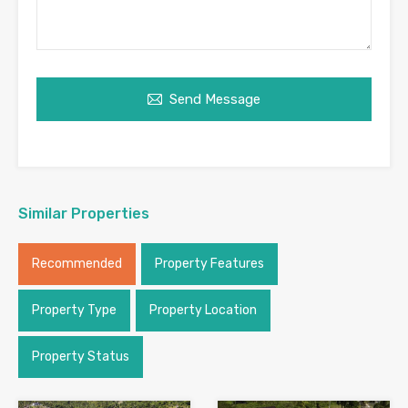
Send Message
Similar Properties
Recommended
Property Features
Property Type
Property Location
Property Status