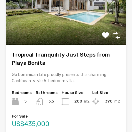
Tropical Tranquility Just Steps from
Playa Bonita
Go Dominican Life proudly presents this charming
Caribbean-style 5-bedroom villa,…
Bedrooms
Bathrooms
House Size
Lot Size
5
200
m2
390
m2
3.5
For Sale
US$435,000