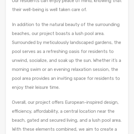
Our residents can enjoy peace of mind, knowing that
their well-being is well taken care of.
In addition to the natural beauty of the surrounding
beaches, our project boasts a lush pool area.
Surrounded by meticulously landscaped gardens, the
pool serves as a refreshing oasis for residents to
unwind, socialize, and soak up the sun. Whether it’s a
morning swim or an evening relaxation session, the
pool area provides an inviting space for residents to
enjoy their leisure time.
Overall, our project offers European-inspired design,
efficiency, affordability, a central location near the
beach, gated and secured living, and a lush pool area.
With these elements combined, we aim to create a