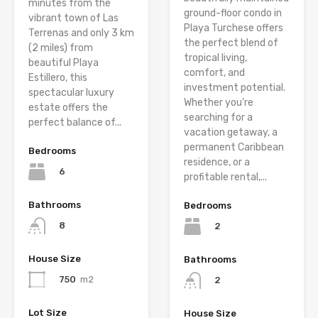
minutes from the
ground-floor condo in
vibrant town of Las
Playa Turchese offers
Terrenas and only 3 km
the perfect blend of
(2 miles) from
tropical living,
beautiful Playa
comfort, and
Estillero, this
investment potential.
spectacular luxury
Whether you’re
estate offers the
searching for a
perfect balance of...
vacation getaway, a
permanent Caribbean
Bedrooms
residence, or a
6
profitable rental,...
Bathrooms
Bedrooms
8
2
House Size
Bathrooms
750
m2
2
Lot Size
House Size