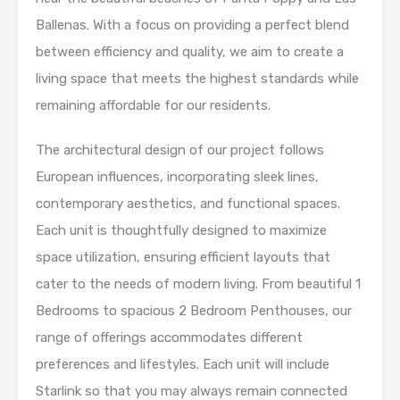
Ballenas. With a focus on providing a perfect blend
between efficiency and quality, we aim to create a
living space that meets the highest standards while
remaining affordable for our residents.
The architectural design of our project follows
European influences, incorporating sleek lines,
contemporary aesthetics, and functional spaces.
Each unit is thoughtfully designed to maximize
space utilization, ensuring efficient layouts that
cater to the needs of modern living. From beautiful 1
Bedrooms to spacious 2 Bedroom Penthouses, our
range of offerings accommodates different
preferences and lifestyles. Each unit will include
Starlink so that you may always remain connected