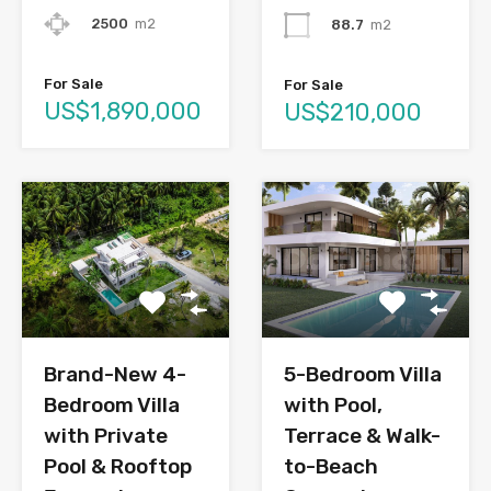
2500
m2
88.7
m2
For Sale
For Sale
US$1,890,000
US$210,000
Brand-New 4-
5-Bedroom Villa
Bedroom Villa
with Pool,
with Private
Terrace & Walk-
Pool & Rooftop
to-Beach