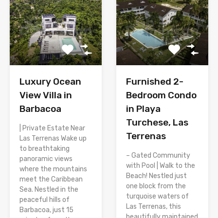
Luxury Ocean
Furnished 2-
View Villa in
Bedroom Condo
Barbacoa
in Playa
Turchese, Las
| Private Estate Near
Terrenas
Las Terrenas Wake up
to breathtaking
– Gated Community
panoramic views
with Pool | Walk to the
where the mountains
Beach! Nestled just
meet the Caribbean
one block from the
Sea. Nestled in the
turquoise waters of
peaceful hills of
Las Terrenas, this
Barbacoa, just 15
beautifully maintained