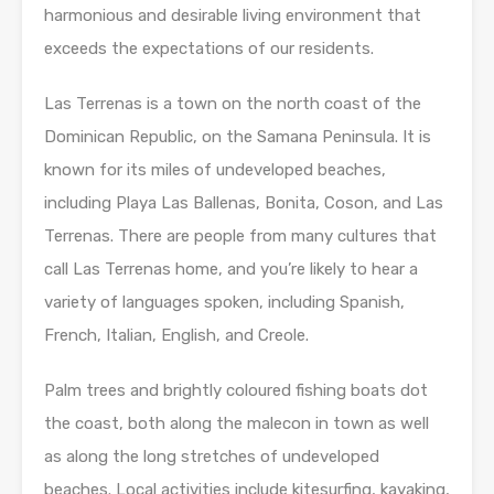
harmonious and desirable living environment that
exceeds the expectations of our residents.
Las Terrenas is a town on the north coast of the
Dominican Republic, on the Samana Peninsula. It is
known for its miles of undeveloped beaches,
including Playa Las Ballenas, Bonita, Coson, and Las
Terrenas. There are people from many cultures that
call Las Terrenas home, and you’re likely to hear a
variety of languages spoken, including Spanish,
French, Italian, English, and Creole.
Palm trees and brightly coloured fishing boats dot
the coast, both along the malecon in town as well
as along the long stretches of undeveloped
beaches. Local activities include kitesurfing, kayaking,