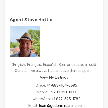
Agent Steve Hattie
(English, Français, Español) Born and raised in cold
Canada, I’ve always had an adventurous spirit…
View My Listings
Office:
+1-888-404-0385
Mobile:
+1 289 910 0877
WhatsApp:
+1 829-525-1782
Email:
team@godominicanlife.com