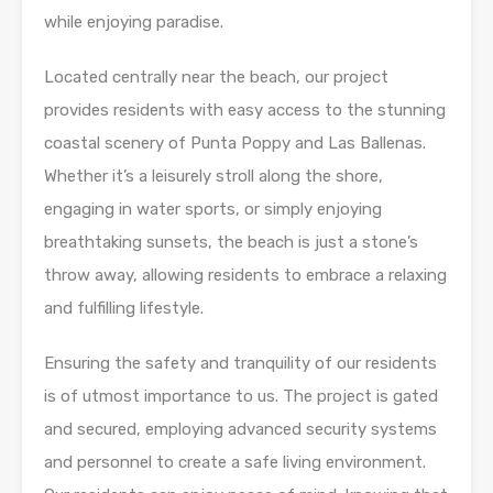
while enjoying paradise.
Located centrally near the beach, our project
provides residents with easy access to the stunning
coastal scenery of Punta Poppy and Las Ballenas.
Whether it’s a leisurely stroll along the shore,
engaging in water sports, or simply enjoying
breathtaking sunsets, the beach is just a stone’s
throw away, allowing residents to embrace a relaxing
and fulfilling lifestyle.
Ensuring the safety and tranquility of our residents
is of utmost importance to us. The project is gated
and secured, employing advanced security systems
and personnel to create a safe living environment.