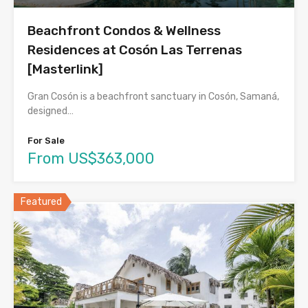
Beachfront Condos & Wellness
Residences at Cosón Las Terrenas
[Masterlink]
Gran Cosón is a beachfront sanctuary in Cosón, Samaná,
designed…
For Sale
From US$363,000
Featured