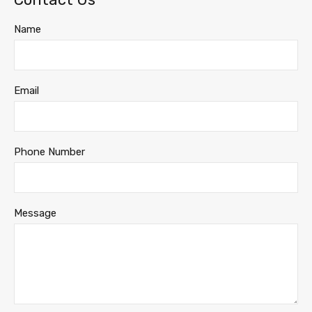
Name
Email
Phone Number
Message