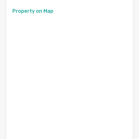
Property on Map