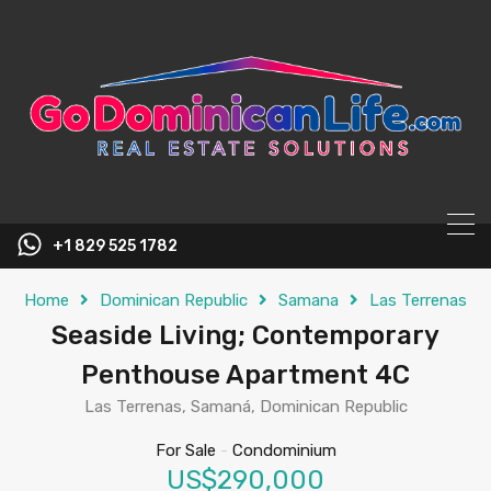
content
+1 829 525 1782
Home
Dominican Republic
Samana
Las Terrenas
Seaside Living; Contemporary
Penthouse Apartment 4C
Las Terrenas, Samaná, Dominican Republic
For Sale
-
Condominium
US$290,000