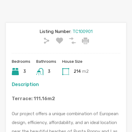
Listing Number:
TC100901
Bedrooms
Bathrooms
House Size
3
3
214
m2
Description
Terrace: 111.16m2
Our project offers a unique combination of European
design, efficiency, affordability, and an ideal location
near the beautiful beaches of Punta Poppy and Las