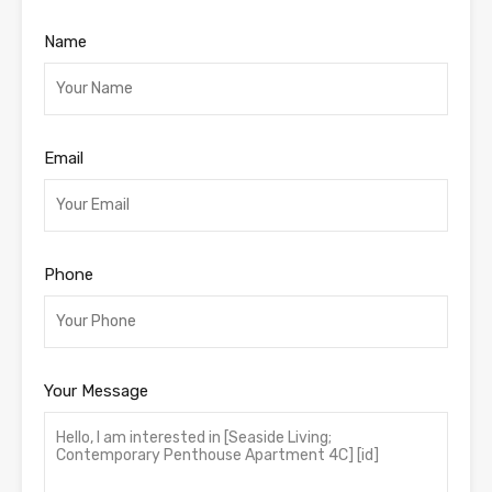
Name
Email
Phone
Your Message