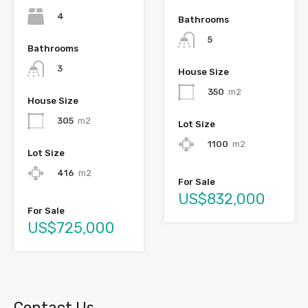
4
Bathrooms
5
Bathrooms
3
House Size
350
m2
House Size
305
m2
Lot Size
1100
m2
Lot Size
416
m2
For Sale
US$832,000
For Sale
US$725,000
Contact Us