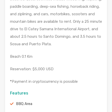
paddle boarding, deep-sea fishing, horseback riding,
and ziplining, and cars, motorbikes, scooters and
mountain bikes are available to rent. Only a 25 minute
drive to El Catey Samana International Airport, and
about 2.5 hours to Santo Domingo, and 3.5 hours to
Sosua and Puerto Plata.
Beach 0.1 Km
Reservation: $5,000 USD
*
Payment in cryptocurrency is possible
Features
BBQ Area