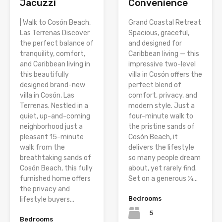
Jacuzzi
Convenience
| Walk to Cosón Beach,
Grand Coastal Retreat
Las Terrenas Discover
Spacious, graceful,
the perfect balance of
and designed for
tranquility, comfort,
Caribbean living — this
and Caribbean living in
impressive two-level
this beautifully
villa in Cosón offers the
designed brand-new
perfect blend of
villa in Cosón, Las
comfort, privacy, and
Terrenas. Nestled in a
modern style. Just a
quiet, up-and-coming
four-minute walk to
neighborhood just a
the pristine sands of
pleasant 15-minute
Cosón Beach, it
walk from the
delivers the lifestyle
breathtaking sands of
so many people dream
Cosón Beach, this fully
about, yet rarely find.
furnished home offers
Set on a generous ¼...
the privacy and
Bedrooms
lifestyle buyers...
5
Bedrooms