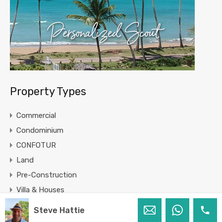
Property Types
Commercial
Condominium
CONFOTUR
Land
Pre-Construction
Villa & Houses
Steve Hattie