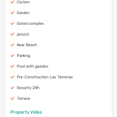
Cistern
Garden
Gated complex
jacuzzi
Near Beach
Parking
Pool with gazebo
Pre-Construction Las Terrenas
Security 24h
Terrace
Property Video