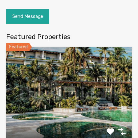
Featured Properties
Featured