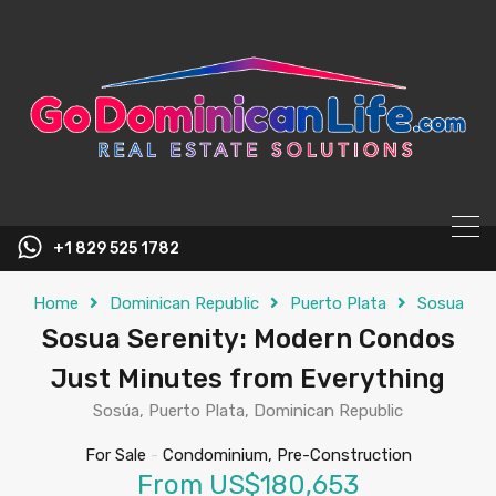
content
+1 829 525 1782
Home
Dominican Republic
Puerto Plata
Sosua
Sosua Serenity: Modern Condos
Just Minutes from Everything
Sosúa, Puerto Plata, Dominican Republic
For Sale
-
Condominium, Pre-Construction
From US$180,653