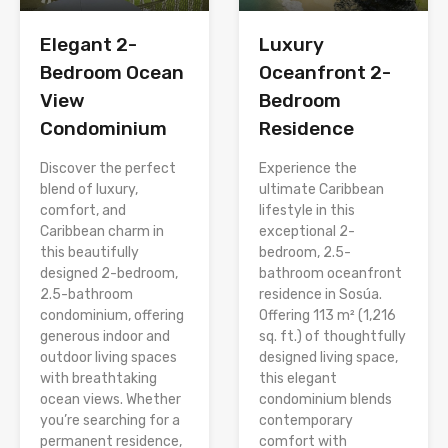
Elegant 2-
Luxury
Bedroom Ocean
Oceanfront 2-
View
Bedroom
Condominium
Residence
Discover the perfect
Experience the
blend of luxury,
ultimate Caribbean
comfort, and
lifestyle in this
Caribbean charm in
exceptional 2-
this beautifully
bedroom, 2.5-
designed 2-bedroom,
bathroom oceanfront
2.5-bathroom
residence in Sosúa.
condominium, offering
Offering 113 m² (1,216
generous indoor and
sq. ft.) of thoughtfully
outdoor living spaces
designed living space,
with breathtaking
this elegant
ocean views. Whether
condominium blends
you’re searching for a
contemporary
permanent residence,
comfort with