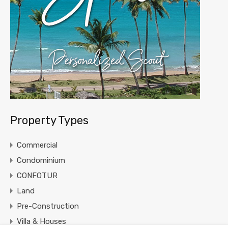
Property Types
Commercial
Condominium
CONFOTUR
Land
Pre-Construction
Villa & Houses