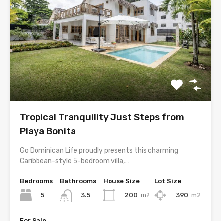
Tropical Tranquility Just Steps from
Playa Bonita
Go Dominican Life proudly presents this charming
Caribbean-style 5-bedroom villa,…
Bedrooms
Bathrooms
House Size
Lot Size
5
200
m2
390
m2
3.5
For Sale