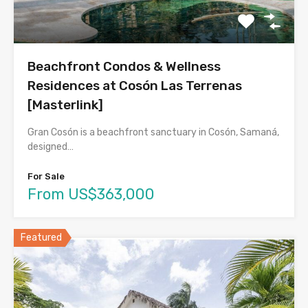
Beachfront Condos & Wellness
Residences at Cosón Las Terrenas
[Masterlink]
Gran Cosón is a beachfront sanctuary in Cosón, Samaná,
designed…
For Sale
From US$363,000
Featured