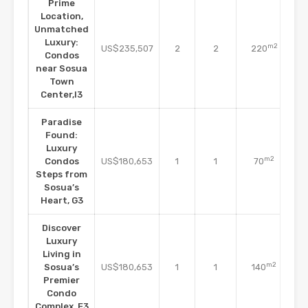
Prime
Location,
Unmatched
Co
Luxury:
m2
US$235,507
2
2
220
Condos
C
near Sosua
Town
Center,I3
Paradise
Found:
Luxury
Co
m2
Condos
US$180,653
1
1
70
Steps from
C
Sosua’s
Heart, G3
Discover
Luxury
Living in
Co
m2
Sosua’s
US$180,653
1
1
140
Premier
C
Condo
Complex, E3