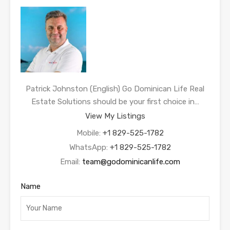
Patrick Johnston (English) Go Dominican Life Real
Estate Solutions should be your first choice in…
View My Listings
Mobile:
+1 829-525-1782
WhatsApp:
+1 829-525-1782
Email:
team@godominicanlife.com
Name