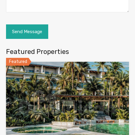
Featured Properties
Featured