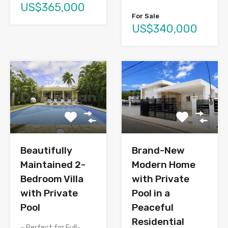
US$365,000
For Sale
US$340,000
Brand-New
Beautifully
Modern Home
Maintained 2-
with Private
Bedroom Villa
Pool in a
with Private
Peaceful
Pool
Residential
– Perfect for Full-