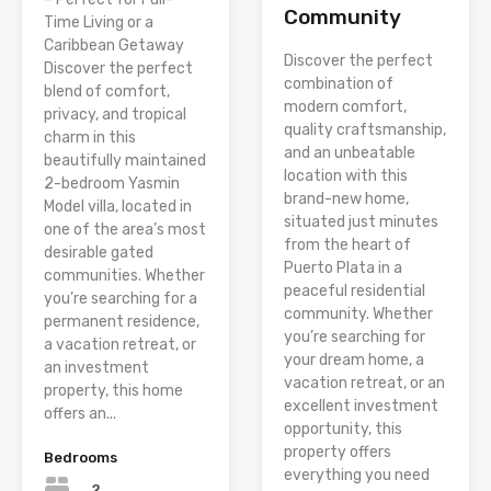
Community
Time Living or a
Caribbean Getaway
Discover the perfect
Discover the perfect
combination of
blend of comfort,
modern comfort,
privacy, and tropical
quality craftsmanship,
charm in this
and an unbeatable
beautifully maintained
location with this
2-bedroom Yasmin
brand-new home,
Model villa, located in
situated just minutes
one of the area’s most
from the heart of
desirable gated
Puerto Plata in a
communities. Whether
peaceful residential
you’re searching for a
community. Whether
permanent residence,
you’re searching for
a vacation retreat, or
your dream home, a
an investment
vacation retreat, or an
property, this home
excellent investment
offers an...
opportunity, this
property offers
Bedrooms
everything you need
2