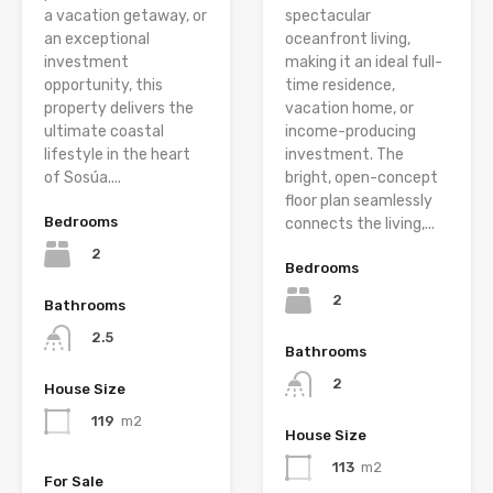
a vacation getaway, or
spectacular
an exceptional
oceanfront living,
investment
making it an ideal full-
opportunity, this
time residence,
property delivers the
vacation home, or
ultimate coastal
income-producing
lifestyle in the heart
investment. The
of Sosúa....
bright, open-concept
floor plan seamlessly
Bedrooms
connects the living,...
2
Bedrooms
2
Bathrooms
2.5
Bathrooms
2
House Size
119
m2
House Size
113
m2
For Sale