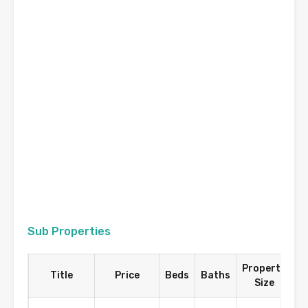
Sub Properties
Property
Title
Price
Beds
Baths
Size