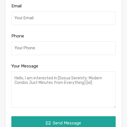
Email
Phone
Your Message
Send Message