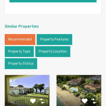
Similar Properties
Recommended
Property Features
Property Type
Property Location
Property Status