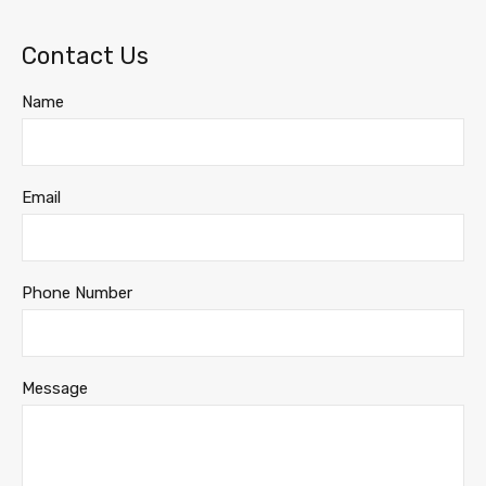
Contact Us
Name
Email
Phone Number
Message