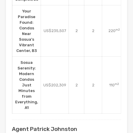
Your
Paradise
Found:
Co
Condos
m2
US$235,507
2
2
220
Near
C
Sosua’s
Vibrant
Center, B3
Sosua
Serenity:
Modern
Condos
Co
m2
Just
US$202,309
2
2
110
Minutes
C
from
Everything,
A1
Agent Patrick Johnston