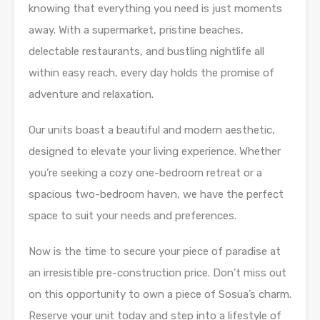
knowing that everything you need is just moments
away. With a supermarket, pristine beaches,
delectable restaurants, and bustling nightlife all
within easy reach, every day holds the promise of
adventure and relaxation.
Our units boast a beautiful and modern aesthetic,
designed to elevate your living experience. Whether
you’re seeking a cozy one-bedroom retreat or a
spacious two-bedroom haven, we have the perfect
space to suit your needs and preferences.
Now is the time to secure your piece of paradise at
an irresistible pre-construction price. Don’t miss out
on this opportunity to own a piece of Sosua’s charm.
Reserve your unit today and step into a lifestyle of