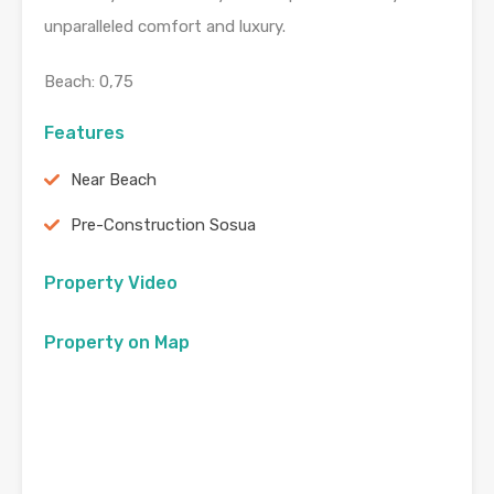
unparalleled comfort and luxury.
Beach: 0,75
Features
Near Beach
Pre-Construction Sosua
Property Video
Property on Map