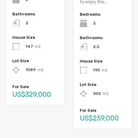
to enjoy the...
Bathrooms
Bedrooms
2
3
House Size
Bathrooms
147
m2
2.5
Lot Size
House Size
1089
m2
195
m2
Lot Size
For Sale
US$329,000
300
m2
For Sale
US$259,000