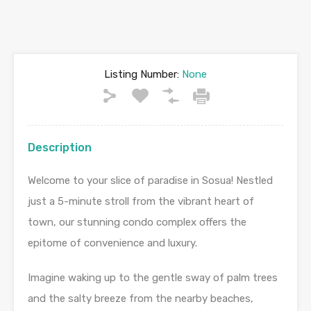
Listing Number:
None
Description
Welcome to your slice of paradise in Sosua! Nestled
just a 5-minute stroll from the vibrant heart of
town, our stunning condo complex offers the
epitome of convenience and luxury.
Imagine waking up to the gentle sway of palm trees
and the salty breeze from the nearby beaches,