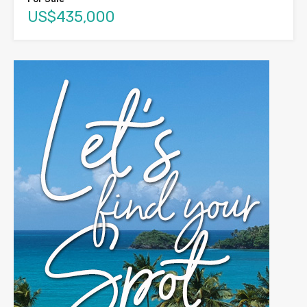
US$435,000