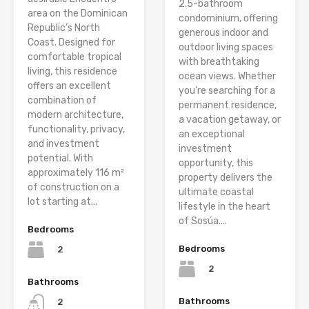
2.5-bathroom
area on the Dominican
condominium, offering
Republic’s North
generous indoor and
Coast. Designed for
outdoor living spaces
comfortable tropical
with breathtaking
living, this residence
ocean views. Whether
offers an excellent
you’re searching for a
combination of
permanent residence,
modern architecture,
a vacation getaway, or
functionality, privacy,
an exceptional
and investment
investment
potential. With
opportunity, this
approximately 116 m²
property delivers the
of construction on a
ultimate coastal
lot starting at...
lifestyle in the heart
of Sosúa....
Bedrooms
Bedrooms
2
2
Bathrooms
Bathrooms
2