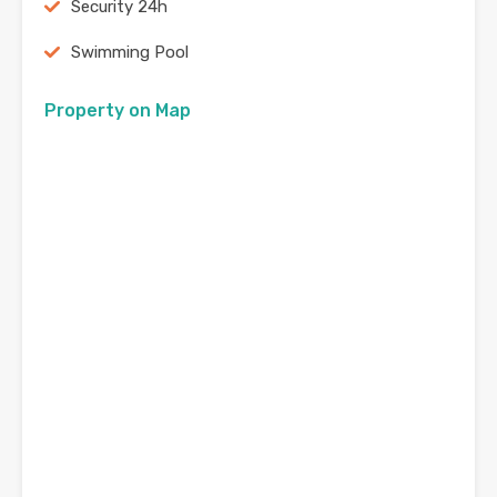
Security 24h
Swimming Pool
Property on Map