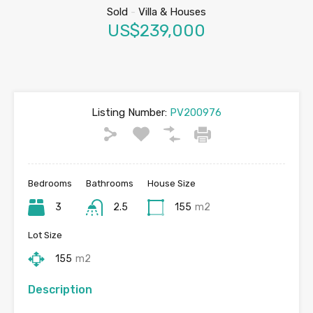
Sold
-
Villa & Houses
US$239,000
Listing Number:
PV200976
Bedrooms
Bathrooms
House Size
3
2.5
155
m2
Lot Size
155
m2
Description