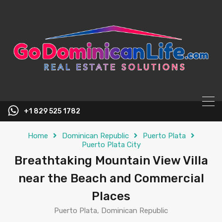
content
+1 829 525 1782
Home
Dominican Republic
Puerto Plata
Puerto Plata City
Breathtaking Mountain View Villa
near the Beach and Commercial
Places
Puerto Plata, Dominican Republic