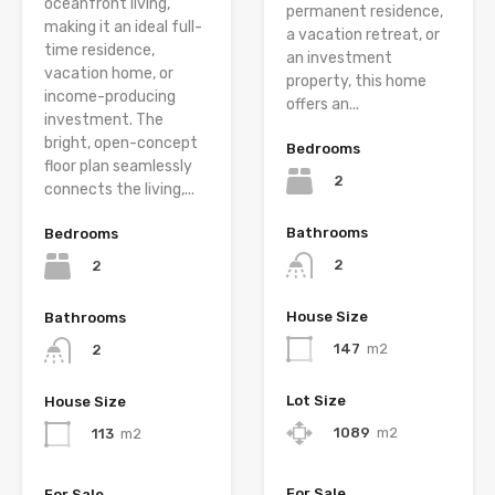
oceanfront living,
permanent residence,
making it an ideal full-
a vacation retreat, or
time residence,
an investment
vacation home, or
property, this home
income-producing
offers an...
investment. The
bright, open-concept
Bedrooms
floor plan seamlessly
2
connects the living,...
Bathrooms
Bedrooms
2
2
House Size
Bathrooms
147
m2
2
Lot Size
House Size
1089
m2
113
m2
For Sale
For Sale