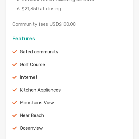
$21,350 at closing
Community fees USD$100.00
Features
Gated community
Golf Course
Internet
Kitchen Appliances
Mountains View
Near Beach
Oceanview