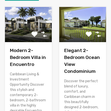
Modern 2-
Elegant 2-
Bedroom Villa in
Bedroom Ocean
Encuentro
View
Condominium
Caribbean Living &
Investment
Discover the perfect
Opportunity Discover
blend of luxury,
this stylish and
comfort, and
contemporary 2-
Caribbean charm in
bedroom, 2-bathroom
this beautifully
villa in the highly
designed 2-bedroom,
desirable Encuentro