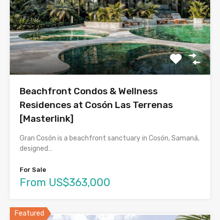
Beachfront Condos & Wellness
Residences at Cosón Las Terrenas
[Masterlink]
Gran Cosón is a beachfront sanctuary in Cosón, Samaná,
designed…
For Sale
From US$363,000
Featured