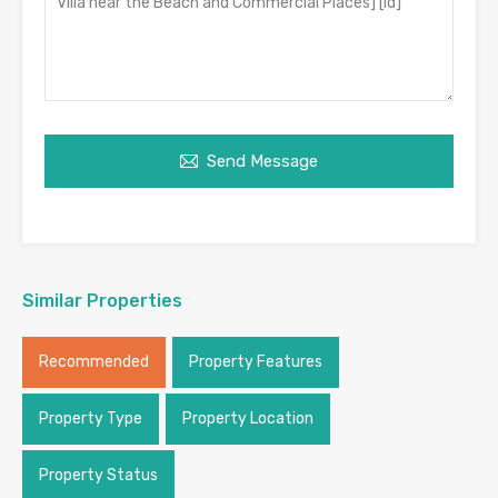
Send Message
Similar Properties
Recommended
Property Features
Property Type
Property Location
Property Status