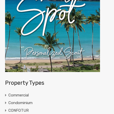
Property Types
Commercial
Condominium
CONFOTUR