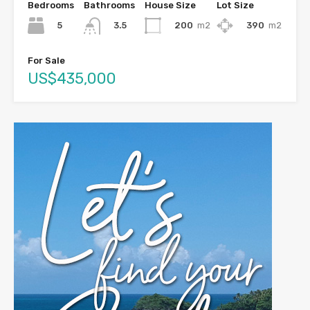
Bedrooms
Bathrooms
House Size
Lot Size
5
200
m2
390
m2
3.5
For Sale
US$435,000