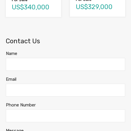
US$329,000
US$340,000
Contact Us
Name
Email
Phone Number
Message