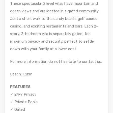
These spectacular 2 level villas have mountain and
ocean views and are located in a gated community.
Just a short walk to the sandy beach, golf course,
casino, and exciting restaurants and bars. Each 2-
story, 3-bedroom villa is separately gated, for
maximum privacy and security, perfect to settle
down with your family at a lower cost.
For more information do not hesitate to contact us.
Beach: 1.2km
FEATURES
✓ 24-7 Privacy
✓ Private Pools
✓ Gated