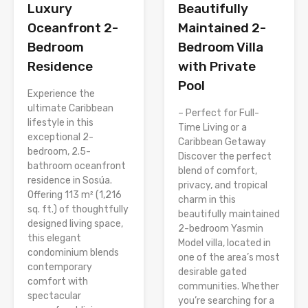
Luxury
Beautifully
Oceanfront 2-
Maintained 2-
Bedroom
Bedroom Villa
Residence
with Private
Pool
Experience the
ultimate Caribbean
– Perfect for Full-
lifestyle in this
Time Living or a
exceptional 2-
Caribbean Getaway
bedroom, 2.5-
Discover the perfect
bathroom oceanfront
blend of comfort,
residence in Sosúa.
privacy, and tropical
Offering 113 m² (1,216
charm in this
sq. ft.) of thoughtfully
beautifully maintained
designed living space,
2-bedroom Yasmin
this elegant
Model villa, located in
condominium blends
one of the area’s most
contemporary
desirable gated
comfort with
communities. Whether
spectacular
you’re searching for a