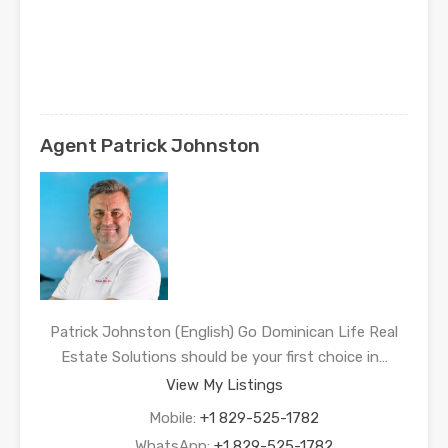
Agent Patrick Johnston
Patrick Johnston (English) Go Dominican Life Real
Estate Solutions should be your first choice in…
View My Listings
Mobile:
+1 829-525-1782
WhatsApp:
+1 829-525-1782