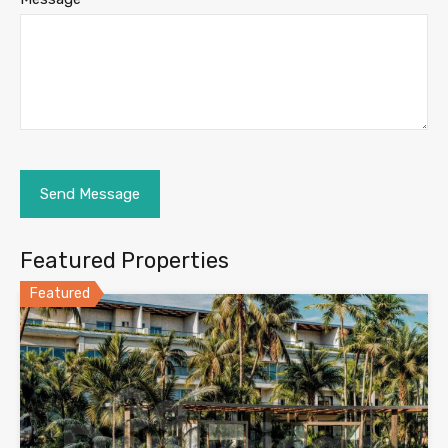
Featured Properties
Featured