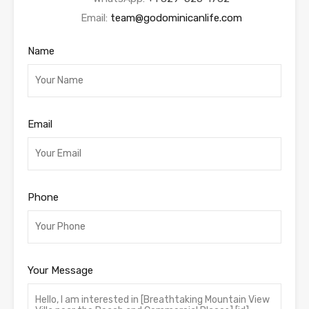
Email:
team@godominicanlife.com
Name
Email
Phone
Your Message