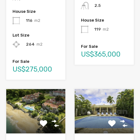
2.5
House Size
House Size
116
m2
119
m2
Lot Size
264
m2
For Sale
US$365,000
For Sale
US$275,000