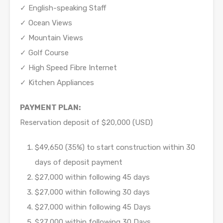
✓ English-speaking Staff
✓ Ocean Views
✓ Mountain Views
✓ Golf Course
✓ High Speed Fibre Internet
✓ Kitchen Appliances
PAYMENT PLAN:
Reservation deposit of $20,000 (USD)
$49,650 (35%) to start construction within 30
days of deposit payment
$27,000 within following 45 days
$27,000 within following 30 days
$27,000 within following 45 Days
$27,000 within following 30 Days