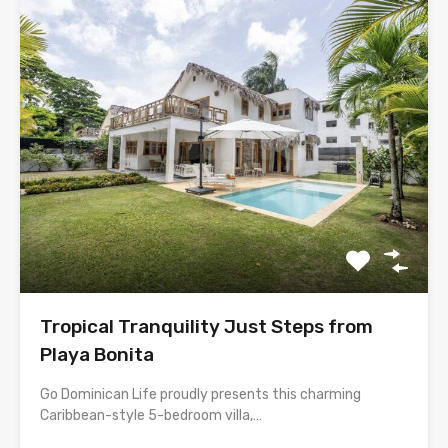
Tropical Tranquility Just Steps from
Playa Bonita
Go Dominican Life proudly presents this charming
Caribbean-style 5-bedroom villa,…