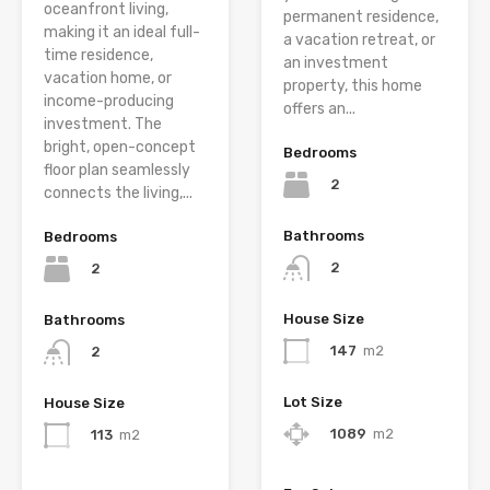
oceanfront living,
permanent residence,
making it an ideal full-
a vacation retreat, or
time residence,
an investment
vacation home, or
property, this home
income-producing
offers an...
investment. The
bright, open-concept
Bedrooms
floor plan seamlessly
2
connects the living,...
Bathrooms
Bedrooms
2
2
House Size
Bathrooms
147
m2
2
Lot Size
House Size
1089
m2
113
m2