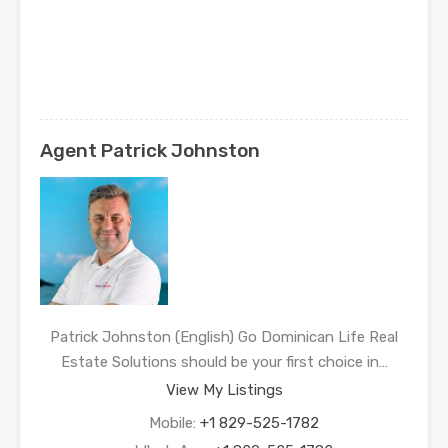
Agent Patrick Johnston
Patrick Johnston (English) Go Dominican Life Real
Estate Solutions should be your first choice in…
View My Listings
Mobile:
+1 829-525-1782