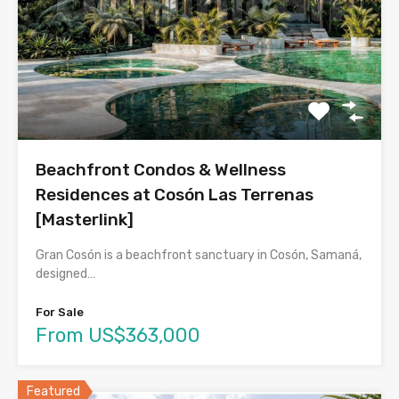
Beachfront Condos & Wellness
Residences at Cosón Las Terrenas
[Masterlink]
Gran Cosón is a beachfront sanctuary in Cosón, Samaná,
designed…
For Sale
From US$363,000
Featured