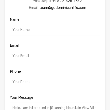
WhatsApp:
+1 829-525-1782
Email:
team@godominicanlife.com
Name
Email
Phone
Your Message