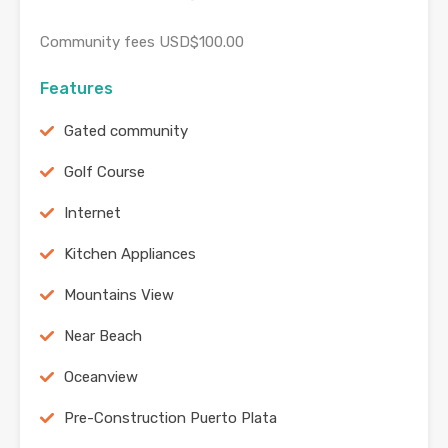
Community fees USD$100.00
Features
Gated community
Golf Course
Internet
Kitchen Appliances
Mountains View
Near Beach
Oceanview
Pre-Construction Puerto Plata