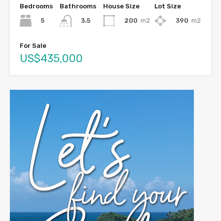
Bedrooms
Bathrooms
House Size
Lot Size
5
200
m2
390
m2
3.5
For Sale
US$435,000