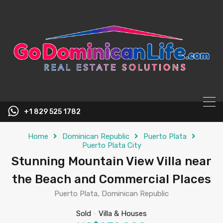
content
+1 829 525 1782
Home
Dominican Republic
Puerto Plata
Puerto Plata City
Stunning Mountain View Villa near
the Beach and Commercial Places
Puerto Plata, Dominican Republic
Sold
-
Villa & Houses