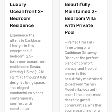
Luxury
Beautifully
Oceanfront 2-
Maintained 2-
Bedroom
Bedroom Villa
Residence
with Private
Pool
Experience the
ultimate Caribbean
– Perfect for Full-
lifestyle in this
Time Living or a
exceptional 2-
Caribbean Getaway
bedroom, 2.5-
Discover the perfect
bathroom oceanfront
blend of comfort,
residence in Sosúa.
privacy, and tropical
Offering 113 m² (1,216
charm in this
sq. ft.) of thoughtfully
beautifully maintained
designed living space,
2-bedroom Yasmin
this elegant
Model villa, located in
condominium blends
one of the area’s most
contemporary
desirable gated
comfort with
communities. Whether
spectacular
you’re searching for a