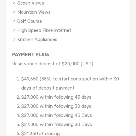
✓ Ocean Views
✓ Mountain Views
✓ Golf Course
✓ High Speed Fibre Internet
✓ Kitchen Appliances
PAYMENT PLAN:
Reservation deposit of $20,000 (USD)
$49,650 (35%) to start construction within 30
days of deposit payment
$27,000 within following 45 days
$27,000 within following 30 days
$27,000 within following 45 Days
$27,000 within following 30 Days
$21,350 at closing