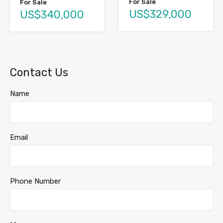
For Sale
For Sale
US$329,000
US$340,000
Contact Us
Name
Email
Phone Number