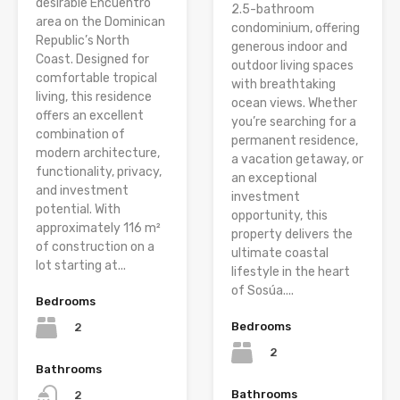
desirable Encuentro
2.5-bathroom
area on the Dominican
condominium, offering
Republic’s North
generous indoor and
Coast. Designed for
outdoor living spaces
comfortable tropical
with breathtaking
living, this residence
ocean views. Whether
offers an excellent
you’re searching for a
combination of
permanent residence,
modern architecture,
a vacation getaway, or
functionality, privacy,
an exceptional
and investment
investment
potential. With
opportunity, this
approximately 116 m²
property delivers the
of construction on a
ultimate coastal
lot starting at...
lifestyle in the heart
of Sosúa....
Bedrooms
Bedrooms
2
2
Bathrooms
Bathrooms
2