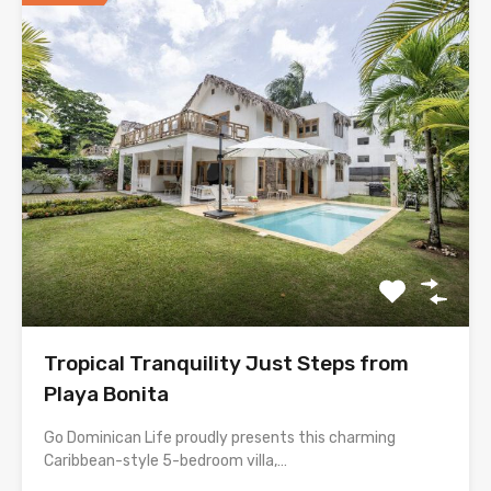
Tropical Tranquility Just Steps from
Playa Bonita
Go Dominican Life proudly presents this charming
Caribbean-style 5-bedroom villa,…