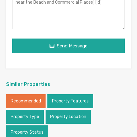
Send Message
Similar Properties
Recommended
Property Features
Property Type
Property Location
Property Status