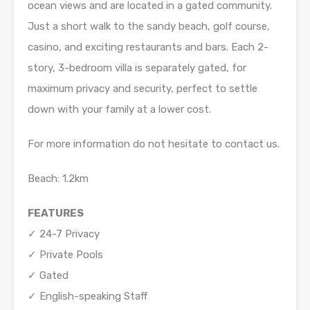
ocean views and are located in a gated community.
Just a short walk to the sandy beach, golf course,
casino, and exciting restaurants and bars. Each 2-
story, 3-bedroom villa is separately gated, for
maximum privacy and security, perfect to settle
down with your family at a lower cost.
For more information do not hesitate to contact us.
Beach: 1.2km
FEATURES
✓ 24-7 Privacy
✓ Private Pools
✓ Gated
✓ English-speaking Staff