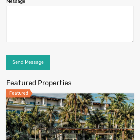
Message
Featured Properties
Featured