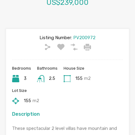
US$239,000
Listing Number:
PV200972
Bedrooms
Bathrooms
House Size
3
2.5
155
m2
Lot Size
155
m2
Description
These spectacular 2 level villas have mountain and