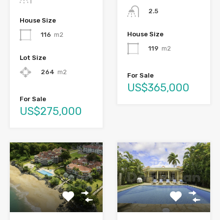
2.5
House Size
House Size
116
m2
119
m2
Lot Size
264
m2
For Sale
US$365,000
For Sale
US$275,000