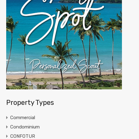
Property Types
Commercial
Condominium
CONFOTUR