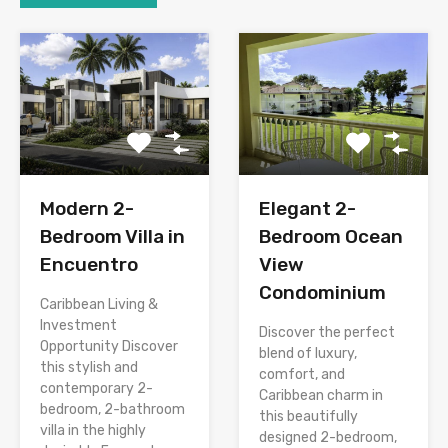
Modern 2-
Elegant 2-
Bedroom Villa in
Bedroom Ocean
Encuentro
View
Condominium
Caribbean Living &
Investment
Discover the perfect
Opportunity Discover
blend of luxury,
this stylish and
comfort, and
contemporary 2-
Caribbean charm in
bedroom, 2-bathroom
this beautifully
villa in the highly
designed 2-bedroom,