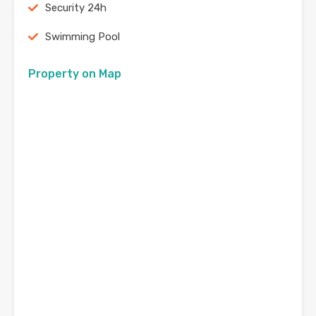
Security 24h
Swimming Pool
Property on Map