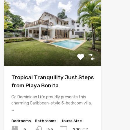
Tropical Tranquility Just Steps
from Playa Bonita
Go Dominican Life proudly presents this
charming Caribbean-style 5-bedroom villa,
…
Bedrooms
Bathrooms
House Size
5
200
m2
3.5