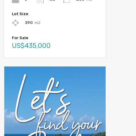
Lot Size
390
m2
For Sale
US$435,000