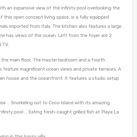
ith an expansive view of the infinity pool overlooking the
f this open concept living space, is a fully equipped
ls imported from Italy. The kitchen also features a large
ne has views of the ocean. Left from the foyer are 2
d TV.
 the main floor. The master bedroom and a fourth
s feature magnificent ocean views and private terraces. A
ain house and the oceanfront. It features a studio setup
ise … Snorkeling out to Coco Island with its amazing
inity pool … Eating fresh-caught grilled fish at Playa La
ng in this luxury villa.