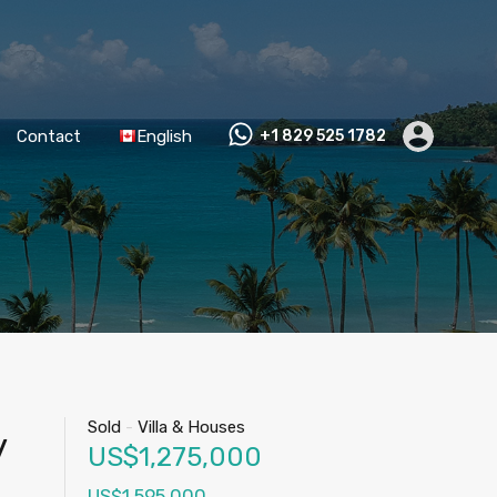
Contact
English
+1 829 525 1782
Sold
-
Villa & Houses
y
US$1,275,000
US$1,595,000