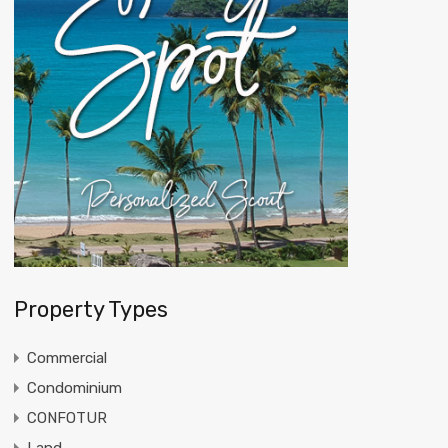
Property Types
Commercial
Condominium
CONFOTUR
Land