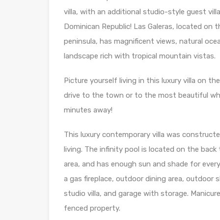
villa, with an additional studio-style guest vi
Dominican Republic! Las Galeras, located on 
peninsula, has magnificent views, natural oce
landscape rich with tropical mountain vistas.
Picture yourself living in this luxury villa on t
drive to the town or to the most beautiful wh
minutes away!
This luxury contemporary villa was construct
living. The infinity pool is located on the bac
area, and has enough sun and shade for every
a gas fireplace, outdoor dining area, outdoor
studio villa, and garage with storage. Manicur
fenced property.