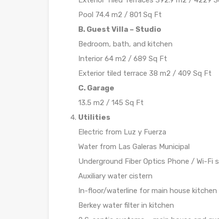
Exterior Tiled Terraces 392.9 m2 / 4229 S
Pool 74.4 m2 / 801 Sq Ft
B. Guest Villa – Studio
Bedroom, bath, and kitchen
Interior 64 m2 / 689 Sq Ft
Exterior tiled terrace 38 m2 / 409 Sq Ft
C. Garage
13.5 m2 / 145 Sq Ft
Utilities
Electric from Luz y Fuerza
Water from Las Galeras Municipal
Underground Fiber Optics Phone / Wi-Fi s
Auxiliary water cistern
In-floor/waterline for main house kitchen
Berkey water filter in kitchen