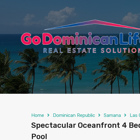
content
Home
Dominican Republic
Samana
Las 
Spectacular Oceanfront 4 Bedr
Pool