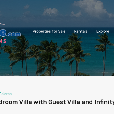
Properties for Sale
Rentals
Explore
Galeras
oom Villa with Guest Villa and Infinit