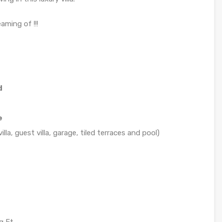
aming of !!!
d
e
lla, guest villa, garage, tiled terraces and pool)