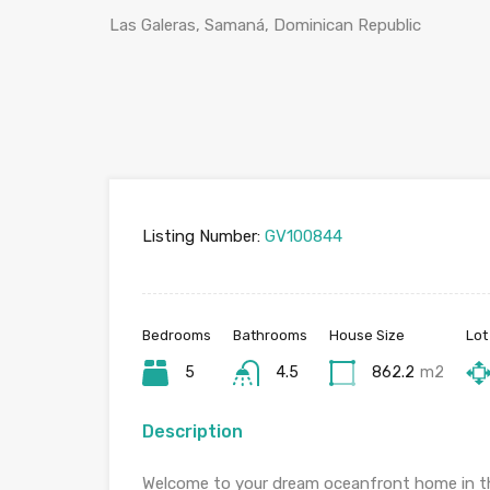
Las Galeras, Samaná, Dominican Republic
Listing Number:
GV100844
Bedrooms
Bathrooms
House Size
Lot
5
4.5
862.2
m2
Description
Welcome to your dream oceanfront home in th