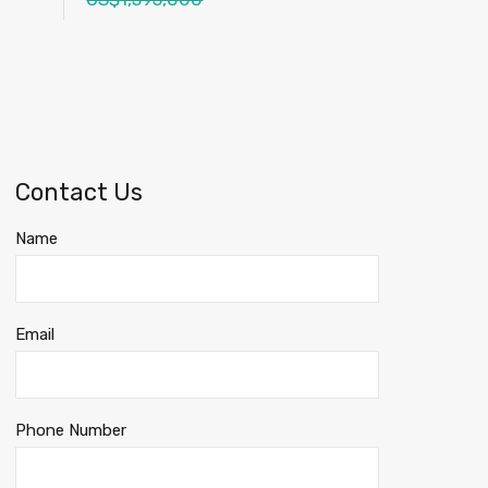
Contact Us
Name
Email
Phone Number