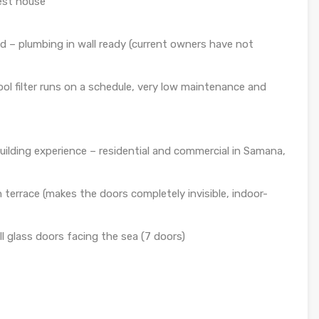
est house
 – plumbing in wall ready (current owners have not
ool filter runs on a schedule, very low maintenance and
building experience – residential and commercial in Samana,
terrace (makes the doors completely invisible, indoor-
l glass doors facing the sea (7 doors)