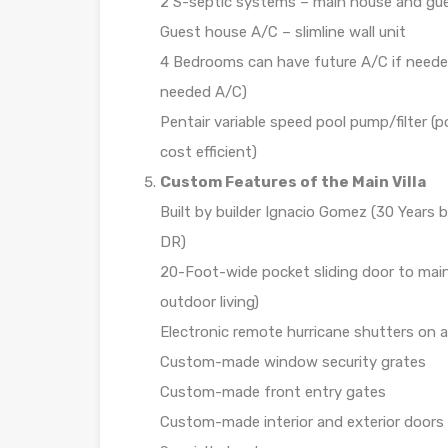
2 S-septic systems – main house and gu
Guest house A/C – slimline wall unit
4 Bedrooms can have future A/C if needed
needed A/C)
Pentair variable speed pool pump/filter (p
cost efficient)
Custom Features of the Main Villa
Built by builder Ignacio Gomez (30 Years 
DR)
20-Foot-wide pocket sliding door to main 
outdoor living)
Electronic remote hurricane shutters on al
Custom-made window security grates
Custom-made front entry gates
Custom-made interior and exterior doors