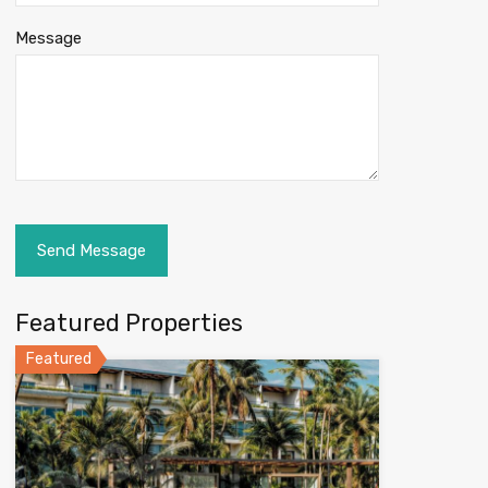
Message
Featured Properties
Featured