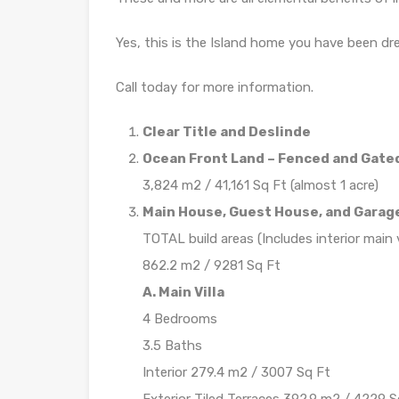
Yes, this is the Island home you have been dre
Call today for more information.
Clear Title and Deslinde
Ocean Front Land – Fenced and Gate
3,824 m2 / 41,161 Sq Ft (almost 1 acre)
Main House, Guest House, and Garag
TOTAL build areas (Includes interior main vi
862.2 m2 / 9281 Sq Ft
A. Main Villa
4 Bedrooms
3.5 Baths
Interior 279.4 m2 / 3007 Sq Ft