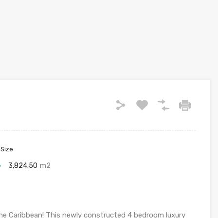
 Size
3,824.50
m2
e Caribbean! This newly constructed 4 bedroom luxury