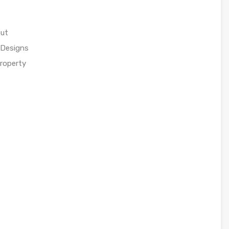
out
 Designs
property