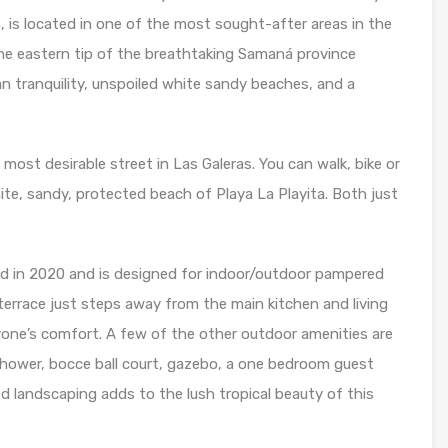
lla, is located in one of the most sought-after areas in the
the eastern tip of the breathtaking Samaná province
an tranquility, unspoiled white sandy beaches, and a
he most desirable street in Las Galeras. You can walk, bike or
ite, sandy, protected beach of Playa La Playita. Both just
ed in 2020 and is designed for indoor/outdoor pampered
k terrace just steps away from the main kitchen and living
one’s comfort. A few of the other outdoor amenities are
 shower, bocce ball court, gazebo, a one bedroom guest
ed landscaping adds to the lush tropical beauty of this