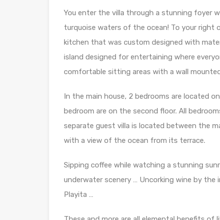
You enter the villa through a stunning foyer w
turquoise waters of the ocean! To your right o
kitchen that was custom designed with materia
island designed for entertaining where everyo
comfortable sitting areas with a wall mounte
In the main house, 2 bedrooms are located on
bedroom are on the second floor. All bedroom
separate guest villa is located between the m
with a view of the ocean from its terrace.
Sipping coffee while watching a stunning sunr
underwater scenery … Uncorking wine by the inf
Playita …
These and more are all elemental benefits of livi