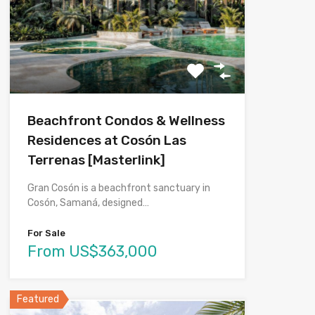
Beachfront Condos & Wellness
Residences at Cosón Las
Terrenas [Masterlink]
Gran Cosón is a beachfront sanctuary in
Cosón, Samaná, designed…
For Sale
From US$363,000
Featured