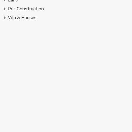
Pre-Construction
Villa & Houses