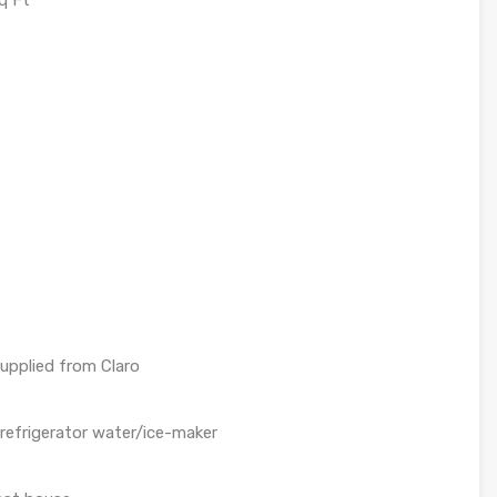
q Ft
upplied from Claro
 refrigerator water/ice-maker