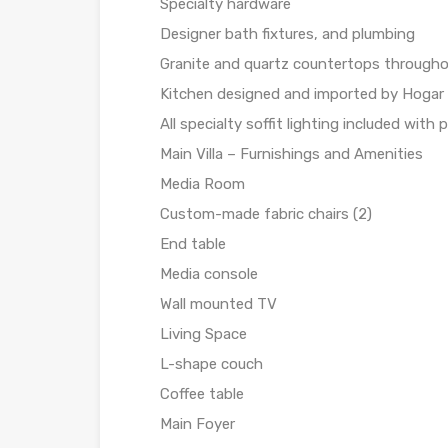
Specialty hardware
Designer bath fixtures, and plumbing
Granite and quartz countertops through
Kitchen designed and imported by Hogar
All specialty soffit lighting included with 
Main Villa – Furnishings and Amenities
Media Room
Custom-made fabric chairs (2)
End table
Media console
Wall mounted TV
Living Space
L-shape couch
Coffee table
Main Foyer