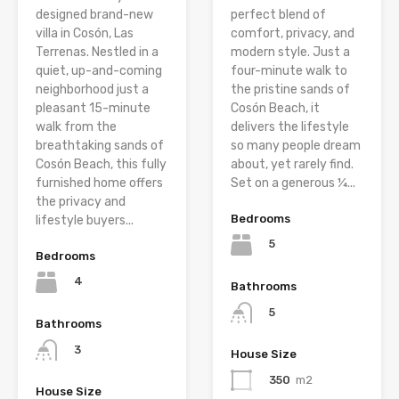
designed brand-new
perfect blend of
villa in Cosón, Las
comfort, privacy, and
Terrenas. Nestled in a
modern style. Just a
quiet, up-and-coming
four-minute walk to
neighborhood just a
the pristine sands of
pleasant 15-minute
Cosón Beach, it
walk from the
delivers the lifestyle
breathtaking sands of
so many people dream
Cosón Beach, this fully
about, yet rarely find.
furnished home offers
Set on a generous ¼...
the privacy and
Bedrooms
lifestyle buyers...
5
Bedrooms
4
Bathrooms
5
Bathrooms
3
House Size
350
m2
House Size