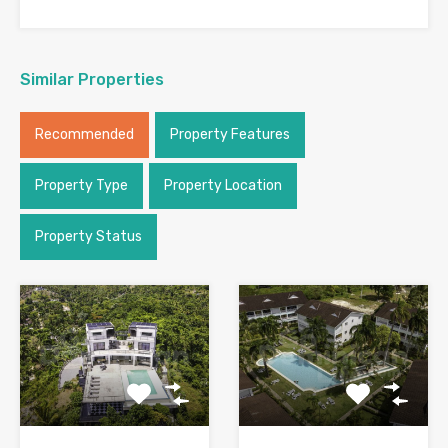
Similar Properties
Recommended
Property Features
Property Type
Property Location
Property Status