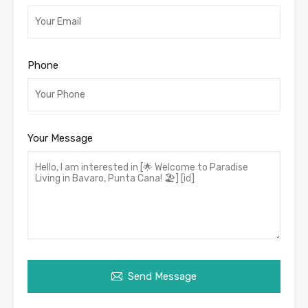
Phone
Your Message
Send Message