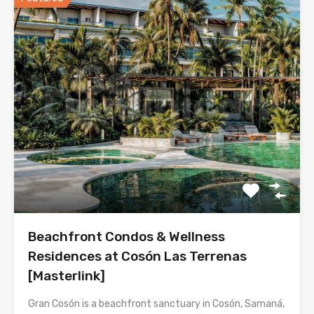
Beachfront Condos & Wellness
Residences at Cosón Las Terrenas
[Masterlink]
Gran Cosón is a beachfront sanctuary in Cosón, Samaná,