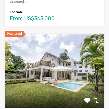
designed…
For Sale
From US$363,000
Featured