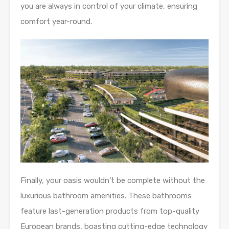
you are always in control of your climate, ensuring
comfort year-round.
Finally, your oasis wouldn’t be complete without the
luxurious bathroom amenities. These bathrooms
feature last-generation products from top-quality
European brands, boasting cutting-edge technology