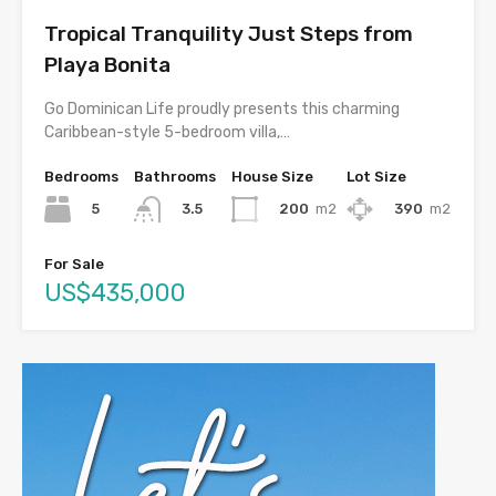
Tropical Tranquility Just Steps from
Playa Bonita
Go Dominican Life proudly presents this charming
Caribbean-style 5-bedroom villa,…
Bedrooms
Bathrooms
House Size
Lot Size
5
200
m2
390
m2
3.5
For Sale
US$435,000