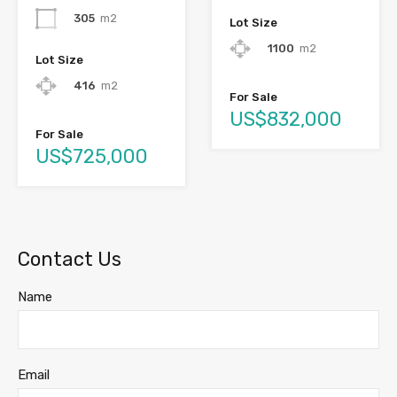
305
m2
Lot Size
1100
m2
Lot Size
416
m2
For Sale
US$832,000
For Sale
US$725,000
Contact Us
Name
Email