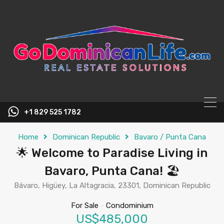
content
+1 829 525 1782
Home
Dominican Republic
Bavaro / Punta Cana
🌟 Welcome to Paradise Living in
Bavaro, Punta Cana! 🏖️
Bávaro, Higüey, La Altagracia, 23301, Dominican Republic
For Sale
-
Condominium
US$485,000