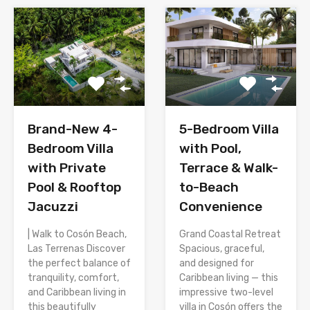
Brand-New 4-
5-Bedroom Villa
Bedroom Villa
with Pool,
with Private
Terrace & Walk-
Pool & Rooftop
to-Beach
Jacuzzi
Convenience
| Walk to Cosón Beach,
Grand Coastal Retreat
Las Terrenas Discover
Spacious, graceful,
the perfect balance of
and designed for
tranquility, comfort,
Caribbean living — this
and Caribbean living in
impressive two-level
this beautifully
villa in Cosón offers the