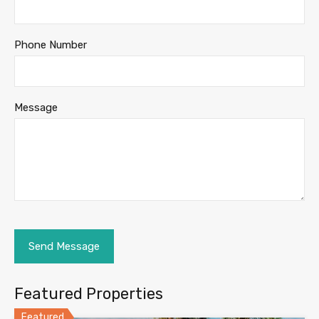
Phone Number
Message
Featured Properties
Featured