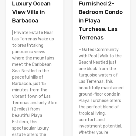
Luxury Ocean
Furnished 2-
View Villa in
Bedroom Condo
Barbacoa
in Playa
Turchese, Las
| Private Estate Near
Terrenas
Las Terrenas Wake up
to breathtaking
– Gated Community
panoramic views
with Pool | Walk to the
where the mountains
Beach! Nestled just
meet the Caribbean
one block from the
Sea. Nestled in the
turquoise waters of
peaceful hills of
Las Terrenas, this
Barbacoa, just 15
beautifully maintained
minutes from the
ground-floor condo in
vibrant town of Las
Playa Turchese offers
Terrenas and only 3 km
the perfect blend of
(2 miles) from
tropical living,
beautiful Playa
comfort, and
Estillero, this
investment potential.
spectacular luxury
Whether you’re
estate offers the