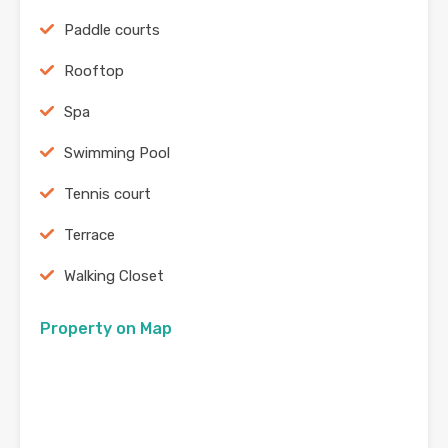
Paddle courts
Rooftop
Spa
Swimming Pool
Tennis court
Terrace
Walking Closet
Property on Map