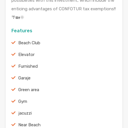
possibilities with this investment, which include the
enticing advantages of CONFOTUR tax exemptions!!
🌴🏡🌞
Features
Beach Club
Elevator
Furnished
Garaje
Green area
Gym
jacuzzi
Near Beach