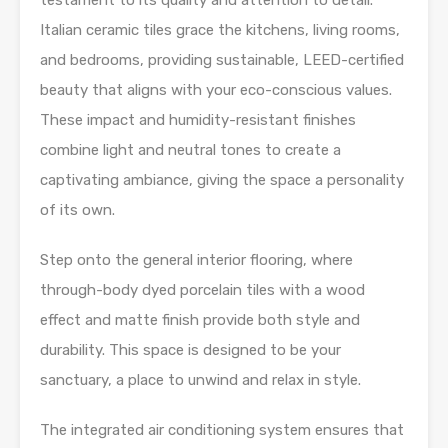
testament to its quality and attention to detail.
Italian ceramic tiles grace the kitchens, living rooms,
and bedrooms, providing sustainable, LEED-certified
beauty that aligns with your eco-conscious values.
These impact and humidity-resistant finishes
combine light and neutral tones to create a
captivating ambiance, giving the space a personality
of its own.
Step onto the general interior flooring, where
through-body dyed porcelain tiles with a wood
effect and matte finish provide both style and
durability. This space is designed to be your
sanctuary, a place to unwind and relax in style.
The integrated air conditioning system ensures that