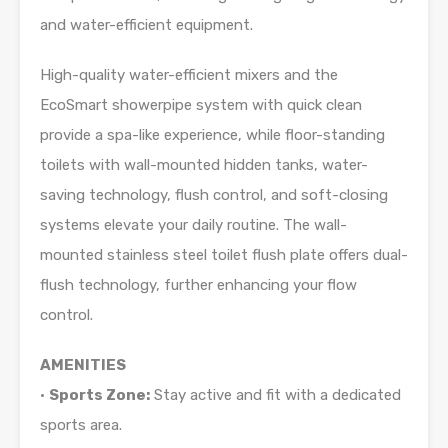
and water-efficient equipment.
High-quality water-efficient mixers and the
EcoSmart showerpipe system with quick clean
provide a spa-like experience, while floor-standing
toilets with wall-mounted hidden tanks, water-
saving technology, flush control, and soft-closing
systems elevate your daily routine. The wall-
mounted stainless steel toilet flush plate offers dual-
flush technology, further enhancing your flow
control.
AMENITIES
•
Sports Zone:
Stay active and fit with a dedicated
sports area.