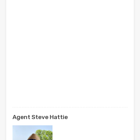
Agent Steve Hattie