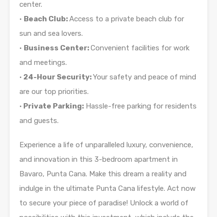
center.
•
Beach Club:
Access to a private beach club for
sun and sea lovers.
•
Business Center:
Convenient facilities for work
and meetings.
•
24-Hour Security:
Your safety and peace of mind
are our top priorities.
•
Private Parking:
Hassle-free parking for residents
and guests.
Experience a life of unparalleled luxury, convenience,
and innovation in this 3-bedroom apartment in
Bavaro, Punta Cana. Make this dream a reality and
indulge in the ultimate Punta Cana lifestyle. Act now
to secure your piece of paradise! Unlock a world of