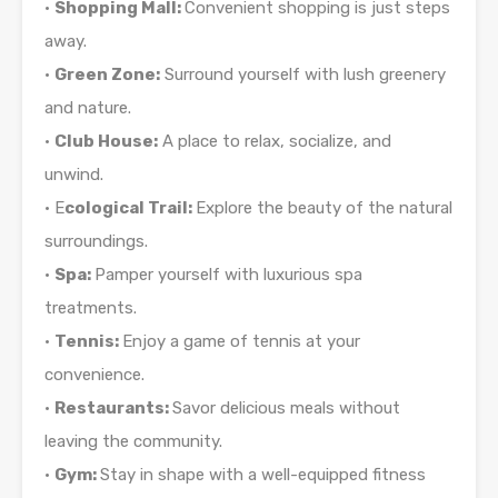
•
Shopping Mall:
Convenient shopping is just steps
away.
•
Green Zone:
Surround yourself with lush greenery
and nature.
•
Club House:
A place to relax, socialize, and
unwind.
• E
cological Trail:
Explore the beauty of the natural
surroundings.
•
Spa:
Pamper yourself with luxurious spa
treatments.
•
Tennis:
Enjoy a game of tennis at your
convenience.
•
Restaurants:
Savor delicious meals without
leaving the community.
•
Gym:
Stay in shape with a well-equipped fitness