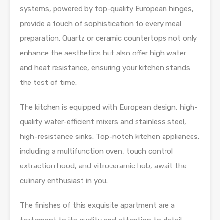
systems, powered by top-quality European hinges,
provide a touch of sophistication to every meal
preparation. Quartz or ceramic countertops not only
enhance the aesthetics but also offer high water
and heat resistance, ensuring your kitchen stands
the test of time.
The kitchen is equipped with European design, high-
quality water-efficient mixers and stainless steel,
high-resistance sinks. Top-notch kitchen appliances,
including a multifunction oven, touch control
extraction hood, and vitroceramic hob, await the
culinary enthusiast in you.
The finishes of this exquisite apartment are a