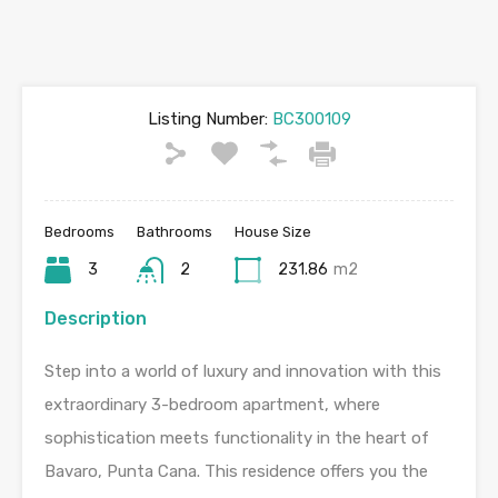
Listing Number:
BC300109
Bedrooms
Bathrooms
House Size
3
2
231.86
m2
Description
Step into a world of luxury and innovation with this
extraordinary 3-bedroom apartment, where
sophistication meets functionality in the heart of
Bavaro, Punta Cana. This residence offers you the