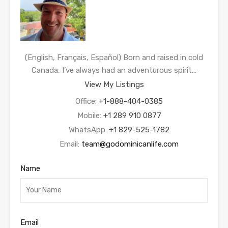
(English, Français, Español) Born and raised in cold
Canada, I’ve always had an adventurous spirit…
View My Listings
Office:
+1-888-404-0385
Mobile:
+1 289 910 0877
WhatsApp:
+1 829-525-1782
Email:
team@godominicanlife.com
Name
Email