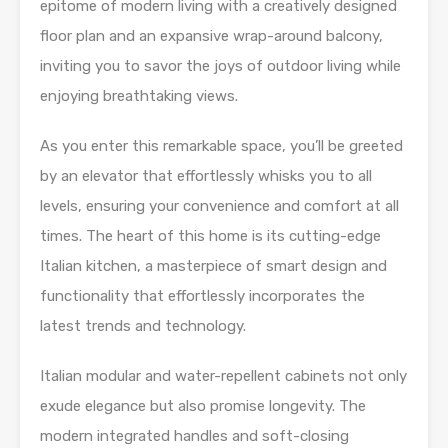
epitome of modern living with a creatively designed
floor plan and an expansive wrap-around balcony,
inviting you to savor the joys of outdoor living while
enjoying breathtaking views.
As you enter this remarkable space, you’ll be greeted
by an elevator that effortlessly whisks you to all
levels, ensuring your convenience and comfort at all
times. The heart of this home is its cutting-edge
Italian kitchen, a masterpiece of smart design and
functionality that effortlessly incorporates the
latest trends and technology.
Italian modular and water-repellent cabinets not only
exude elegance but also promise longevity. The
modern integrated handles and soft-closing