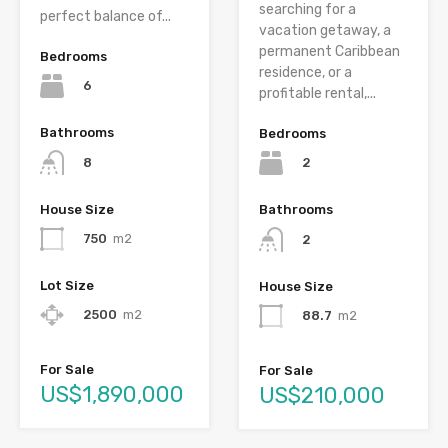
searching for a
perfect balance of...
vacation getaway, a
permanent Caribbean
Bedrooms
residence, or a
6
profitable rental,...
Bathrooms
Bedrooms
8
2
House Size
Bathrooms
750
m2
2
Lot Size
House Size
2500
m2
88.7
m2
For Sale
For Sale
US$1,890,000
US$210,000