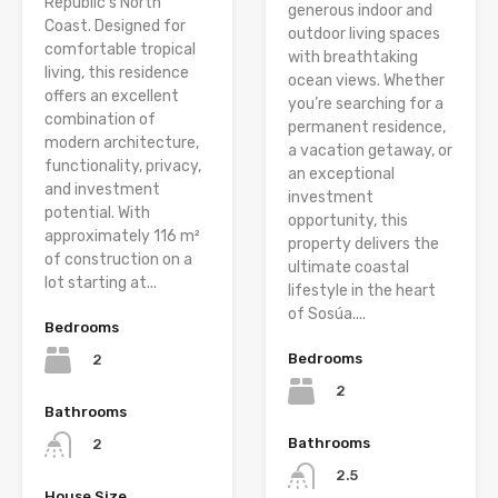
Republic’s North
generous indoor and
Coast. Designed for
outdoor living spaces
comfortable tropical
with breathtaking
living, this residence
ocean views. Whether
offers an excellent
you’re searching for a
combination of
permanent residence,
modern architecture,
a vacation getaway, or
functionality, privacy,
an exceptional
and investment
investment
potential. With
opportunity, this
approximately 116 m²
property delivers the
of construction on a
ultimate coastal
lot starting at...
lifestyle in the heart
of Sosúa....
Bedrooms
Bedrooms
2
2
Bathrooms
Bathrooms
2
2.5
House Size