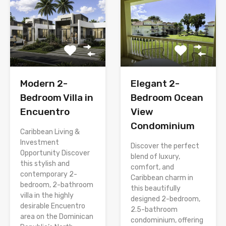
Modern 2-
Elegant 2-
Bedroom Villa in
Bedroom Ocean
Encuentro
View
Condominium
Caribbean Living &
Investment
Discover the perfect
Opportunity Discover
blend of luxury,
this stylish and
comfort, and
contemporary 2-
Caribbean charm in
bedroom, 2-bathroom
this beautifully
villa in the highly
designed 2-bedroom,
desirable Encuentro
2.5-bathroom
area on the Dominican
condominium, offering