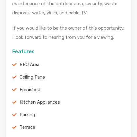
maintenance of the outdoor area, security, waste
disposal, water, Wi-Fi, and cable TV.
If you would like to be the owner of this opportunity,
I look forward to hearing from you for a viewing.
Features
BBQ Area
Ceiling Fans
Furnished
Kitchen Appliances
Parking
Terrace