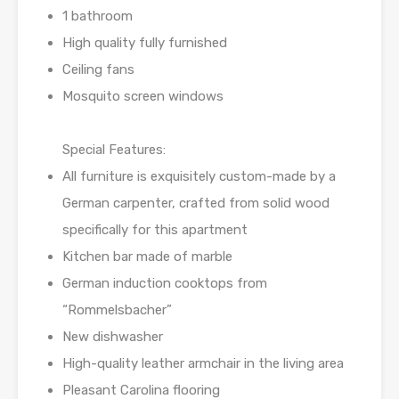
1 bathroom
High quality fully furnished
Ceiling fans
Mosquito screen windows
Special Features:
All furniture is exquisitely custom-made by a
German carpenter, crafted from solid wood
specifically for this apartment
Kitchen bar made of marble
German induction cooktops from
“Rommelsbacher”
New dishwasher
High-quality leather armchair in the living area
Pleasant Carolina flooring