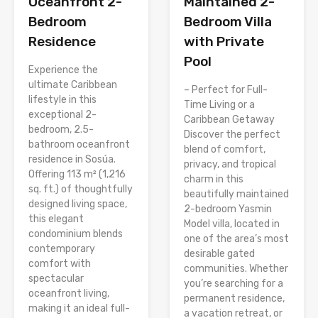
Oceanfront 2-
Maintained 2-
Bedroom
Bedroom Villa
Residence
with Private
Pool
Experience the
ultimate Caribbean
– Perfect for Full-
lifestyle in this
Time Living or a
exceptional 2-
Caribbean Getaway
bedroom, 2.5-
Discover the perfect
bathroom oceanfront
blend of comfort,
residence in Sosúa.
privacy, and tropical
Offering 113 m² (1,216
charm in this
sq. ft.) of thoughtfully
beautifully maintained
designed living space,
2-bedroom Yasmin
this elegant
Model villa, located in
condominium blends
one of the area’s most
contemporary
desirable gated
comfort with
communities. Whether
spectacular
you’re searching for a
oceanfront living,
permanent residence,
making it an ideal full-
a vacation retreat, or