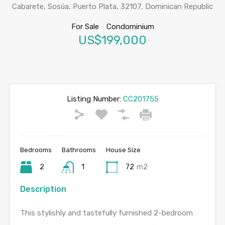
Cabarete, Sosúa, Puerto Plata, 32107, Dominican Republic
For Sale
-
Condominium
US$199,000
Listing Number:
CC201755
Bedrooms
Bathrooms
House Size
2
1
72
m2
Description
This stylishly and tastefully furnished 2-bedroom