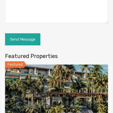
Featured Properties
Featured