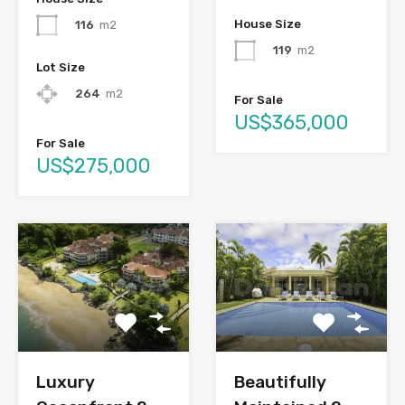
House Size
116
m2
119
m2
Lot Size
264
m2
For Sale
US$365,000
For Sale
US$275,000
Luxury
Beautifully