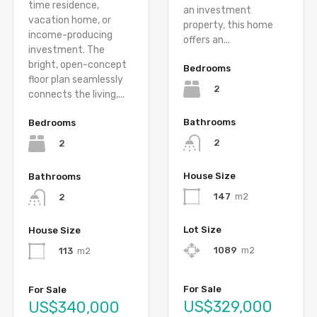
time residence,
an investment
vacation home, or
property, this home
income-producing
offers an...
investment. The
bright, open-concept
Bedrooms
floor plan seamlessly
2
connects the living,...
Bathrooms
Bedrooms
2
2
House Size
Bathrooms
147
m2
2
Lot Size
House Size
1089
m2
113
m2
For Sale
For Sale
US$329,000
US$340,000