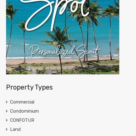
Property Types
Commercial
Condominium
CONFOTUR
Land