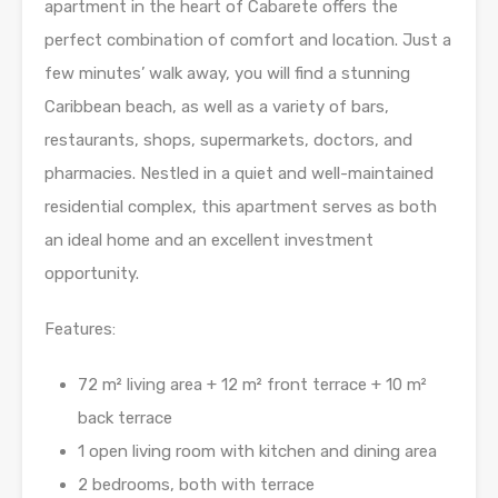
apartment in the heart of Cabarete offers the
perfect combination of comfort and location. Just a
few minutes’ walk away, you will find a stunning
Caribbean beach, as well as a variety of bars,
restaurants, shops, supermarkets, doctors, and
pharmacies. Nestled in a quiet and well-maintained
residential complex, this apartment serves as both
an ideal home and an excellent investment
opportunity.
Features:
72 m² living area + 12 m² front terrace + 10 m²
back terrace
1 open living room with kitchen and dining area
2 bedrooms, both with terrace