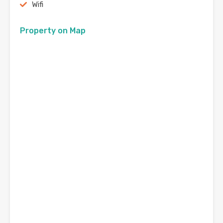
Wifi
Property on Map