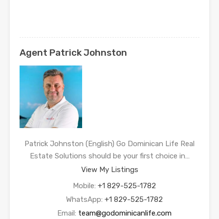
Agent Patrick Johnston
Patrick Johnston (English) Go Dominican Life Real
Estate Solutions should be your first choice in…
View My Listings
Mobile:
+1 829-525-1782
WhatsApp:
+1 829-525-1782
Email:
team@godominicanlife.com