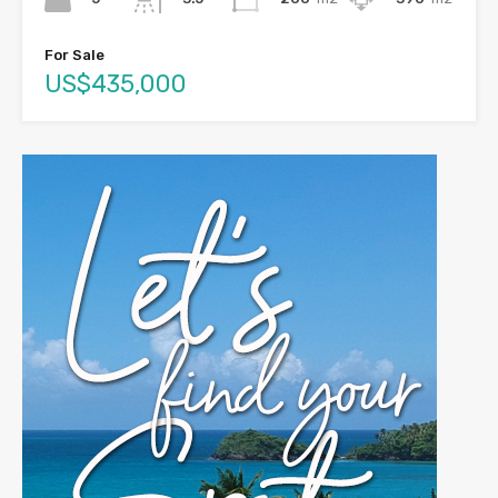
For Sale
US$435,000