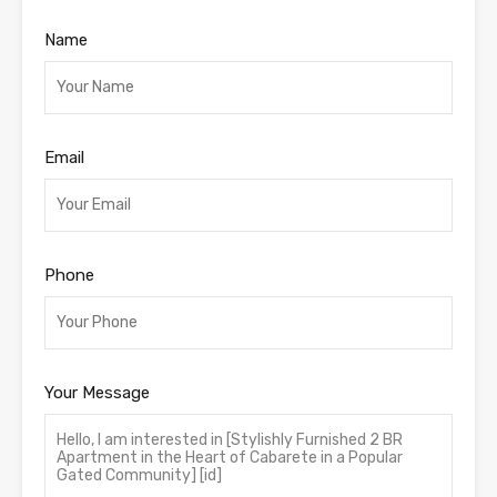
Name
Email
Phone
Your Message