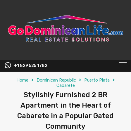
content
+1 829 525 1782
Home
Dominican Republic
Puerto Plata
Cabarete
Stylishly Furnished 2 BR
Apartment in the Heart of
Cabarete in a Popular Gated
Community