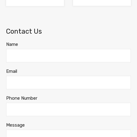
Contact Us
Name
Email
Phone Number
Message