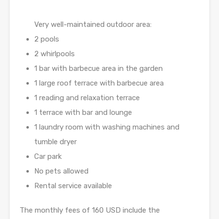
Very well-maintained outdoor area:
2 pools
2 whirlpools
1 bar with barbecue area in the garden
1 large roof terrace with barbecue area
1 reading and relaxation terrace
1 terrace with bar and lounge
1 laundry room with washing machines and
tumble dryer
Car park
No pets allowed
Rental service available
The monthly fees of 160 USD include the