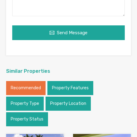
Send Message
Similar Properties
Recommended
Property Features
Property Type
Property Location
Property Status