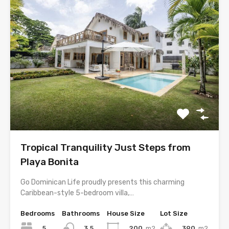
Tropical Tranquility Just Steps from
Playa Bonita
Go Dominican Life proudly presents this charming
Caribbean-style 5-bedroom villa,…
Bedrooms
Bathrooms
House Size
Lot Size
5
200
m2
390
m2
3.5