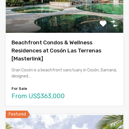
Beachfront Condos & Wellness
Residences at Cosón Las Terrenas
[Masterlink]
Gran Cosón is a beachfront sanctuary in Cosón, Samaná,
designed…
For Sale
From US$363,000
Featured