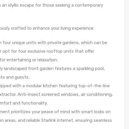
s an idyllic escape for those seeking a contemporary
ously crafted to enhance your living experience:
m four unique units with private gardens, which can be
 opt for four exclusive rooftop units that offer
for entertaining or relaxation.
lly landscaped front garden features a sparkling pool,
nts and guests.
uipped with a modular kitchen featuring top-of-the-line
extractor. Anti-insect screened windows, air conditioning,
fort and functionality.
ment prioritizes your peace of mind with smart locks on
 areas, and reliable Starlink internet, ensuring seamless