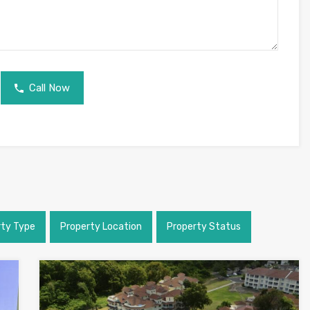
Call Now
rty Type
Property Location
Property Status