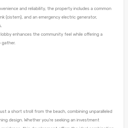
nvenience and reliability, the property includes a common
nk (cistern), and an emergency electric generator,
s.
 lobby enhances the community feel while offering a
o gather.
 just a short stroll from the beach, combining unparalleled
ning design. Whether you’re seeking an investment