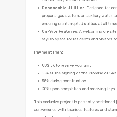
connectivity for work or leisure.
Dependable Utilities
: Designed for co
propane gas system, an auxiliary water ta
ensuring uninterrupted utilities at all time
On-Site Features
: A welcoming on-site
stylish space for residents and visitors t
Payment Plan:
US$ 5k to reserve your unit
15% at the signing of the Promise of Sale
55% during construction
30% upon completion and receiving keys
This exclusive project is perfectly positioned
convenience with luxurious features and stun