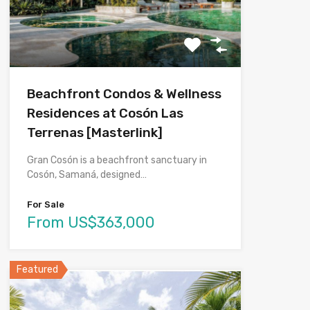
Beachfront Condos & Wellness
Residences at Cosón Las
Terrenas [Masterlink]
Gran Cosón is a beachfront sanctuary in
Cosón, Samaná, designed…
For Sale
From US$363,000
Featured