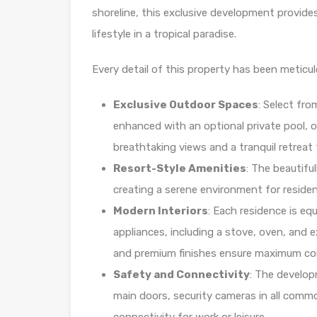
shoreline, this exclusive development provide
lifestyle in a tropical paradise.
Every detail of this property has been meticul
Exclusive Outdoor Spaces
: Select fro
enhanced with an optional private pool, or
breathtaking views and a tranquil retreat 
Resort-Style Amenities
: The beautifu
creating a serene environment for reside
Modern Interiors
: Each residence is eq
appliances, including a stove, oven, and 
and premium finishes ensure maximum com
Safety and Connectivity
: The develop
main doors, security cameras in all common