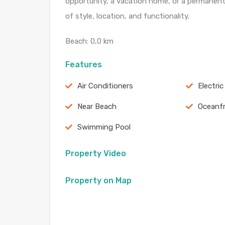
opportunity, a vacation home, or a permanent
of style, location, and functionality.
Beach: 0,0 km
Features
Air Conditioners
Electri
Near Beach
Oceanf
Swimming Pool
Property Video
Property on Map