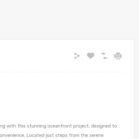
ing with this stunning oceanfront project, designed to
 convenience. Located just steps from the serene