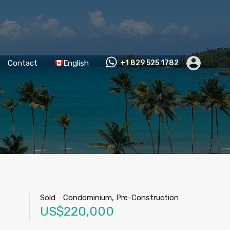
Contact
English
+1 829 525 1782
Sold
-
Condominium, Pre-Construction
US$220,000