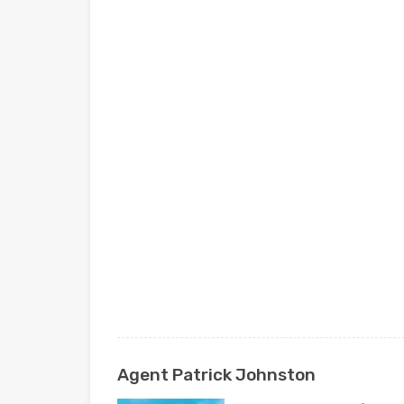
Agent Patrick Johnston