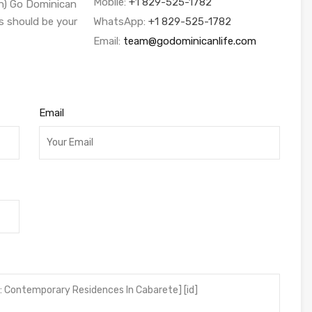
Mobile:
+1 829-525-1782
sh) Go Dominican
s should be your
WhatsApp:
+1 829-525-1782
Email:
team@godominicanlife.com
Email