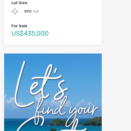
Lot Size
390
m2
For Sale
US$435,000