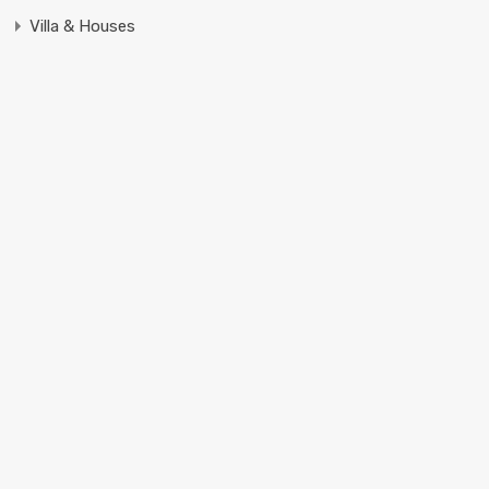
Villa & Houses