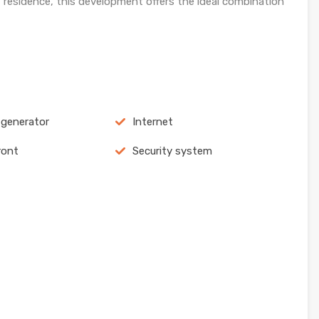
 residence, this development offers the ideal combination
c generator
Internet
ront
Security system