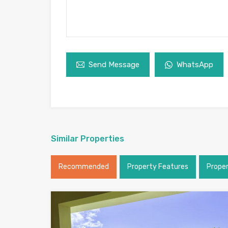
Send Message
WhatsApp
Similar Properties
Recommended
Property Features
Prope