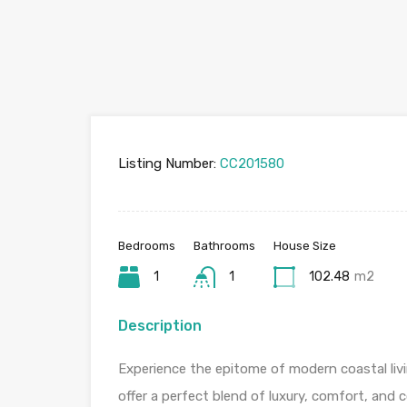
Listing Number:
CC201580
Bedrooms
Bathrooms
House Size
1
1
102.48
m2
Description
Experience the epitome of modern coastal liv
offer a perfect blend of luxury, comfort, and