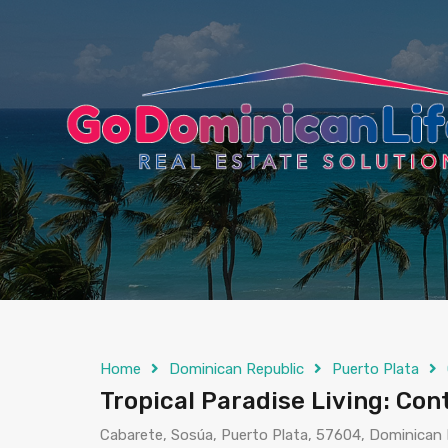
content
Home
Dominican Republic
Puerto Plata
Tropical Paradise Living: Co
Cabarete, Sosúa, Puerto Plata, 57604, Dominican 