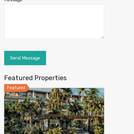
Featured Properties
Featured