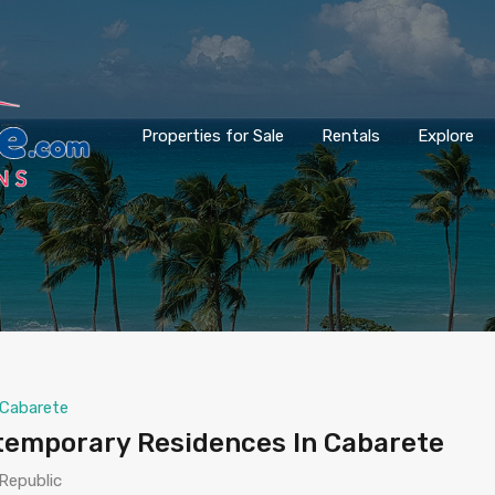
Properties for Sale
Rentals
Explore
Cabarete
ntemporary Residences In Cabarete
Republic