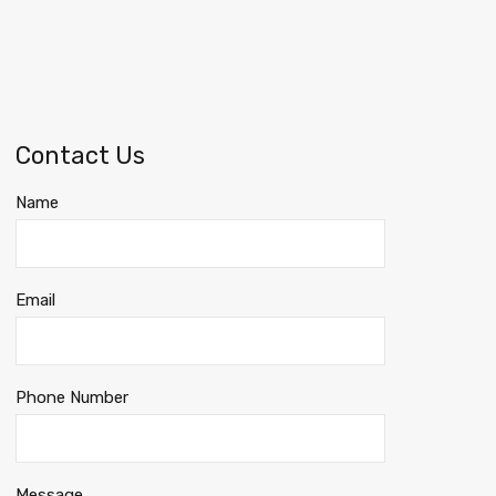
Contact Us
Name
Email
Phone Number
Message