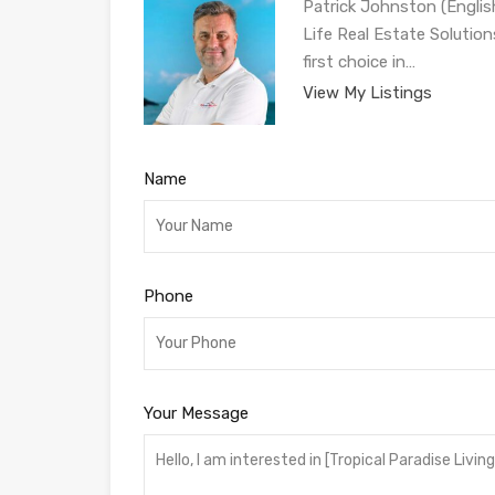
Patrick Johnston (Engli
Life Real Estate Solution
first choice in…
View My Listings
Name
Phone
Your Message