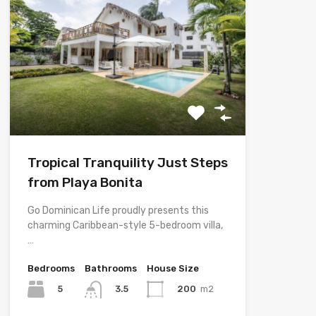
Tropical Tranquility Just Steps
from Playa Bonita
Go Dominican Life proudly presents this
charming Caribbean-style 5-bedroom villa,
…
Bedrooms
Bathrooms
House Size
5
200
m2
3.5