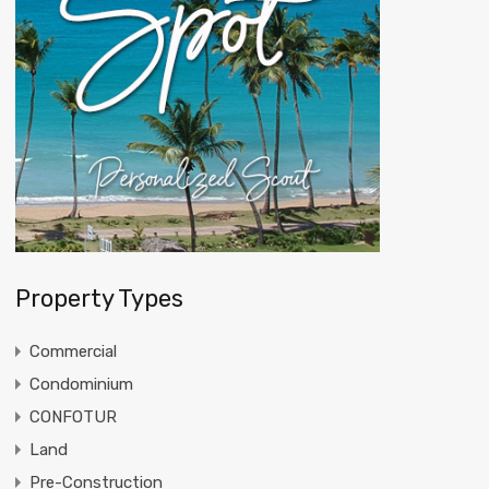
Property Types
Commercial
Condominium
CONFOTUR
Land
Pre-Construction