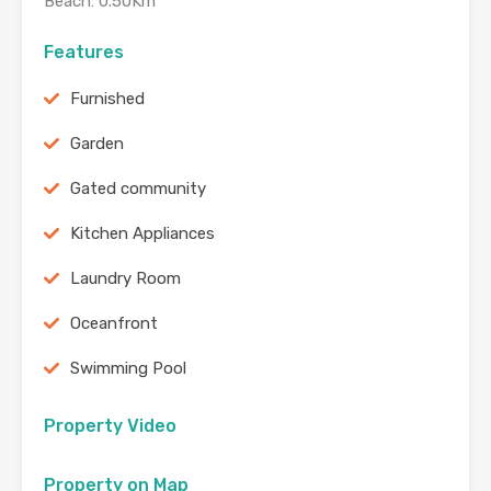
Beach: 0.50Km
Features
Furnished
Garden
Gated community
Kitchen Appliances
Laundry Room
Oceanfront
Swimming Pool
Property Video
Property on Map