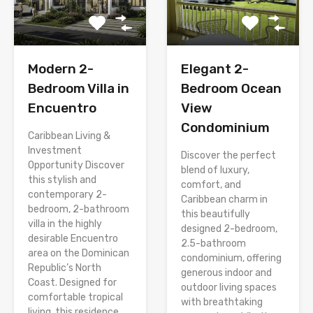
Modern 2-
Elegant 2-
Bedroom Villa in
Bedroom Ocean
Encuentro
View
Condominium
Caribbean Living &
Investment
Discover the perfect
Opportunity Discover
blend of luxury,
this stylish and
comfort, and
contemporary 2-
Caribbean charm in
bedroom, 2-bathroom
this beautifully
villa in the highly
designed 2-bedroom,
desirable Encuentro
2.5-bathroom
area on the Dominican
condominium, offering
Republic’s North
generous indoor and
Coast. Designed for
outdoor living spaces
comfortable tropical
with breathtaking
living, this residence