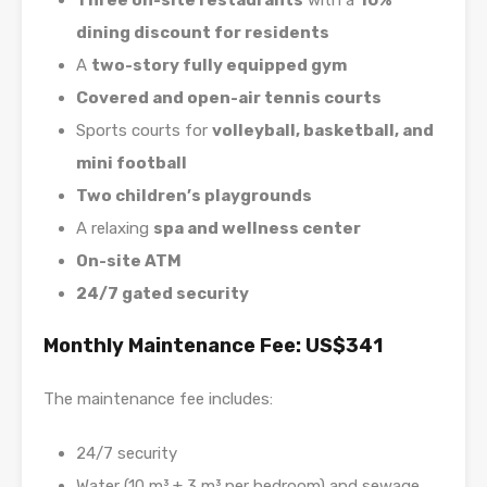
Three on-site restaurants
with a
10%
dining discount for residents
A
two-story fully equipped gym
Covered and open-air tennis courts
Sports courts for
volleyball, basketball, and
mini football
Two children’s playgrounds
A relaxing
spa and wellness center
On-site ATM
24/7 gated security
Monthly Maintenance Fee: US$341
The maintenance fee includes:
24/7 security
Water (10 m³ + 3 m³ per bedroom) and sewage