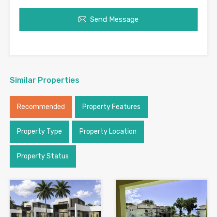
Send Message
Similar Properties
Recommended
Property Features
Property Type
Property Location
Property Status