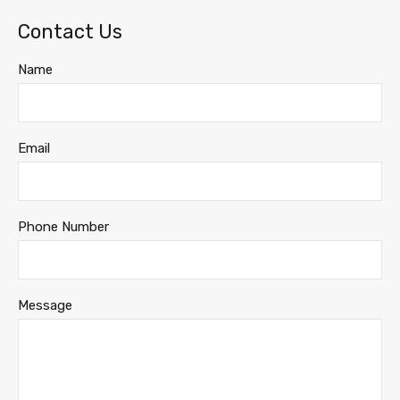
Contact Us
Name
Email
Phone Number
Message