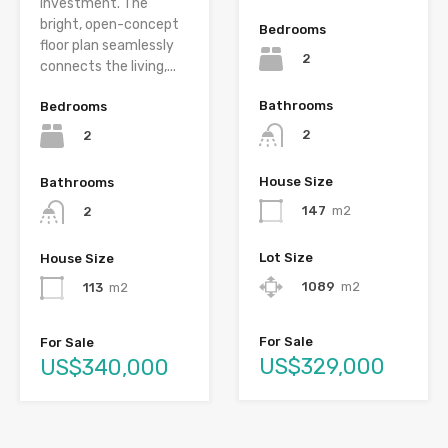
investment. The
bright, open-concept
Bedrooms
floor plan seamlessly
2
connects the living,...
Bathrooms
Bedrooms
2
2
House Size
Bathrooms
147
m2
2
Lot Size
House Size
1089
m2
113
m2
For Sale
For Sale
US$329,000
US$340,000