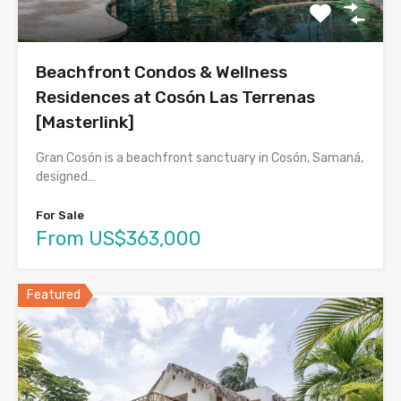
Beachfront Condos & Wellness
Residences at Cosón Las Terrenas
[Masterlink]
Gran Cosón is a beachfront sanctuary in Cosón, Samaná,
designed…
For Sale
From US$363,000
Featured