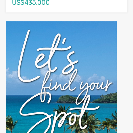
US$435,000