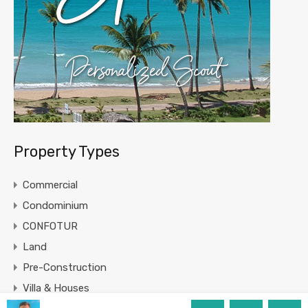
Property Types
Commercial
Condominium
CONFOTUR
Land
Pre-Construction
Villa & Houses