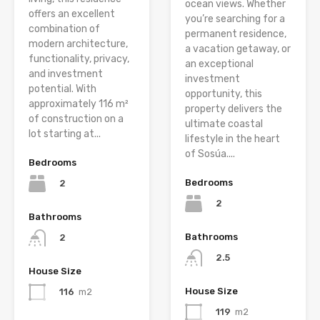
ocean views. Whether
offers an excellent
you’re searching for a
combination of
permanent residence,
modern architecture,
a vacation getaway, or
functionality, privacy,
an exceptional
and investment
investment
potential. With
opportunity, this
approximately 116 m²
property delivers the
of construction on a
ultimate coastal
lot starting at...
lifestyle in the heart
of Sosúa....
Bedrooms
Bedrooms
2
2
Bathrooms
Bathrooms
2
2.5
House Size
House Size
116
m2
119
m2