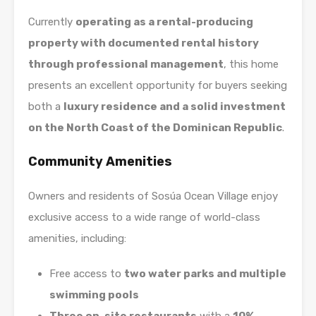
Currently
operating as a rental-producing
property with documented rental history
through professional management
, this home
presents an excellent opportunity for buyers seeking
both a
luxury residence and a solid investment
on the North Coast of the Dominican Republic
.
Community Amenities
Owners and residents of Sosúa Ocean Village enjoy
exclusive access to a wide range of world-class
amenities, including:
Free access to
two water parks and multiple
swimming pools