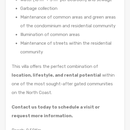
Garbage collection
Maintenance of common areas and green areas
of the condominium and residential community
Illumination of common areas
Maintenance of streets within the residential
community
This villa offers the perfect combination of
location, lifestyle, and rental potential
within
one of the most sought-after gated communities
on the North Coast.
Contact us today to schedule a visit or
request more information.