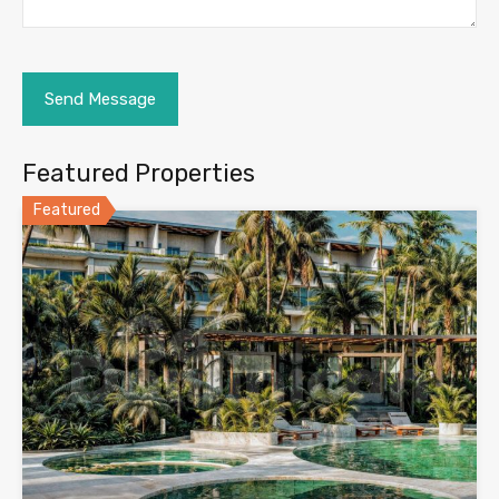
Featured Properties
Featured