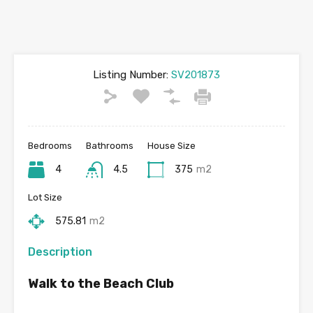
Listing Number:
SV201873
Bedrooms
Bathrooms
House Size
4
4.5
375
m2
Lot Size
575.81
m2
Description
Walk to the Beach Club