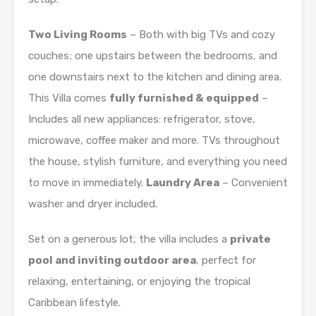
Two Living Rooms
– Both with big TVs and cozy
couches; one upstairs between the bedrooms, and
one downstairs next to the kitchen and dining area.
This Villa comes
fully furnished & equipped
–
Includes all new appliances: refrigerator, stove,
microwave, coffee maker and more. TVs throughout
the house, stylish furniture, and everything you need
to move in immediately.
Laundry Area
– Convenient
washer and dryer included.
Set on a generous lot, the villa includes a
private
pool and inviting outdoor area
, perfect for
relaxing, entertaining, or enjoying the tropical
Caribbean lifestyle.