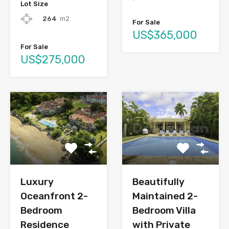
Lot Size
264
m2
For Sale
US$365,000
For Sale
US$275,000
Luxury
Beautifully
Oceanfront 2-
Maintained 2-
Bedroom
Bedroom Villa
Residence
with Private