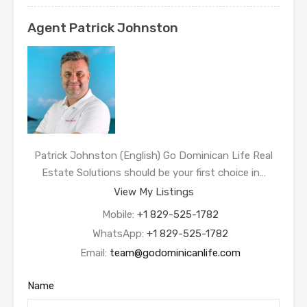
Agent Patrick Johnston
Patrick Johnston (English) Go Dominican Life Real
Estate Solutions should be your first choice in…
View My Listings
Mobile:
+1 829-525-1782
WhatsApp:
+1 829-525-1782
Email:
team@godominicanlife.com
Name