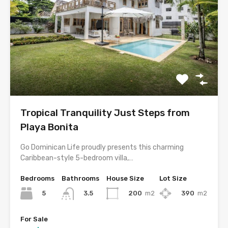
Tropical Tranquility Just Steps from
Playa Bonita
Go Dominican Life proudly presents this charming
Caribbean-style 5-bedroom villa,…
Bedrooms
Bathrooms
House Size
Lot Size
5
200
m2
390
m2
3.5
For Sale