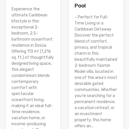
Pool
Experience the
ultimate Caribbean
– Perfect for Full-
lifestyle in this
Time Living or a
exceptional 2-
Caribbean Getaway
bedroom, 2.5-
Discover the perfect
bathroom oceanfront
blend of comfort,
residence in Sosúa.
privacy, and tropical
Offering 113 m² (1,216
charm in this
sq. ft.) of thoughtfully
beautifully maintained
designed living space,
2-bedroom Yasmin
this elegant
Model villa, located in
condominium blends
one of the area’s most
contemporary
desirable gated
comfort with
communities. Whether
spectacular
you’re searching for a
oceanfront living,
permanent residence,
making it an ideal full-
a vacation retreat, or
time residence,
an investment
vacation home, or
property, this home
income-producing
offers an...