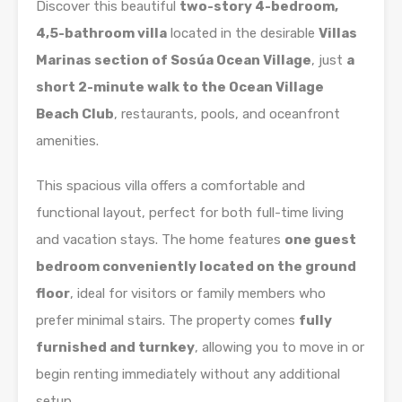
Discover this beautiful
two-story 4-bedroom,
4,5-bathroom villa
located in the desirable
Villas
Marinas section of Sosúa Ocean Village
, just
a
short 2-minute walk to the Ocean Village
Beach Club
, restaurants, pools, and oceanfront
amenities.
This spacious villa offers a comfortable and
functional layout, perfect for both full-time living
and vacation stays. The home features
one guest
bedroom conveniently located on the ground
floor
, ideal for visitors or family members who
prefer minimal stairs. The property comes
fully
furnished and turnkey
, allowing you to move in or
begin renting immediately without any additional
setup.