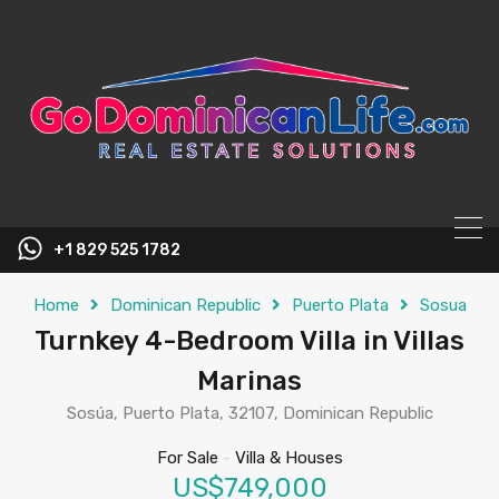
content
+1 829 525 1782
Home
Dominican Republic
Puerto Plata
Sosua
Turnkey 4-Bedroom Villa in Villas
Marinas
Sosúa, Puerto Plata, 32107, Dominican Republic
For Sale
-
Villa & Houses
US$749,000