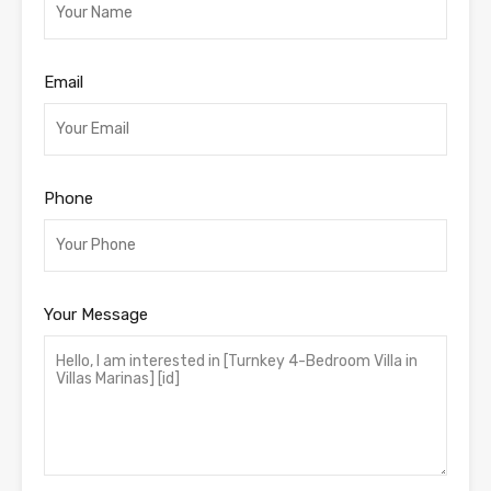
Email
Phone
Your Message