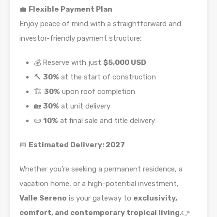
💼
Flexible Payment Plan
Enjoy peace of mind with a straightforward and
investor-friendly payment structure:
💰 Reserve with just
$5,000 USD
🔨
30%
at the start of construction
🏗️
30%
upon roof completion
🏡
30%
at unit delivery
📜
10%
at final sale and title delivery
📅
Estimated Delivery: 2027
Whether you’re seeking a permanent residence, a
vacation home, or a high-potential investment,
Valle Sereno
is your gateway to
exclusivity,
comfort, and contemporary tropical living
.👉