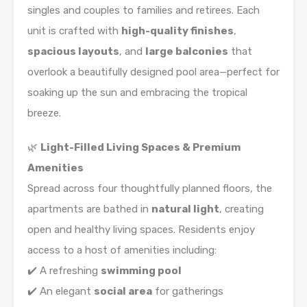
singles and couples to families and retirees. Each
unit is crafted with
high-quality finishes
,
spacious layouts
, and
large balconies
that
overlook a beautifully designed pool area—perfect for
soaking up the sun and embracing the tropical
breeze.
🌿
Light-Filled Living Spaces & Premium
Amenities
Spread across four thoughtfully planned floors, the
apartments are bathed in
natural light
, creating
open and healthy living spaces. Residents enjoy
access to a host of amenities including:
✔️ A refreshing
swimming pool
✔️ An elegant
social area
for gatherings