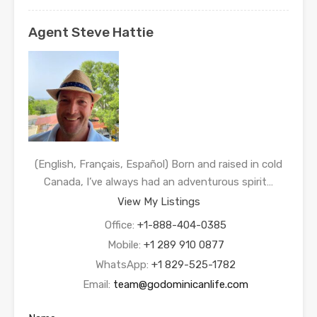
Agent Steve Hattie
(English, Français, Español) Born and raised in cold
Canada, I’ve always had an adventurous spirit…
View My Listings
Office:
+1-888-404-0385
Mobile:
+1 289 910 0877
WhatsApp:
+1 829-525-1782
Email:
team@godominicanlife.com