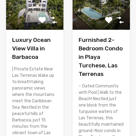
Luxury Ocean
Furnished 2-
View Villa in
Bedroom Condo
Barbacoa
in Playa
Turchese, Las
| Private Estate Near
Terrenas
Las Terrenas Wake up
to breathtaking
– Gated Community
panoramic views
with Pool | Walk to the
where the mountains
Beach! Nestled just
meet the Caribbean
one block from the
Sea. Nestled in the
turquoise waters of
peaceful hills of
Las Terrenas, this
Barbacoa, just 15
beautifully maintained
minutes from the
ground-floor condo in
vibrant town of Las