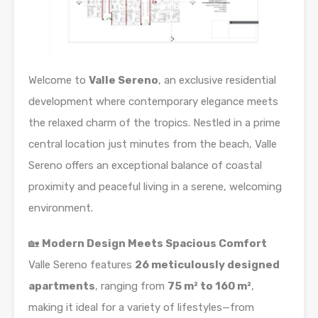
Welcome to
Valle Sereno
, an exclusive residential
development where contemporary elegance meets
the relaxed charm of the tropics. Nestled in a prime
central location just minutes from the beach, Valle
Sereno offers an exceptional balance of coastal
proximity and peaceful living in a serene, welcoming
environment.
🏡
Modern Design Meets Spacious Comfort
Valle Sereno features
26 meticulously designed
apartments
, ranging from
75 m² to 160 m²
,
making it ideal for a variety of lifestyles—from