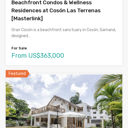
Beachfront Condos & Wellness
Residences at Cosón Las Terrenas
[Masterlink]
Gran Cosón is a beachfront sanctuary in Cosón, Samaná,
designed…
For Sale
From US$363,000
Featured