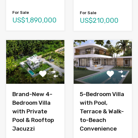
For Sale
For Sale
US$1,890,000
US$210,000
Brand-New 4-
5-Bedroom Villa
Bedroom Villa
with Pool,
with Private
Terrace & Walk-
Pool & Rooftop
to-Beach
Jacuzzi
Convenience