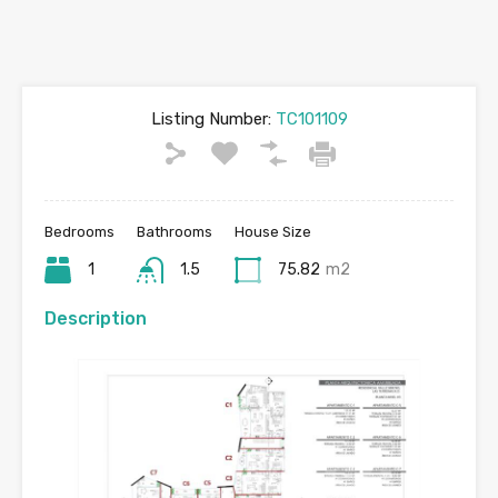
Listing Number:
TC101109
Bedrooms
Bathrooms
House Size
1
1.5
75.82
m2
Description