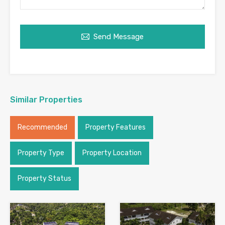
Send Message
Similar Properties
Recommended
Property Features
Property Type
Property Location
Property Status