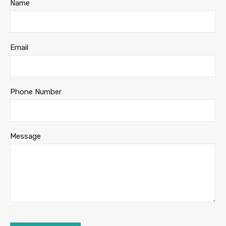
Name
Email
Phone Number
Message