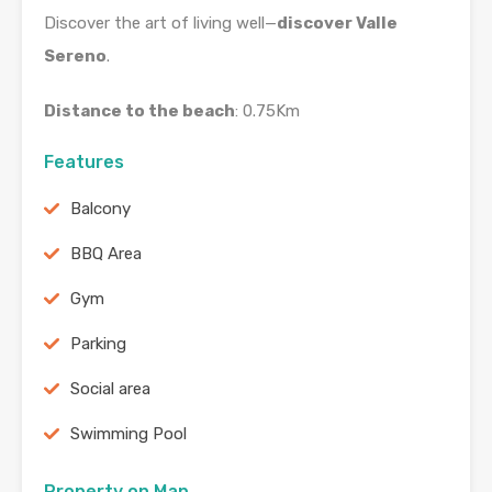
Discover the art of living well—
discover Valle
Sereno
.
Distance to the beach
: 0.75Km
Features
Balcony
BBQ Area
Gym
Parking
Social area
Swimming Pool
Property on Map