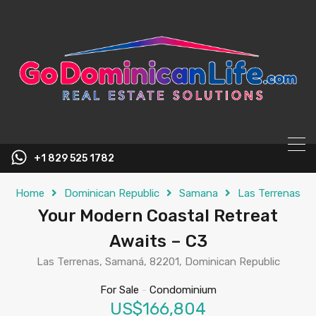
content
+1 829 525 1782
Home
Dominican Republic
Samana
Las Terrenas
Your Modern Coastal Retreat
Awaits – C3
Las Terrenas, Samaná, 82201, Dominican Republic
For Sale
-
Condominium
US$166,804