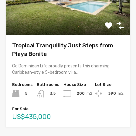
Tropical Tranquility Just Steps from
Playa Bonita
Go Dominican Life proudly presents this charming
Caribbean-style 5-bedroom villa,…
Bedrooms
Bathrooms
House Size
Lot Size
5
200
m2
390
m2
3.5
For Sale
US$435,000