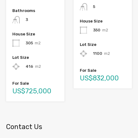
5
Bathrooms
3
House Size
350
m2
House Size
305
m2
Lot Size
1100
m2
Lot Size
416
m2
For Sale
US$832,000
For Sale
US$725,000
Contact Us