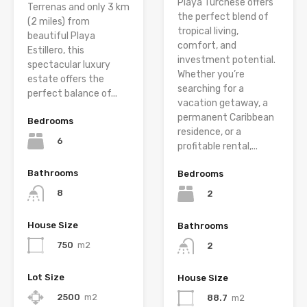
Playa Turchese offers
Terrenas and only 3 km
the perfect blend of
(2 miles) from
tropical living,
beautiful Playa
comfort, and
Estillero, this
investment potential.
spectacular luxury
Whether you’re
estate offers the
searching for a
perfect balance of...
vacation getaway, a
permanent Caribbean
Bedrooms
residence, or a
6
profitable rental,...
Bathrooms
Bedrooms
8
2
House Size
Bathrooms
750
m2
2
Lot Size
House Size
2500
m2
88.7
m2