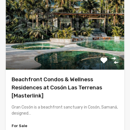
Beachfront Condos & Wellness
Residences at Cosón Las Terrenas
[Masterlink]
Gran Cosón is a beachfront sanctuary in Cosón, Samaná,
designed…
For Sale