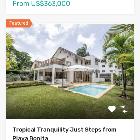
From US$363,000
Featured
Tropical Tranquility Just Steps from
Playa Bonita