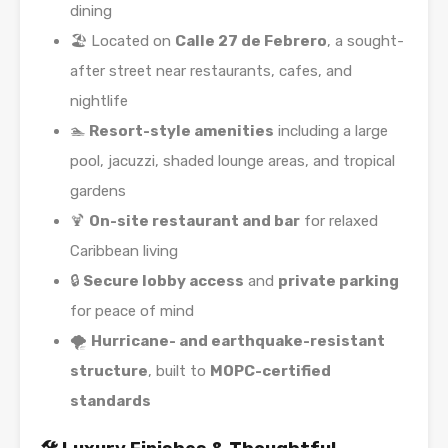
dining
🏖️ Located on
Calle 27 de Febrero
, a sought-
after street near restaurants, cafes, and
nightlife
🏊
Resort-style amenities
including a large
pool, jacuzzi, shaded lounge areas, and tropical
gardens
🍹
On-site restaurant and bar
for relaxed
Caribbean living
🔒
Secure lobby access
and
private parking
for peace of mind
🌪️
Hurricane- and earthquake-resistant
structure
, built to
MOPC-certified
standards