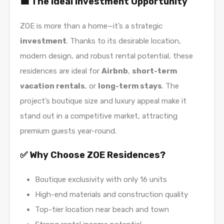
💼 The Ideal Investment Opportunity
ZOE is more than a home—it’s a strategic
investment
. Thanks to its desirable location,
modern design, and robust rental potential, these
residences are ideal for
Airbnb
,
short-term
vacation rentals
, or
long-term stays
. The
project’s boutique size and luxury appeal make it
stand out in a competitive market, attracting
premium guests year-round.
✅ Why Choose ZOE Residences?
Boutique exclusivity with only 16 units
High-end materials and construction quality
Top-tier location near beach and town