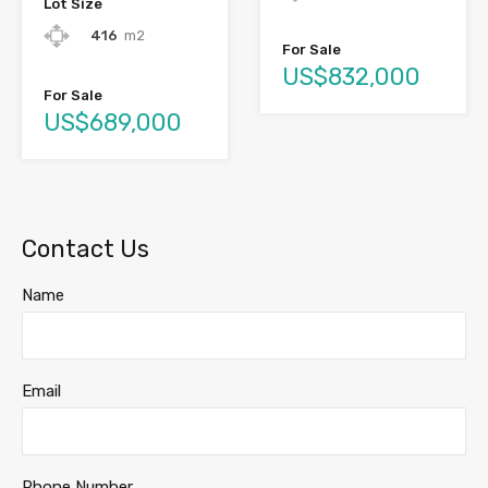
Lot Size
416
m2
For Sale
US$832,000
For Sale
US$689,000
Contact Us
Name
Email
Phone Number