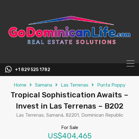
content
+1 829 525 1782
Home
Samana
Las Terrenas
Punta Poppy
Tropical Sophistication Awaits –
Invest in Las Terrenas – B202
Las Terrenas, Samaná, 82201, Dominican Republic
For Sale
US$404,465