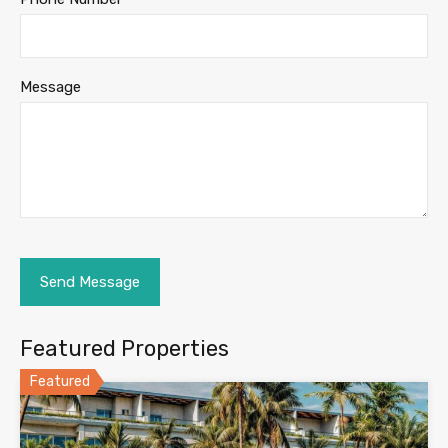
Message
Featured Properties
Featured