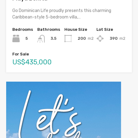
Go Dominican Life proudly presents this charming
Caribbean-style 5-bedroom villa,…
Bedrooms
Bathrooms
House Size
Lot Size
5
200
m2
390
m2
3.5
For Sale
US$435,000