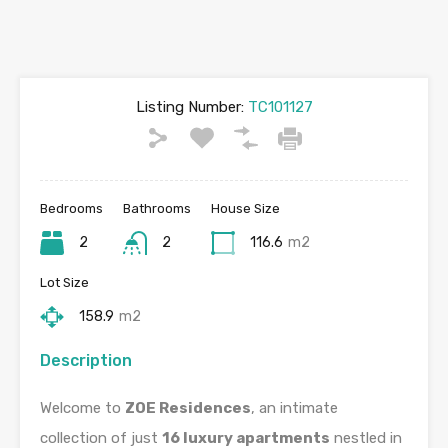
Listing Number:
TC101127
Bedrooms
Bathrooms
House Size
2
2
116.6
m2
Lot Size
158.9
m2
Description
Welcome to
ZOE Residences
, an intimate
collection of just
16 luxury apartments
nestled in