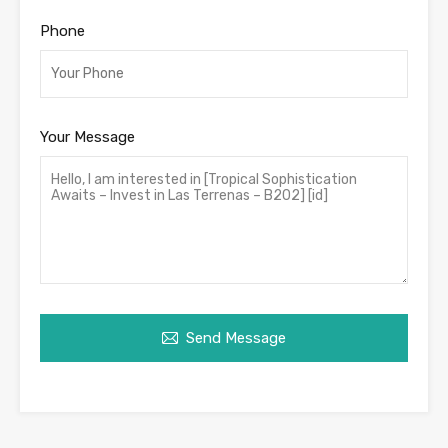
Phone
Your Message
Send Message