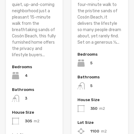
quiet, up-and-coming
four-minute walk to
neighborhood just a
the pristine sands of
pleasant 15-minute
Cosón Beach, it
walk from the
delivers the lifestyle
breathtaking sands of
so many people dream
Cosón Beach, this fully
about, yet rarely find.
furnished home offers
Set on a generous ¼...
the privacy and
Bedrooms
lifestyle buyers...
5
Bedrooms
4
Bathrooms
5
Bathrooms
3
House Size
350
m2
House Size
305
m2
Lot Size
1100
m2