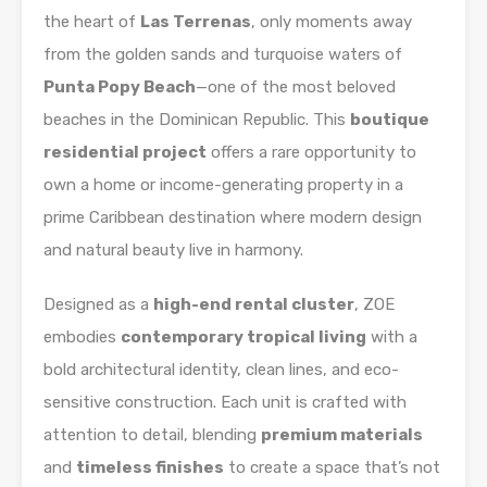
the heart of
Las Terrenas
, only moments away
from the golden sands and turquoise waters of
Punta Popy Beach
—one of the most beloved
beaches in the Dominican Republic. This
boutique
residential project
offers a rare opportunity to
own a home or income-generating property in a
prime Caribbean destination where modern design
and natural beauty live in harmony.
Designed as a
high-end rental cluster
, ZOE
embodies
contemporary tropical living
with a
bold architectural identity, clean lines, and eco-
sensitive construction. Each unit is crafted with
attention to detail, blending
premium materials
and
timeless finishes
to create a space that’s not