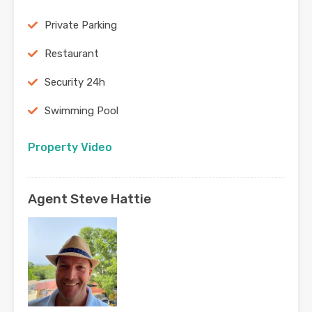
Private Parking
Restaurant
Security 24h
Swimming Pool
Property Video
Agent Steve Hattie