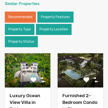
Similar Properties
Recommended
Property Features
Property Type
Property Location
Property Status
Luxury Ocean
Furnished 2-
View Villa in
Bedroom Condo