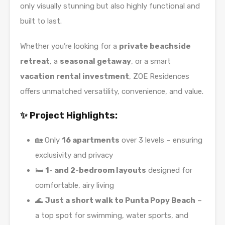
only visually stunning but also highly functional and
built to last.
Whether you’re looking for a
private beachside
retreat
, a
seasonal getaway
, or a smart
vacation rental investment
, ZOE Residences
offers unmatched versatility, convenience, and value.
✨ Project Highlights:
🏡 Only
16 apartments
over 3 levels – ensuring
exclusivity and privacy
🛏️
1- and 2-bedroom layouts
designed for
comfortable, airy living
🌊
Just a short walk to Punta Popy Beach
–
a top spot for swimming, water sports, and