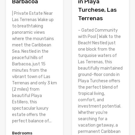
Barbacoa
in Playa
Turchese, Las
| Private Estate Near
Terrenas
Las Terrenas Wake up
to breathtaking
– Gated Community
panoramic views
with Pool | Walk to the
where the mountains
Beach! Nestled just
meet the Caribbean
one block from the
Sea. Nestled in the
turquoise waters of
peaceful hills of
Las Terrenas, this
Barbacoa, just 15
beautifully maintained
minutes from the
ground-floor condo in
vibrant town of Las
Playa Turchese offers
Terrenas and only 3 km
the perfect blend of
(2 miles) from
tropical living,
beautiful Playa
comfort, and
Estillero, this
investment potential.
spectacular luxury
Whether you’re
estate offers the
searching for a
perfect balance of...
vacation getaway, a
permanent Caribbean
Bedrooms