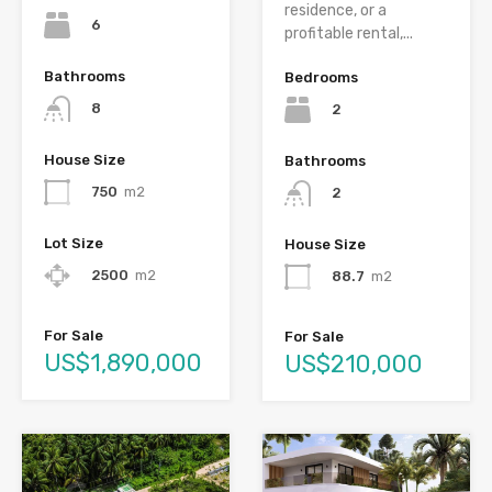
residence, or a
6
profitable rental,...
Bathrooms
Bedrooms
8
2
House Size
Bathrooms
750
m2
2
Lot Size
House Size
2500
m2
88.7
m2
For Sale
For Sale
US$1,890,000
US$210,000