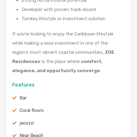
Strong rental income potential
Developer with proven track record
Turnkey lifestyle or investment solution
If you’re looking to enjoy the Caribbean lifestyle
while making a wise investment in one of the
region’s most vibrant coastal communities,
ZOE
Residences
is the place where
comfort,
elegance, and opportunity converge
.
Features
Bar
Coral floors
jacuzzi
Near Beach