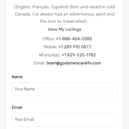
(English, Français, Español) Born and raised in cold
Canada, I’ve always had an adventurous spirit and
the love to travel which…
View My Listings
Office:
+1-888-404-0385
Mobile:
+1 289 910 0877
WhatsApp:
+1 829-525-1782
Email:
team@godominicanlife.com
Name
Email