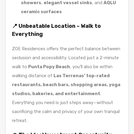
showers
,
elegant vessel sinks
, and
AQLU
ceramic surfaces
📍 Unbeatable Location – Walk to
Everything
ZOE Residences offers the perfect balance between
seclusion and accessibility. Located just a 2-minute
walk to
Punta Popy Beach
, you’ll also be within
walking distance of
Las Terrenas’ top-rated
restaurants, beach bars, shopping areas, yoga
studios, bakeries, and entertainment
.
Everything you need is just steps away—without
sacrificing the calm and privacy of your own tranquil
retreat.