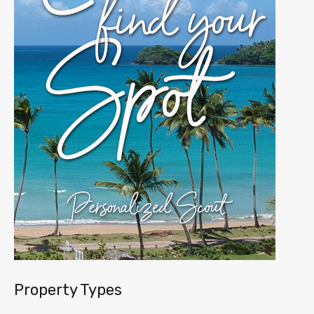
Property Types