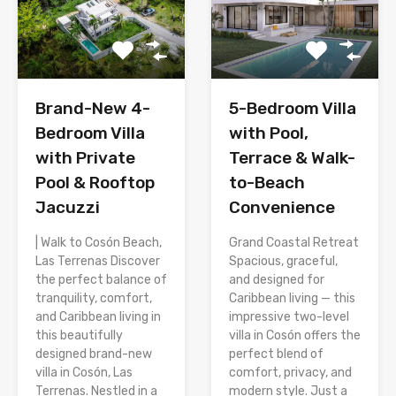
Brand-New 4-
5-Bedroom Villa
Bedroom Villa
with Pool,
with Private
Terrace & Walk-
Pool & Rooftop
to-Beach
Jacuzzi
Convenience
| Walk to Cosón Beach,
Grand Coastal Retreat
Las Terrenas Discover
Spacious, graceful,
the perfect balance of
and designed for
tranquility, comfort,
Caribbean living — this
and Caribbean living in
impressive two-level
this beautifully
villa in Cosón offers the
designed brand-new
perfect blend of
villa in Cosón, Las
comfort, privacy, and
Terrenas. Nestled in a
modern style. Just a