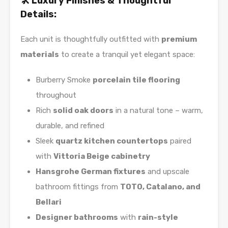
🛠️ Luxury Finishes & Thoughtful
Details:
Each unit is thoughtfully outfitted with
premium
materials
to create a tranquil yet elegant space:
Burberry Smoke
porcelain tile flooring
throughout
Rich
solid oak doors
in a natural tone – warm,
durable, and refined
Sleek
quartz kitchen countertops
paired
with
Vittoria Beige cabinetry
Hansgrohe German fixtures
and upscale
bathroom fittings from
TOTO, Catalano, and
Bellari
Designer bathrooms
with
rain-style