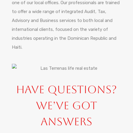
one of our local offices. Our professionals are trained
to offer a wide range of integrated Audit, Tax,
Advisory and Business services to both local and
international clients, focused on the variety of
industries operating in the Dominican Republic and
Haiti.
Have Questions?
We’ve Got
Answers