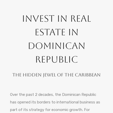
Invest in Real
Estate in
Dominican
Republic
The hidden jewel of the Caribbean
Over the past 2 decades, the Dominican Republic
has opened its borders to international business as
part of its strategy for economic growth. For