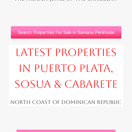
Search Properties For Sale in Samana Peninsula
Latest Properties
in Puerto Plata,
Sosua & Cabarete
North Coast of Dominican Republic