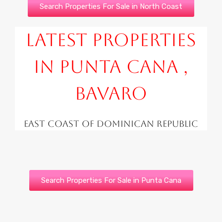
Search Properties For Sale in North Coast
Latest Properties
in Punta Cana ,
Bavaro
East Coast of Dominican Republic
Search Properties For Sale in Punta Cana