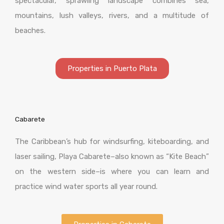
spectacular, sprawling landscape combines sea,
mountains, lush valleys, rivers, and a multitude of
beaches.
Properties in Puerto Plata
Cabarete
The Caribbean’s hub for windsurfing, kiteboarding, and
laser sailing, Playa Cabarete–also known as “Kite Beach”
on the western side–is where you can learn and
practice wind water sports all year round.