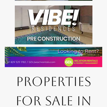
Properties
for Sale in