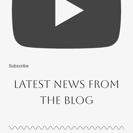
Subscribe
Latest News from
the Blog