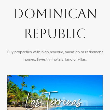
Dominican
Republic
Buy properties with high revenue, vacation or retirement
homes. Invest in hotels, land or villas.