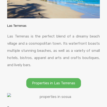
Las Terrenas
Las Terrenas is the perfect blend of a dreamy beach
village and a cosmopolitan town. Its waterfront boasts
multiple stunning beaches, as well as a variety of small
hotels, bistros, apparel and arts and crafts boutiques,
and lively bars.
Properties in Las Terrenas