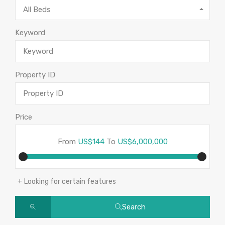
All Beds
Keyword
Property ID
Price
From
US$144
To
US$6,000,000
Looking for certain features
Search