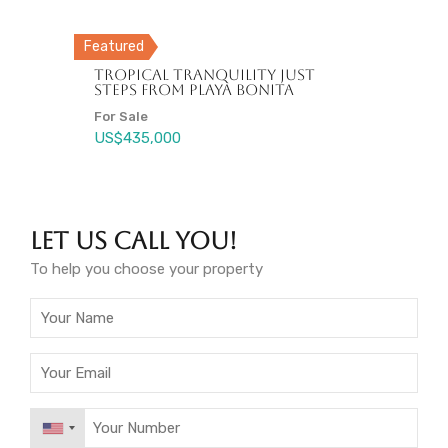
Featured
New Condos for Sale in Las
Charming Villa in Prestigious
Terrenas Near Punta Popy
Tropical Tranquility Just
Gated Community – A Hidden
Beach
Steps from Playa Bonita
Gem in Paradise!
Your B&B !!
For Sale
For Sale
For Sale
Fire Sale, For Sale
US$220,000
US$435,000
US$239,000
US$850,000
Let Us Call You!
To help you choose your property