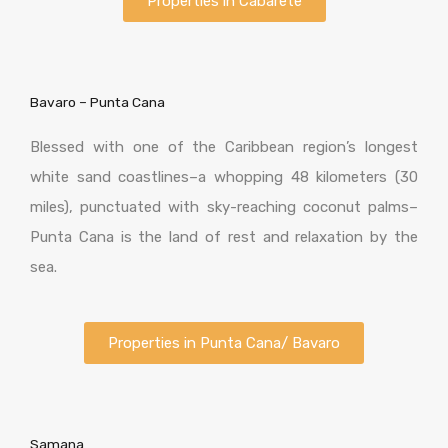
Properties in Cabarete
Bavaro – Punta Cana
Blessed with one of the Caribbean region’s longest
white sand coastlines–a whopping 48 kilometers (30
miles), punctuated with sky-reaching coconut palms–
Punta Cana is the land of rest and relaxation by the
sea.
Properties in Punta Cana/ Bavaro
Samana