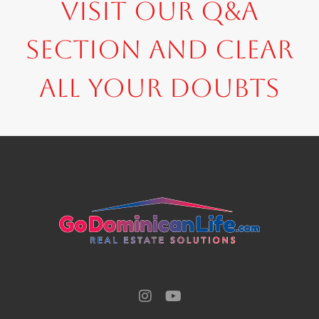
Visit our Q&A
section and clear
all your doubts