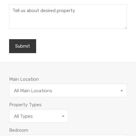
Main Location
All Main Locations
Property Types
All Types
Bedroom