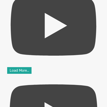
Load More...