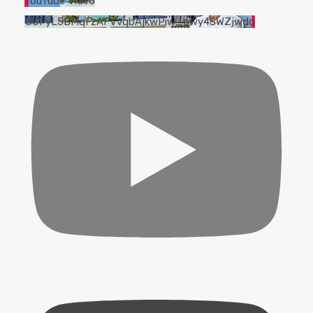
YouTube Video
UCFyL5BMqFzAFVvqbAjkwPiw_owy4SWZjwdo