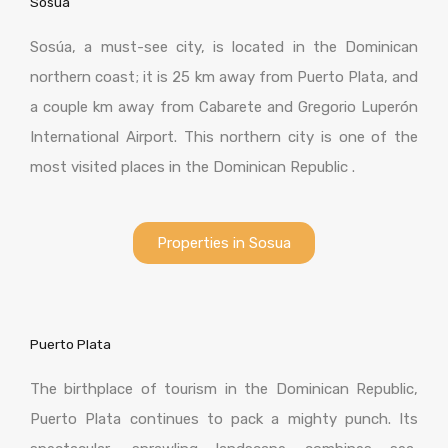
Sosua
Sosúa, a must-see city, is located in the Dominican
northern coast; it is 25 km away from Puerto Plata, and
a couple km away from Cabarete and Gregorio Luperón
International Airport. This northern city is one of the
most visited places in the Dominican Republic .
Properties in Sosua
Puerto Plata
The birthplace of tourism in the Dominican Republic,
Puerto Plata continues to pack a mighty punch. Its