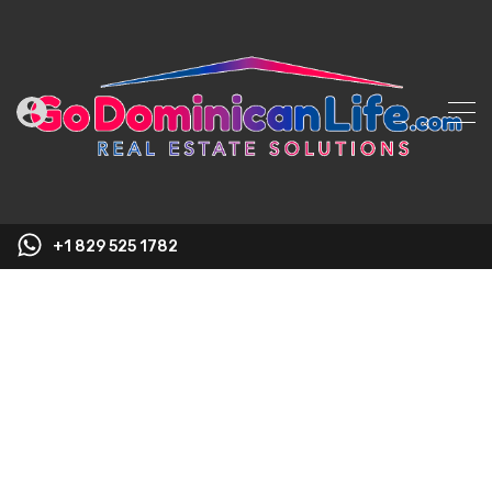
+1 829 525 1782