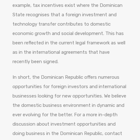
example, tax incentives exist where the Dominican
State recognises that a foreign investment and
technology transfer contributes to domestic
economic growth and social development. This has
been reflected in the current legal framework as well
as in the international agreements that have
recently been signed.
In short, the Dominican Republic offers numerous
opportunities for foreign investors and international
businesses looking for new opportunities. We believe
the domestic business environment in dynamic and
ever evolving for the better. For a more in-depth
discussion about investment opportunities and
doing business in the Dominican Republic, contact