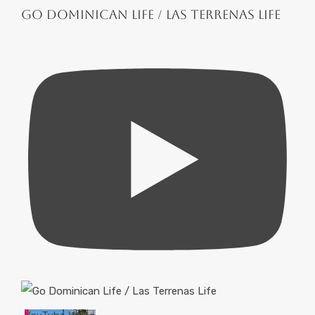
Go Dominican Life / Las Terrenas Life