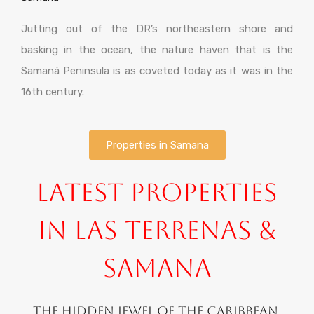
Jutting out of the DR’s northeastern shore and
basking in the ocean, the nature haven that is the
Samaná Peninsula is as coveted today as it was in the
16th century.
Properties in Samana
Latest Properties
in Las Terrenas &
Samana
The hidden jewel of the Caribbean