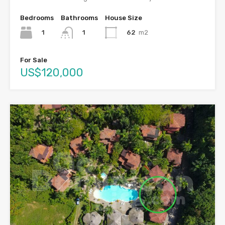
Bedrooms
Bathrooms
House Size
1
62
m2
1
For Sale
US$120,000