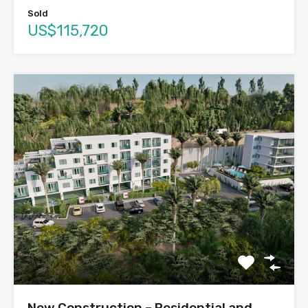
Sold
US$115,720
New Construction – Residential and