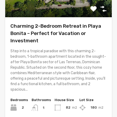
Charming 2-Bedroom Retreat in Playa
Bonita – Perfect for Vacation or
Investment
Step into a tropical paradise with this charming 2-
bedroom, 1-bathroom apartment located in the sought-
after Playa Bonita sector of Las Terrenas, Dominican
Republic. Situated on the second floor, this cozy home
combines Mediterranean style with Caribbean flair,
offering a peaceful and picturesque setting. Inside, you’ll
find a functional kitchen, a full bathroom, and 2
spacious...
Bedrooms
Bathrooms
House Size
Lot Size
2
82
m2
180
m2
1