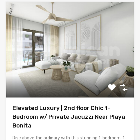
Elevated Luxury | 2nd floor Chic 1-
Bedroom w/ Private Jacuzzi Near Playa
Bonita
Rise above the ordinary with this stunning 1-bedroom, 1-