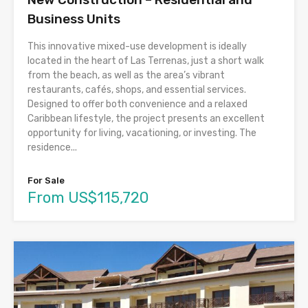
Business Units
This innovative mixed-use development is ideally
located in the heart of Las Terrenas, just a short walk
from the beach, as well as the area’s vibrant
restaurants, cafés, shops, and essential services.
Designed to offer both convenience and a relaxed
Caribbean lifestyle, the project presents an excellent
opportunity for living, vacationing, or investing. The
residence...
For Sale
From US$115,720