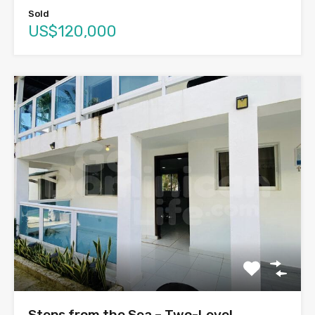
Sold
US$120,000
Steps from the Sea – Two-Level