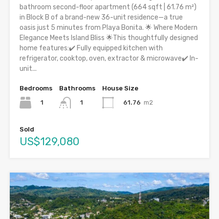
bathroom second-floor apartment (664 sqft | 61.76 m²)
in Block B of a brand-new 36-unit residence—a true
oasis just 5 minutes from Playa Bonita. 🌟 Where Modern
Elegance Meets Island Bliss 🌟This thoughtfully designed
home features:✔️ Fully equipped kitchen with
refrigerator, cooktop, oven, extractor & microwave✔️ In-
unit...
Bedrooms
Bathrooms
House Size
1
61.76
m2
1
Sold
US$129,080