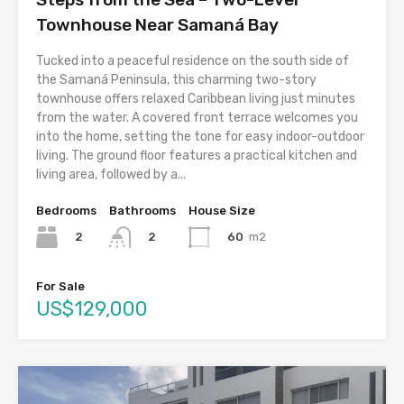
Townhouse Near Samaná Bay
Tucked into a peaceful residence on the south side of
the Samaná Peninsula, this charming two-story
townhouse offers relaxed Caribbean living just minutes
from the water. A covered front terrace welcomes you
into the home, setting the tone for easy indoor-outdoor
living. The ground floor features a practical kitchen and
living area, followed by a...
Bedrooms
Bathrooms
House Size
2
60
m2
2
For Sale
US$129,000