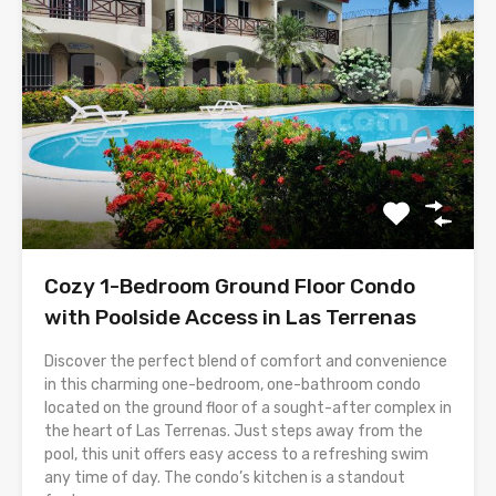
Cozy 1-Bedroom Ground Floor Condo
with Poolside Access in Las Terrenas
Discover the perfect blend of comfort and convenience
in this charming one-bedroom, one-bathroom condo
located on the ground floor of a sought-after complex in
the heart of Las Terrenas. Just steps away from the
pool, this unit offers easy access to a refreshing swim
any time of day. The condo’s kitchen is a standout