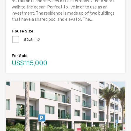
restaurants and services of Las Terrenas. Just a short
walk to the ocean. Perfect to live in or to use as an
investment. The residence is made up of two buildings
that have a shared pool and elevator. The...
House Size
52.6
m2
For Sale
US$115,000