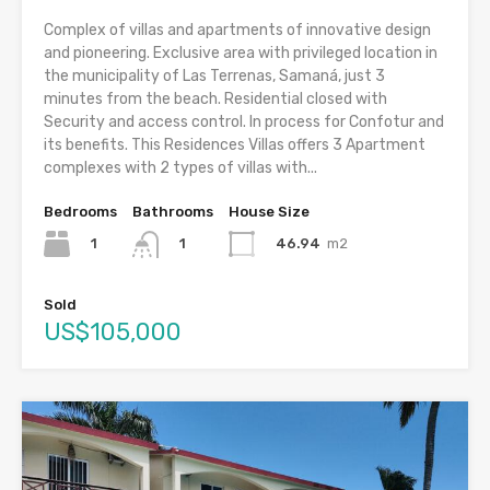
Complex of villas and apartments of innovative design
and pioneering. Exclusive area with privileged location in
the municipality of Las Terrenas, Samaná, just 3
minutes from the beach. Residential closed with
Security and access control. In process for Confotur and
its benefits. This Residences Villas offers 3 Apartment
complexes with 2 types of villas with...
Bedrooms
Bathrooms
House Size
1
46.94
m2
1
Sold
US$105,000