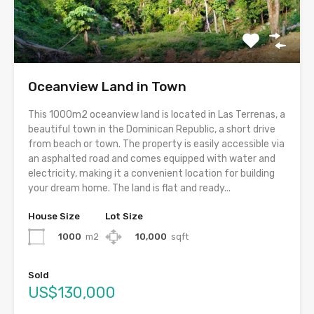
Oceanview Land in Town
This 1000m2 oceanview land is located in Las Terrenas, a
beautiful town in the Dominican Republic, a short drive
from beach or town. The property is easily accessible via
an asphalted road and comes equipped with water and
electricity, making it a convenient location for building
your dream home. The land is flat and ready...
House Size
Lot Size
1000
m2
10,000
sqft
Sold
US$130,000