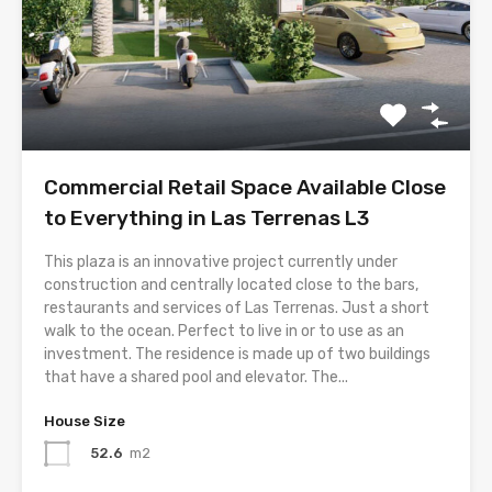
Commercial Retail Space Available Close
to Everything in Las Terrenas L3
This plaza is an innovative project currently under
construction and centrally located close to the bars,
restaurants and services of Las Terrenas. Just a short
walk to the ocean. Perfect to live in or to use as an
investment. The residence is made up of two buildings
that have a shared pool and elevator. The...
House Size
52.6
m2