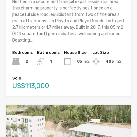
Nestled in a secure and tranquil expat residential area,
this charming property is perfectly positioned on a
peaceful side road, equidistant from two of the area’s
main attractions—La Playita and Playa Grande, both just
2.7 kilometers or 1.7 miles away. Built in 2017, this 85 m2
(914 square foot) gem radiates a welcoming ambiance.
Boasting...
Bedrooms
Bathrooms
House Size
Lot Size
2
85
m2
483
m2
1
Sold
US$113,000