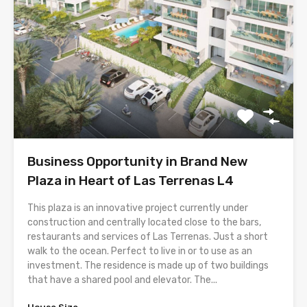
Business Opportunity in Brand New
Plaza in Heart of Las Terrenas L4
This plaza is an innovative project currently under
construction and centrally located close to the bars,
restaurants and services of Las Terrenas. Just a short
walk to the ocean. Perfect to live in or to use as an
investment. The residence is made up of two buildings
that have a shared pool and elevator. The...