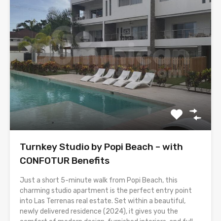
Turnkey Studio by Popi Beach – with
CONFOTUR Benefits
Just a short 5-minute walk from Popi Beach, this
charming studio apartment is the perfect entry point
into Las Terrenas real estate. Set within a beautiful,
newly delivered residence (2024), it gives you the