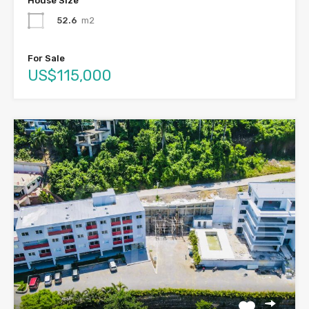
House Size
52.6
m2
For Sale
US$115,000