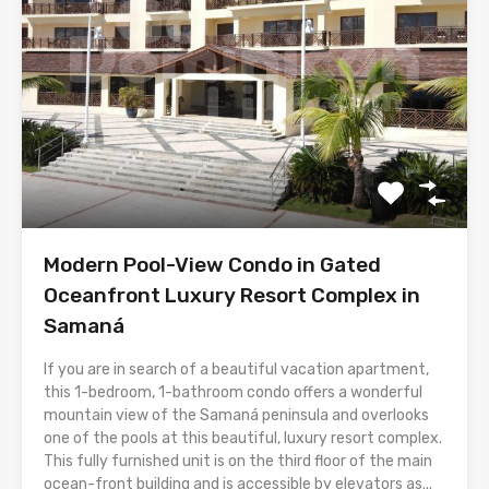
Modern Pool-View Condo in Gated
Oceanfront Luxury Resort Complex in
Samaná
If you are in search of a beautiful vacation apartment,
this 1-bedroom, 1-bathroom condo offers a wonderful
mountain view of the Samaná peninsula and overlooks
one of the pools at this beautiful, luxury resort complex.
This fully furnished unit is on the third floor of the main
ocean-front building and is accessible by elevators as...