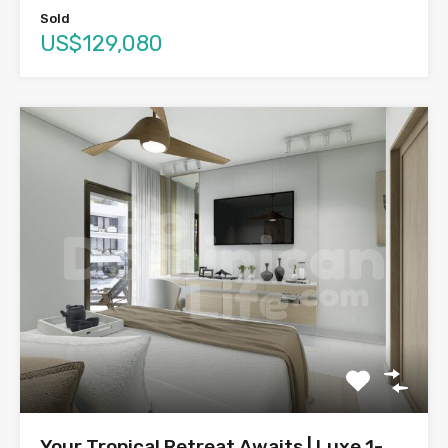
Sold
US$129,080
Your Tropical Retreat Awaits | Luxe 1-