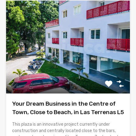
Your Dream Business in the Centre of
Town, Close to Beach, in Las Terrenas L5
This plaza is an innovative project currently under
construction and centrally located close to the bars,