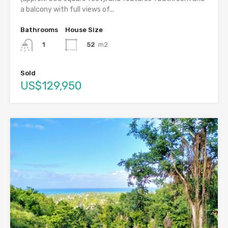
a balcony with full views of...
Bathrooms
House Size
52
m2
1
Sold
US$129,950