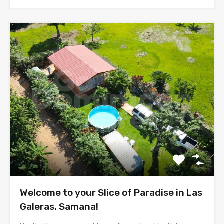
Welcome to your Slice of Paradise in Las
Galeras, Samana!