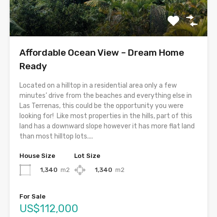
Affordable Ocean View – Dream Home
Ready
Located on a hilltop in a residential area only a few
minutes’ drive from the beaches and everything else in
Las Terrenas, this could be the opportunity you were
looking for! Like most properties in the hills, part of this
land has a downward slope however it has more flat land
than most hilltop lots....
House Size
Lot Size
1,340
m2
1,340
m2
For Sale
US$112,000