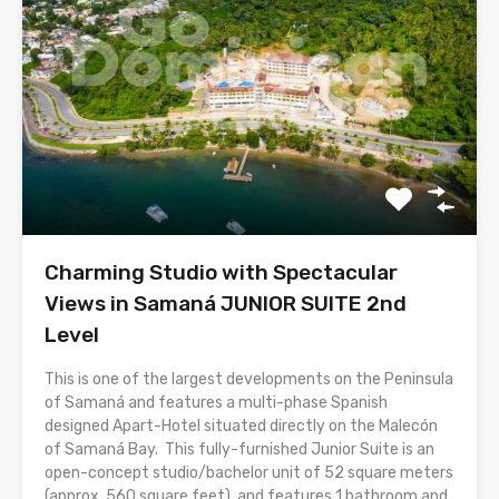
Charming Studio with Spectacular
Views in Samaná JUNIOR SUITE 2nd
Level
This is one of the largest developments on the Peninsula
of Samaná and features a multi-phase Spanish
designed Apart-Hotel situated directly on the Malecón
of Samaná Bay. This fully-furnished Junior Suite is an
open-concept studio/bachelor unit of 52 square meters
(approx. 560 square feet), and features 1 bathroom and