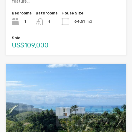
feature,...
Bedrooms
Bathrooms
House Size
1
64.51
m2
1
Sold
US$109,000