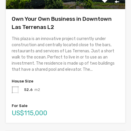
Own Your Own Business in Downtown
Las Terrenas L2
This plaza is an innovative project currently under
construction and centrally located close to the bars,
restaurants and services of Las Terrenas. Just a short
walk to the ocean. Perfect to live in or to use as an
investment. The residence is made up of two buildings
that have a shared pool and elevator. The...
House Size
52.6
m2
For Sale
US$115,000