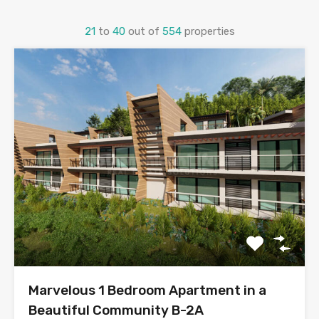
21
to
40
out of
554
properties
Marvelous 1 Bedroom Apartment in a
Beautiful Community B-2A