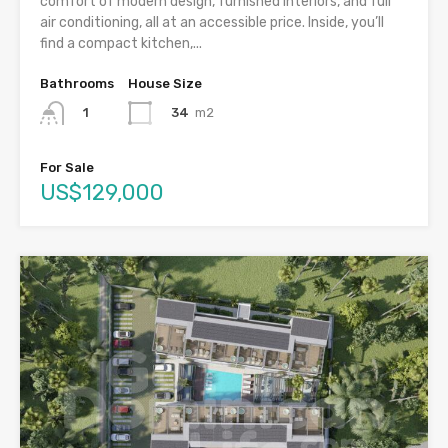
comfort of modern design, furnished interiors, and full
air conditioning, all at an accessible price. Inside, you’ll
find a compact kitchen,...
Bathrooms
House Size
34
m2
1
For Sale
US$129,000