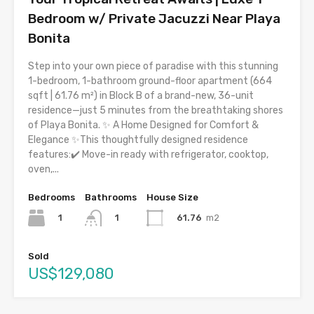
Bedroom w/ Private Jacuzzi Near Playa
Bonita
Step into your own piece of paradise with this stunning
1-bedroom, 1-bathroom ground-floor apartment (664
sqft | 61.76 m²) in Block B of a brand-new, 36-unit
residence—just 5 minutes from the breathtaking shores
of Playa Bonita. ✨ A Home Designed for Comfort &
Elegance ✨This thoughtfully designed residence
features:✔️ Move-in ready with refrigerator, cooktop,
oven,...
Bedrooms
Bathrooms
House Size
1
61.76
m2
1
Sold
US$129,080