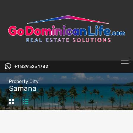
content
+1 829 525 1782
Property City
Samana