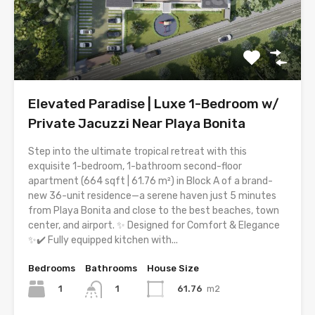
Elevated Paradise | Luxe 1-Bedroom w/
Private Jacuzzi Near Playa Bonita
Step into the ultimate tropical retreat with this
exquisite 1-bedroom, 1-bathroom second-floor
apartment (664 sqft | 61.76 m²) in Block A of a brand-
new 36-unit residence—a serene haven just 5 minutes
from Playa Bonita and close to the best beaches, town
center, and airport. ✨ Designed for Comfort & Elegance
✨✔️ Fully equipped kitchen with...
Bedrooms
Bathrooms
House Size
1
61.76
m2
1