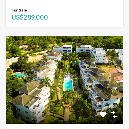
For Sale
US$289,000