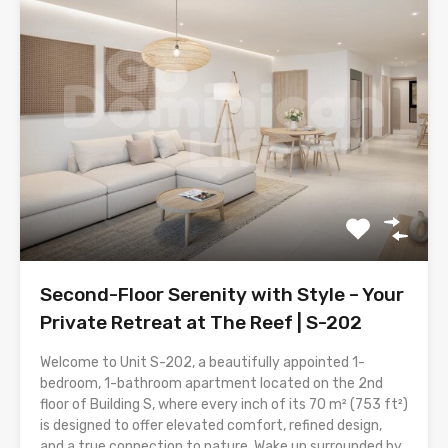
Second-Floor Serenity with Style – Your
Private Retreat at The Reef | S-202
Welcome to Unit S-202, a beautifully appointed 1-
bedroom, 1-bathroom apartment located on the 2nd
floor of Building S, where every inch of its 70 m² (753 ft²)
is designed to offer elevated comfort, refined design,
and a true connection to nature. Wake up surrounded by