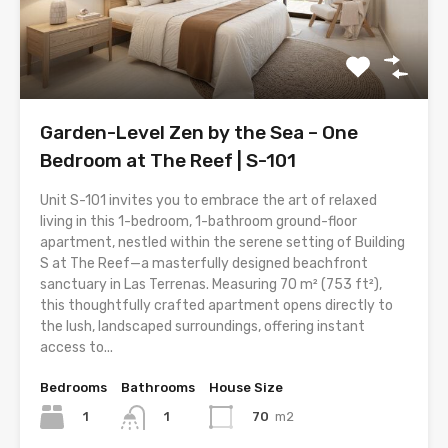
Garden-Level Zen by the Sea – One
Bedroom at The Reef | S-101
Unit S-101 invites you to embrace the art of relaxed
living in this 1-bedroom, 1-bathroom ground-floor
apartment, nestled within the serene setting of Building
S at The Reef—a masterfully designed beachfront
sanctuary in Las Terrenas. Measuring 70 m² (753 ft²),
this thoughtfully crafted apartment opens directly to
the lush, landscaped surroundings, offering instant
access to...
Bedrooms
Bathrooms
House Size
1
70
m2
1