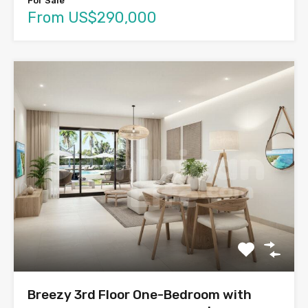
For Sale
From US$290,000
Breezy 3rd Floor One-Bedroom with