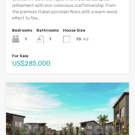
refinement with eco-conscious craftsmanship. From
the premium Italian porcelain floors with a warm wood
effect to the...
Bedrooms
Bathrooms
House Size
1
70
m2
1
For Sale
US$285,000