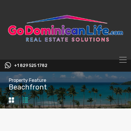
content
+1 829 525 1782
Property Feature
Beachfront