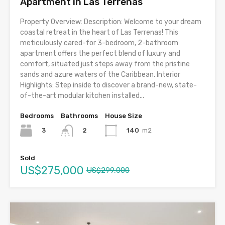
Apartment in Las Terrenas
Property Overview: Description: Welcome to your dream
coastal retreat in the heart of Las Terrenas! This
meticulously cared-for 3-bedroom, 2-bathroom
apartment offers the perfect blend of luxury and
comfort, situated just steps away from the pristine
sands and azure waters of the Caribbean. Interior
Highlights: Step inside to discover a brand-new, state-
of-the-art modular kitchen installed...
Bedrooms
Bathrooms
House Size
3
140
m2
2
Sold
US$275,000
US$299,000