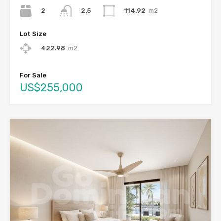
2
114.92
m2
2.5
Lot Size
422.98
m2
For Sale
US$255,000