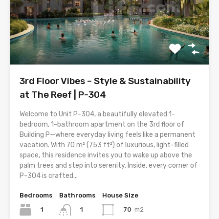
3rd Floor Vibes – Style & Sustainability
at The Reef | P-304
Welcome to Unit P-304, a beautifully elevated 1-
bedroom, 1-bathroom apartment on the 3rd floor of
Building P—where everyday living feels like a permanent
vacation. With 70 m² (753 ft²) of luxurious, light-filled
space, this residence invites you to wake up above the
palm trees and step into serenity. Inside, every corner of
P-304 is crafted...
Bedrooms
Bathrooms
House Size
1
70
m2
1