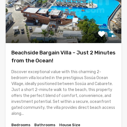
Beachside Bargain Villa – Just 2 Minutes
from the Ocean!
Discover exceptional value with this charming 2-
bedroom villa located in the prestigious Sosúa Ocean
Village, ideally positioned between Sosúa and Cabarete.
Just a short 2-minute walk to the beach, this property
offers the perfect blend of comfort, convenience, and
investment potential. Set within a secure, oceanfront
gated community, the villa provides direct beach access
along...
Bedrooms
Bathrooms
House Size