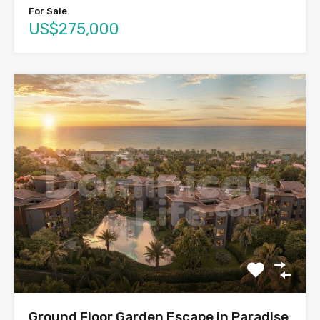
For Sale
US$275,000
Ground Floor Garden Escape in Paradise