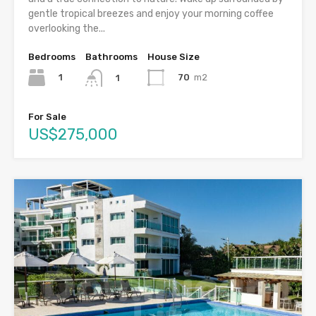
gentle tropical breezes and enjoy your morning coffee
overlooking the...
Bedrooms
Bathrooms
House Size
1
70
m2
1
For Sale
US$275,000