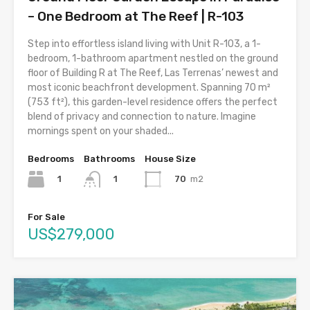
– One Bedroom at The Reef | R-103
Step into effortless island living with Unit R-103, a 1-
bedroom, 1-bathroom apartment nestled on the ground
floor of Building R at The Reef, Las Terrenas’ newest and
most iconic beachfront development. Spanning 70 m²
(753 ft²), this garden-level residence offers the perfect
blend of privacy and connection to nature. Imagine
mornings spent on your shaded...
Bedrooms
Bathrooms
House Size
1
70
m2
1
For Sale
US$279,000