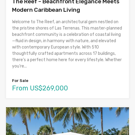
The Reef – Beachfront Elegance Meets
Modern Caribbean Living
Welcome to The Reef, an architectural gem nestled on
the pristine shores of Las Terrenas. This master-planned
beachfront community is a celebration of coastal living
—fluid in design, in harmony with nature, and elevated
with contemporary European style. With 510
thoughtfully crafted apartments across 17 buildings,
there’s a perfect home here for every lifestyle. Whether
you’re...
For Sale
From US$269,000