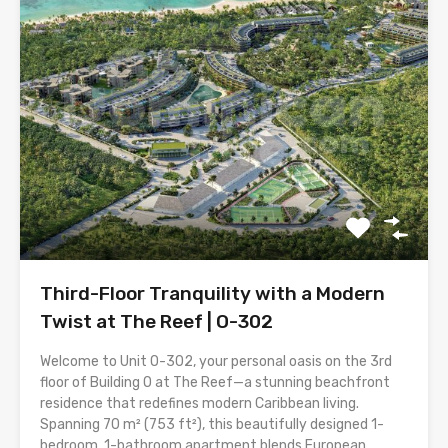
Third-Floor Tranquility with a Modern
Twist at The Reef | O-302
Welcome to Unit O-302, your personal oasis on the 3rd
floor of Building O at The Reef—a stunning beachfront
residence that redefines modern Caribbean living.
Spanning 70 m² (753 ft²), this beautifully designed 1-
bedroom, 1-bathroom apartment blends European