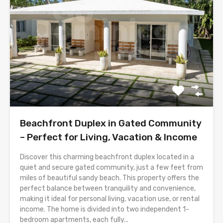
Beachfront Duplex in Gated Community
– Perfect for Living, Vacation & Income
Discover this charming beachfront duplex located in a
quiet and secure gated community, just a few feet from
miles of beautiful sandy beach. This property offers the
perfect balance between tranquility and convenience,
making it ideal for personal living, vacation use, or rental
income. The home is divided into two independent 1-
bedroom apartments, each fully...