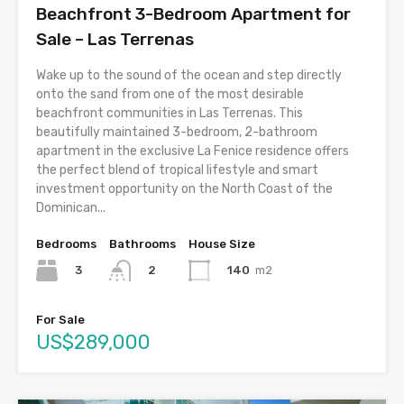
Beachfront 3-Bedroom Apartment for
Sale – Las Terrenas
Wake up to the sound of the ocean and step directly
onto the sand from one of the most desirable
beachfront communities in Las Terrenas. This
beautifully maintained 3-bedroom, 2-bathroom
apartment in the exclusive La Fenice residence offers
the perfect blend of tropical lifestyle and smart
investment opportunity on the North Coast of the
Dominican...
Bedrooms
Bathrooms
House Size
3
140
m2
2
For Sale
US$289,000