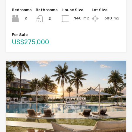
Bedrooms
Bathrooms
House Size
Lot Size
2
140
m2
300
m2
2
For Sale
US$275,000