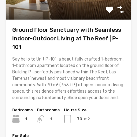
Ground Floor Sanctuary with Seamless
Indoor-Outdoor Living at The Reef | P-
101
Say hello to Unit P-101, a beautifully crafted 1-bedroom,
1-bathroom apartment located on the ground floor of
Building P—perfectly positioned within The Reef, Las
Terrenas’ newest and most visionary beachfront
community. With 70 m² (753 ft²) of open-concept living
space, this residence offers effortless access to the
surrounding natural beauty. Slide open your doors and...
Bedrooms
Bathrooms
House Size
1
70
m2
1
For Sale