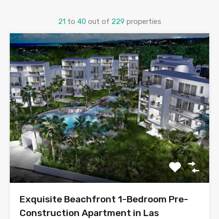
21
to
40
out of
229
properties
Exquisite Beachfront 1-Bedroom Pre-
Construction Apartment in Las