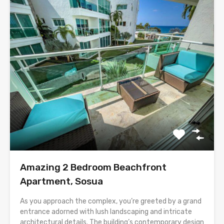
Amazing 2 Bedroom Beachfront
Apartment, Sosua
As you approach the complex, you’re greeted by a grand
entrance adorned with lush landscaping and intricate
architectural details. The building’s contemporary design