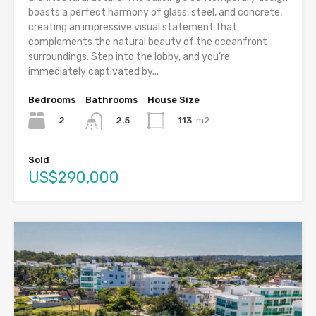
boasts a perfect harmony of glass, steel, and concrete,
creating an impressive visual statement that
complements the natural beauty of the oceanfront
surroundings. Step into the lobby, and you’re
immediately captivated by...
Bedrooms
Bathrooms
House Size
2
113
m2
2.5
Sold
US$290,000