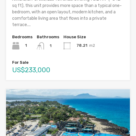
sq ft), this unit provides more space than a typical one-
bedroom, with an open layout, modern kitchen, and a
comfortable living area that flows into a private
terrace....
Bedrooms
Bathrooms
House Size
1
78.21
m2
1
For Sale
US$233,000