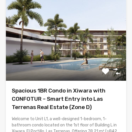
Spacious 1BR Condo in Xiwara with
CONFOTUR – Smart Entry into Las
Terrenas Real Estate (Zone D)
Welcome to Unit L1, a well-designed 1-bedroom, 1-
bathroom condo located on the 1st floor of Building L in
Xiwara, El Portillo, Las Terrenas. Offering 78.21 m² (≈842