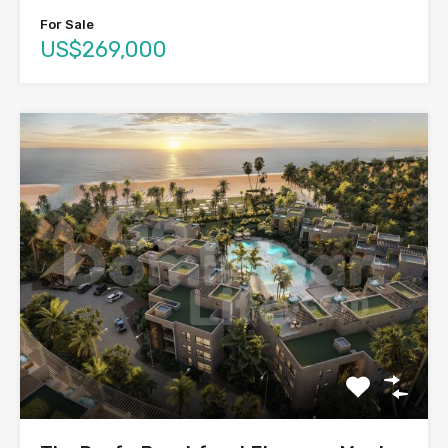
For Sale
US$269,000