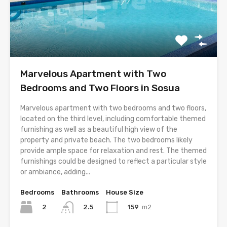
Marvelous Apartment with Two
Bedrooms and Two Floors in Sosua
Marvelous apartment with two bedrooms and two floors,
located on the third level, including comfortable themed
furnishing as well as a beautiful high view of the
property and private beach. The two bedrooms likely
provide ample space for relaxation and rest. The themed
furnishings could be designed to reflect a particular style
or ambiance, adding...
Bedrooms
Bathrooms
House Size
2
159
m2
2.5