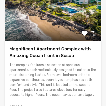
Magnificent Apartment Complex with
Amazing Oceanfront in Sosua
The complex features a selection of spacious
apartments, each meticulously designed to cater to the
most discerning tastes. From two-bedroom units to
expansive penthouses, every layout emphasizes both
comfort and style. This unit is located on the second
floor. The project also features elevators for easy
access to higher floors. The ocean takes center stage...