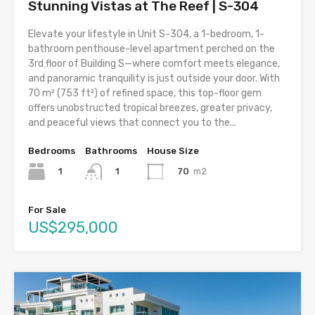
Stunning Vistas at The Reef | S-304
Elevate your lifestyle in Unit S-304, a 1-bedroom, 1-
bathroom penthouse-level apartment perched on the
3rd floor of Building S—where comfort meets elegance,
and panoramic tranquility is just outside your door. With
70 m² (753 ft²) of refined space, this top-floor gem
offers unobstructed tropical breezes, greater privacy,
and peaceful views that connect you to the...
Bedrooms
Bathrooms
House Size
1
70
m2
1
For Sale
US$295,000