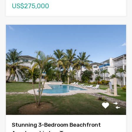
US$275,000
Stunning 3-Bedroom Beachfront