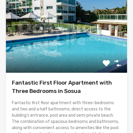
Fantastic First Floor Apartment with
Three Bedrooms in Sosua
Fantastic first floor apartment with three-bedrooms
and two and a half bathrooms, direct access to the
building’s entrance, pool area and semi private beach.
The combination of spacious bedrooms and bathrooms,
along with convenient access to amenities like the pool