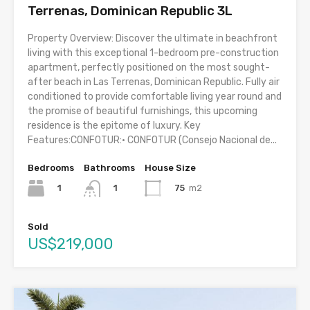
Terrenas, Dominican Republic 3L
Property Overview: Discover the ultimate in beachfront
living with this exceptional 1-bedroom pre-construction
apartment, perfectly positioned on the most sought-
after beach in Las Terrenas, Dominican Republic. Fully air
conditioned to provide comfortable living year round and
the promise of beautiful furnishings, this upcoming
residence is the epitome of luxury. Key
Features:CONFOTUR:• CONFOTUR (Consejo Nacional de...
Bedrooms
Bathrooms
House Size
1
75
m2
1
Sold
US$219,000