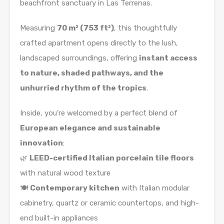
beachfront sanctuary in Las Terrenas.
Measuring
70 m² (753 ft²)
, this thoughtfully
crafted apartment opens directly to the lush,
landscaped surroundings, offering
instant access
to nature, shaded pathways, and the
unhurried rhythm of the tropics
.
Inside, you’re welcomed by a perfect blend of
European elegance and sustainable
innovation
:
🌿
LEED-certified Italian porcelain tile floors
with natural wood texture
🍽️
Contemporary kitchen
with Italian modular
cabinetry, quartz or ceramic countertops, and high-
end built-in appliances