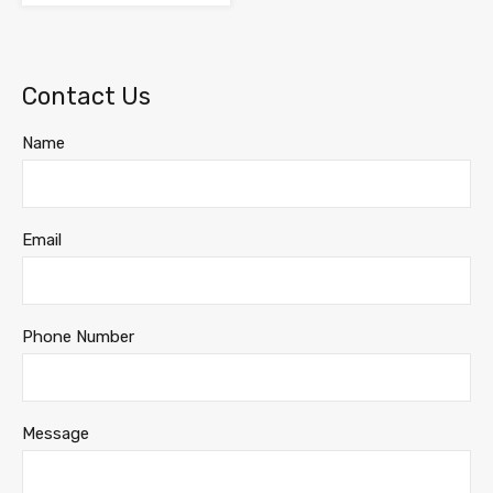
Contact Us
Name
Email
Phone Number
Message