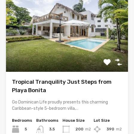
Tropical Tranquility Just Steps from
Playa Bonita
Go Dominican Life proudly presents this charming
Caribbean-style 5-bedroom villa,…
Bedrooms
Bathrooms
House Size
Lot Size
5
200
m2
390
m2
3.5