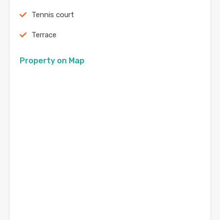
Tennis court
Terrace
Property on Map