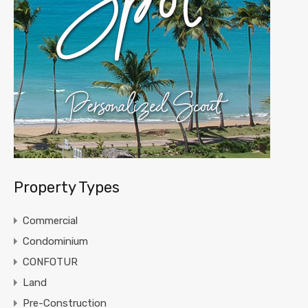
Property Types
Commercial
Condominium
CONFOTUR
Land
Pre-Construction