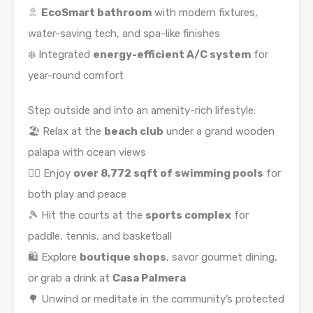
🚿
EcoSmart bathroom
with modern fixtures,
water-saving tech, and spa-like finishes
❄️ Integrated
energy-efficient A/C system
for
year-round comfort
Step outside and into an amenity-rich lifestyle:
🏖️ Relax at the
beach club
under a grand wooden
palapa with ocean views
🏊‍♀️ Enjoy
over 8,772 sqft of swimming pools
for
both play and peace
🎾 Hit the courts at the
sports complex
for
paddle, tennis, and basketball
🛍️ Explore
boutique shops
, savor gourmet dining,
or grab a drink at
Casa Palmera
🌳 Unwind or meditate in the community’s protected