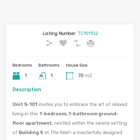
Listing Number:
TC101102
Bedrooms
Bathrooms
House Size
1
1
70
m2
Description
Unit S-101
invites you to embrace the art of relaxed
living in this
1-bedroom, 1-bathroom ground-
floor apartment
, nestled within the serene setting
of
Building S
at
The Reef
—a masterfully designed