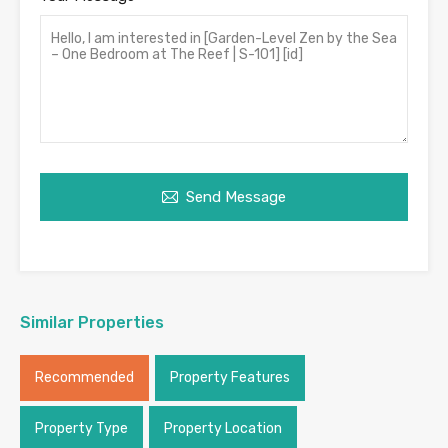
Send Message
Similar Properties
Recommended
Property Features
Property Type
Property Location