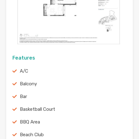
Features
A/C
Balcony
Bar
Basketball Court
BBQ Area
Beach Club