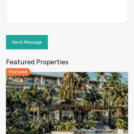
Featured Properties
Featured