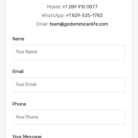
Mobile:
+1 289 910 0877
WhatsApp:
+1 829-525-1782
Email:
team@godominicanlife.com
Name
Email
Phone
Your Message