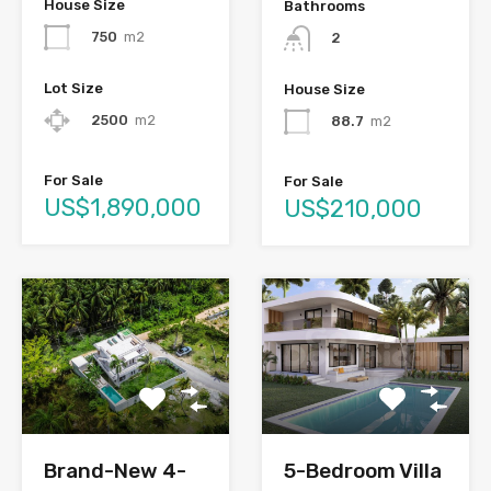
House Size
Bathrooms
750
m2
2
Lot Size
House Size
2500
m2
88.7
m2
For Sale
For Sale
US$1,890,000
US$210,000
Brand-New 4-
5-Bedroom Villa