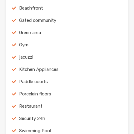
Beachfront
Gated community
Green area
Gym
jacuzzi
Kitchen Appliances
Paddle courts
Porcelain floors
Restaurant
Security 24h
Swimming Pool