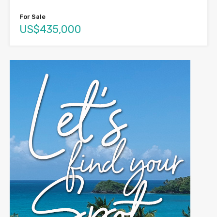
For Sale
US$435,000