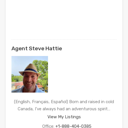
Agent Steve Hattie
(English, Français, Español) Born and raised in cold
Canada, I’ve always had an adventurous spirit…
View My Listings
Office:
+1-888-404-0385