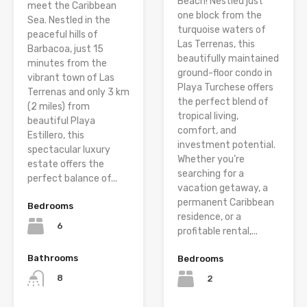
Beach! Nestled just
meet the Caribbean
one block from the
Sea. Nestled in the
turquoise waters of
peaceful hills of
Las Terrenas, this
Barbacoa, just 15
beautifully maintained
minutes from the
ground-floor condo in
vibrant town of Las
Playa Turchese offers
Terrenas and only 3 km
the perfect blend of
(2 miles) from
tropical living,
beautiful Playa
comfort, and
Estillero, this
investment potential.
spectacular luxury
Whether you’re
estate offers the
searching for a
perfect balance of...
vacation getaway, a
permanent Caribbean
Bedrooms
residence, or a
6
profitable rental,...
Bathrooms
Bedrooms
8
2