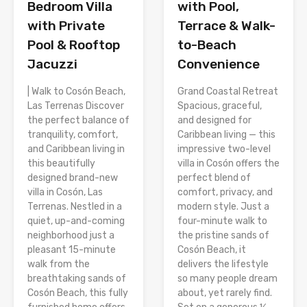
Bedroom Villa
with Pool,
with Private
Terrace & Walk-
Pool & Rooftop
to-Beach
Jacuzzi
Convenience
| Walk to Cosón Beach,
Grand Coastal Retreat
Las Terrenas Discover
Spacious, graceful,
the perfect balance of
and designed for
tranquility, comfort,
Caribbean living — this
and Caribbean living in
impressive two-level
this beautifully
villa in Cosón offers the
designed brand-new
perfect blend of
villa in Cosón, Las
comfort, privacy, and
Terrenas. Nestled in a
modern style. Just a
quiet, up-and-coming
four-minute walk to
neighborhood just a
the pristine sands of
pleasant 15-minute
Cosón Beach, it
walk from the
delivers the lifestyle
breathtaking sands of
so many people dream
Cosón Beach, this fully
about, yet rarely find.