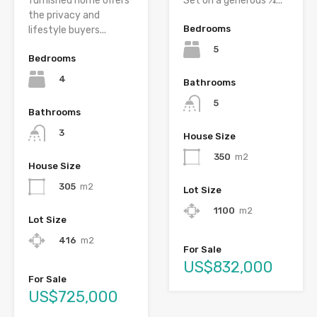
furnished home offers
Set on a generous ¼...
the privacy and
Bedrooms
lifestyle buyers...
5
Bedrooms
4
Bathrooms
5
Bathrooms
3
House Size
350
m2
House Size
305
m2
Lot Size
1100
m2
Lot Size
416
m2
For Sale
US$832,000
For Sale
US$725,000