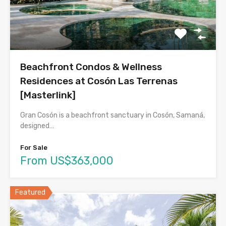
Beachfront Condos & Wellness
Residences at Cosón Las Terrenas
[Masterlink]
Gran Cosón is a beachfront sanctuary in Cosón, Samaná,
designed…
For Sale
From US$363,000
Featured