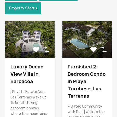
Property Status
Luxury Ocean
Furnished 2-
View Villa in
Bedroom Condo
Barbacoa
in Playa
Turchese, Las
| Private Estate Near
Terrenas
Las Terrenas Wake up
to breathtaking
– Gated Community
panoramic views
with Pool | Walk to the
where the mountains