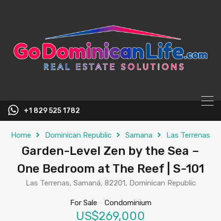
content
+1 829 525 1782
Home
Dominican Republic
Samana
Las Terrenas
Garden-Level Zen by the Sea –
One Bedroom at The Reef | S-101
Las Terrenas, Samaná, 82201, Dominican Republic
For Sale
-
Condominium
US$269,000