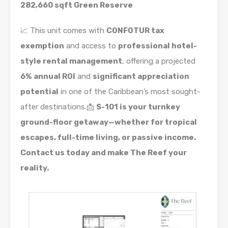
282,660 sqft Green Reserve
📈 This unit comes with
CONFOTUR tax
exemption
and access to
professional hotel-
style rental management
, offering a projected
6% annual ROI
and
significant appreciation
potential
in one of the Caribbean’s most sought-
after destinations.📩
S-101 is your turnkey
ground-floor getaway—whether for tropical
escapes, full-time living, or passive income.
Contact us today and make The Reef your
reality.