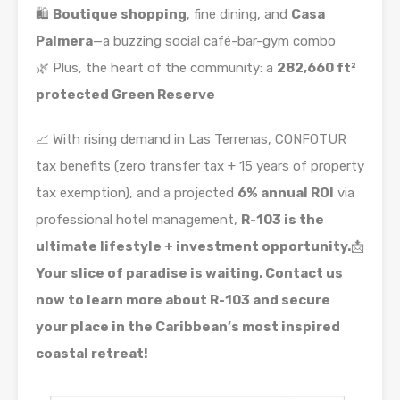
🛍️
Boutique shopping
, fine dining, and
Casa
Palmera
—a buzzing social café-bar-gym combo
🌿 Plus, the heart of the community: a
282,660 ft²
protected Green Reserve
📈 With rising demand in Las Terrenas, CONFOTUR
tax benefits (zero transfer tax + 15 years of property
tax exemption), and a projected
6% annual ROI
via
professional hotel management,
R-103 is the
ultimate lifestyle + investment opportunity.
📩
Your slice of paradise is waiting. Contact us
now to learn more about R-103 and secure
your place in the Caribbean’s most inspired
coastal retreat!