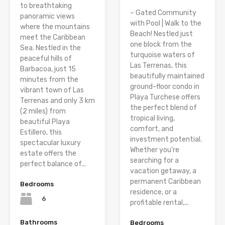
to breathtaking
– Gated Community
panoramic views
with Pool | Walk to the
where the mountains
Beach! Nestled just
meet the Caribbean
one block from the
Sea. Nestled in the
turquoise waters of
peaceful hills of
Las Terrenas, this
Barbacoa, just 15
beautifully maintained
minutes from the
ground-floor condo in
vibrant town of Las
Playa Turchese offers
Terrenas and only 3 km
the perfect blend of
(2 miles) from
tropical living,
beautiful Playa
comfort, and
Estillero, this
investment potential.
spectacular luxury
Whether you’re
estate offers the
searching for a
perfect balance of...
vacation getaway, a
permanent Caribbean
Bedrooms
residence, or a
6
profitable rental,...
Bathrooms
Bedrooms