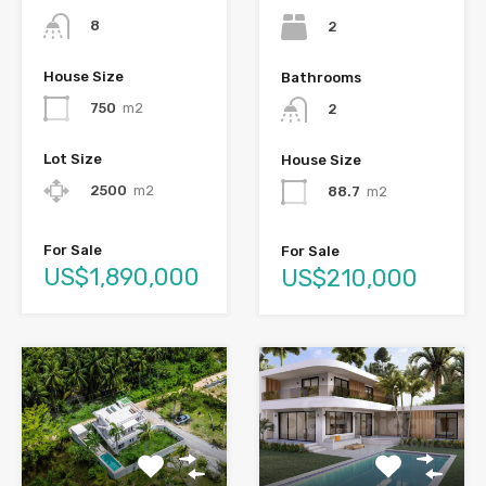
8
2
House Size
Bathrooms
750
m2
2
Lot Size
House Size
2500
m2
88.7
m2
For Sale
For Sale
US$1,890,000
US$210,000