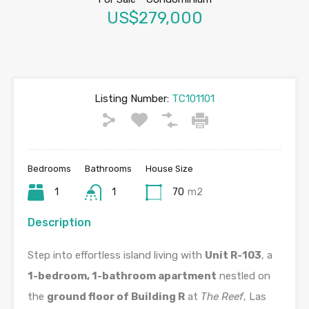
US$279,000
Listing Number:
TC101101
Bedrooms
Bathrooms
House Size
1
1
70
m2
Description
Step into effortless island living with
Unit R-103
, a
1-bedroom, 1-bathroom apartment
nestled on
the
ground floor of Building R
at
The Reef
, Las