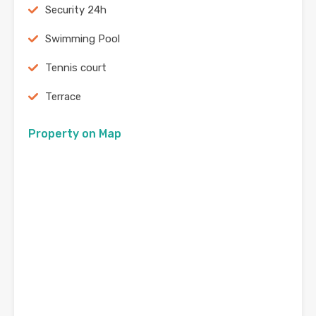
Security 24h
Swimming Pool
Tennis court
Terrace
Property on Map