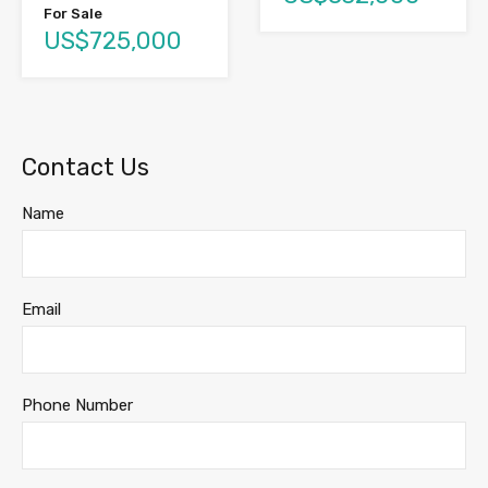
For Sale
US$725,000
Contact Us
Name
Email
Phone Number