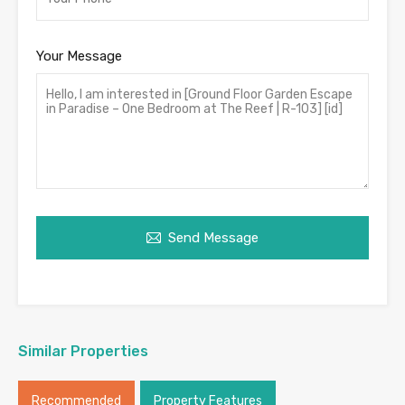
Your Message
Send Message
Similar Properties
Recommended
Property Features