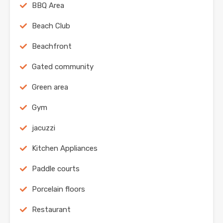
BBQ Area
Beach Club
Beachfront
Gated community
Green area
Gym
jacuzzi
Kitchen Appliances
Paddle courts
Porcelain floors
Restaurant