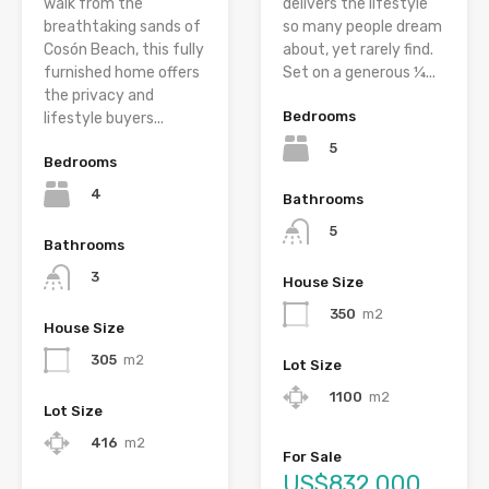
walk from the
delivers the lifestyle
breathtaking sands of
so many people dream
Cosón Beach, this fully
about, yet rarely find.
furnished home offers
Set on a generous ¼...
the privacy and
Bedrooms
lifestyle buyers...
5
Bedrooms
4
Bathrooms
5
Bathrooms
3
House Size
350
m2
House Size
305
m2
Lot Size
1100
m2
Lot Size
416
m2
For Sale
US$832,000