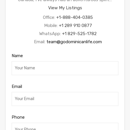
View My Listings
Office:
+1-888-404-0385
Mobile:
+1 289 910 0877
WhatsApp:
+1 829-525-1782
Email:
team@godominicanlife.com
Name
Email
Phone