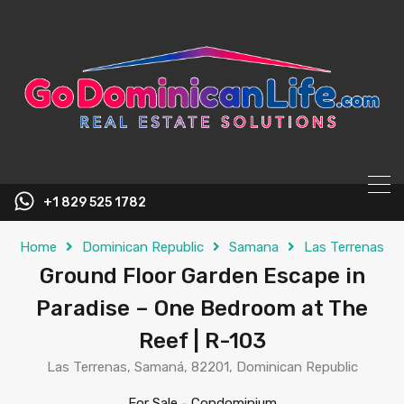
content
+1 829 525 1782
Home
Dominican Republic
Samana
Las Terrenas
Ground Floor Garden Escape in
Paradise – One Bedroom at The
Reef | R-103
Las Terrenas, Samaná, 82201, Dominican Republic
For Sale
-
Condominium