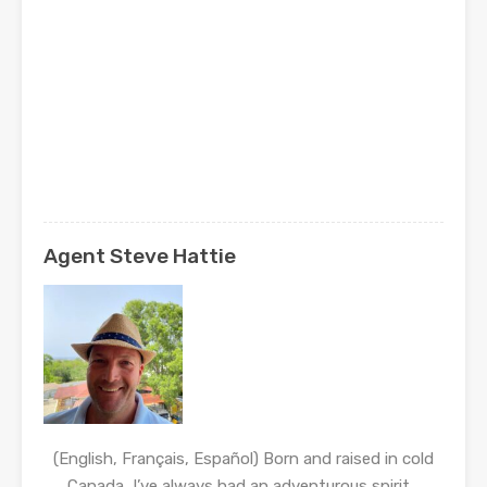
Agent Steve Hattie
(English, Français, Español) Born and raised in cold
Canada, I’ve always had an adventurous spirit…