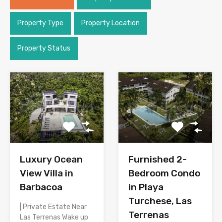
Property Type
Property Location
Property Status
Luxury Ocean
Furnished 2-
View Villa in
Bedroom Condo
Barbacoa
in Playa
Turchese, Las
| Private Estate Near
Terrenas
Las Terrenas Wake up