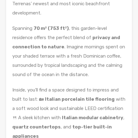
Terrenas’ newest and most iconic beachfront
development.
Spanning
70 m² (753 ft²)
, this garden-level
residence offers the perfect blend of
privacy and
connection to nature
. Imagine mornings spent on
your shaded terrace with a fresh Dominican coffee,
surrounded by tropical landscaping and the calming
sound of the ocean in the distance.
Inside, you’ll find a space designed to impress and
built to last: 🏡
Italian porcelain tile flooring
with
a soft wood look and sustainable LEED certification
🍴 A sleek kitchen with
Italian modular cabinetry
,
quartz countertops
, and
top-tier built-in
appliances