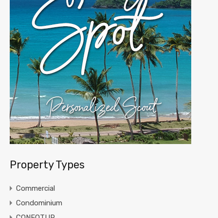
Property Types
Commercial
Condominium
CONFOTUR