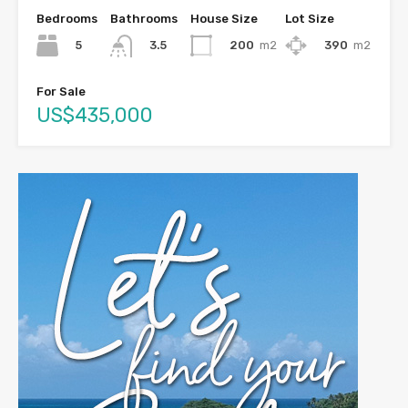
Bedrooms
Bathrooms
House Size
Lot Size
5
200
m2
390
m2
3.5
For Sale
US$435,000