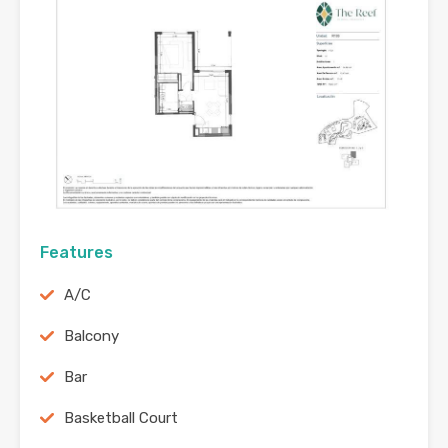
Features
A/C
Balcony
Bar
Basketball Court