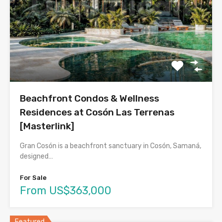
Beachfront Condos & Wellness
Residences at Cosón Las Terrenas
[Masterlink]
Gran Cosón is a beachfront sanctuary in Cosón, Samaná,
designed…
For Sale
From US$363,000
Featured