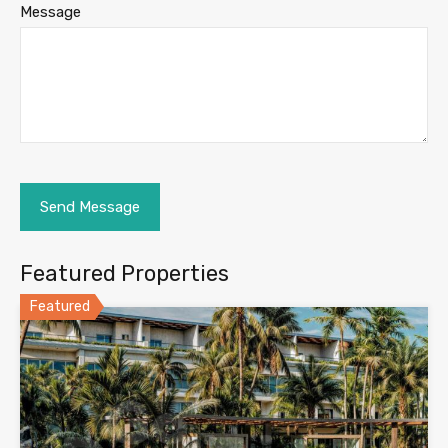
Message
Featured Properties
Featured