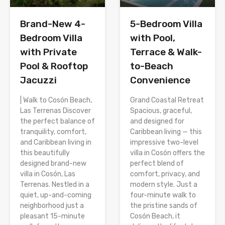
Brand-New 4-
5-Bedroom Villa
Bedroom Villa
with Pool,
with Private
Terrace & Walk-
Pool & Rooftop
to-Beach
Jacuzzi
Convenience
| Walk to Cosón Beach,
Grand Coastal Retreat
Las Terrenas Discover
Spacious, graceful,
the perfect balance of
and designed for
tranquility, comfort,
Caribbean living — this
and Caribbean living in
impressive two-level
this beautifully
villa in Cosón offers the
designed brand-new
perfect blend of
villa in Cosón, Las
comfort, privacy, and
Terrenas. Nestled in a
modern style. Just a
quiet, up-and-coming
four-minute walk to
neighborhood just a
the pristine sands of
pleasant 15-minute
Cosón Beach, it