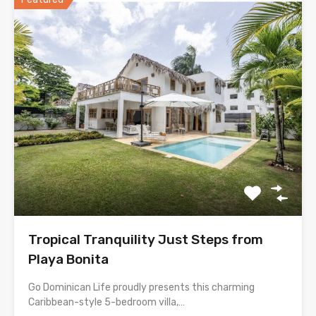
Tropical Tranquility Just Steps from
Playa Bonita
Go Dominican Life proudly presents this charming
Caribbean-style 5-bedroom villa,…