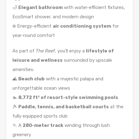
🛁
Elegant bathroom
with water-efficient fixtures,
EcoSmart shower, and modern design
❄️ Energy-efficient
air conditioning system
for
year-round comfort
As part of
The Reef
, you’ll enjoy a
lifestyle of
leisure and wellness
surrounded by upscale
amenities:
🌊
Beach club
with a majestic palapa and
unforgettable ocean views
🏊
8,772 ft² of resort-style swimming pools
🎾
Paddle, tennis, and basketball courts
at the
fully equipped sports club
🏃 A
280-meter track
winding through lush
greenery