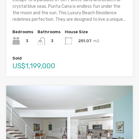
crystal blue seas. Punta Cana is endless fun under the
the moon and the sun. This Luxury Beach Residence
redeﬁnes perfection. They are designed to live a unique...
Bedrooms
Bathrooms
House Size
3
251.07
m2
3
Sold
US$1,199,000