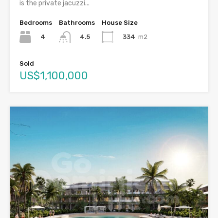
is the private jacuzzi...
Bedrooms
Bathrooms
House Size
4
334
m2
4.5
Sold
US$1,100,000