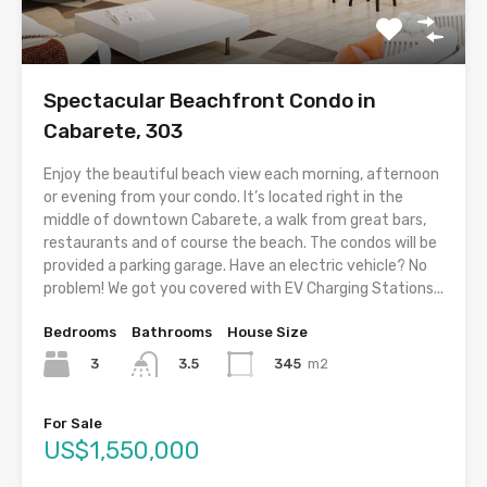
Spectacular Beachfront Condo in
Cabarete, 303
Enjoy the beautiful beach view each morning, afternoon
or evening from your condo. It’s located right in the
middle of downtown Cabarete, a walk from great bars,
restaurants and of course the beach. The condos will be
provided a parking garage. Have an electric vehicle? No
problem! We got you covered with EV Charging Stations...
Bedrooms
Bathrooms
House Size
3
345
m2
3.5
For Sale
US$1,550,000