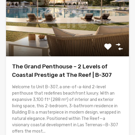
The Grand Penthouse – 2 Levels of
Coastal Prestige at The Reef | B-307
Welcome to Unit B-307, a one-of-a-kind 2-level
penthouse that redefines beachfront luxury. With an
expansive 3,100 ft² (288 m²) of interior and exterior
living space, this 2-bedroom, 3-bathroom residence in
Building B is a masterpiece in modern design, wrapped in
natural elegance. Positioned within The Reef—a
visionary coastal development in Las Terrenas—B-307
offers the most...