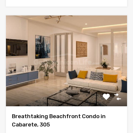
Breathtaking Beachfront Condo in
Cabarete, 305