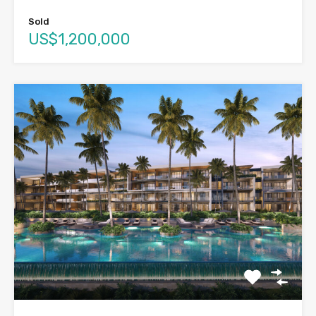
Sold
US$1,200,000