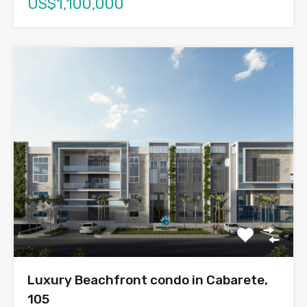
US$1,100,000
Luxury Beachfront condo in Cabarete,
105