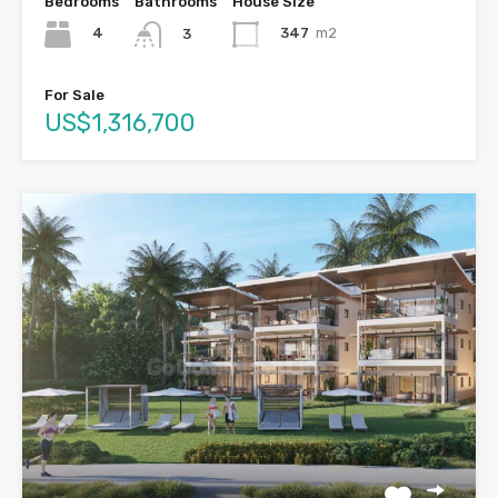
Bedrooms
Bathrooms
House Size
4
347
m2
3
For Sale
US$1,316,700