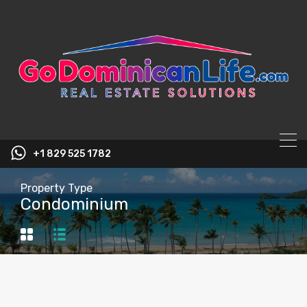
content
+1 829 525 1782
Property Type
Condominium