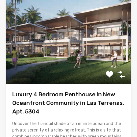
Luxury 4 Bedroom Penthouse in New
Oceanfront Community in Las Terrenas,
Apt. 5304
Uncover the tranquil shade of an infinite ocean and the
private serenity of a relaxing retreat. This is a site that
combines incomparable beaches with green mountains