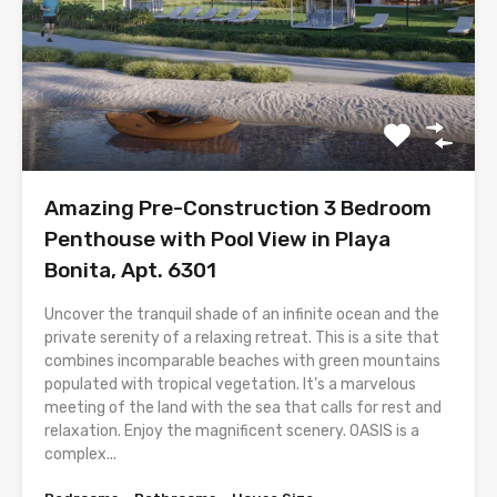
Amazing Pre-Construction 3 Bedroom
Penthouse with Pool View in Playa
Bonita, Apt. 6301
Uncover the tranquil shade of an infinite ocean and the
private serenity of a relaxing retreat. This is a site that
combines incomparable beaches with green mountains
populated with tropical vegetation. It’s a marvelous
meeting of the land with the sea that calls for rest and
relaxation. Enjoy the magnificent scenery. OASIS is a
complex...