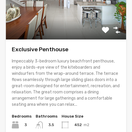
Exclusive Penthouse
Impeccably 3-bedroom luxury beachfront penthouse,
enjoy a birds-eye view of the kiteboarders and
windsurfers from the wrap-around terrace. The terrace
flows seamlessly through large sliding glass doors into a
great-room designed for entertainment, recreation, and
relaxation. The great room comprises a dining
arrangement for large gatherings and a comfortable
seating area where you can relax...
Bedrooms
Bathrooms
House Size
3
452
m2
3.5