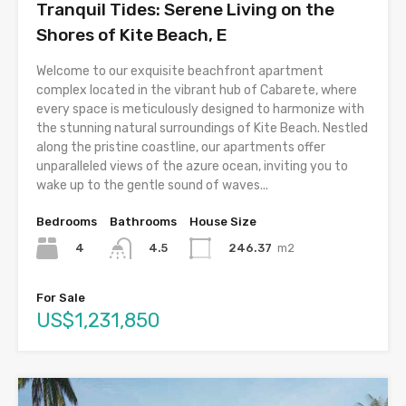
Tranquil Tides: Serene Living on the
Shores of Kite Beach, E
Welcome to our exquisite beachfront apartment
complex located in the vibrant hub of Cabarete, where
every space is meticulously designed to harmonize with
the stunning natural surroundings of Kite Beach. Nestled
along the pristine coastline, our apartments offer
unparalleled views of the azure ocean, inviting you to
wake up to the gentle sound of waves...
Bedrooms
Bathrooms
House Size
4
246.37
m2
4.5
For Sale
US$1,231,850