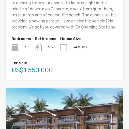
or evening from your condo. It’s located right in the
middle of downtown Cabarete, a walk from great bars,
restaurants and of course the beach. The condos will be
provided a parking garage. Have an electric vehicle? No
problem! We got you covered with EV Charging Stations...
Bedrooms
Bathrooms
House Size
3
342
m2
3.5
For Sale
US$1,550,000