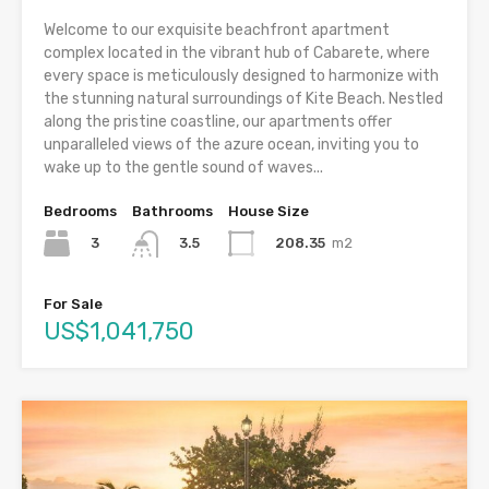
Welcome to our exquisite beachfront apartment
complex located in the vibrant hub of Cabarete, where
every space is meticulously designed to harmonize with
the stunning natural surroundings of Kite Beach. Nestled
along the pristine coastline, our apartments offer
unparalleled views of the azure ocean, inviting you to
wake up to the gentle sound of waves...
Bedrooms
Bathrooms
House Size
3
208.35
m2
3.5
For Sale
US$1,041,750