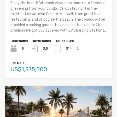
Enjoy the beautiful beach view each morning, afternoon
or evening from your condo. It’s located right in the
middle of downtown Cabarete, a walk from great bars,
restaurants and of course the beach. The condos will be
provided a parking garage. Have an electric vehicle? No
problem! We got you covered with EV Charging Stations...
Bedrooms
Bathrooms
House Size
3
314
m2
3.5
For Sale
US$1,375,000