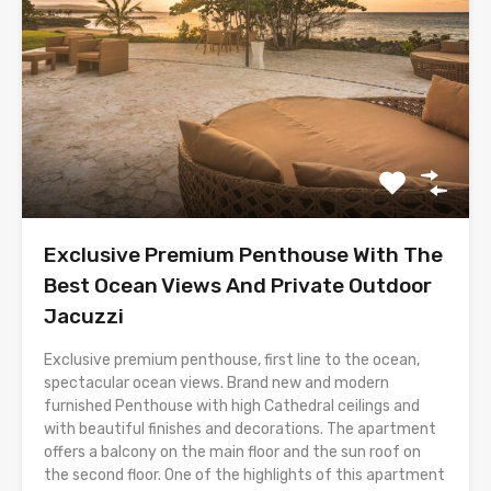
Exclusive Premium Penthouse With The
Best Ocean Views And Private Outdoor
Jacuzzi
Exclusive premium penthouse, first line to the ocean,
spectacular ocean views. Brand new and modern
furnished Penthouse with high Cathedral ceilings and
with beautiful finishes and decorations. The apartment
offers a balcony on the main floor and the sun roof on
the second floor. One of the highlights of this apartment