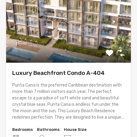
Luxury Beachfront Condo A-404
Punta Cana is the preferred Caribbean destination with
more than 7 million visitors each year. The perfect
escape to a paradise of soft white sand and beautiful
crystal blue seas. Punta Cana is endless fun under the
the moon and the sun. This Luxury Beach Residence
redeﬁnes perfection. They are designed to live a unique...
Bedrooms
Bathrooms
House Size