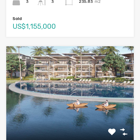
3
235.83
m2
3
Sold
US$1,155,000