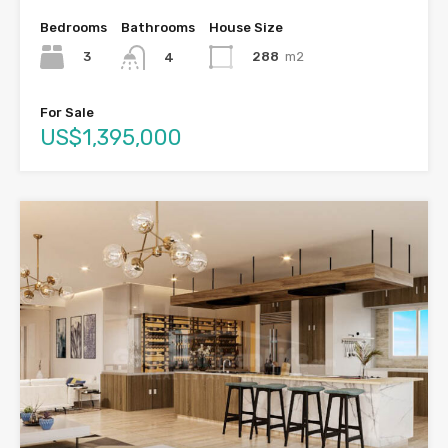
Bedrooms
Bathrooms
House Size
3
288
m2
4
For Sale
US$1,395,000