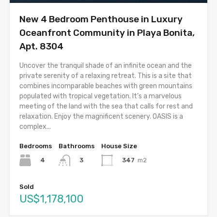
New 4 Bedroom Penthouse in Luxury
Oceanfront Community in Playa Bonita,
Apt. 8304
Uncover the tranquil shade of an infinite ocean and the
private serenity of a relaxing retreat. This is a site that
combines incomparable beaches with green mountains
populated with tropical vegetation. It’s a marvelous
meeting of the land with the sea that calls for rest and
relaxation. Enjoy the magnificent scenery. OASIS is a
complex...
Bedrooms
Bathrooms
House Size
4
347
m2
3
Sold
US$1,178,100