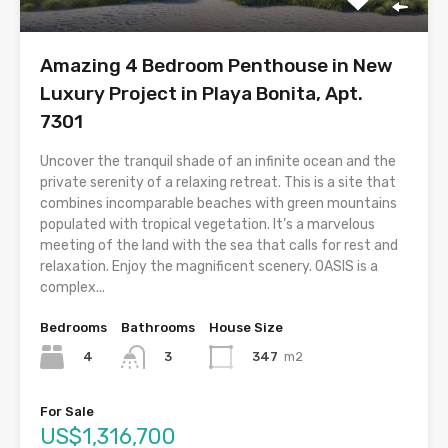
Amazing 4 Bedroom Penthouse in New
Luxury Project in Playa Bonita, Apt.
7301
Uncover the tranquil shade of an infinite ocean and the
private serenity of a relaxing retreat. This is a site that
combines incomparable beaches with green mountains
populated with tropical vegetation. It’s a marvelous
meeting of the land with the sea that calls for rest and
relaxation. Enjoy the magnificent scenery. OASIS is a
complex...
Bedrooms
Bathrooms
House Size
4
347
m2
3
For Sale
US$1,316,700