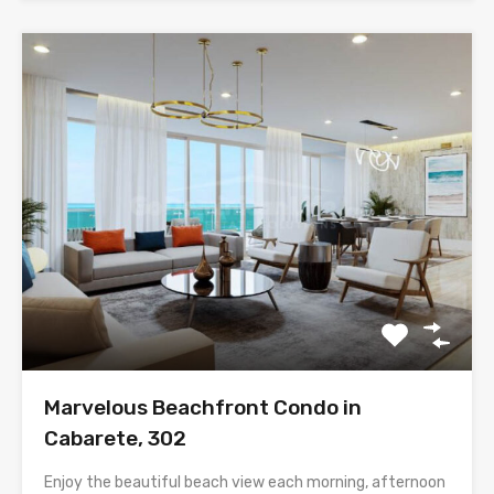
Marvelous Beachfront Condo in
Cabarete, 302
Enjoy the beautiful beach view each morning, afternoon