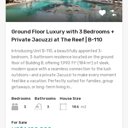
Ground Floor Luxury with 3 Bedrooms +
Private Jacuzzi at The Reef | B-110
Introducing Unit B-110, a beautifully appointed 3-
bedroom, 3-bathroom residence located on the ground
floor of Building B, offering 1,990 ft² (184 m²) of sleek,
modern space with a seamless connection to the lush
outdoors—and a private Jacuzzi to make every moment
feel like a vacation. Perfectly suited for families, group
getaways, or long-term living in...
Bedrooms
Bathrooms
House Size
3
184
m2
3
For Sale