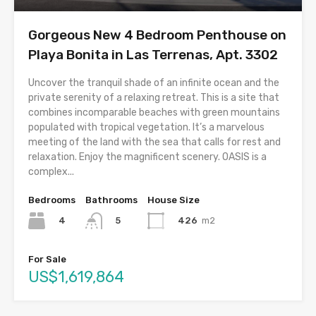
Gorgeous New 4 Bedroom Penthouse on
Playa Bonita in Las Terrenas, Apt. 3302
Uncover the tranquil shade of an infinite ocean and the
private serenity of a relaxing retreat. This is a site that
combines incomparable beaches with green mountains
populated with tropical vegetation. It’s a marvelous
meeting of the land with the sea that calls for rest and
relaxation. Enjoy the magnificent scenery. OASIS is a
complex...
Bedrooms
Bathrooms
House Size
4
426
m2
5
For Sale
US$1,619,864