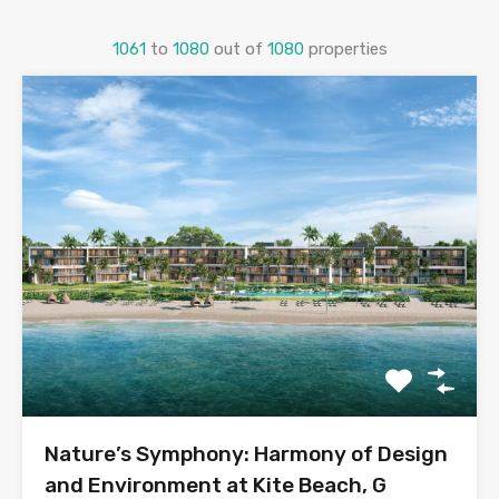
1061
to
1080
out of
1080
properties
Nature’s Symphony: Harmony of Design
and Environment at Kite Beach, G