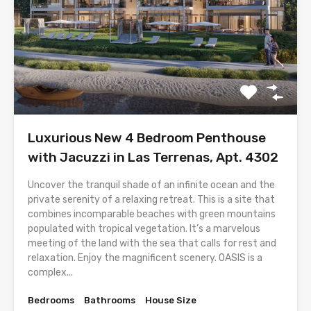
Luxurious New 4 Bedroom Penthouse
with Jacuzzi in Las Terrenas, Apt. 4302
Uncover the tranquil shade of an infinite ocean and the
private serenity of a relaxing retreat. This is a site that
combines incomparable beaches with green mountains
populated with tropical vegetation. It’s a marvelous
meeting of the land with the sea that calls for rest and
relaxation. Enjoy the magnificent scenery. OASIS is a
complex...
Bedrooms
Bathrooms
House Size