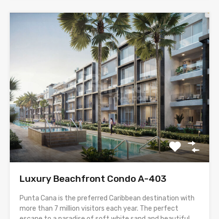
Luxury Beachfront Condo A-403
Punta Cana is the preferred Caribbean destination with
more than 7 million visitors each year. The perfect
escape to a paradise of soft white sand and beautiful