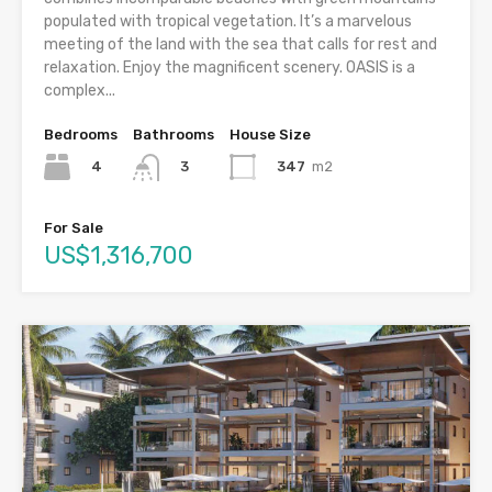
populated with tropical vegetation. It’s a marvelous
meeting of the land with the sea that calls for rest and
relaxation. Enjoy the magnificent scenery. OASIS is a
complex...
Bedrooms
Bathrooms
House Size
4
347
m2
3
For Sale
US$1,316,700