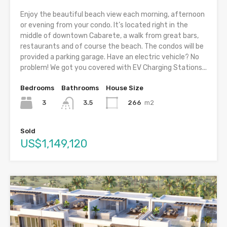
Enjoy the beautiful beach view each morning, afternoon
or evening from your condo. It’s located right in the
middle of downtown Cabarete, a walk from great bars,
restaurants and of course the beach. The condos will be
provided a parking garage. Have an electric vehicle? No
problem! We got you covered with EV Charging Stations...
Bedrooms
Bathrooms
House Size
3
266
m2
3.5
Sold
US$1,149,120