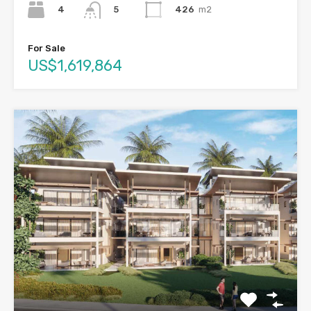
4
426
m2
5
For Sale
US$1,619,864