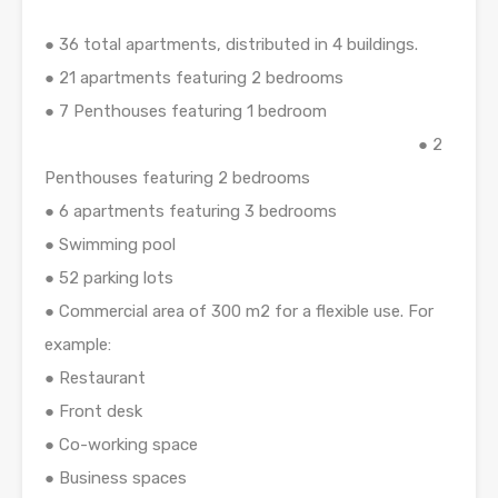
● 36 total apartments, distributed in 4 buildings.
● 21 apartments featuring 2 bedrooms
● 7 Penthouses featuring 1 bedroom
● 2
Penthouses featuring 2 bedrooms
● 6 apartments featuring 3 bedrooms
● Swimming pool
● 52 parking lots
● Commercial area of 300 m2 for a flexible use. For
example:
● Restaurant
● Front desk
● Co-working space
● Business spaces