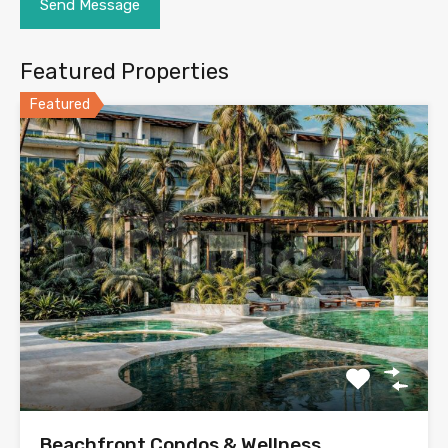
Featured Properties
Featured
Beachfront Condos & Wellness