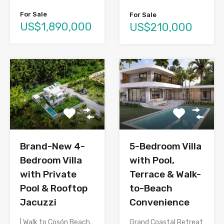
For Sale
For Sale
US$1,890,000
US$210,000
Brand-New 4-
5-Bedroom Villa
Bedroom Villa
with Pool,
with Private
Terrace & Walk-
Pool & Rooftop
to-Beach
Jacuzzi
Convenience
| Walk to Cosón Beach,
Grand Coastal Retreat