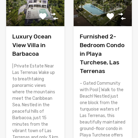
Luxury Ocean
Furnished 2-
View Villa in
Bedroom Condo
Barbacoa
in Playa
Turchese, Las
| Private Estate Near
Terrenas
Las Terrenas Wake up
to breathtaking
– Gated Community
panoramic views
with Pool | Walk to the
where the mountains
Beach! Nestled just
meet the Caribbean
one block from the
Sea. Nestled in the
turquoise waters of
peaceful hills of
Las Terrenas, this
Barbacoa, just 15
beautifully maintained
minutes from the
ground-floor condo in
vibrant town of Las
Playa Turchese offers
Terrenas and only 3 km