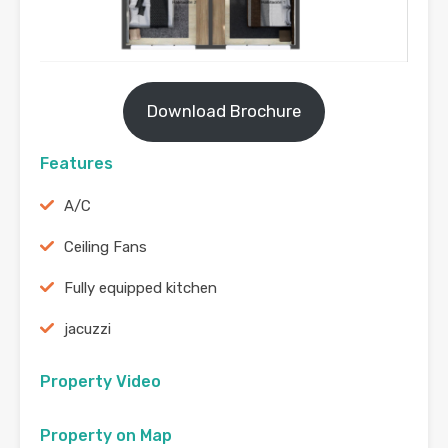
Download Brochure
Features
A/C
Ceiling Fans
Fully equipped kitchen
jacuzzi
Property Video
Property on Map