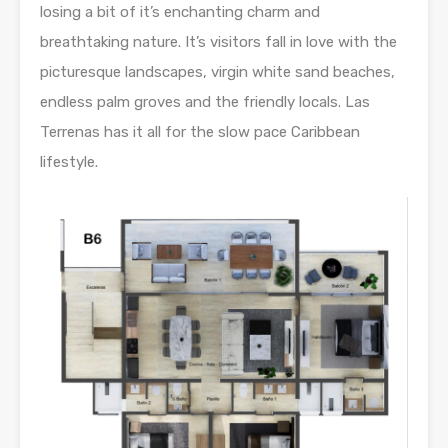
losing a bit of it’s enchanting charm and
breathtaking nature. It’s visitors fall in love with the
picturesque landscapes, virgin white sand beaches,
endless palm groves and the friendly locals. Las
Terrenas has it all for the slow pace Caribbean
lifestyle.