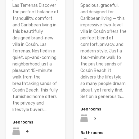
Las Terrenas Discover
Spacious, graceful,
the perfect balance of
and designed for
tranquility, comfort,
Caribbean living — this
and Caribbean living in
impressive two-level
this beautifully
villa in Cosón offers the
designed brand-new
perfect blend of
villa in Cosón, Las
comfort, privacy, and
Terrenas. Nestled in a
modern style. Just a
quiet, up-and-coming
four-minute walk to
neighborhood just a
the pristine sands of
pleasant 15-minute
Cosón Beach, it
walk from the
delivers the lifestyle
breathtaking sands of
so many people dream
Cosón Beach, this fully
about, yet rarely find.
furnished home offers
Set on a generous ¼...
the privacy and
Bedrooms
lifestyle buyers...
5
Bedrooms
4
Bathrooms