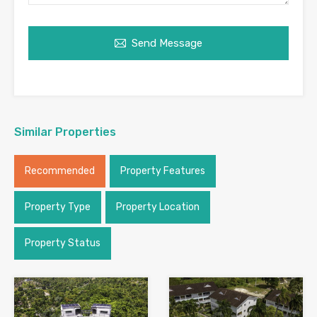
Send Message
Similar Properties
Recommended
Property Features
Property Type
Property Location
Property Status