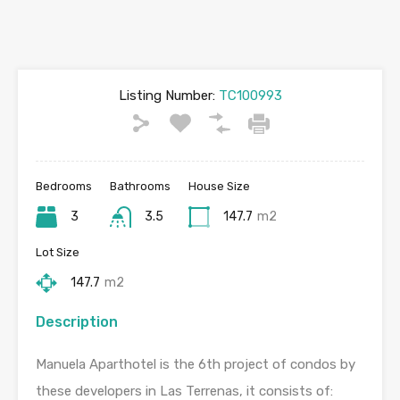
Listing Number:
TC100993
Bedrooms
Bathrooms
House Size
3
3.5
147.7
m2
Lot Size
147.7
m2
Description
Manuela Aparthotel is the 6th project of condos by
these developers in Las Terrenas, it consists of: