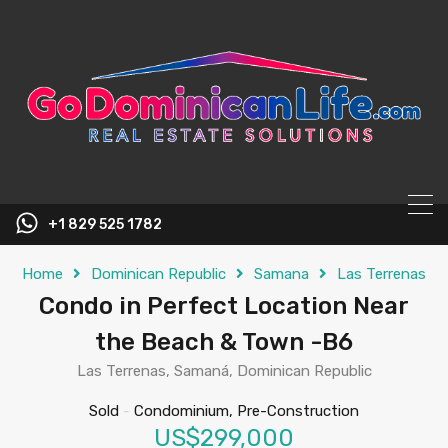
content
+1 829 525 1782
Home
Dominican Republic
Samana
Las Terrenas
Condo in Perfect Location Near
the Beach & Town -B6
Las Terrenas, Samaná, Dominican Republic
Sold
-
Condominium, Pre-Construction
US$299,000