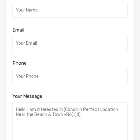
Email
Phone
Your Message