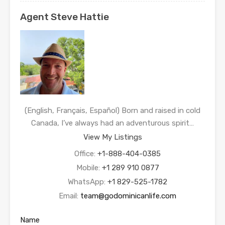
Agent Steve Hattie
(English, Français, Español) Born and raised in cold
Canada, I’ve always had an adventurous spirit…
View My Listings
Office:
+1-888-404-0385
Mobile:
+1 289 910 0877
WhatsApp:
+1 829-525-1782
Email:
team@godominicanlife.com
Name