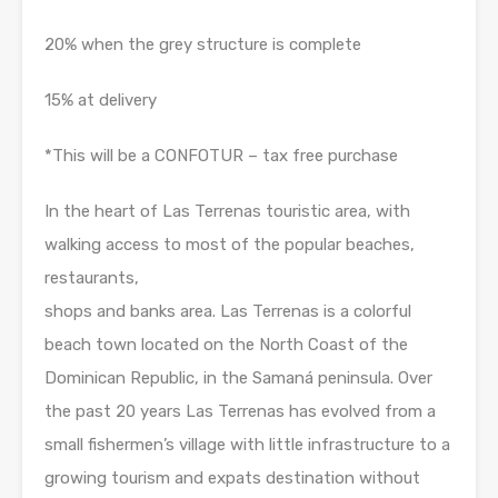
20% when the grey structure is complete
15% at delivery
*This will be a CONFOTUR – tax free purchase
In the heart of Las Terrenas touristic area, with
walking access to most of the popular beaches,
restaurants,
shops and banks area. Las Terrenas is a colorful
beach town located on the North Coast of the
Dominican Republic, in the Samaná peninsula. Over
the past 20 years Las Terrenas has evolved from a
small fishermen’s village with little infrastructure to a
growing tourism and expats destination without