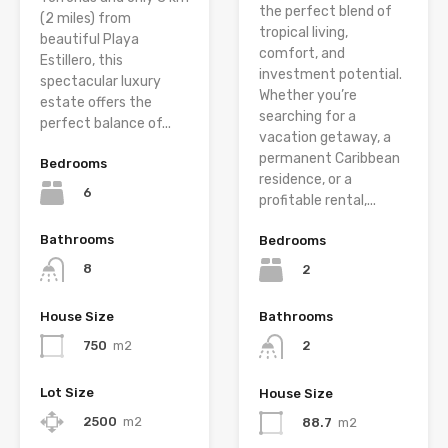
the perfect blend of
(2 miles) from
tropical living,
beautiful Playa
comfort, and
Estillero, this
investment potential.
spectacular luxury
Whether you’re
estate offers the
searching for a
perfect balance of...
vacation getaway, a
permanent Caribbean
Bedrooms
residence, or a
6
profitable rental,...
Bathrooms
Bedrooms
8
2
House Size
Bathrooms
750
m2
2
Lot Size
House Size
2500
m2
88.7
m2