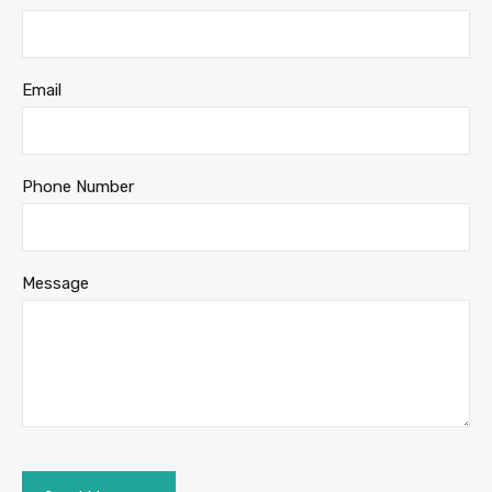
Email
Phone Number
Message