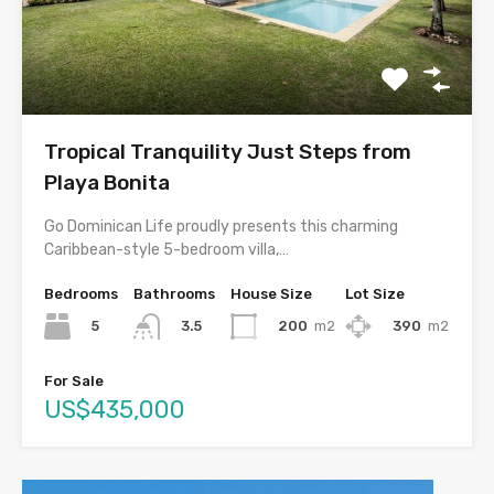
Tropical Tranquility Just Steps from
Playa Bonita
Go Dominican Life proudly presents this charming
Caribbean-style 5-bedroom villa,…
Bedrooms
Bathrooms
House Size
Lot Size
5
200
m2
390
m2
3.5
For Sale
US$435,000