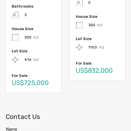
5
Bathrooms
3
House Size
350
m2
House Size
305
m2
Lot Size
1100
m2
Lot Size
416
m2
For Sale
US$832,000
For Sale
US$725,000
Contact Us
Name