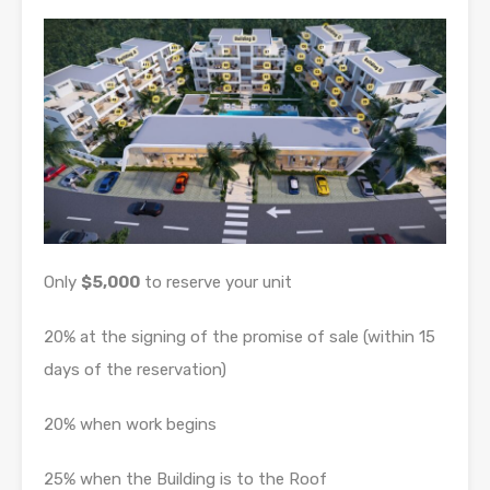
Only
$5,000
to reserve your unit
20% at the signing of the promise of sale (within 15
days of the reservation)
20% when work begins
25% when the Building is to the Roof