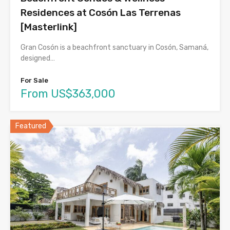
Residences at Cosón Las Terrenas
[Masterlink]
Gran Cosón is a beachfront sanctuary in Cosón, Samaná,
designed…
For Sale
From US$363,000
Featured