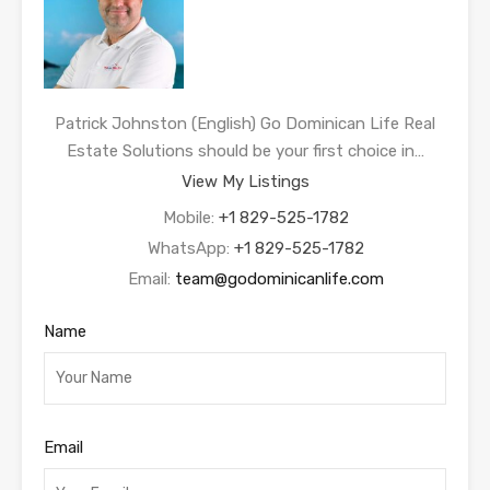
Patrick Johnston (English) Go Dominican Life Real
Estate Solutions should be your first choice in…
View My Listings
Mobile:
+1 829-525-1782
WhatsApp:
+1 829-525-1782
Email:
team@godominicanlife.com
Name
Email