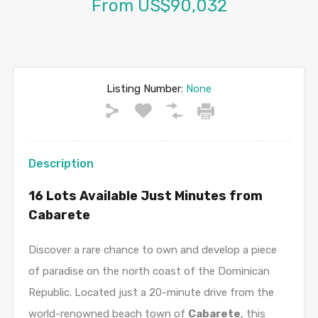
From US$90,032
Listing Number:
None
Description
16 Lots Available Just Minutes from
Cabarete
Discover a rare chance to own and develop a piece
of paradise on the north coast of the Dominican
Republic. Located just a 20-minute drive from the
world-renowned beach town of
Cabarete
, this