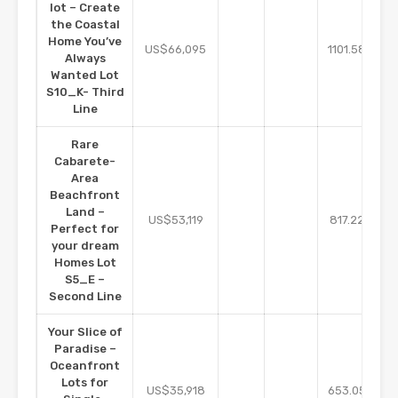
lot – Create
the Coastal
Home You’ve
m2
US$66,095
1101.58
Always
Wanted Lot
S10_K- Third
Line
Rare
Cabarete-
Area
Beachfront
Land –
m2
US$53,119
817.22
Perfect for
your dream
Homes Lot
S5_E –
Second Line
Your Slice of
Paradise –
Oceanfront
Lots for
m2
US$35,918
653.05