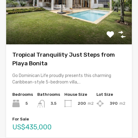
Tropical Tranquility Just Steps from
Playa Bonita
Go Dominican Life proudly presents this charming
Caribbean-style 5-bedroom villa,…
Bedrooms
Bathrooms
House Size
Lot Size
5
200
m2
390
m2
3.5
For Sale
US$435,000