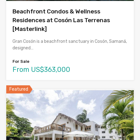
Beachfront Condos & Wellness
Residences at Cosón Las Terrenas
[Masterlink]
Gran Cosón is a beachfront sanctuary in Cosón, Samaná,
designed…
For Sale
From US$363,000
Featured