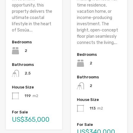
opportunity, this
time residence,
property delivers the
vacation home, or
ultimate coastal
income-producing
lifestyle in the heart
investment. The
of Sosúa....
bright, open-concept
floor plan seamlessly
Bedrooms
connects the living,...
2
Bedrooms
2
Bathrooms
2.5
Bathrooms
2
House Size
119
m2
House Size
113
m2
For Sale
US$365,000
For Sale
US$340,000