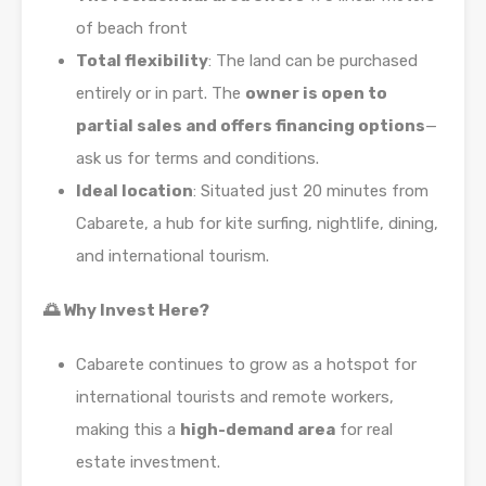
of beach front
Total flexibility
: The land can be purchased
entirely or in part. The
owner is open to
partial sales and offers financing options
—
ask us for terms and conditions.
Ideal location
: Situated just 20 minutes from
Cabarete, a hub for kite surfing, nightlife, dining,
and international tourism.
🌅 Why Invest Here?
Cabarete continues to grow as a hotspot for
international tourists and remote workers,
making this a
high-demand area
for real
estate investment.