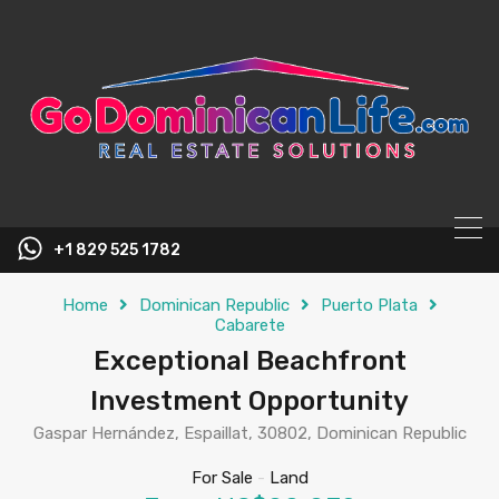
content
+1 829 525 1782
Home
Dominican Republic
Puerto Plata
Cabarete
Exceptional Beachfront
Investment Opportunity
Gaspar Hernández, Espaillat, 30802, Dominican Republic
For Sale
-
Land