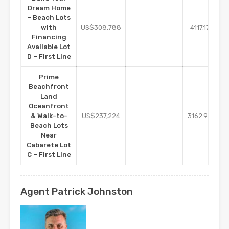
Dream Home
– Beach Lots
m2
with
US$308,788
4117.17
Financing
Available Lot
D – First Line
Prime
Beachfront
Land
Oceanfront
m2
& Walk-to-
US$237,224
3162.99
Beach Lots
Near
Cabarete Lot
C – First Line
Agent Patrick Johnston