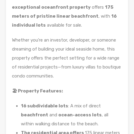
exceptional oceanfront property
offers
175
meters of pristine linear beachfront
, with
16
individual lots
available for sale.
Whether you’re an investor, developer, or someone
dreaming of building your ideal seaside home, this
property offers the perfect setting for a wide range
of residential projects—from luxury villas to boutique
condo communities.
🏖️ Property Features:
16 subdividable lots
: A mix of direct
beachfront
and
ocean-access lots
, all
within walking distance to the beach.
The residential area offers
175 linear meters