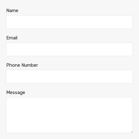
Name
Email
Phone Number
Message