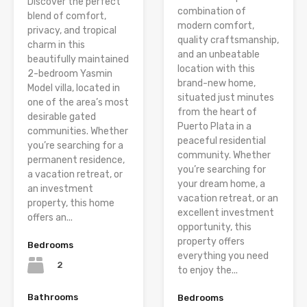
Discover the perfect
combination of
blend of comfort,
modern comfort,
privacy, and tropical
quality craftsmanship,
charm in this
and an unbeatable
beautifully maintained
location with this
2-bedroom Yasmin
brand-new home,
Model villa, located in
situated just minutes
one of the area’s most
from the heart of
desirable gated
Puerto Plata in a
communities. Whether
peaceful residential
you’re searching for a
community. Whether
permanent residence,
you’re searching for
a vacation retreat, or
your dream home, a
an investment
vacation retreat, or an
property, this home
excellent investment
offers an...
opportunity, this
property offers
Bedrooms
everything you need
2
to enjoy the...
Bathrooms
Bedrooms