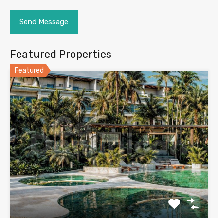
Featured Properties
Featured