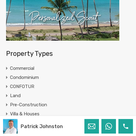
Property Types
Commercial
Condominium
CONFOTUR
Land
Pre-Construction
Villa & Houses
Patrick Johnston