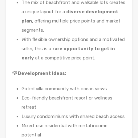
The mix of beachfront and walkable lots creates
a unique layout for a
diverse development
plan
, offering multiple price points and market
segments.
With flexible ownership options and a motivated
seller, this is a
rare opportunity to get in
early
at a competitive price point.
💡 Development Ideas:
Gated villa community with ocean views
Eco-friendly beachfront resort or wellness
retreat
Luxury condominiums with shared beach access
Mixed-use residential with rental income
potential