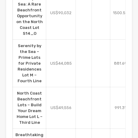
Sea: A Rare
Beachfront
m2
US$90,032
1500.54
Opportunity
on the North
Coast Lot
S14_O
Serenity by
the Sea –
Prime Lots
m2
for Private
US$44,085
881.69
Residences
Lot M –
Fourth Line
North Coast
Beachfront
Lots – Build
m2
US$49,556
991.31
Your Dream
Home Lot L –
Third Line
Breathtaking