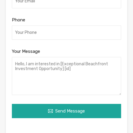
Phone
Your Message
Send Message