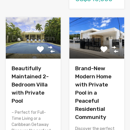
Brand-New
Beautifully
Modern Home
Maintained 2-
with Private
Bedroom Villa
Pool in a
with Private
Peaceful
Pool
Residential
– Perfect for Full-
Community
Time Living or a
Caribbean Getaway
Discover the perfect