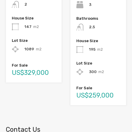
2
3
House Size
Bathrooms
147
m2
2.5
Lot Size
House Size
1089
m2
195
m2
Lot Size
For Sale
US$329,000
300
m2
For Sale
US$259,000
Contact Us