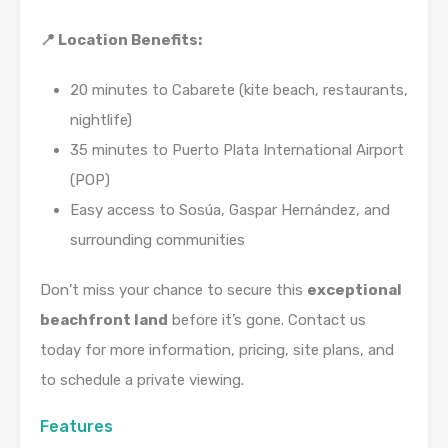
📍 Location Benefits:
20 minutes to Cabarete (kite beach, restaurants,
nightlife)
35 minutes to Puerto Plata International Airport
(POP)
Easy access to Sosúa, Gaspar Hernández, and
surrounding communities
Don’t miss your chance to secure this
exceptional
beachfront land
before it’s gone. Contact us
today for more information, pricing, site plans, and
to schedule a private viewing.
Features