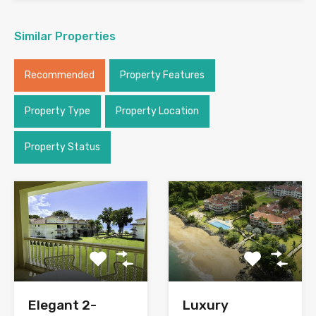
Similar Properties
Recommended
Property Features
Property Type
Property Location
Property Status
Elegant 2-
Luxury