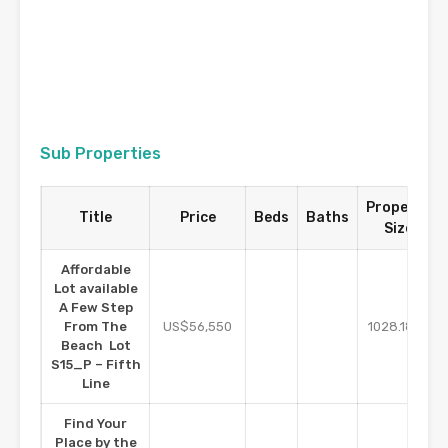
Sub Properties
Property
Title
Price
Beds
Baths
Size
Affordable
Lot available
A Few Step
m2
From The
US$56,550
1028.18
Beach Lot
S15_P – Fifth
Line
Find Your
Place by the