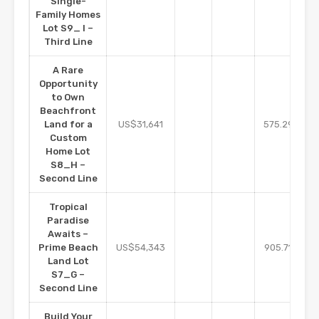
Single-
Family Homes
Lot S9_ I –
Third Line
A Rare
Opportunity
to Own
Beachfront
m2
Land for a
US$31,641
575.29
Custom
Home Lot
S8_H –
Second Line
Tropical
Paradise
Awaits –
m2
Prime Beach
US$54,343
905.71
Land Lot
S7_G –
Second Line
Build Your