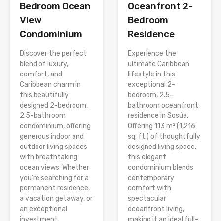
Bedroom Ocean
Oceanfront 2-
View
Bedroom
Condominium
Residence
Discover the perfect
Experience the
blend of luxury,
ultimate Caribbean
comfort, and
lifestyle in this
Caribbean charm in
exceptional 2-
this beautifully
bedroom, 2.5-
designed 2-bedroom,
bathroom oceanfront
2.5-bathroom
residence in Sosúa.
condominium, offering
Offering 113 m² (1,216
generous indoor and
sq. ft.) of thoughtfully
outdoor living spaces
designed living space,
with breathtaking
this elegant
ocean views. Whether
condominium blends
you’re searching for a
contemporary
permanent residence,
comfort with
a vacation getaway, or
spectacular
an exceptional
oceanfront living,
investment
making it an ideal full-