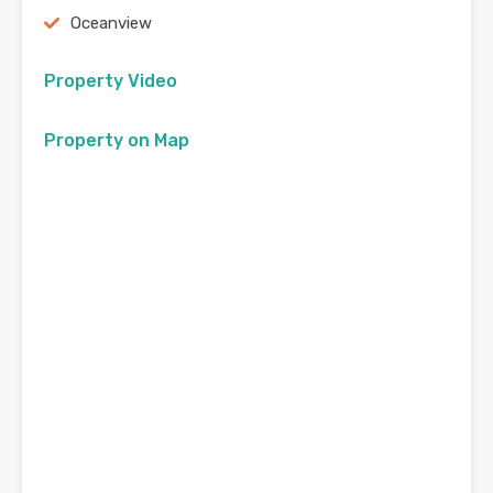
Oceanview
Property Video
Property on Map