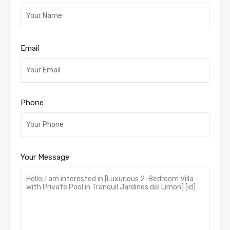
Email
Phone
Your Message