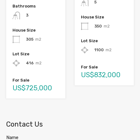
5
Bathrooms
3
House Size
350
m2
House Size
305
m2
Lot Size
1100
m2
Lot Size
416
m2
For Sale
US$832,000
For Sale
US$725,000
Contact Us
Name