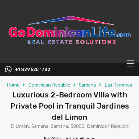
content
+1 829 525 1782
Home
Dominican Republic
Samana
Las Terrenas
Luxurious 2-Bedroom Villa with
Private Pool in Tranquil Jardines
del Limon
El Limón, Samana, Samaná, 32000, Dominican Republic
For Sale
-
Villa & Houses