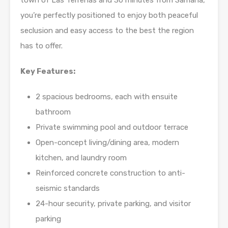
town of Las Terrenas and 30 minutes from Samana,
you’re perfectly positioned to enjoy both peaceful
seclusion and easy access to the best the region
has to offer.
Key Features:
2 spacious bedrooms, each with ensuite
bathroom
Private swimming pool and outdoor terrace
Open-concept living/dining area, modern
kitchen, and laundry room
Reinforced concrete construction to anti-
seismic standards
24-hour security, private parking, and visitor
parking