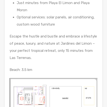
Just minutes from Playa El Limon and Playa
Moron
Optional services: solar panels, air conditioning,
custom wood furniture
Escape the hustle and bustle and embrace a lifestyle
of peace, luxury, and nature at Jardines del Limon –
your perfect tropical retreat, only 15 minutes from
Las Terrenas.
Beach: 3.5 km