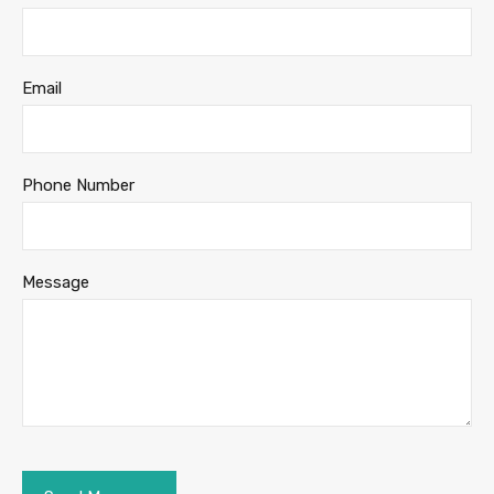
Email
Phone Number
Message