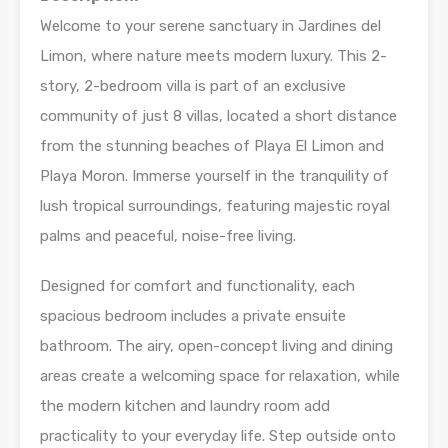
Welcome to your serene sanctuary in Jardines del
Limon, where nature meets modern luxury. This 2-
story, 2-bedroom villa is part of an exclusive
community of just 8 villas, located a short distance
from the stunning beaches of Playa El Limon and
Playa Moron. Immerse yourself in the tranquility of
lush tropical surroundings, featuring majestic royal
palms and peaceful, noise-free living.
Designed for comfort and functionality, each
spacious bedroom includes a private ensuite
bathroom. The airy, open-concept living and dining
areas create a welcoming space for relaxation, while
the modern kitchen and laundry room add
practicality to your everyday life. Step outside onto