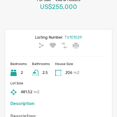
US$255,000
Listing Number:
TV101029
Bedrooms
Bathrooms
House Size
2
2.5
206
m2
Lot Size
481.52
m2
Description
Description: