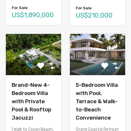
For Sale
For Sale
US$1,890,000
US$210,000
Brand-New 4-
5-Bedroom Villa
Bedroom Villa
with Pool,
with Private
Terrace & Walk-
Pool & Rooftop
to-Beach
Jacuzzi
Convenience
| Walk to Cosón Beach,
Grand Coastal Retreat