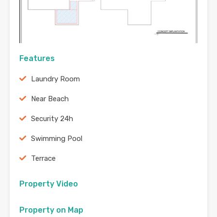
Features
Laundry Room
Near Beach
Security 24h
Swimming Pool
Terrace
Property Video
Property on Map