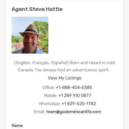
Agent Steve Hattie
(English, Français, Español) Born and raised in cold
Canada, I’ve always had an adventurous spirit…
View My Listings
Office:
+1-888-404-0385
Mobile:
+1 289 910 0877
WhatsApp:
+1 829-525-1782
Email:
team@godominicanlife.com
Name