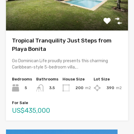
Tropical Tranquility Just Steps from
Playa Bonita
Go Dominican Life proudly presents this charming
Caribbean-style 5-bedroom villa,…
Bedrooms
Bathrooms
House Size
Lot Size
5
200
m2
390
m2
3.5
For Sale
US$435,000