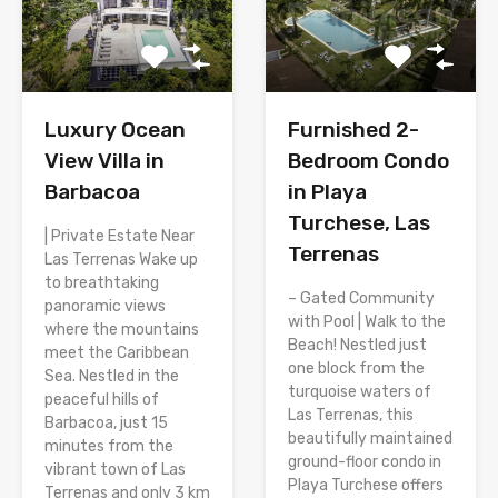
Luxury Ocean
Furnished 2-
View Villa in
Bedroom Condo
Barbacoa
in Playa
Turchese, Las
| Private Estate Near
Terrenas
Las Terrenas Wake up
to breathtaking
– Gated Community
panoramic views
with Pool | Walk to the
where the mountains
Beach! Nestled just
meet the Caribbean
one block from the
Sea. Nestled in the
turquoise waters of
peaceful hills of
Las Terrenas, this
Barbacoa, just 15
beautifully maintained
minutes from the
ground-floor condo in
vibrant town of Las
Playa Turchese offers
Terrenas and only 3 km