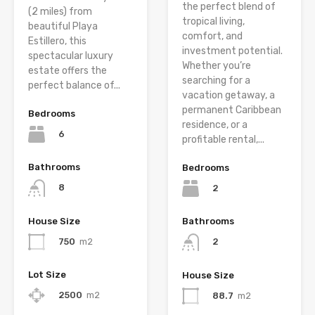
the perfect blend of
(2 miles) from
tropical living,
beautiful Playa
comfort, and
Estillero, this
investment potential.
spectacular luxury
Whether you’re
estate offers the
searching for a
perfect balance of...
vacation getaway, a
permanent Caribbean
Bedrooms
residence, or a
6
profitable rental,...
Bathrooms
Bedrooms
8
2
House Size
Bathrooms
750
m2
2
Lot Size
House Size
2500
m2
88.7
m2