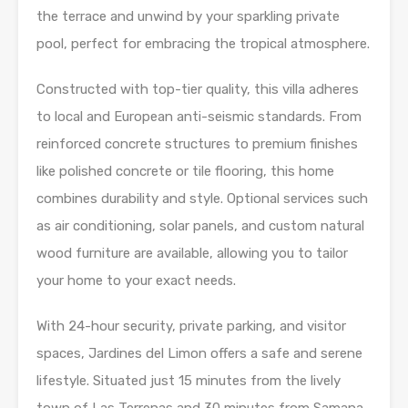
the terrace and unwind by your sparkling private
pool, perfect for embracing the tropical atmosphere.
Constructed with top-tier quality, this villa adheres
to local and European anti-seismic standards. From
reinforced concrete structures to premium finishes
like polished concrete or tile flooring, this home
combines durability and style. Optional services such
as air conditioning, solar panels, and custom natural
wood furniture are available, allowing you to tailor
your home to your exact needs.
With 24-hour security, private parking, and visitor
spaces, Jardines del Limon offers a safe and serene
lifestyle. Situated just 15 minutes from the lively