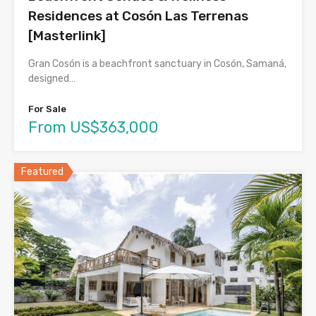
Residences at Cosón Las Terrenas
[Masterlink]
Gran Cosón is a beachfront sanctuary in Cosón, Samaná,
designed…
For Sale
From US$363,000
Featured