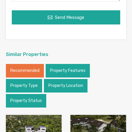
Send Message
Similar Properties
Recommended
Property Features
Property Type
Property Location
Property Status