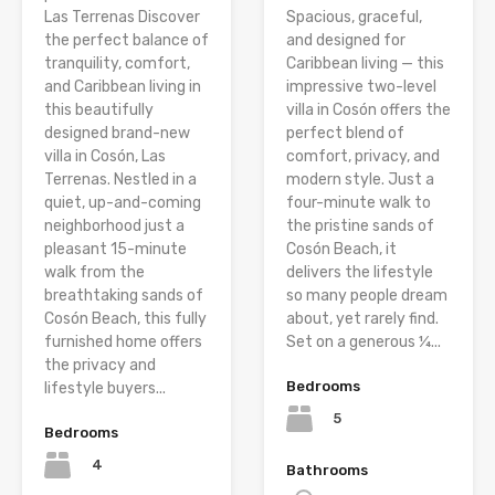
Las Terrenas Discover
Spacious, graceful,
the perfect balance of
and designed for
tranquility, comfort,
Caribbean living — this
and Caribbean living in
impressive two-level
this beautifully
villa in Cosón offers the
designed brand-new
perfect blend of
villa in Cosón, Las
comfort, privacy, and
Terrenas. Nestled in a
modern style. Just a
quiet, up-and-coming
four-minute walk to
neighborhood just a
the pristine sands of
pleasant 15-minute
Cosón Beach, it
walk from the
delivers the lifestyle
breathtaking sands of
so many people dream
Cosón Beach, this fully
about, yet rarely find.
furnished home offers
Set on a generous ¼...
the privacy and
Bedrooms
lifestyle buyers...
5
Bedrooms
4
Bathrooms