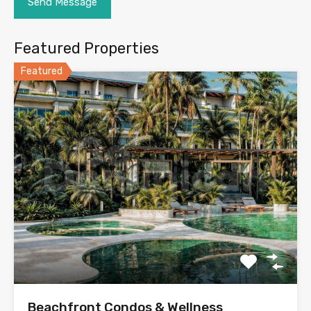
Featured Properties
Featured
Beachfront Condos & Wellness