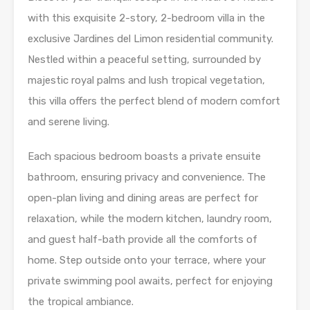
with this exquisite 2-story, 2-bedroom villa in the
exclusive Jardines del Limon residential community.
Nestled within a peaceful setting, surrounded by
majestic royal palms and lush tropical vegetation,
this villa offers the perfect blend of modern comfort
and serene living.
Each spacious bedroom boasts a private ensuite
bathroom, ensuring privacy and convenience. The
open-plan living and dining areas are perfect for
relaxation, while the modern kitchen, laundry room,
and guest half-bath provide all the comforts of
home. Step outside onto your terrace, where your
private swimming pool awaits, perfect for enjoying
the tropical ambiance.