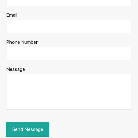
Email
Phone Number
Message