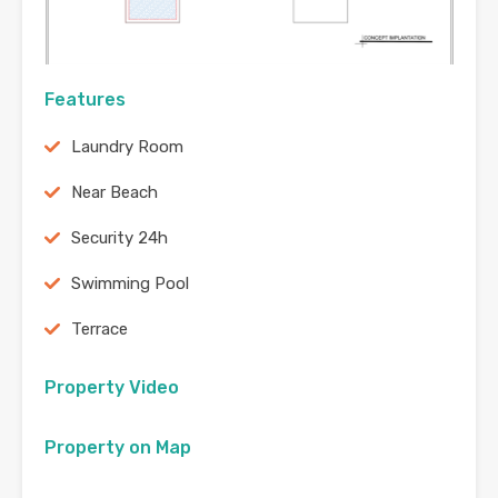
Features
Laundry Room
Near Beach
Security 24h
Swimming Pool
Terrace
Property Video
Property on Map