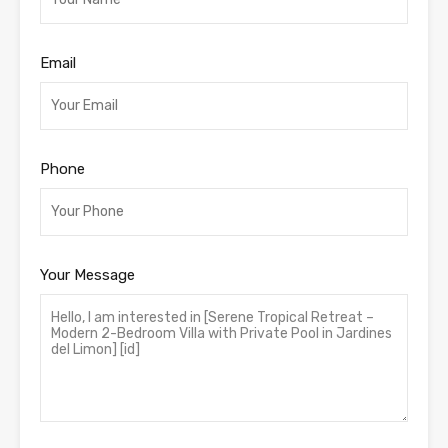
Email
Phone
Your Message