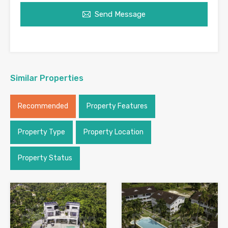
Send Message
Similar Properties
Recommended
Property Features
Property Type
Property Location
Property Status