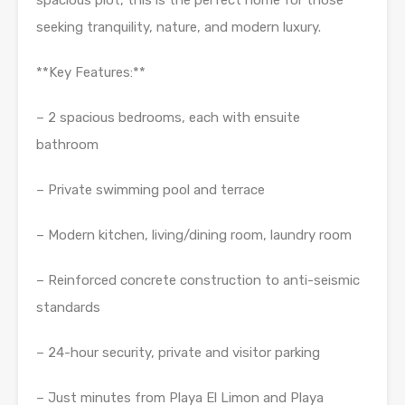
spacious plot, this is the perfect home for those
seeking tranquility, nature, and modern luxury.
**Key Features:**
– 2 spacious bedrooms, each with ensuite
bathroom
– Private swimming pool and terrace
– Modern kitchen, living/dining room, laundry room
– Reinforced concrete construction to anti-seismic
standards
– 24-hour security, private and visitor parking
– Just minutes from Playa El Limon and Playa