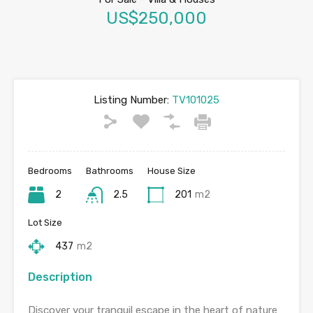
US$250,000
Listing Number:
TV101025
Bedrooms
Bathrooms
House Size
2
2.5
201
m2
Lot Size
437
m2
Description
Discover your tranquil escape in the heart of nature