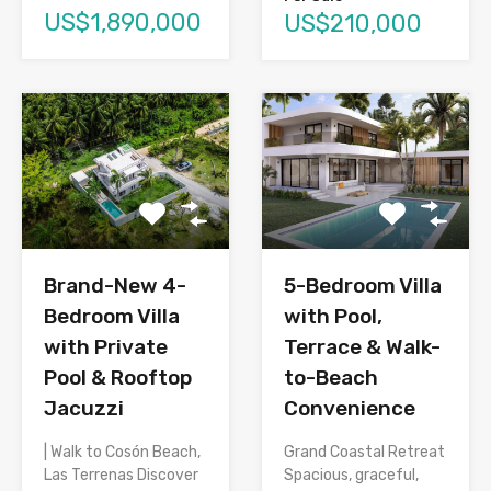
US$1,890,000
US$210,000
Brand-New 4-
5-Bedroom Villa
Bedroom Villa
with Pool,
with Private
Terrace & Walk-
Pool & Rooftop
to-Beach
Jacuzzi
Convenience
| Walk to Cosón Beach,
Grand Coastal Retreat
Las Terrenas Discover
Spacious, graceful,