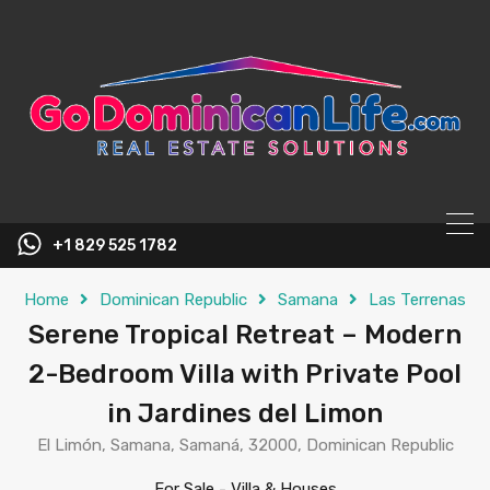
content
+1 829 525 1782
Home
Dominican Republic
Samana
Las Terrenas
Serene Tropical Retreat – Modern
2-Bedroom Villa with Private Pool
in Jardines del Limon
El Limón, Samana, Samaná, 32000, Dominican Republic
For Sale
-
Villa & Houses