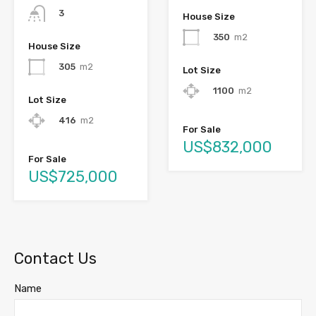
3
House Size
350
m2
House Size
305
m2
Lot Size
1100
m2
Lot Size
416
m2
For Sale
US$832,000
For Sale
US$725,000
Contact Us
Name