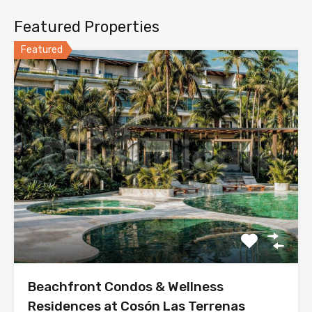
Featured Properties
Featured
Beachfront Condos & Wellness
Residences at Cosón Las Terrenas