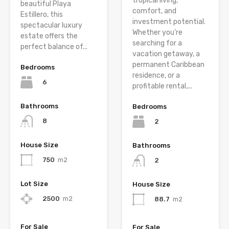
tropical living,
beautiful Playa
comfort, and
Estillero, this
investment potential.
spectacular luxury
Whether you’re
estate offers the
searching for a
perfect balance of...
vacation getaway, a
permanent Caribbean
Bedrooms
residence, or a
6
profitable rental,...
Bathrooms
Bedrooms
8
2
House Size
Bathrooms
750
m2
2
Lot Size
House Size
2500
m2
88.7
m2
For Sale
For Sale