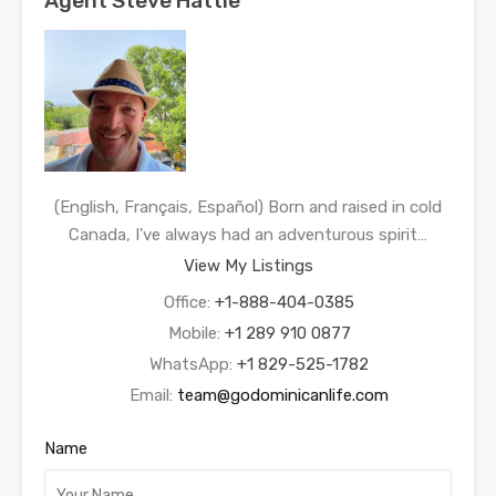
Agent Steve Hattie
(English, Français, Español) Born and raised in cold
Canada, I’ve always had an adventurous spirit…
View My Listings
Office:
+1-888-404-0385
Mobile:
+1 289 910 0877
WhatsApp:
+1 829-525-1782
Email:
team@godominicanlife.com
Name