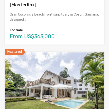
[Masterlink]
Gran Cosón is a beachfront sanctuary in Cosón, Samaná,
designed…
For Sale
From US$363,000
Featured