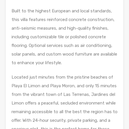
Built to the highest European and local standards,
this villa features reinforced concrete construction,
anti-seismic measures, and high-quality finishes,
including customizable tile or polished concrete
flooring. Optional services such as air conditioning,
solar panels, and custom wood furniture are available
to enhance your lifestyle.
Located just minutes from the pristine beaches of
Playa El Limon and Playa Moron, and only 15 minutes
from the vibrant town of Las Terrenas, Jardines del
Limon offers a peaceful, secluded environment while
remaining accessible to all the best the region has to
offer. With 24-hour security, private parking, and a