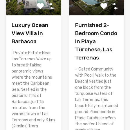
Luxury Ocean
Furnished 2-
View Villa in
Bedroom Condo
Barbacoa
in Playa
Turchese, Las
| Private Estate Near
Terrenas
Las Terrenas Wake up
to breathtaking
– Gated Community
panoramic views
with Pool | Walk to the
where the mountains
Beach! Nestled just
meet the Caribbean
one block from the
Sea. Nestled in the
turquoise waters of
peaceful hills of
Las Terrenas, this
Barbacoa, just 15
beautifully maintained
minutes from the
ground-floor condo in
vibrant town of Las
Playa Turchese offers
Terrenas and only 3 km
the perfect blend of
(2 miles) from