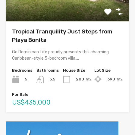
Tropical Tranquility Just Steps from
Playa Bonita
Go Dominican Life proudly presents this charming
Caribbean-style 5-bedroom villa,…
Bedrooms
Bathrooms
House Size
Lot Size
5
200
m2
390
m2
3.5
For Sale
US$435,000