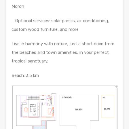
Moron
– Optional services: solar panels, air conditioning,
custom wood furniture, and more
Live in harmony with nature, just a short drive from
the beaches and town amenities, in your perfect
tropical sanctuary.
Beach: 3.5 km