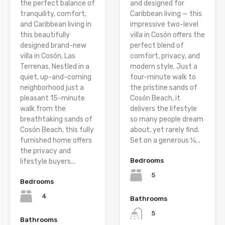
the perfect balance of
and designed for
tranquility, comfort,
Caribbean living — this
and Caribbean living in
impressive two-level
this beautifully
villa in Cosón offers the
designed brand-new
perfect blend of
villa in Cosón, Las
comfort, privacy, and
Terrenas. Nestled in a
modern style. Just a
quiet, up-and-coming
four-minute walk to
neighborhood just a
the pristine sands of
pleasant 15-minute
Cosón Beach, it
walk from the
delivers the lifestyle
breathtaking sands of
so many people dream
Cosón Beach, this fully
about, yet rarely find.
furnished home offers
Set on a generous ¼...
the privacy and
Bedrooms
lifestyle buyers...
5
Bedrooms
4
Bathrooms
5
Bathrooms