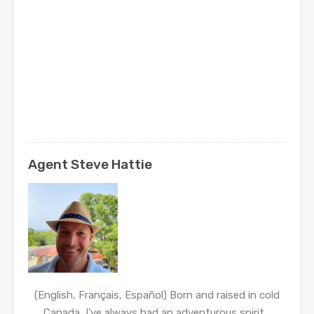
Agent Steve Hattie
(English, Français, Español) Born and raised in cold
Canada, I’ve always had an adventurous spirit…