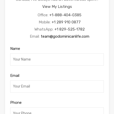
View My Listings
Office:
+1-888-404-0385
Mobile:
+1 289 910 0877
WhatsApp:
+1 829-525-1782
Email:
team@godominicanlife.com
Name
Email
Phone