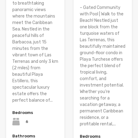
to breathtaking
– Gated Community
panoramic views
with Pool | Walk to the
where the mountains
Beach! Nestled just
meet the Caribbean
one block from the
Sea. Nestled in the
turquoise waters of
peaceful hills of
Las Terrenas, this
Barbacoa, just 15
beautifully maintained
minutes from the
ground-floor condo in
vibrant town of Las
Playa Turchese offers
Terrenas and only 3 km
the perfect blend of
(2 miles) from
tropical living,
beautiful Playa
comfort, and
Estillero, this
investment potential.
spectacular luxury
Whether you’re
estate offers the
searching for a
perfect balance of...
vacation getaway, a
permanent Caribbean
Bedrooms
residence, or a
6
profitable rental,...
Bathrooms
Bedrooms