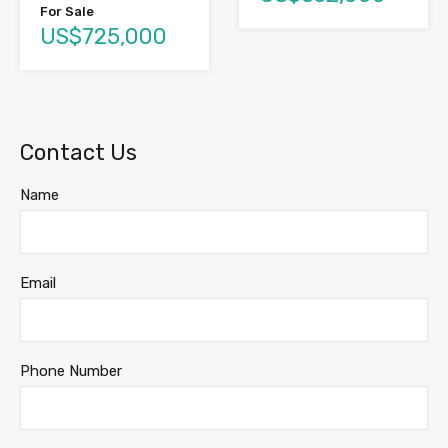
For Sale
US$725,000
Contact Us
Name
Email
Phone Number