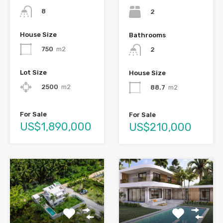
8
2
House Size
Bathrooms
750
m2
2
Lot Size
House Size
2500
m2
88.7
m2
For Sale
For Sale
US$1,890,000
US$210,000