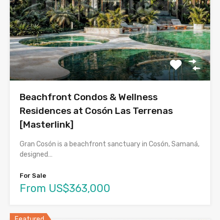
Beachfront Condos & Wellness
Residences at Cosón Las Terrenas
[Masterlink]
Gran Cosón is a beachfront sanctuary in Cosón, Samaná,
designed…
For Sale
From US$363,000
Featured