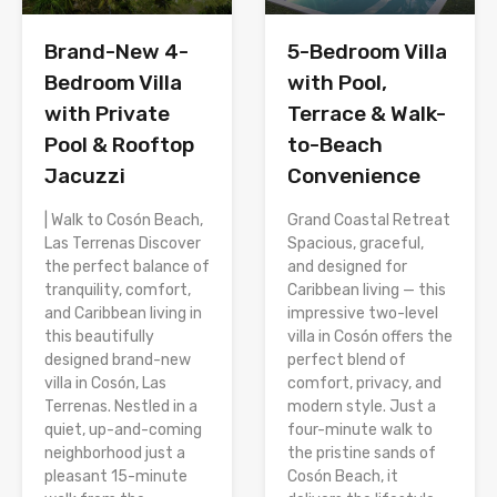
Brand-New 4-
5-Bedroom Villa
Bedroom Villa
with Pool,
with Private
Terrace & Walk-
Pool & Rooftop
to-Beach
Jacuzzi
Convenience
| Walk to Cosón Beach,
Grand Coastal Retreat
Las Terrenas Discover
Spacious, graceful,
the perfect balance of
and designed for
tranquility, comfort,
Caribbean living — this
and Caribbean living in
impressive two-level
this beautifully
villa in Cosón offers the
designed brand-new
perfect blend of
villa in Cosón, Las
comfort, privacy, and
Terrenas. Nestled in a
modern style. Just a
quiet, up-and-coming
four-minute walk to
neighborhood just a
the pristine sands of
pleasant 15-minute
Cosón Beach, it