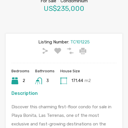
For Sale
-
Condominium
US$235,000
Listing Number:
TC101225
Bedrooms
Bathrooms
House Size
2
3
171.44
m2
Description
Discover this charming first-floor condo for sale in
Playa Bonita, Las Terrenas, one of the most
exclusive and fast-growing destinations on the