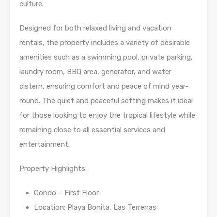
culture.
Designed for both relaxed living and vacation
rentals, the property includes a variety of desirable
amenities such as a swimming pool, private parking,
laundry room, BBQ area, generator, and water
cistern, ensuring comfort and peace of mind year-
round. The quiet and peaceful setting makes it ideal
for those looking to enjoy the tropical lifestyle while
remaining close to all essential services and
entertainment.
Property Highlights:
Condo – First Floor
Location: Playa Bonita, Las Terrenas