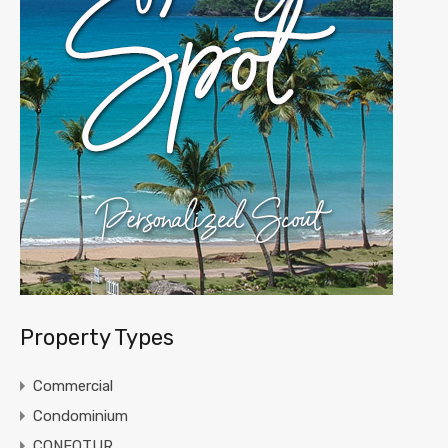
Property Types
Commercial
Condominium
CONFOTUR