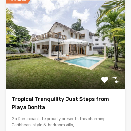
Tropical Tranquility Just Steps from
Playa Bonita
Go Dominican Life proudly presents this charming
Caribbean-style 5-bedroom villa,…