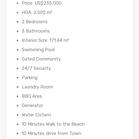
Price: US$235,000
HOA: 2.50$ m²
2 Bedrooms
3 Bathrooms
Interior Size: 171.44 m²
Swimming Pool
Gated Community
24/7 Security
Parking
Laundry Room
BBQ Area
Generator
Water Cistern
10 Minutes Walk to the Beach
10 Minutes drive from Town