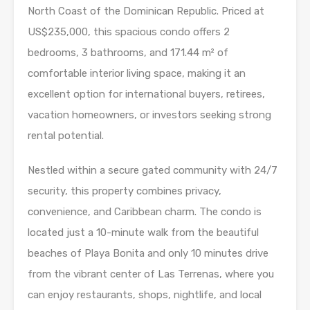
North Coast of the Dominican Republic. Priced at
US$235,000, this spacious condo offers 2
bedrooms, 3 bathrooms, and 171.44 m² of
comfortable interior living space, making it an
excellent option for international buyers, retirees,
vacation homeowners, or investors seeking strong
rental potential.
Nestled within a secure gated community with 24/7
security, this property combines privacy,
convenience, and Caribbean charm. The condo is
located just a 10-minute walk from the beautiful
beaches of Playa Bonita and only 10 minutes drive
from the vibrant center of Las Terrenas, where you
can enjoy restaurants, shops, nightlife, and local