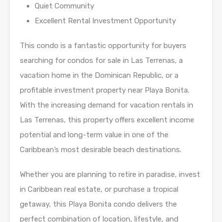
Quiet Community
Excellent Rental Investment Opportunity
This condo is a fantastic opportunity for buyers
searching for condos for sale in Las Terrenas, a
vacation home in the Dominican Republic, or a
profitable investment property near Playa Bonita.
With the increasing demand for vacation rentals in
Las Terrenas, this property offers excellent income
potential and long-term value in one of the
Caribbean’s most desirable beach destinations.
Whether you are planning to retire in paradise, invest
in Caribbean real estate, or purchase a tropical
getaway, this Playa Bonita condo delivers the
perfect combination of location, lifestyle, and