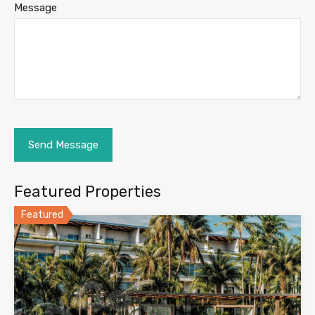
Message
Featured Properties
Featured