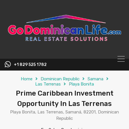
content
+1 829 525 1782
Home
Dominican Republic
Samana
Las Terrenas
Playa Bonita
Prime Caribbean Investment
Opportunity In Las Terrenas
Playa Bonita, Las Terrenas, Samaná, 82201, Dominican
Republic