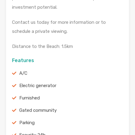
investment potential.
Contact us today for more information or to
schedule a private viewing.
Distance to the Beach: 1.5km
Features
A/C
Electric generator
Furnished
Gated community
Parking