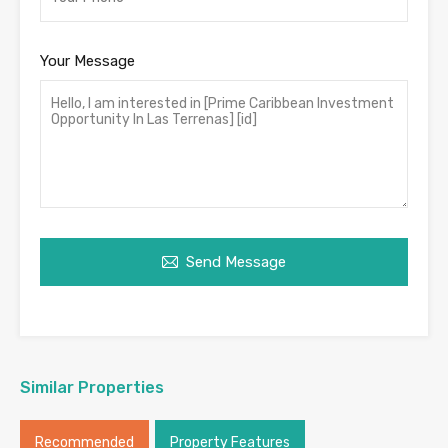
Your Message
Send Message
Similar Properties
Recommended
Property Features