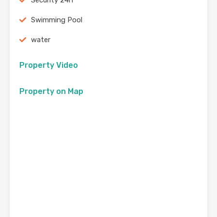
Security 24h
Swimming Pool
water
Property Video
Property on Map