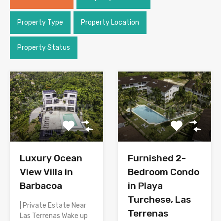
Property Type
Property Location
Property Status
Luxury Ocean
Furnished 2-
View Villa in
Bedroom Condo
Barbacoa
in Playa
Turchese, Las
| Private Estate Near
Terrenas
Las Terrenas Wake up