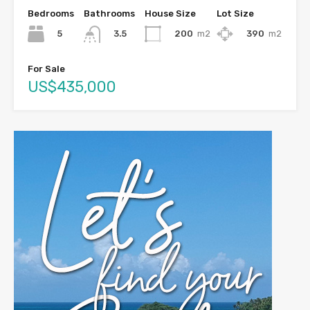
Bedrooms
Bathrooms
House Size
Lot Size
5
200
m2
390
m2
3.5
For Sale
US$435,000