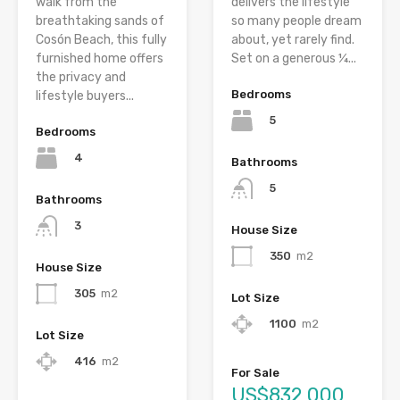
walk from the
delivers the lifestyle
breathtaking sands of
so many people dream
Cosón Beach, this fully
about, yet rarely find.
furnished home offers
Set on a generous ¼...
the privacy and
Bedrooms
lifestyle buyers...
5
Bedrooms
4
Bathrooms
5
Bathrooms
3
House Size
350
m2
House Size
305
m2
Lot Size
1100
m2
Lot Size
416
m2
For Sale
US$832,000