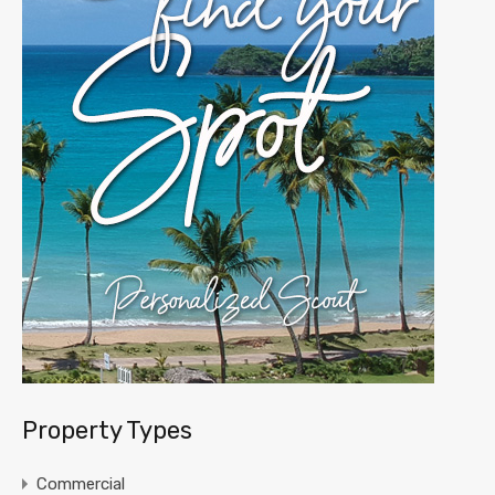
Property Types
Commercial