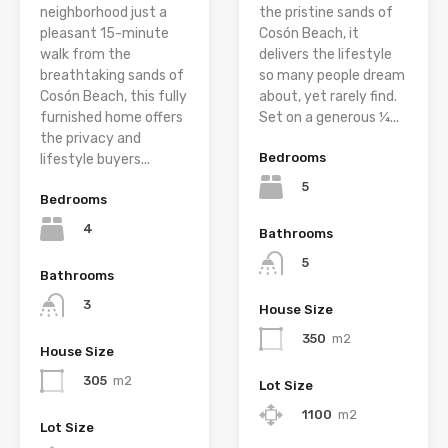
neighborhood just a
the pristine sands of
pleasant 15-minute
Cosón Beach, it
walk from the
delivers the lifestyle
breathtaking sands of
so many people dream
Cosón Beach, this fully
about, yet rarely find.
furnished home offers
Set on a generous ¼...
the privacy and
Bedrooms
lifestyle buyers...
5
Bedrooms
4
Bathrooms
5
Bathrooms
3
House Size
350
m2
House Size
305
m2
Lot Size
1100
m2
Lot Size