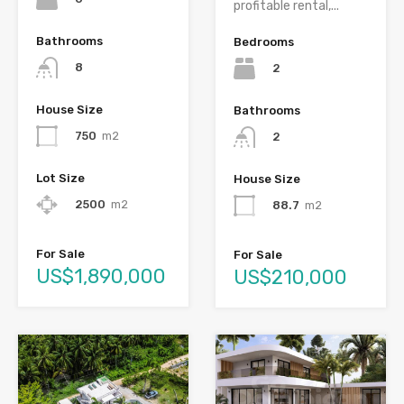
profitable rental,...
Bathrooms
Bedrooms
8
2
House Size
Bathrooms
750
m2
2
Lot Size
House Size
2500
m2
88.7
m2
For Sale
For Sale
US$1,890,000
US$210,000