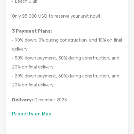
• Beach Club
Only $5,000 USD to reserve your unit now!
3 Payment Plans:
• 90% down, 0% during construction, and 10% on final
delivery
• 50% down payment, 30% during construction, and
20% on final delivery
• 20% down payment, 60% during construction, and
20% on final delivery
Delivery:
December 2025
Property on Map