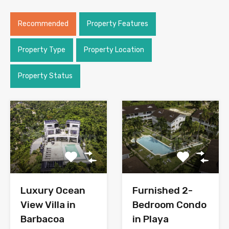
Recommended
Property Features
Property Type
Property Location
Property Status
Luxury Ocean
Furnished 2-
View Villa in
Bedroom Condo
Barbacoa
in Playa