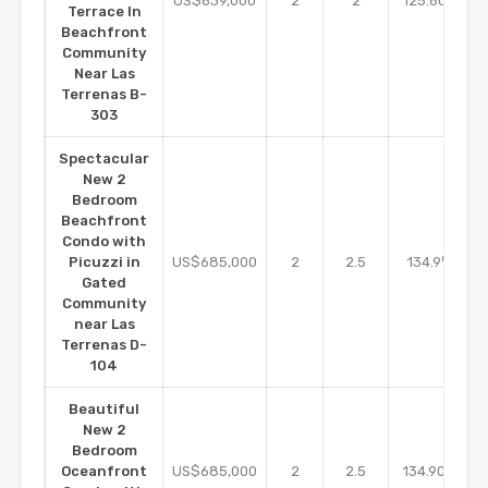
US$639,000
2
2
125.60
Terrace In
Beachfront
Community
Near Las
Terrenas B-
303
Spectacular
New 2
Bedroom
Beachfront
Condo with
m2
Picuzzi in
US$685,000
2
2.5
134.9
Gated
Community
near Las
Terrenas D-
104
Beautiful
New 2
Bedroom
m2
Oceanfront
US$685,000
2
2.5
134.90