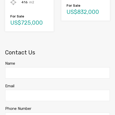
416
m2
For Sale
US$832,000
For Sale
US$725,000
Contact Us
Name
Email
Phone Number