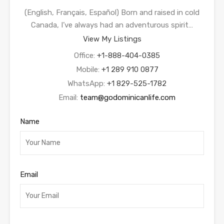
(English, Français, Español) Born and raised in cold
Canada, I’ve always had an adventurous spirit…
View My Listings
Office:
+1-888-404-0385
Mobile:
+1 289 910 0877
WhatsApp:
+1 829-525-1782
Email:
team@godominicanlife.com
Name
Email