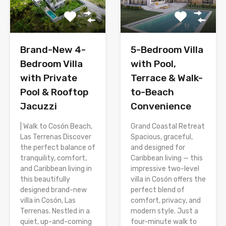
Brand-New 4-
5-Bedroom Villa
Bedroom Villa
with Pool,
with Private
Terrace & Walk-
Pool & Rooftop
to-Beach
Jacuzzi
Convenience
| Walk to Cosón Beach,
Grand Coastal Retreat
Las Terrenas Discover
Spacious, graceful,
the perfect balance of
and designed for
tranquility, comfort,
Caribbean living — this
and Caribbean living in
impressive two-level
this beautifully
villa in Cosón offers the
designed brand-new
perfect blend of
villa in Cosón, Las
comfort, privacy, and
Terrenas. Nestled in a
modern style. Just a
quiet, up-and-coming
four-minute walk to