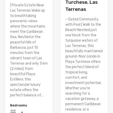
Turchese, Las
| Private Estate Near
Terrenas
Las Terrenas Wake up
to breathtaking
– Gated Community
panoramic views
with Pool | Walk to the
where the mountains
Beach! Nestled just
meet the Caribbean
one block from the
Sea. Nestled in the
turquoise waters of
peaceful hills of
Las Terrenas, this
Barbacoa, just 15
beautifully maintained
minutes from the
ground-floor condo in
vibrant town of Las
Playa Turchese offers
Terrenas and only 3 km
the perfect blend of
(2 miles) from
tropical living,
beautiful Playa
comfort, and
Estillero, this
investment potential.
spectacular luxury
Whether you’re
estate offers the
searching for a
perfect balance of...
vacation getaway, a
permanent Caribbean
Bedrooms
residence, or a
6