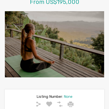
From US$195,000
Listing Number:
None