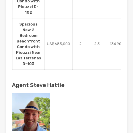
Condo with
Picuzzi D-
102
Spacious
New 2
Bedroom
Beachfront
m2
US$685,000
2
2.5
134.90
Condo with
Picuzzi Near
Las Terrenas
D-103
Agent Steve Hattie