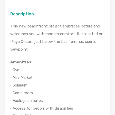
Description
This new beachfront project embraces nature and
welcomes you with modern comfort. It is located on
Playa Coson, just below the Las Terrenas scenic
viewpoint.
Amenities:
• Gym
• Mini Market
• Solarium
• Game room
• Ecological routes
• Access for people with disabilities