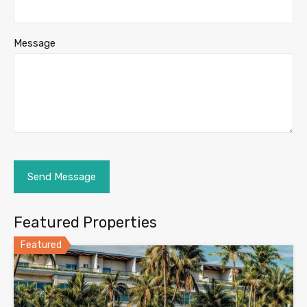
Message
Featured Properties
Featured