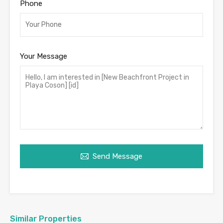
Phone
Your Message
Send Message
Similar Properties