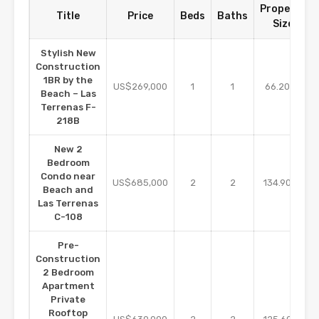
Property
Title
Price
Beds
Baths
Size
Stylish New
Construction
1BR by the
m2
US$269,000
1
1
66.20
Beach – Las
Terrenas F-
218B
New 2
Bedroom
Condo near
m2
US$685,000
2
2
134.90
Beach and
Las Terrenas
C-108
Pre-
Construction
2 Bedroom
Apartment
Private
Rooftop
m2