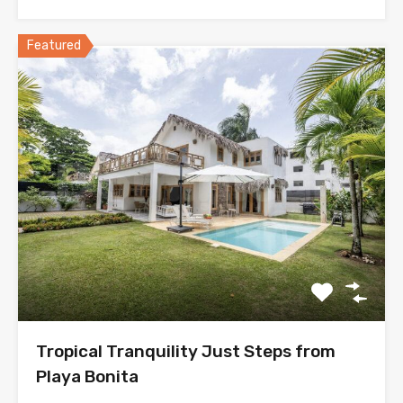
Featured
Tropical Tranquility Just Steps from
Playa Bonita