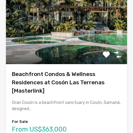
Beachfront Condos & Wellness
Residences at Cosón Las Terrenas
[Masterlink]
Gran Cosón is a beachfront sanctuary in Cosón, Samaná,
designed…
For Sale
From US$363,000