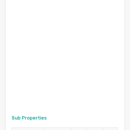
Sub Properties