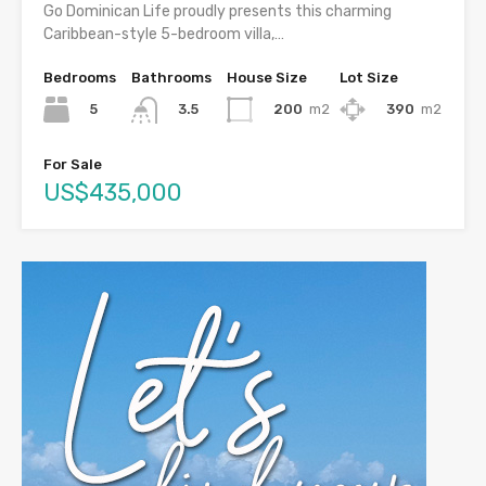
Go Dominican Life proudly presents this charming
Caribbean-style 5-bedroom villa,…
Bedrooms
Bathrooms
House Size
Lot Size
5
200
m2
390
m2
3.5
For Sale
US$435,000