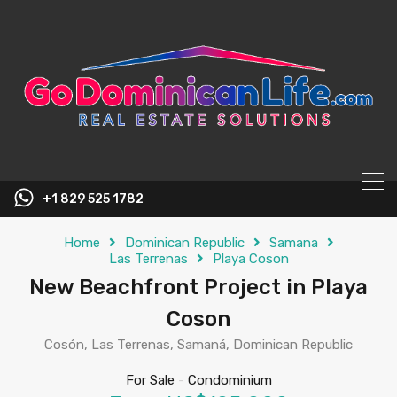
content
+1 829 525 1782
Home
Dominican Republic
Samana
Las Terrenas
Playa Coson
New Beachfront Project in Playa
Coson
Cosón, Las Terrenas, Samaná, Dominican Republic
For Sale
-
Condominium