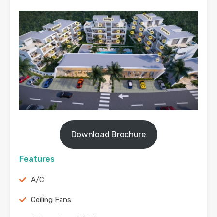
Download Brochure
Features
A/C
Ceiling Fans