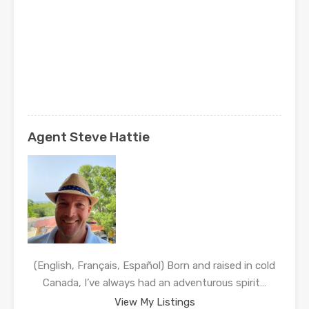
Agent Steve Hattie
(English, Français, Español) Born and raised in cold
Canada, I’ve always had an adventurous spirit…
View My Listings