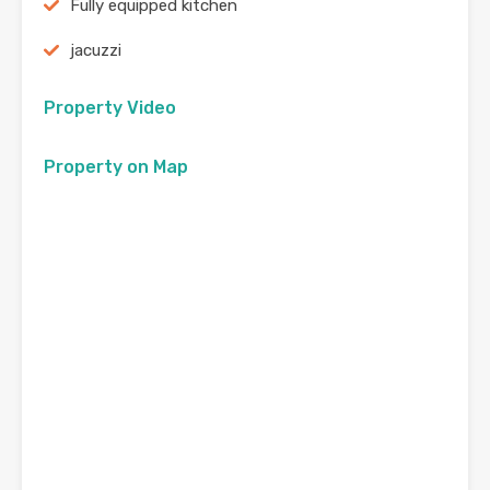
Fully equipped kitchen
jacuzzi
Property Video
Property on Map