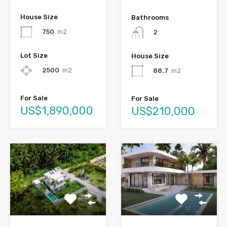
House Size
Bathrooms
750
m2
2
Lot Size
House Size
2500
m2
88.7
m2
For Sale
For Sale
US$1,890,000
US$210,000