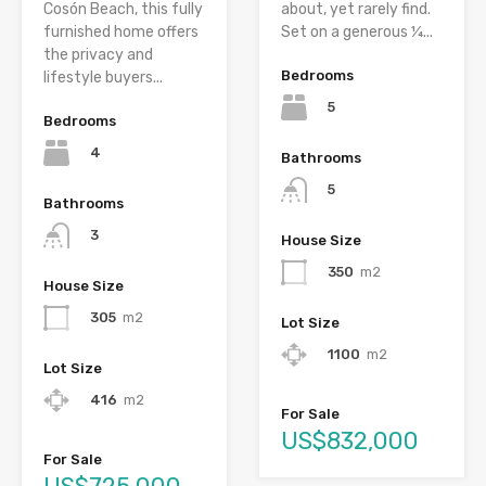
Cosón Beach, this fully
about, yet rarely find.
furnished home offers
Set on a generous ¼...
the privacy and
Bedrooms
lifestyle buyers...
5
Bedrooms
4
Bathrooms
5
Bathrooms
3
House Size
350
m2
House Size
305
m2
Lot Size
1100
m2
Lot Size
416
m2
For Sale
US$832,000
For Sale