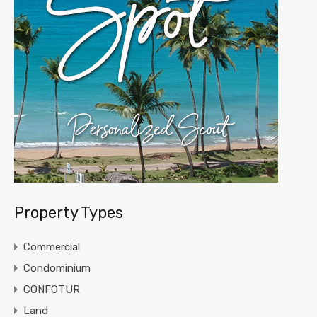
Property Types
Commercial
Condominium
CONFOTUR
Land