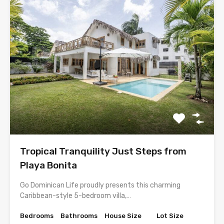
Tropical Tranquility Just Steps from
Playa Bonita
Go Dominican Life proudly presents this charming
Caribbean-style 5-bedroom villa,…
Bedrooms
Bathrooms
House Size
Lot Size