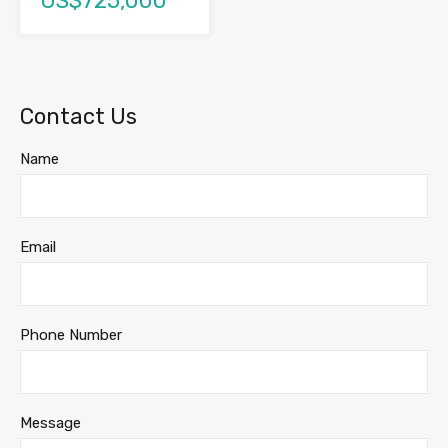
US$725,000
Contact Us
Name
Email
Phone Number
Message