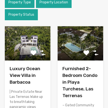
Property Type
Property Location
Property Status
Luxury Ocean
Furnished 2-
View Villa in
Bedroom Condo
Barbacoa
in Playa
Turchese, Las
| Private Estate Near
Terrenas
Las Terrenas Wake up
to breathtaking
– Gated Community
panoramic views