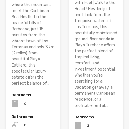
with Pool | Walk to the
where the mountains
Beach! Nestled just
meet the Caribbean
one block from the
Sea. Nestled in the
turquoise waters of
peaceful hills of
Las Terrenas, this
Barbacoa, just 15
beautifully maintained
minutes from the
ground-floor condo in
vibrant town of Las
Playa Turchese offers
Terrenas and only 3 km
the perfect blend of
(2 miles) from
tropical living,
beautiful Playa
comfort, and
Estillero, this
investment potential.
spectacular luxury
Whether you’re
estate offers the
searching for a
perfect balance of...
vacation getaway, a
permanent Caribbean
Bedrooms
residence, or a
6
profitable rental,...
Bathrooms
Bedrooms
8
2