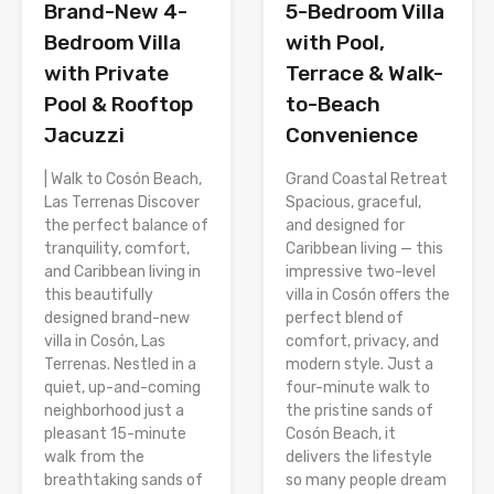
Brand-New 4-
5-Bedroom Villa
Bedroom Villa
with Pool,
with Private
Terrace & Walk-
Pool & Rooftop
to-Beach
Jacuzzi
Convenience
| Walk to Cosón Beach,
Grand Coastal Retreat
Las Terrenas Discover
Spacious, graceful,
the perfect balance of
and designed for
tranquility, comfort,
Caribbean living — this
and Caribbean living in
impressive two-level
this beautifully
villa in Cosón offers the
designed brand-new
perfect blend of
villa in Cosón, Las
comfort, privacy, and
Terrenas. Nestled in a
modern style. Just a
quiet, up-and-coming
four-minute walk to
neighborhood just a
the pristine sands of
pleasant 15-minute
Cosón Beach, it
walk from the
delivers the lifestyle
breathtaking sands of
so many people dream