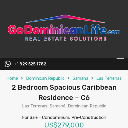
content
+1 829 525 1782
Home
Dominican Republic
Samana
Las Terrenas
2 Bedroom Spacious Caribbean
Residence – C6
Las Terrenas, Samaná, Dominican Republic
For Sale
-
Condominium, Pre-Construction
US$279,000