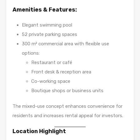
Amenities & Features:
Elegant swimming pool
52 private parking spaces
300 m² commercial area with flexible use
options:
Restaurant or café
Front desk & reception area
Co-working space
Boutique shops or business units
The mixed-use concept enhances convenience for
residents and increases rental appeal for investors.
Location Highlight