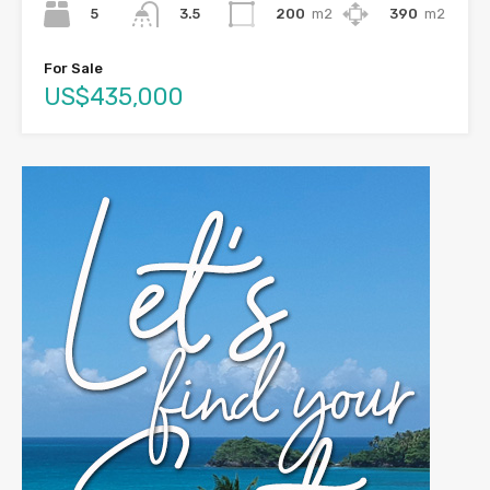
5
200
m2
390
m2
3.5
For Sale
US$435,000