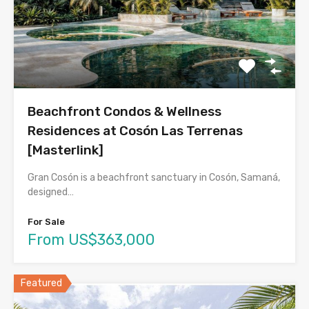
Beachfront Condos & Wellness
Residences at Cosón Las Terrenas
[Masterlink]
Gran Cosón is a beachfront sanctuary in Cosón, Samaná,
designed…
For Sale
From US$363,000
Featured