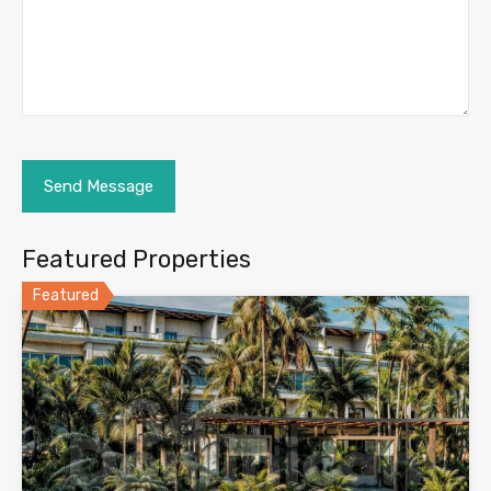
Featured Properties
Featured