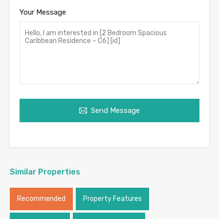
Your Message
Send Message
Similar Properties
Recommended
Property Features