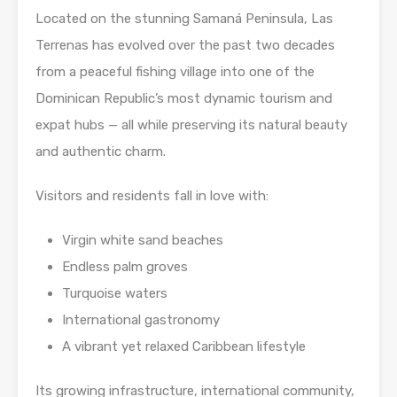
Located on the stunning Samaná Peninsula, Las
Terrenas has evolved over the past two decades
from a peaceful fishing village into one of the
Dominican Republic’s most dynamic tourism and
expat hubs — all while preserving its natural beauty
and authentic charm.
Visitors and residents fall in love with:
Virgin white sand beaches
Endless palm groves
Turquoise waters
International gastronomy
A vibrant yet relaxed Caribbean lifestyle
Its growing infrastructure, international community,