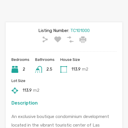
Listing Number:
TC101000
Bedrooms
Bathrooms
House Size
2
2.5
113.9
m2
Lot Size
113.9
m2
Description
An exclusive boutique condominium development
located in the vibrant touristic center of Las