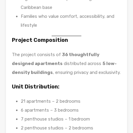
Caribbean base
Families who value comfort, accessibility, and
lifestyle
Project Composition
The project consists of
36 thoughtfully
designed apartments
distributed across
5 low-
density buildings
, ensuring privacy and exclusivity.
Unit Distribution:
21 apartments – 2 bedrooms
6 apartments – 3 bedrooms
7 penthouse studios – 1 bedroom
2 penthouse studios – 2 bedrooms