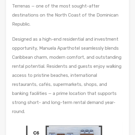
Terrenas — one of the most sought-after
destinations on the North Coast of the Dominican
Republic.
Designed as a high-end residential and investment
opportunity, Manuela Aparthotel seamlessly blends
Caribbean charm, modern comfort, and outstanding
rental potential. Residents and guests enjoy walking
access to pristine beaches, international
restaurants, cafés, supermarkets, shops, and
banking facilities — a prime location that supports
strong short- and long-term rental demand year-
round.