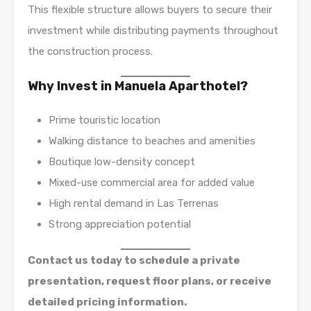
This flexible structure allows buyers to secure their
investment while distributing payments throughout
the construction process.
Why Invest in Manuela Aparthotel?
Prime touristic location
Walking distance to beaches and amenities
Boutique low-density concept
Mixed-use commercial area for added value
High rental demand in Las Terrenas
Strong appreciation potential
Contact us today to schedule a private
presentation, request floor plans, or receive
detailed pricing information.