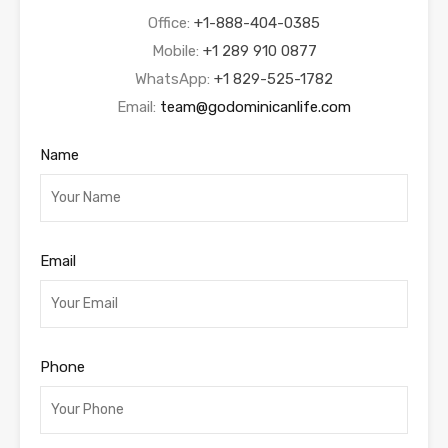
Office:
+1-888-404-0385
Mobile:
+1 289 910 0877
WhatsApp:
+1 829-525-1782
Email:
team@godominicanlife.com
Name
Email
Phone