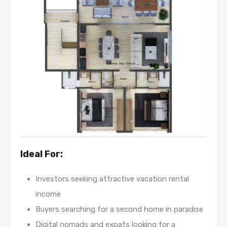
Ideal For:
Investors seeking attractive vacation rental
income
Buyers searching for a second home in paradise
Digital nomads and expats looking for a