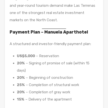
and year-round tourism demand make Las Terrenas
one of the strongest real estate investment
markets on the North Coast.
Payment Plan – Manuela Aparthotel
A structured and investor-friendly payment plan:
US$5,000
– Reservation
20%
– Signing of promise of sale (within 15
days)
20%
– Beginning of construction
25%
– Completion of structural work
20%
– Completion of gray work
15%
– Delivery of the apartment