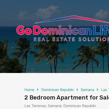
content
Home
Dominican Republic
Samana
Las 
2 Bedroom Apartment for Sale
Las Terrenas, Samaná, Dominican Republic