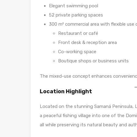
Elegant swimming pool
52 private parking spaces
300 m² commercial area with flexible use 
Restaurant or café
Front desk & reception area
Co-working space
Boutique shops or business units
The mixed-use concept enhances convenience f
Location Highlight
Located on the stunning Samaná Peninsula, L
a peaceful fishing village into one of the Do
all while preserving its natural beauty and au