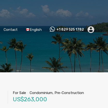
Contact
English
+1 829 525 1782
For Sale
-
Condominium, Pre-Construction
US$263,000