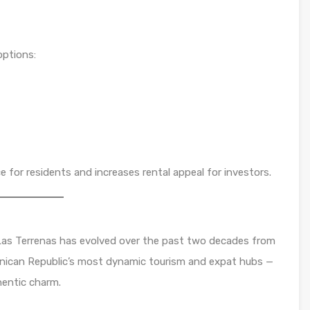
options:
or residents and increases rental appeal for investors.
as Terrenas has evolved over the past two decades from
minican Republic’s most dynamic tourism and expat hubs —
thentic charm.