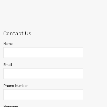
Contact Us
Name
Email
Phone Number
Message