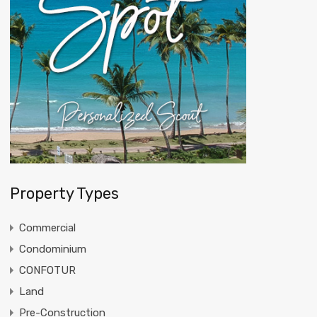
Property Types
Commercial
Condominium
CONFOTUR
Land
Pre-Construction