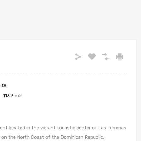
Size
113.9
m2
t located in the vibrant touristic center of Las Terrenas
 on the North Coast of the Dominican Republic.