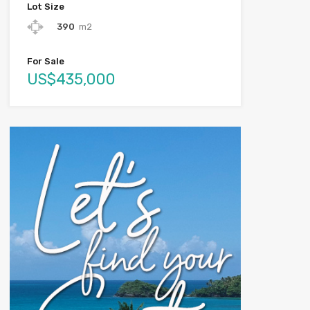
Lot Size
390
m2
For Sale
US$435,000