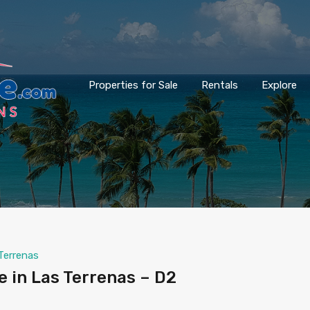
Properties for Sale
Rentals
Explore
Terrenas
 in Las Terrenas – D2