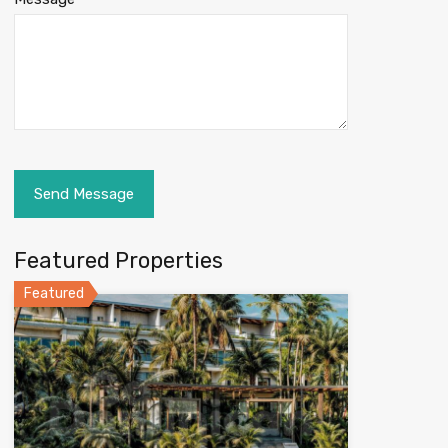
Featured Properties
Featured