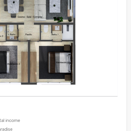
tal income
radise