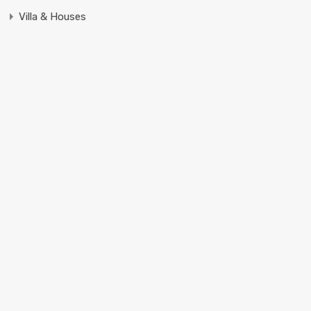
Villa & Houses