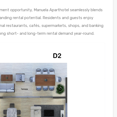
tment opportunity, Manuela Aparthotel seamlessly blends
nding rental potential. Residents and guests enjoy
onal restaurants, cafés, supermarkets, shops, and banking
trong short- and long-term rental demand year-round.