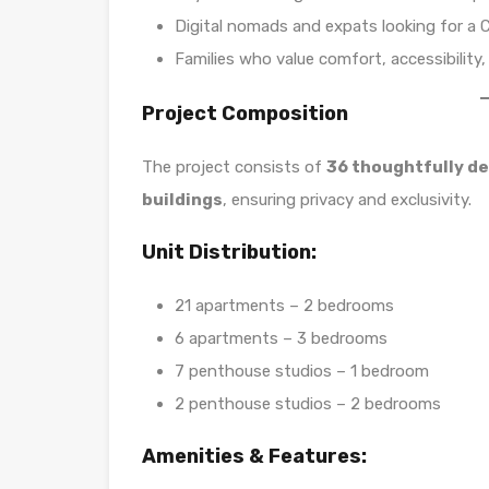
Digital nomads and expats looking for a 
Families who value comfort, accessibility, 
Project Composition
The project consists of
36 thoughtfully d
buildings
, ensuring privacy and exclusivity.
Unit Distribution:
21 apartments – 2 bedrooms
6 apartments – 3 bedrooms
7 penthouse studios – 1 bedroom
2 penthouse studios – 2 bedrooms
Amenities & Features: