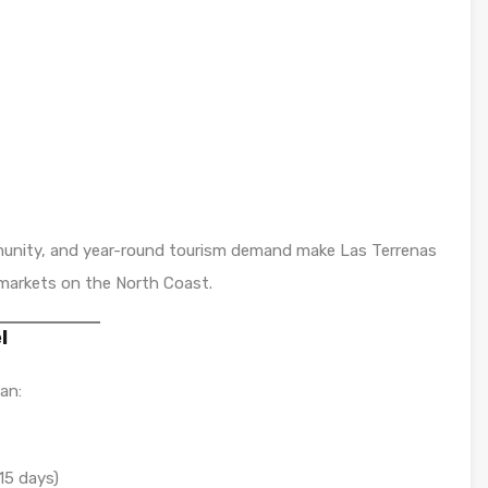
mmunity, and year-round tourism demand make Las Terrenas
markets on the North Coast.
l
an:
15 days)