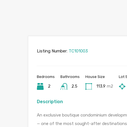
Listing Number:
TC101003
Bedrooms
Bathrooms
House Size
Lot 
2
2.5
113.9
m2
Description
An exclusive boutique condominium developmen
— one of the most sought-after destinations