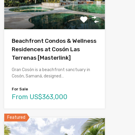
Beachfront Condos & Wellness
Residences at Cosón Las
Terrenas [Masterlink]
Gran Cosón is a beachfront sanctuary in
Cosón, Samaná, designed…
For Sale
From US$363,000
Featured