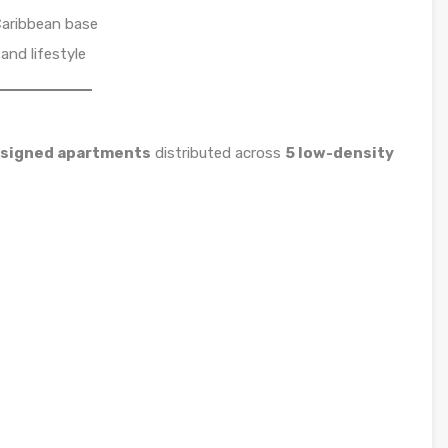
Caribbean base
and lifestyle
esigned apartments
distributed across
5 low-density