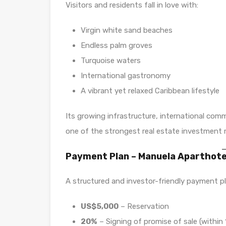
Visitors and residents fall in love with:
Virgin white sand beaches
Endless palm groves
Turquoise waters
International gastronomy
A vibrant yet relaxed Caribbean lifestyle
Its growing infrastructure, international co
one of the strongest real estate investment 
Payment Plan – Manuela Aparthote
A structured and investor-friendly payment pl
US$5,000
– Reservation
20%
– Signing of promise of sale (within 