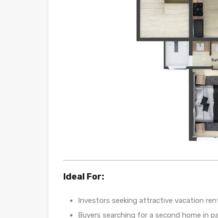
Ideal For:
Investors seeking attractive vacation ren
Buyers searching for a second home in pa