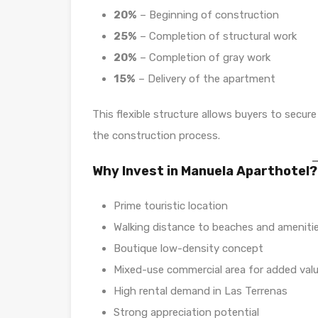
20%
– Beginning of construction
25%
– Completion of structural work
20%
– Completion of gray work
15%
– Delivery of the apartment
This flexible structure allows buyers to secu
the construction process.
Why Invest in Manuela Aparthotel?
Prime touristic location
Walking distance to beaches and ameniti
Boutique low-density concept
Mixed-use commercial area for added val
High rental demand in Las Terrenas
Strong appreciation potential