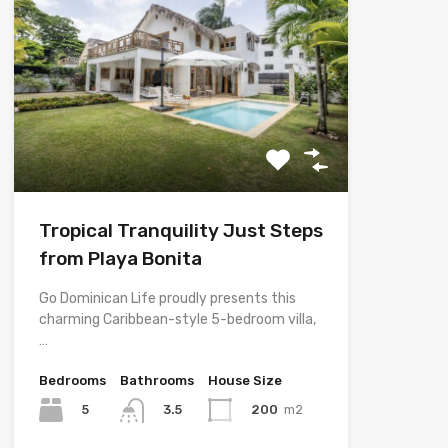
Tropical Tranquility Just Steps
from Playa Bonita
Go Dominican Life proudly presents this
charming Caribbean-style 5-bedroom villa,
…
Bedrooms
Bathrooms
House Size
5
200
m2
3.5