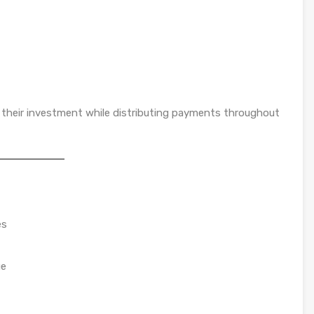
re their investment while distributing payments throughout
es
ue