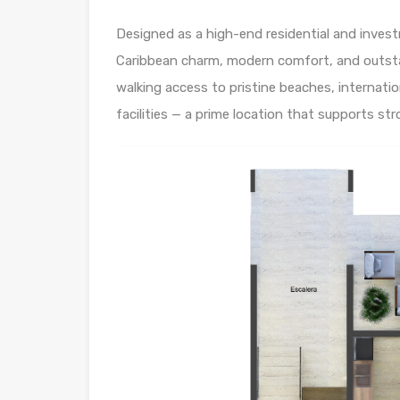
Designed as a high-end residential and inves
Caribbean charm, modern comfort, and outsta
walking access to pristine beaches, internati
facilities — a prime location that supports s