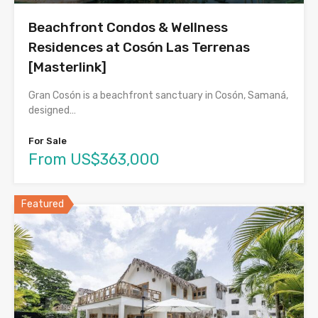
Beachfront Condos & Wellness
Residences at Cosón Las Terrenas
[Masterlink]
Gran Cosón is a beachfront sanctuary in Cosón, Samaná,
designed…
For Sale
From US$363,000
Featured