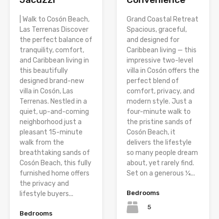
| Walk to Cosón Beach,
Grand Coastal Retreat
Las Terrenas Discover
Spacious, graceful,
the perfect balance of
and designed for
tranquility, comfort,
Caribbean living — this
and Caribbean living in
impressive two-level
this beautifully
villa in Cosón offers the
designed brand-new
perfect blend of
villa in Cosón, Las
comfort, privacy, and
Terrenas. Nestled in a
modern style. Just a
quiet, up-and-coming
four-minute walk to
neighborhood just a
the pristine sands of
pleasant 15-minute
Cosón Beach, it
walk from the
delivers the lifestyle
breathtaking sands of
so many people dream
Cosón Beach, this fully
about, yet rarely find.
furnished home offers
Set on a generous ¼...
the privacy and
Bedrooms
lifestyle buyers...
5
Bedrooms