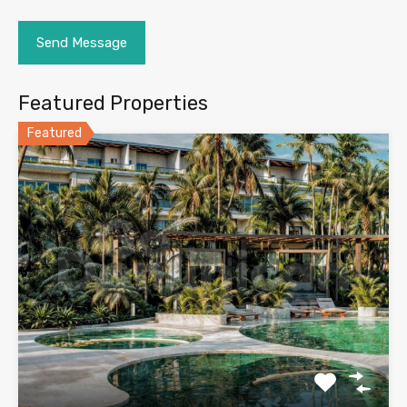
Featured Properties
Featured