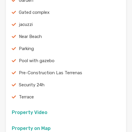
Garden
Gated complex
jacuzzi
Near Beach
Parking
Pool with gazebo
Pre-Construction Las Terrenas
Security 24h
Terrace
Property Video
Property on Map