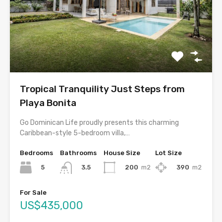
Tropical Tranquility Just Steps from
Playa Bonita
Go Dominican Life proudly presents this charming
Caribbean-style 5-bedroom villa,…
Bedrooms
Bathrooms
House Size
Lot Size
5
200
m2
390
m2
3.5
For Sale
US$435,000