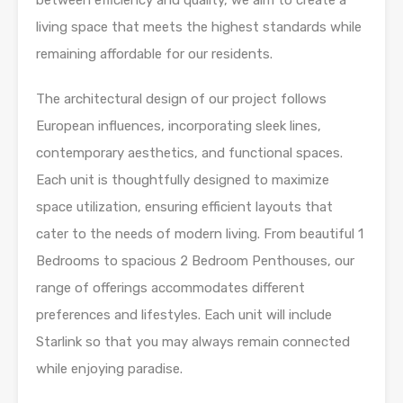
between efficiency and quality, we aim to create a
living space that meets the highest standards while
remaining affordable for our residents.
The architectural design of our project follows
European influences, incorporating sleek lines,
contemporary aesthetics, and functional spaces.
Each unit is thoughtfully designed to maximize
space utilization, ensuring efficient layouts that
cater to the needs of modern living. From beautiful 1
Bedrooms to spacious 2 Bedroom Penthouses, our
range of offerings accommodates different
preferences and lifestyles. Each unit will include
Starlink so that you may always remain connected
while enjoying paradise.