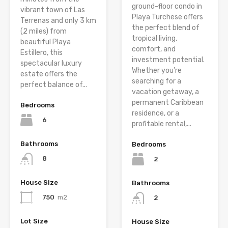
ground-floor condo in
vibrant town of Las
Playa Turchese offers
Terrenas and only 3 km
the perfect blend of
(2 miles) from
tropical living,
beautiful Playa
comfort, and
Estillero, this
investment potential.
spectacular luxury
Whether you’re
estate offers the
searching for a
perfect balance of...
vacation getaway, a
permanent Caribbean
Bedrooms
residence, or a
6
profitable rental,...
Bathrooms
Bedrooms
8
2
House Size
Bathrooms
750
m2
2
Lot Size
House Size