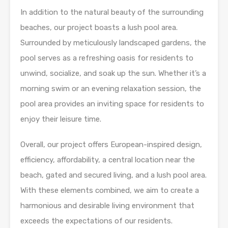
In addition to the natural beauty of the surrounding
beaches, our project boasts a lush pool area.
Surrounded by meticulously landscaped gardens, the
pool serves as a refreshing oasis for residents to
unwind, socialize, and soak up the sun. Whether it’s a
morning swim or an evening relaxation session, the
pool area provides an inviting space for residents to
enjoy their leisure time.
Overall, our project offers European-inspired design,
efficiency, affordability, a central location near the
beach, gated and secured living, and a lush pool area.
With these elements combined, we aim to create a
harmonious and desirable living environment that
exceeds the expectations of our residents.