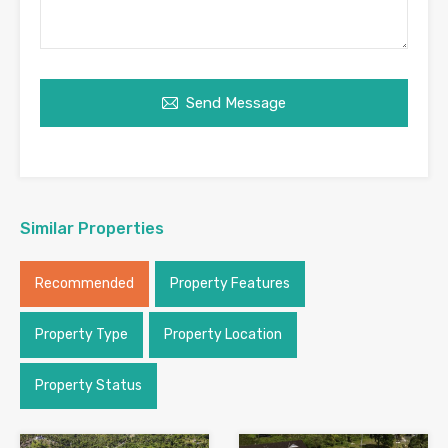
Send Message
Similar Properties
Recommended
Property Features
Property Type
Property Location
Property Status