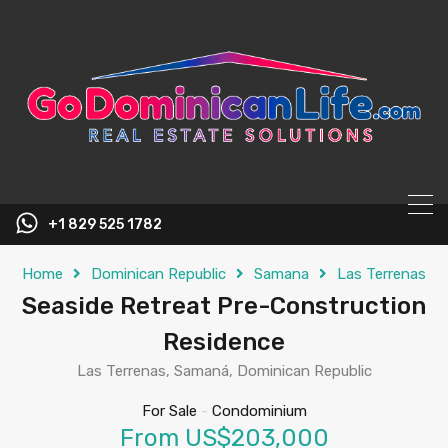
content
+1 829 525 1782
Home
Dominican Republic
Samana
Las Terrenas
Seaside Retreat Pre-Construction
Residence
Las Terrenas, Samaná, Dominican Republic
For Sale
-
Condominium
From US$203,000