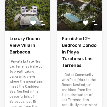
Luxury Ocean
Furnished 2-
View Villa in
Bedroom Condo
Barbacoa
in Playa
Turchese, Las
| Private Estate Near
Terrenas
Las Terrenas Wake up
to breathtaking
– Gated Community
panoramic views
with Pool | Walk to the
where the mountains
Beach! Nestled just
meet the Caribbean
one block from the
Sea. Nestled in the
turquoise waters of
peaceful hills of
Las Terrenas, this
Barbacoa, just 15
beautifully maintained
minutes from the