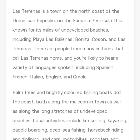
Las Terrenas is a town on the north coast of the
Dominican Republic, on the Samana Peninsula. It is
known for its miles of undeveloped beaches,
including Playa Las Ballenas, Bonita, Coson, and Las
Terrenas. There are people from many cultures that
call Las Terrenas home, and you’re likely to hear a
variety of languages spoken, including Spanish,
French, Italian, English, and Creole.
Palm trees and brightly coloured fishing boats dot
the coast, both along the malecon in town as well
as along the long stretches of undeveloped
beaches. Local activities include kitesurfing, kayaking,
paddle boarding, deep-sea fishing, horseback riding,
and ziplining, and cars, motorbikes, scooters and