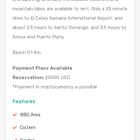
mountain bikes are available to rent. Only a 25 minute
drive to El Catey Samana International Airport, and
about 2.5 hours to Santo Domingo, and 3.5 hours to
Sosua and Puerto Plata.
Beach 0.1 Km
Payment Plans
Available
Reservation:
$5000 USD
*
Payment in cryptocurrency is possible
Features
BBQ Area
Cistern