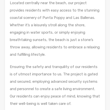
Located centrally near the beach, our project
provides residents with easy access to the stunning
coastal scenery of Punta Poppy and Las Ballenas.
Whether it’s a leisurely stroll along the shore,
engaging in water sports, or simply enjoying
breathtaking sunsets, the beach is just a stone’s
throw away, allowing residents to embrace a relaxing
and fulfilling lifestyle.
Ensuring the safety and tranquility of our residents
is of utmost importance to us. The project is gated
and secured, employing advanced security systems
and personnel to create a safe living environment.
Our residents can enjoy peace of mind, knowing that
their well-being is well taken care of.