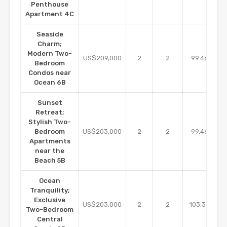
Penthouse
Apartment 4C
Seaside
Charm;
Modern Two-
m2
US$209,000
2
2
99.46
Bedroom
Condos near
Ocean 6B
Sunset
Retreat;
Stylish Two-
m2
Bedroom
US$203,000
2
2
99.46
Apartments
near the
Beach 5B
Ocean
Tranquility;
Exclusive
m2
US$203,000
2
2
103.33
Two-Bedroom
Central