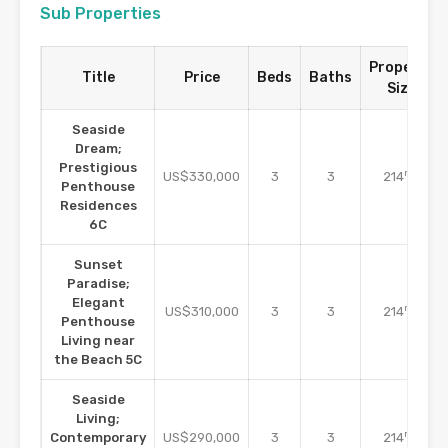
Sub Properties
Property
Title
Price
Beds
Baths
Size
Seaside
Dream;
Prestigious
m2
US$330,000
3
3
214
Penthouse
Residences
6C
Sunset
Paradise;
Elegant
m2
US$310,000
3
3
214
Penthouse
Living near
the Beach 5C
Seaside
Living;
m2
Contemporary
US$290,000
3
3
214