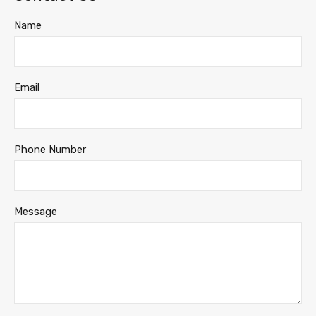
Name
Email
Phone Number
Message