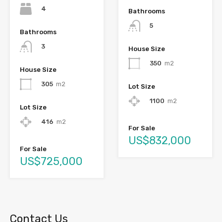
4
Bathrooms
5
Bathrooms
3
House Size
350
m2
House Size
305
m2
Lot Size
1100
m2
Lot Size
416
m2
For Sale
US$832,000
For Sale
US$725,000
Contact Us