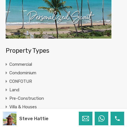
Property Types
Commercial
Condominium
CONFOTUR
Land
Pre-Construction
Villa & Houses
Steve Hattie