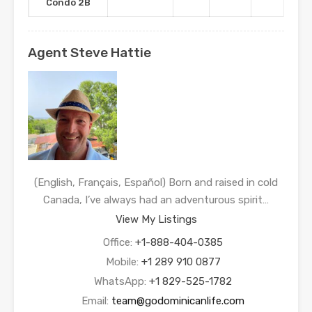
Condo 2B
Agent Steve Hattie
(English, Français, Español) Born and raised in cold
Canada, I’ve always had an adventurous spirit…
View My Listings
Office:
+1-888-404-0385
Mobile:
+1 289 910 0877
WhatsApp:
+1 829-525-1782
Email:
team@godominicanlife.com