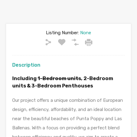
Listing Number:
None
Description
Including
1-Bedroom units
, 2-Bedroom
units & 3-Bedroom Penthouses
Our project offers a unique combination of European
design, efficiency, affordability, and an ideal location
near the beautiful beaches of Punta Poppy and Las
Ballenas. With a focus on providing a perfect blend