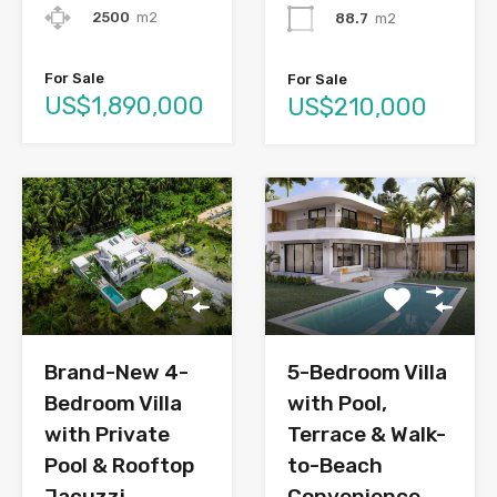
2500
m2
88.7
m2
For Sale
For Sale
US$1,890,000
US$210,000
Brand-New 4-
5-Bedroom Villa
Bedroom Villa
with Pool,
with Private
Terrace & Walk-
Pool & Rooftop
to-Beach
Jacuzzi
Convenience