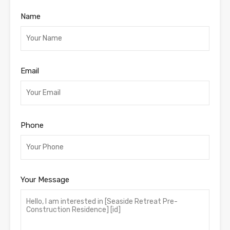
Name
Email
Phone
Your Message