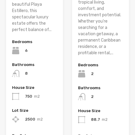
tropical living,
beautiful Playa
comfort, and
Estillero, this
investment potential.
spectacular luxury
Whether you’re
estate offers the
searching for a
perfect balance of...
vacation getaway, a
permanent Caribbean
Bedrooms
residence, or a
6
profitable rental,...
Bathrooms
Bedrooms
8
2
House Size
Bathrooms
750
m2
2
Lot Size
House Size
2500
m2
88.7
m2