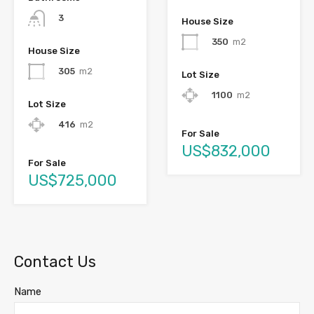
3
House Size
350
m2
House Size
305
m2
Lot Size
1100
m2
Lot Size
416
m2
For Sale
US$832,000
For Sale
US$725,000
Contact Us
Name