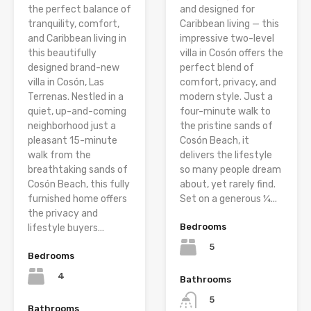
the perfect balance of
and designed for
tranquility, comfort,
Caribbean living — this
and Caribbean living in
impressive two-level
this beautifully
villa in Cosón offers the
designed brand-new
perfect blend of
villa in Cosón, Las
comfort, privacy, and
Terrenas. Nestled in a
modern style. Just a
quiet, up-and-coming
four-minute walk to
neighborhood just a
the pristine sands of
pleasant 15-minute
Cosón Beach, it
walk from the
delivers the lifestyle
breathtaking sands of
so many people dream
Cosón Beach, this fully
about, yet rarely find.
furnished home offers
Set on a generous ¼...
the privacy and
Bedrooms
lifestyle buyers...
5
Bedrooms
4
Bathrooms
5
Bathrooms