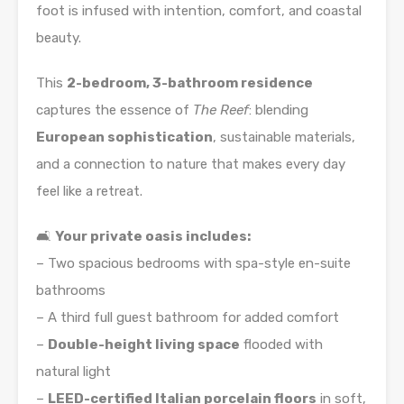
foot is infused with intention, comfort, and coastal
beauty.
This
2-bedroom, 3-bathroom residence
captures the essence of
The Reef
: blending
European sophistication
, sustainable materials,
and a connection to nature that makes every day
feel like a retreat.
🛋️
Your private oasis includes:
– Two spacious bedrooms with spa-style en-suite
bathrooms
– A third full guest bathroom for added comfort
–
Double-height living space
flooded with
natural light
–
LEED-certified Italian porcelain floors
in soft,