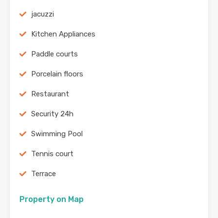
jacuzzi
Kitchen Appliances
Paddle courts
Porcelain floors
Restaurant
Security 24h
Swimming Pool
Tennis court
Terrace
Property on Map