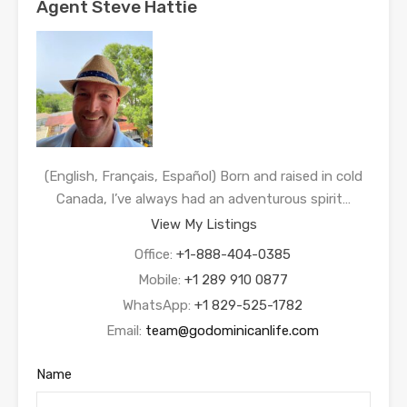
Agent Steve Hattie
(English, Français, Español) Born and raised in cold
Canada, I’ve always had an adventurous spirit…
View My Listings
Office:
+1-888-404-0385
Mobile:
+1 289 910 0877
WhatsApp:
+1 829-525-1782
Email:
team@godominicanlife.com
Name