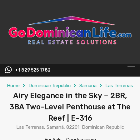
content
+1 829 525 1782
Home
Dominican Republic
Samana
Las Terrenas
Airy Elegance in the Sky – 2BR,
3BA Two-Level Penthouse at The
Reef | E-316
Las Terrenas, Samaná, 82201, Dominican Republic
For Sale
-
Condominium