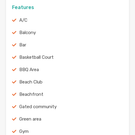
Features
A/C
Balcony
Bar
Basketball Court
BBQ Area
Beach Club
Beachfront
Gated community
Green area
Gym