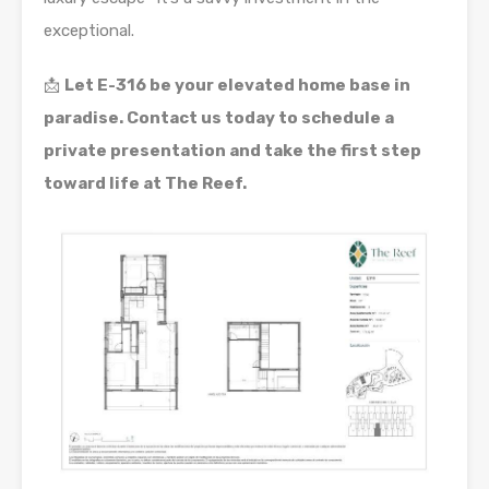
exceptional.
📩
Let E-316 be your elevated home base in
paradise. Contact us today to schedule a
private presentation and take the first step
toward life at The Reef.