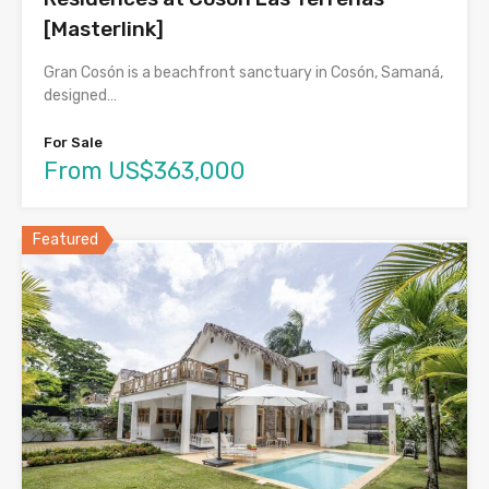
[Masterlink]
Gran Cosón is a beachfront sanctuary in Cosón, Samaná,
designed…
For Sale
From US$363,000
Featured