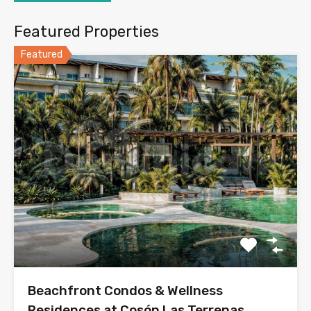
Featured Properties
Featured
Beachfront Condos & Wellness
Residences at Cosón Las Terrenas