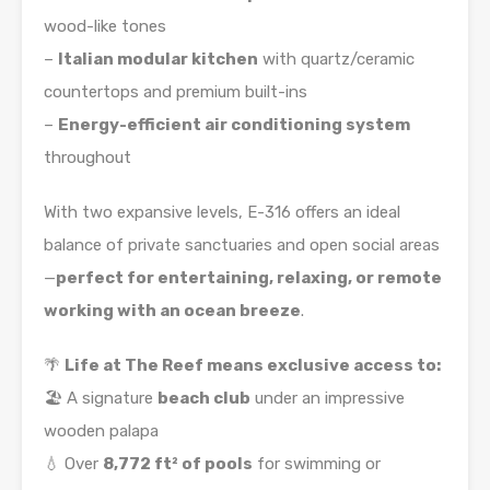
wood-like tones
–
Italian modular kitchen
with quartz/ceramic
countertops and premium built-ins
–
Energy-efficient air conditioning system
throughout
With two expansive levels, E-316 offers an ideal
balance of private sanctuaries and open social areas
—
perfect for entertaining, relaxing, or remote
working with an ocean breeze
.
🌴
Life at The Reef means exclusive access to:
🏖️ A signature
beach club
under an impressive
wooden palapa
💧 Over
8,772 ft² of pools
for swimming or