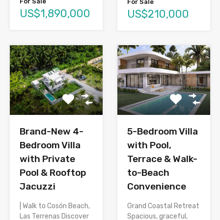
For Sale
For Sale
US$1,890,000
US$210,000
Brand-New 4-
5-Bedroom Villa
Bedroom Villa
with Pool,
with Private
Terrace & Walk-
Pool & Rooftop
to-Beach
Jacuzzi
Convenience
| Walk to Cosón Beach,
Grand Coastal Retreat
Las Terrenas Discover
Spacious, graceful,