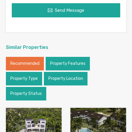
Send Message
Similar Properties
Recommended
Property Features
Property Type
Property Location
Property Status