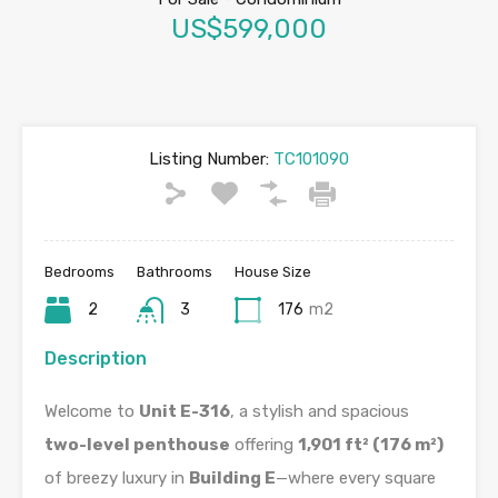
US$599,000
Listing Number:
TC101090
Bedrooms
Bathrooms
House Size
2
3
176
m2
Description
Welcome to
Unit E-316
, a stylish and spacious
two-level penthouse
offering
1,901 ft² (176 m²)
of breezy luxury in
Building E
—where every square