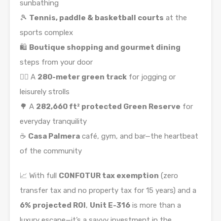
sunbathing
🎾
Tennis, paddle & basketball courts
at the
sports complex
🛍️
Boutique shopping and gourmet dining
steps from your door
🏃‍♂️ A
280-meter green track
for jogging or
leisurely strolls
🌳 A
282,660 ft² protected Green Reserve
for
everyday tranquility
☕
Casa Palmera
café, gym, and bar—the heartbeat
of the community
📈 With full
CONFOTUR tax exemption
(zero
transfer tax and no property tax for 15 years) and a
6% projected ROI
,
Unit E-316
is more than a
luxury escape—it’s a savvy investment in the