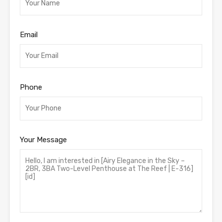
Email
Phone
Your Message