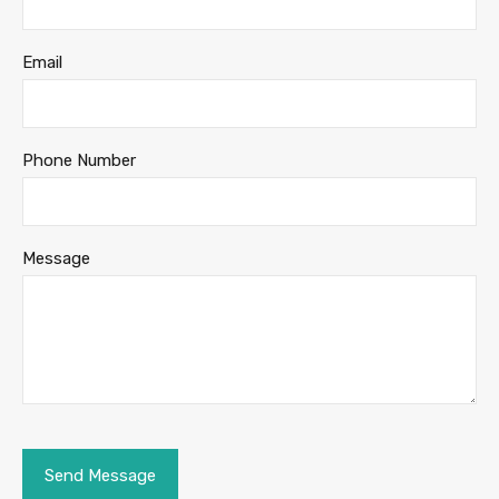
Email
Phone Number
Message