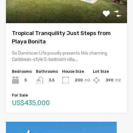
Tropical Tranquility Just Steps from
Playa Bonita
Go Dominican Life proudly presents this charming
Caribbean-style 5-bedroom villa,…
Bedrooms
Bathrooms
House Size
Lot Size
5
200
m2
390
m2
3.5
For Sale
US$435,000