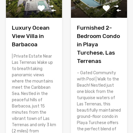
Luxury Ocean
Furnished 2-
View Villa in
Bedroom Condo
Barbacoa
in Playa
Turchese, Las
| Private Estate Near
Terrenas
Las Terrenas Wake up
to breathtaking
– Gated Community
panoramic views
with Pool | Walk to the
where the mountains
Beach! Nestled just
meet the Caribbean
one block from the
Sea. Nestled in the
turquoise waters of
peaceful hills of
Las Terrenas, this
Barbacoa, just 15
beautifully maintained
minutes from the
ground-floor condo in
vibrant town of Las
Playa Turchese offers
Terrenas and only 3 km
the perfect blend of
(2 miles) from