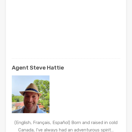
Agent Steve Hattie
(English, Français, Español) Born and raised in cold
Canada, I’ve always had an adventurous spirit…