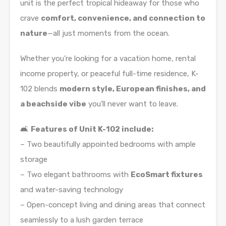
unit is the perfect tropical hideaway for those who
crave
comfort, convenience, and connection to
nature
—all just moments from the ocean.
Whether you’re looking for a vacation home, rental
income property, or peaceful full-time residence, K-
102 blends
modern style, European finishes, and
a beachside vibe
you’ll never want to leave.
🛋️
Features of Unit K-102 include:
– Two beautifully appointed bedrooms with ample
storage
– Two elegant bathrooms with
EcoSmart fixtures
and water-saving technology
– Open-concept living and dining areas that connect
seamlessly to a lush garden terrace