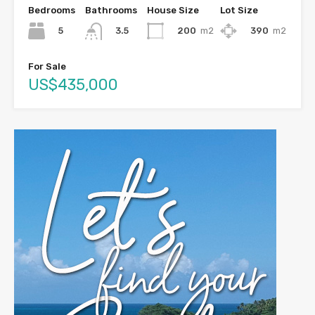
Bedrooms
Bathrooms
House Size
Lot Size
5
200
m2
390
m2
3.5
For Sale
US$435,000