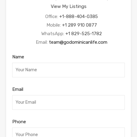
View My Listings
Office:
+1-888-404-0385
Mobile:
+1 289 910 0877
WhatsApp:
+1 829-525-1782
Email:
team@godominicanlife.com
Name
Email
Phone