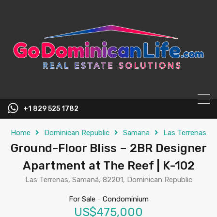
content
+1 829 525 1782
Home
Dominican Republic
Samana
Las Terrenas
Ground-Floor Bliss – 2BR Designer
Apartment at The Reef | K-102
Las Terrenas, Samaná, 82201, Dominican Republic
For Sale
-
Condominium
US$475,000