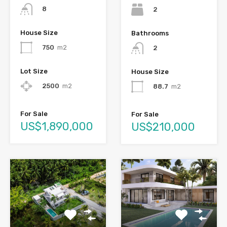
8
2
House Size
Bathrooms
750
m2
2
Lot Size
House Size
2500
m2
88.7
m2
For Sale
For Sale
US$1,890,000
US$210,000