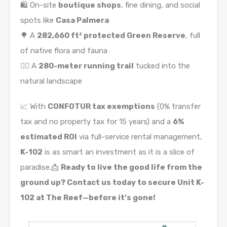
🛍️ On-site
boutique shops
, fine dining, and social
spots like
Casa Palmera
🌳 A
282,660 ft² protected Green Reserve
, full
of native flora and fauna
🏃‍♀️ A
280-meter running trail
tucked into the
natural landscape
📈 With
CONFOTUR tax exemptions
(0% transfer
tax and no property tax for 15 years) and a
6%
estimated ROI
via full-service rental management,
K-102
is as smart an investment as it is a slice of
paradise.📩
Ready to live the good life from the
ground up? Contact us today to secure Unit K-
102 at The Reef—before it’s gone!