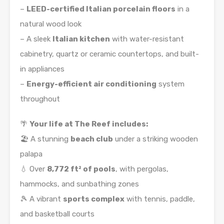
–
LEED-certified Italian porcelain floors
in a
natural wood look
– A sleek
Italian kitchen
with water-resistant
cabinetry, quartz or ceramic countertops, and built-
in appliances
–
Energy-efficient air conditioning
system
throughout
🌴
Your life at The Reef includes:
🏖️ A stunning
beach club
under a striking wooden
palapa
💧 Over
8,772 ft² of pools
, with pergolas,
hammocks, and sunbathing zones
🎾 A vibrant
sports complex
with tennis, paddle,
and basketball courts