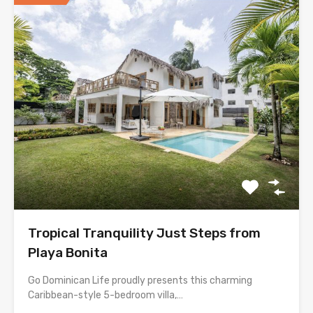
Tropical Tranquility Just Steps from
Playa Bonita
Go Dominican Life proudly presents this charming
Caribbean-style 5-bedroom villa,…