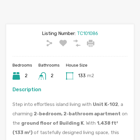
Listing Number:
TC101086
Bedrooms
Bathrooms
House Size
2
2
133
m2
Description
Step into effortless island living with
Unit K-102
, a
charming
2-bedroom, 2-bathroom apartment
on
the
ground floor of Building K
. With
1,438 ft²
(133 m²)
of tastefully designed living space, this