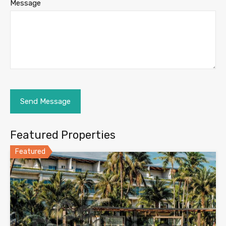
Message
Featured Properties
Featured