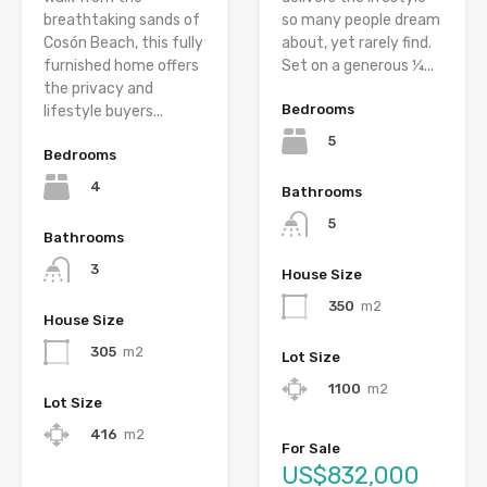
breathtaking sands of
so many people dream
Cosón Beach, this fully
about, yet rarely find.
furnished home offers
Set on a generous ¼...
the privacy and
Bedrooms
lifestyle buyers...
5
Bedrooms
4
Bathrooms
5
Bathrooms
3
House Size
350
m2
House Size
305
m2
Lot Size
1100
m2
Lot Size
416
m2
For Sale
US$832,000