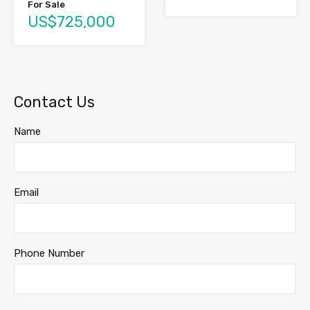
For Sale
US$725,000
Contact Us
Name
Email
Phone Number