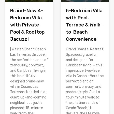
Brand-New 4-
5-Bedroom Villa
Bedroom Villa
with Pool,
with Private
Terrace & Walk-
Pool & Rooftop
to-Beach
Jacuzzi
Convenience
| Walk to Cosón Beach,
Grand Coastal Retreat
Las Terrenas Discover
Spacious, graceful,
the perfect balance of
and designed for
tranquility, comfort,
Caribbean living — this
and Caribbean living in
impressive two-level
this beautifully
villa in Cosón offers the
designed brand-new
perfect blend of
villa in Cosón, Las
comfort, privacy, and
Terrenas. Nestled in a
modern style. Just a
quiet, up-and-coming
four-minute walk to
neighborhood just a
the pristine sands of
pleasant 15-minute
Cosón Beach, it
walk from the
delivers the lifestyle