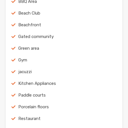
BBQ Area
Beach Club
Beachfront
Gated community
Green area
Gym
jacuzzi
Kitchen Appliances
Paddle courts
Porcelain floors
Restaurant