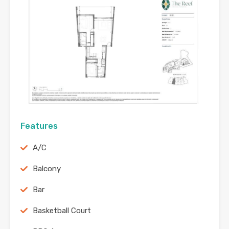
Features
A/C
Balcony
Bar
Basketball Court