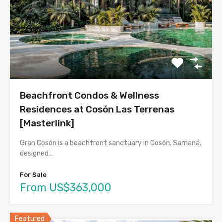
Beachfront Condos & Wellness
Residences at Cosón Las Terrenas
[Masterlink]
Gran Cosón is a beachfront sanctuary in Cosón, Samaná,
designed…
For Sale
From US$363,000
Featured