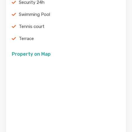
Security 24h
Swimming Pool
Tennis court
Terrace
Property on Map