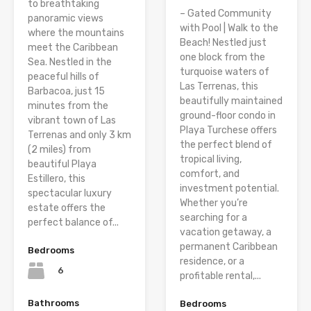
to breathtaking
– Gated Community
panoramic views
with Pool | Walk to the
where the mountains
Beach! Nestled just
meet the Caribbean
one block from the
Sea. Nestled in the
turquoise waters of
peaceful hills of
Las Terrenas, this
Barbacoa, just 15
beautifully maintained
minutes from the
ground-floor condo in
vibrant town of Las
Playa Turchese offers
Terrenas and only 3 km
the perfect blend of
(2 miles) from
tropical living,
beautiful Playa
comfort, and
Estillero, this
investment potential.
spectacular luxury
Whether you’re
estate offers the
searching for a
perfect balance of...
vacation getaway, a
permanent Caribbean
Bedrooms
residence, or a
6
profitable rental,...
Bathrooms
Bedrooms