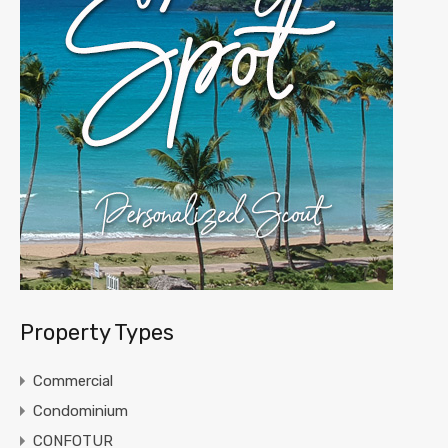
Property Types
Commercial
Condominium
CONFOTUR