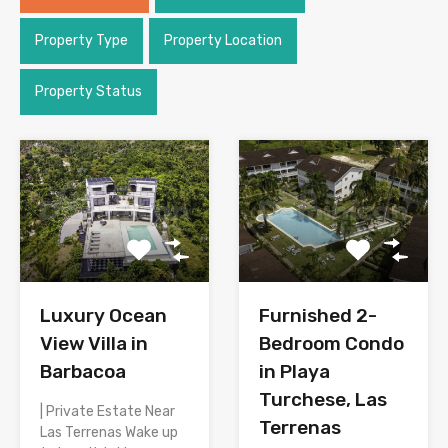
Property Type
Property Location
Property Status
Luxury Ocean
Furnished 2-
View Villa in
Bedroom Condo
Barbacoa
in Playa
Turchese, Las
| Private Estate Near
Terrenas
Las Terrenas Wake up