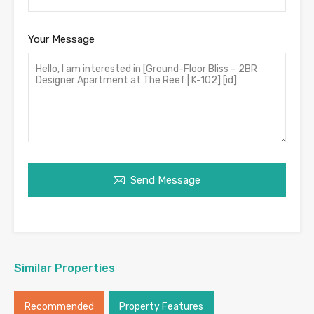
Your Message
Send Message
Similar Properties
Recommended
Property Features