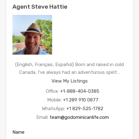
Agent Steve Hattie
(English, Français, Español) Born and raised in cold
Canada, I’ve always had an adventurous spirit…
View My Listings
Office:
+1-888-404-0385
Mobile:
+1 289 910 0877
WhatsApp:
+1 829-525-1782
Email:
team@godominicanlife.com
Name