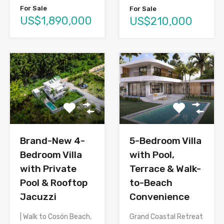
For Sale
For Sale
US$1,890,000
US$210,000
Brand-New 4-
5-Bedroom Villa
Bedroom Villa
with Pool,
with Private
Terrace & Walk-
Pool & Rooftop
to-Beach
Jacuzzi
Convenience
| Walk to Cosón Beach,
Grand Coastal Retreat