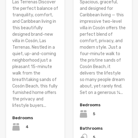
Las Terrenas Discover
Spacious, graceful,
the perfect balance of
and designed for
tranquility, comfort,
Caribbean living — this
and Caribbean living in
impressive two-level
this beautifully
villa in Cosón offers the
designed brand-new
perfect blend of
villa in Cosón, Las
comfort, privacy, and
Terrenas. Nestled in a
modern style. Just a
quiet, up-and-coming
four-minute walk to
neighborhood just a
the pristine sands of
pleasant 15-minute
Cosón Beach, it
walk from the
delivers the lifestyle
breathtaking sands of
so many people dream
Cosón Beach, this fully
about, yet rarely find.
furnished home offers
Set on a generous ¼...
the privacy and
Bedrooms
lifestyle buyers...
5
Bedrooms
4
Bathrooms
5