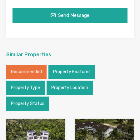
Send Message
Similar Properties
Recommended
Property Features
Property Type
Property Location
Property Status