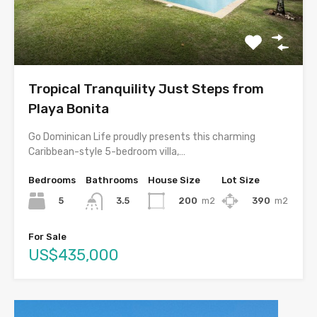
Tropical Tranquility Just Steps from
Playa Bonita
Go Dominican Life proudly presents this charming
Caribbean-style 5-bedroom villa,…
Bedrooms
Bathrooms
House Size
Lot Size
5
200
m2
390
m2
3.5
For Sale
US$435,000