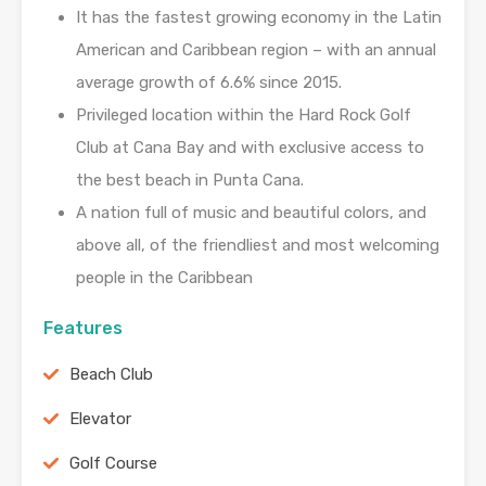
It has the fastest growing economy in the Latin
American and Caribbean region – with an annual
average growth of 6.6% since 2015.
Privileged location within the Hard Rock Golf
Club at Cana Bay and with exclusive access to
the best beach in Punta Cana.
A nation full of music and beautiful colors, and
above all, of the friendliest and most welcoming
people in the Caribbean
Features
Beach Club
Elevator
Golf Course