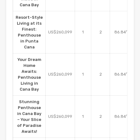
Cana Bay
Resort-Style
Living at its
Finest:
m2
US$260,099
1
2
86.84
Penthouse
in Punta
Cana
Your Dream
Home
Awaits:
m2
US$260,099
1
2
86.84
Penthouse
Living in
Cana Bay
Stunning
Penthouse
in Cana Bay
m2
US$260,099
1
2
86.84
– Your Slice
of Paradise
Awaits!