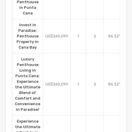
Penthouse
in Punta
Cana
Invest in
Paradise:
m2
Penthouse
US$260,099
1
2
86.32
Property in
Cana Bay
Luxury
Penthouse
Living in
Punta Cana:
Experience
m2
US$260,099
1
2
86.32
the Ultimate
Blend of
Comfort and
Convenience
in Paradise!
Experience
the Ultimate