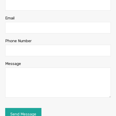
Email
Phone Number
Message