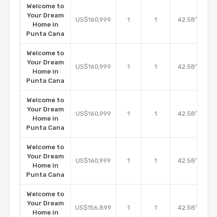
Welcome to
Your Dream
m2
US$160,999
1
1
42.58
Home in
Punta Cana
Welcome to
Your Dream
m2
US$160,999
1
1
42.58
Home in
Punta Cana
Welcome to
Your Dream
m2
US$160,999
1
1
42.58
Home in
Punta Cana
Welcome to
Your Dream
m2
US$160,999
1
1
42.58
Home in
Punta Cana
Welcome to
Your Dream
m2
US$156,899
1
1
42.58
Home in