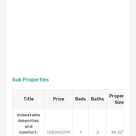
Sub Properties
Property
Title
Price
Beds
Baths
Size
Unbeatable
Amenities
and
m2
Comfort:
US$260,099
1
2
86.32