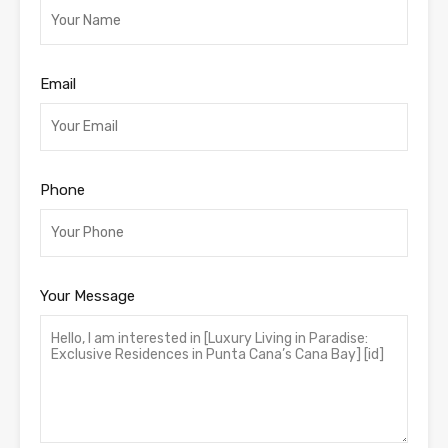
Email
Phone
Your Message