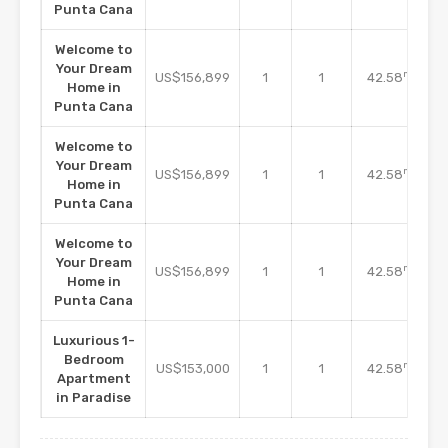
Punta Cana
Welcome to
Your Dream
m2
US$156,899
1
1
42.58
Home in
Punta Cana
Welcome to
Your Dream
m2
US$156,899
1
1
42.58
Home in
Punta Cana
Welcome to
Your Dream
m2
US$156,899
1
1
42.58
Home in
Punta Cana
Luxurious 1-
Bedroom
m2
US$153,000
1
1
42.58
Apartment
in Paradise