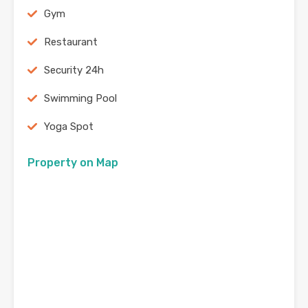
Gym
Restaurant
Security 24h
Swimming Pool
Yoga Spot
Property on Map