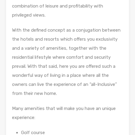
combination of leisure and profitability with
privileged views.
With the defined concept as a conjugation between
the hotels and resorts which offers you exclusivity
and a variety of amenities, together with the
residential lifestyle where comfort and security
prevail. With that said, here you are offered such a
wonderful way of living in a place where all the
owners can live the experience of an “all-Inclusive”
from their new home.
Many amenities that will make you have an unique
experience:
Golf course