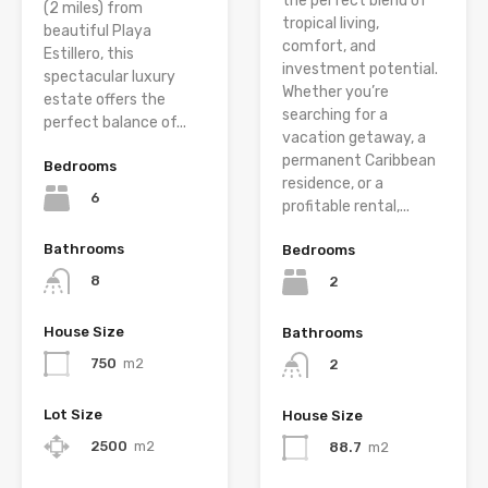
the perfect blend of
(2 miles) from
tropical living,
beautiful Playa
comfort, and
Estillero, this
investment potential.
spectacular luxury
Whether you’re
estate offers the
searching for a
perfect balance of...
vacation getaway, a
permanent Caribbean
Bedrooms
residence, or a
6
profitable rental,...
Bathrooms
Bedrooms
8
2
House Size
Bathrooms
750
m2
2
Lot Size
House Size
2500
m2
88.7
m2