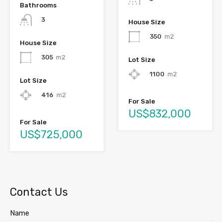
Bathrooms
3
House Size
350
m2
House Size
305
m2
Lot Size
1100
m2
Lot Size
416
m2
For Sale
US$832,000
For Sale
US$725,000
Contact Us
Name