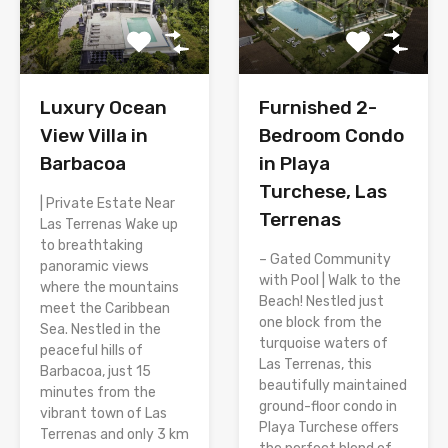
Luxury Ocean
Furnished 2-
View Villa in
Bedroom Condo
Barbacoa
in Playa
Turchese, Las
| Private Estate Near
Terrenas
Las Terrenas Wake up
to breathtaking
– Gated Community
panoramic views
with Pool | Walk to the
where the mountains
Beach! Nestled just
meet the Caribbean
one block from the
Sea. Nestled in the
turquoise waters of
peaceful hills of
Las Terrenas, this
Barbacoa, just 15
beautifully maintained
minutes from the
ground-floor condo in
vibrant town of Las
Playa Turchese offers
Terrenas and only 3 km