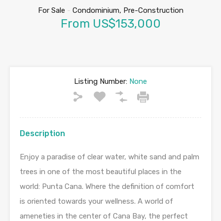
For Sale
-
Condominium, Pre-Construction
From US$153,000
Listing Number:
None
Description
Enjoy a paradise of clear water, white sand and palm
trees in one of the most beautiful places in the
world: Punta Cana. Where the definition of comfort
is oriented towards your wellness. A world of
ameneties in the center of Cana Bay, the perfect