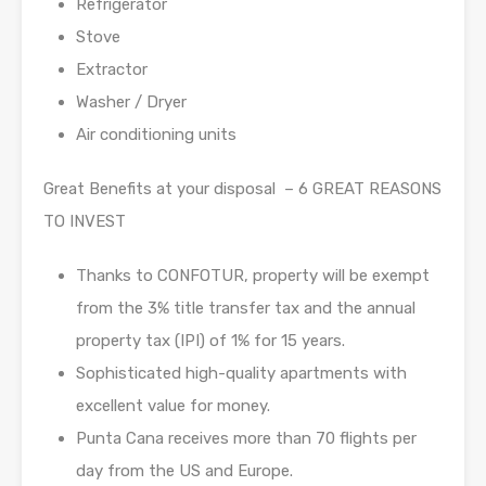
Refrigerator
Stove
Extractor
Washer / Dryer
Air conditioning units
Great Benefits at your disposal – 6 GREAT REASONS
TO INVEST
Thanks to CONFOTUR, property will be exempt
from the 3% title transfer tax and the annual
property tax (IPI) of 1% for 15 years.
Sophisticated high-quality apartments with
excellent value for money.
Punta Cana receives more than 70 flights per
day from the US and Europe.