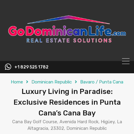
content
+1 829 525 1782
Home
Dominican Republic
Bavaro / Punta Cana
Luxury Living in Paradise:
Exclusive Residences in Punta
Cana’s Cana Bay
Cana Bay Golf Course, Avenida Hard Rock, Higüey, La
Altagracia, 23302, Dominican Republic