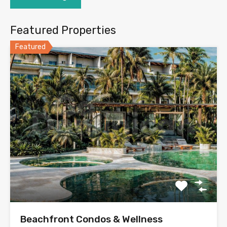
Featured Properties
Featured
Beachfront Condos & Wellness