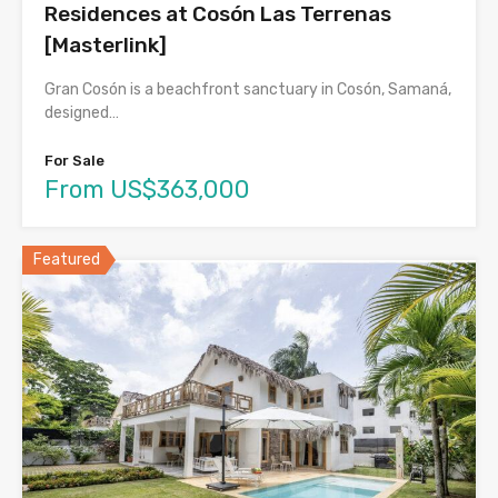
Residences at Cosón Las Terrenas
[Masterlink]
Gran Cosón is a beachfront sanctuary in Cosón, Samaná,
designed…
For Sale
From US$363,000
Featured