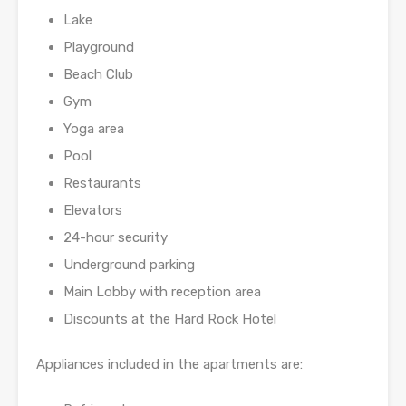
Lake
Playground
Beach Club
Gym
Yoga area
Pool
Restaurants
Elevators
24-hour security
Underground parking
Main Lobby with reception area
Discounts at the Hard Rock Hotel
Appliances included in the apartments are: