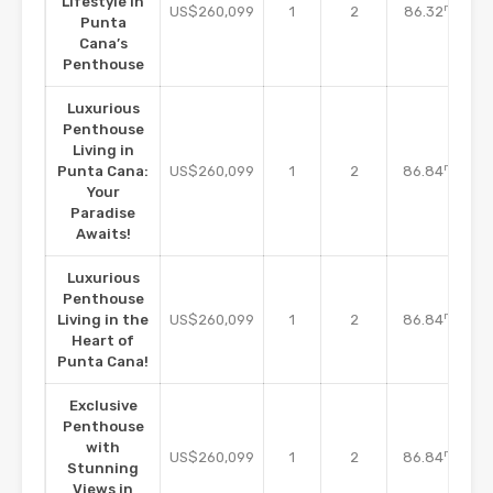
Lifestyle in
m2
US$260,099
1
2
86.32
Punta
Cana’s
Penthouse
Luxurious
Penthouse
Living in
m2
Punta Cana:
US$260,099
1
2
86.84
Your
Paradise
Awaits!
Luxurious
Penthouse
m2
Living in the
US$260,099
1
2
86.84
Heart of
Punta Cana!
Exclusive
Penthouse
with
m2
US$260,099
1
2
86.84
Stunning
Views in