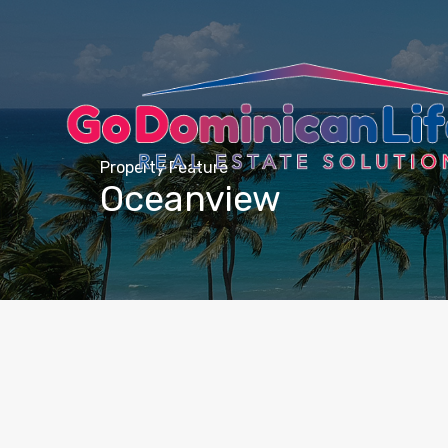
content
Property Feature
Oceanview