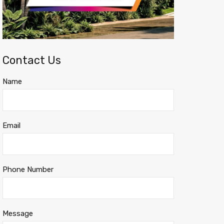
Contact Us
Name
Email
Phone Number
Message