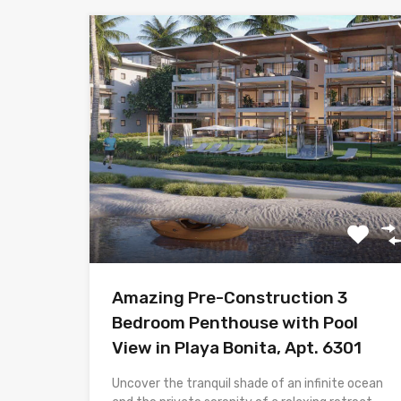
Amazing Pre-Construction 3
Bedroom Penthouse with Pool
View in Playa Bonita, Apt. 6301
Uncover the tranquil shade of an infinite ocean