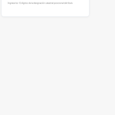
Ingrese los 12 dígitos de la designación catastral posicional del título.