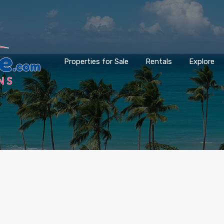
Properties for Sale
Rentals
Explore