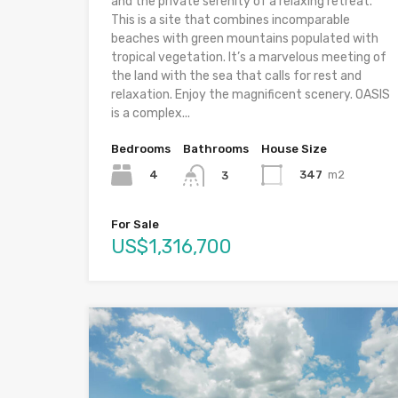
and the private serenity of a relaxing retreat.
This is a site that combines incomparable
beaches with green mountains populated with
tropical vegetation. It’s a marvelous meeting of
the land with the sea that calls for rest and
relaxation. Enjoy the magnificent scenery. OASIS
is a complex...
Bedrooms
Bathrooms
House Size
4
347
m2
3
For Sale
US$1,316,700