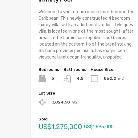
Welcome to your dream oceanfront home in the
Caribbean! This newly constructed 4 bedroom
luxury villa, with an additional studio-style guest
villa, is located in one of the most sought-after
areas in the Dominican Republic! Las Galeras,
located on the eastern tip of the breathtaking
Samaná province peninsula, has magnificent
views, natural ocean tranquility, unspoiled...
Bedrooms
Bathrooms
House Size
5
862.2
m2
4.5
Lot Size
3,824.50
m2
Sold
US$1,275,000
US$1,595,000