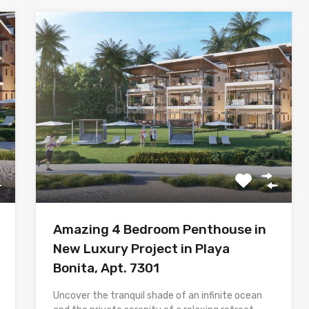
Amazing 4 Bedroom Penthouse in
New Luxury Project in Playa
Bonita, Apt. 7301
Uncover the tranquil shade of an infinite ocean