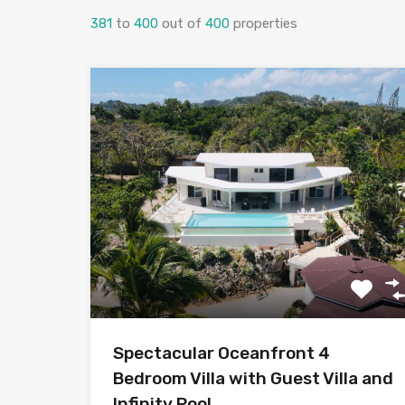
381
to
400
out of
400
properties
Spectacular Oceanfront 4
Bedroom Villa with Guest Villa and
Infinity Pool