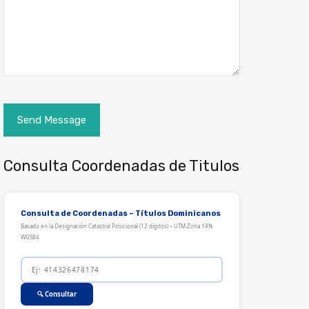
Consulta Coordenadas de Titulos
Consulta de Coordenadas – Títulos Dominicanos
Basado en la Designación Catastral Posicional (12 dígitos) – UTM Zona 19N
WGS84
🔍 Consultar