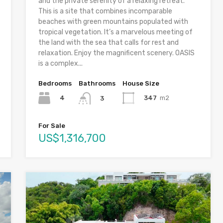
and the private serenity of a relaxing retreat.
This is a site that combines incomparable
beaches with green mountains populated with
tropical vegetation. It’s a marvelous meeting of
the land with the sea that calls for rest and
relaxation. Enjoy the magnificent scenery. OASIS
is a complex...
Bedrooms
Bathrooms
House Size
4
347
m2
3
For Sale
US$1,316,700