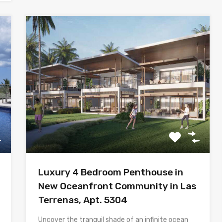
Luxury 4 Bedroom Penthouse in
New Oceanfront Community in Las
Terrenas, Apt. 5304
Uncover the tranquil shade of an infinite ocean