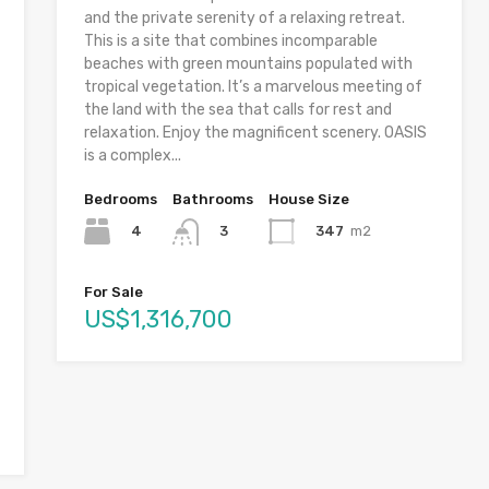
and the private serenity of a relaxing retreat.
This is a site that combines incomparable
beaches with green mountains populated with
tropical vegetation. It’s a marvelous meeting of
the land with the sea that calls for rest and
relaxation. Enjoy the magnificent scenery. OASIS
is a complex...
Bedrooms
Bathrooms
House Size
4
347
m2
3
For Sale
US$1,316,700