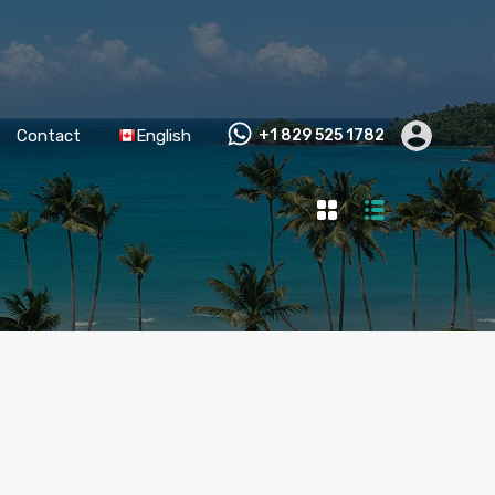
Contact
English
+1 829 525 1782