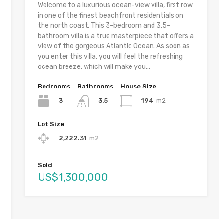
Welcome to a luxurious ocean-view villa, first row
in one of the finest beachfront residentials on
the north coast. This 3-bedroom and 3.5-
bathroom villa is a true masterpiece that offers a
view of the gorgeous Atlantic Ocean. As soon as
you enter this villa, you will feel the refreshing
ocean breeze, which will make you...
Bedrooms
Bathrooms
House Size
3
194
m2
3.5
Lot Size
2,222.31
m2
Sold
US$1,300,000