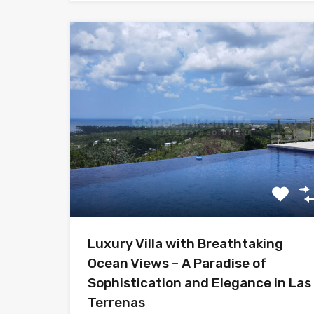
Luxury Villa with Breathtaking
Ocean Views – A Paradise of
Sophistication and Elegance in Las
Terrenas