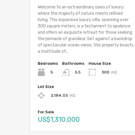
Welcome to an extraordinary oasis of luxury,
where the majesty of nature meets refined
living. This expansive luxury villa, spanning over
300 square meters, is a testament to opulence
and offers an exquisite retreat for those seeking
the pinnacle of grandeur. Set against a backdrop
of spectacular ocean views, this property boasts
a multitude of...
Bedrooms
Bathrooms
House Size
5
300
m2
5.5
Lot Size
2,184.03
m2
For Sale
US$1,310,000