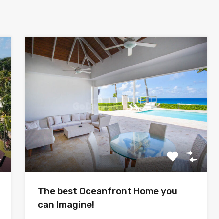
The best Oceanfront Home you
can Imagine!