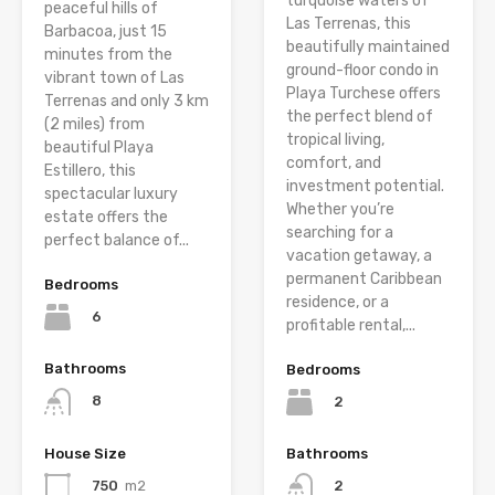
turquoise waters of
peaceful hills of
Las Terrenas, this
Barbacoa, just 15
beautifully maintained
minutes from the
ground-floor condo in
vibrant town of Las
Playa Turchese offers
Terrenas and only 3 km
the perfect blend of
(2 miles) from
tropical living,
beautiful Playa
comfort, and
Estillero, this
investment potential.
spectacular luxury
Whether you’re
estate offers the
searching for a
perfect balance of...
vacation getaway, a
permanent Caribbean
Bedrooms
residence, or a
6
profitable rental,...
Bathrooms
Bedrooms
8
2
House Size
Bathrooms
750
m2
2