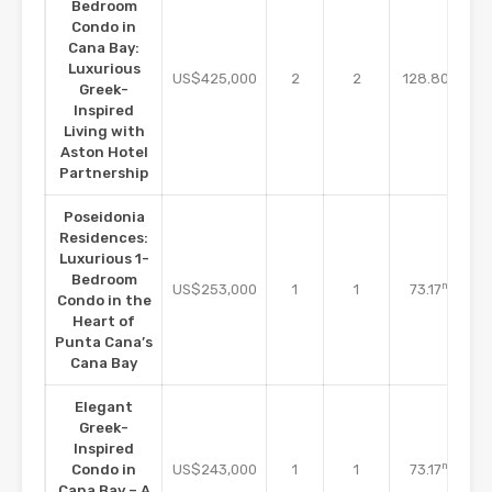
Bedroom
Condo in
Cana Bay:
Luxurious
m2
US$425,000
2
2
128.80
Greek-
Inspired
Living with
Aston Hotel
Partnership
Poseidonia
Residences:
Luxurious 1-
Bedroom
m2
US$253,000
1
1
73.17
Condo in the
Heart of
Punta Cana’s
Cana Bay
Elegant
Greek-
Inspired
m2
Condo in
US$243,000
1
1
73.17
Cana Bay – A