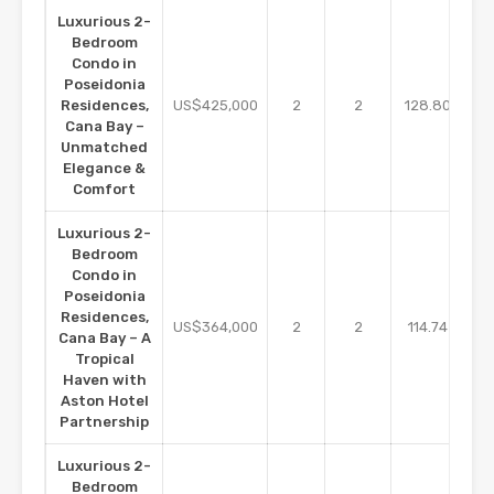
Luxurious 2-
Bedroom
Condo in
Poseidonia
m2
Residences,
US$425,000
2
2
128.80
Cana Bay –
Unmatched
Elegance &
Comfort
Luxurious 2-
Bedroom
Condo in
Poseidonia
Residences,
m2
US$364,000
2
2
114.74
Cana Bay – A
Tropical
Haven with
Aston Hotel
Partnership
Luxurious 2-
Bedroom