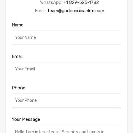
WhatsApp:
+1 829-525-1782
Email:
team@godominicanlife.com
Name
Email
Phone
Your Message