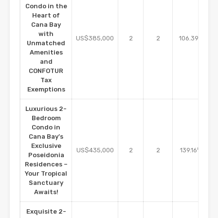
Condo in the
Heart of
Cana Bay
with
m2
US$385,000
2
2
106.39
Unmatched
Amenities
and
CONFOTUR
Tax
Exemptions
Luxurious 2-
Bedroom
Condo in
Cana Bay’s
Exclusive
m2
US$435,000
2
2
139.16
Poseidonia
Residences –
Your Tropical
Sanctuary
Awaits!
Exquisite 2-