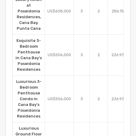
at
m2
Poseidonia
US$608,000
3
2
286.15
Residences,
Cana Bay,
Punta Cana
Exquisite 3-
Bedroom
Penthouse
m2
US$506,000
3
2
226.93
in Cana Bay’s
Poseidonia
Residences
Luxurious 3-
Bedroom
Penthouse
m2
Condo in
US$506,000
3
2
226.93
Cana Bay’s
Poseidonia
Residences
Luxurious
Ground Floor