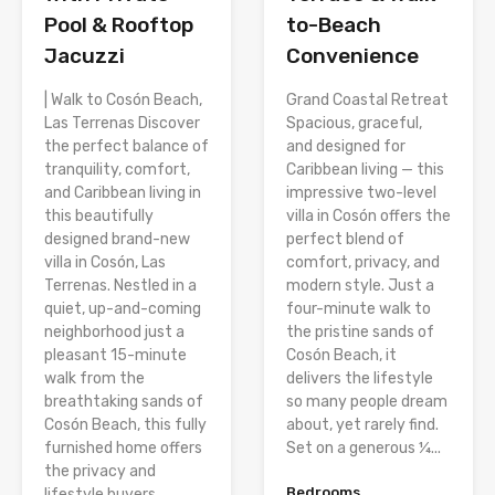
Pool & Rooftop
to-Beach
Jacuzzi
Convenience
| Walk to Cosón Beach,
Grand Coastal Retreat
Las Terrenas Discover
Spacious, graceful,
the perfect balance of
and designed for
tranquility, comfort,
Caribbean living — this
and Caribbean living in
impressive two-level
this beautifully
villa in Cosón offers the
designed brand-new
perfect blend of
villa in Cosón, Las
comfort, privacy, and
Terrenas. Nestled in a
modern style. Just a
quiet, up-and-coming
four-minute walk to
neighborhood just a
the pristine sands of
pleasant 15-minute
Cosón Beach, it
walk from the
delivers the lifestyle
breathtaking sands of
so many people dream
Cosón Beach, this fully
about, yet rarely find.
furnished home offers
Set on a generous ¼...
the privacy and
Bedrooms
lifestyle buyers...