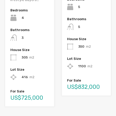
5
Bedrooms
4
Bathrooms
5
Bathrooms
3
House Size
350
m2
House Size
305
m2
Lot Size
1100
m2
Lot Size
416
m2
For Sale
US$832,000
For Sale
US$725,000