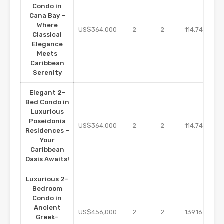
Condo in
Cana Bay –
Where
m2
US$364,000
2
2
114.74
Classical
Elegance
Meets
Caribbean
Serenity
Elegant 2-
Bed Condo in
Luxurious
Poseidonia
m2
US$364,000
2
2
114.74
Residences –
Your
Caribbean
Oasis Awaits!
Luxurious 2-
Bedroom
Condo in
Ancient
m2
US$456,000
2
2
139.16
Greek-