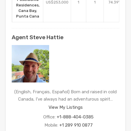
m2
US$253,000
1
1
74.39
Residences,
Cana Bay,
Punta Cana
Agent Steve Hattie
(English, Français, Español) Born and raised in cold
Canada, I’ve always had an adventurous spirit…
View My Listings
Office:
+1-888-404-0385
Mobile:
+1 289 910 0877