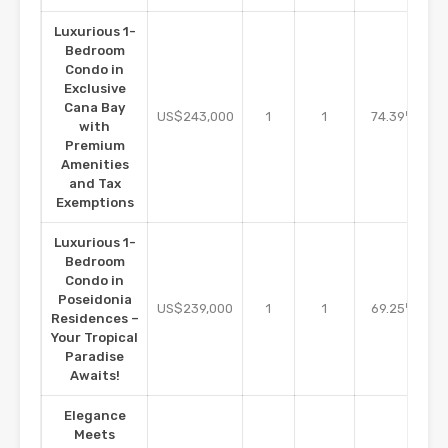
Luxurious 1-
Bedroom
Condo in
Exclusive
Cana Bay
m2
US$243,000
1
1
74.39
with
Premium
Amenities
and Tax
Exemptions
Luxurious 1-
Bedroom
Condo in
Poseidonia
m2
US$239,000
1
1
69.25
Residences –
Your Tropical
Paradise
Awaits!
Elegance
Meets