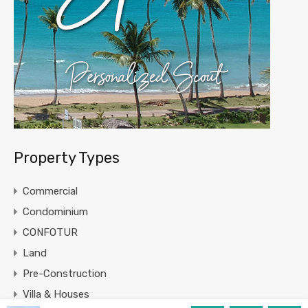
Property Types
Commercial
Condominium
CONFOTUR
Land
Pre-Construction
Villa & Houses