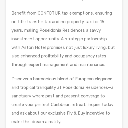
Benefit from CONFOTUR tax exemptions, ensuring
no title transfer tax and no property tax for 15
years, making Poseidonia Residences a savvy
investment opportunity. A strategic partnership
with Aston Hotel promises not just luxury living, but
also enhanced profitability and occupancy rates
through expert management and maintenance.
Discover a harmonious blend of European elegance
and tropical tranquility at Poseidonia Residences—a
sanctuary where past and present converge to
create your perfect Caribbean retreat. Inquire today
and ask about our exclusive Fly & Buy incentive to
make this dream a reality.