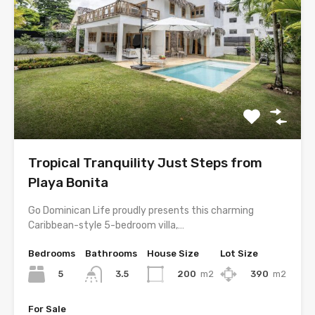
Tropical Tranquility Just Steps from
Playa Bonita
Go Dominican Life proudly presents this charming
Caribbean-style 5-bedroom villa,…
Bedrooms
Bathrooms
House Size
Lot Size
5
200
m2
390
m2
3.5
For Sale