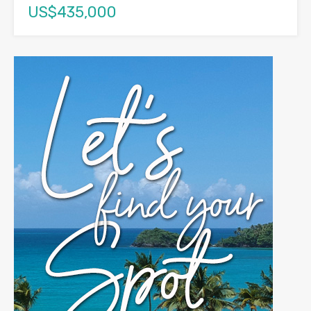
US$435,000