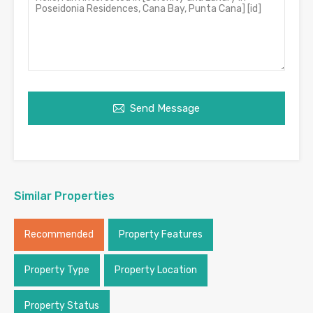
Send Message
Similar Properties
Recommended
Property Features
Property Type
Property Location
Property Status