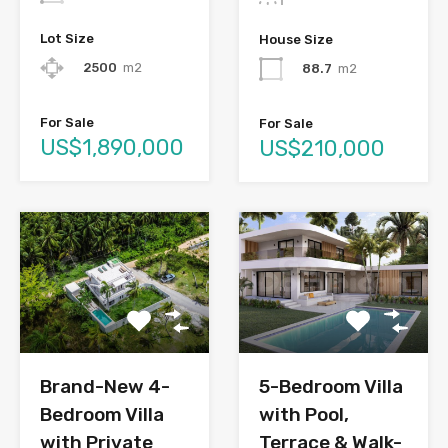
Lot Size
House Size
2500
m2
88.7
m2
For Sale
For Sale
US$1,890,000
US$210,000
Brand-New 4-
5-Bedroom Villa
Bedroom Villa
with Pool,
with Private
Terrace & Walk-