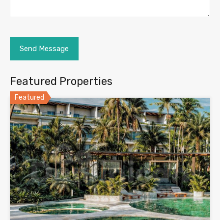
Featured Properties
Featured