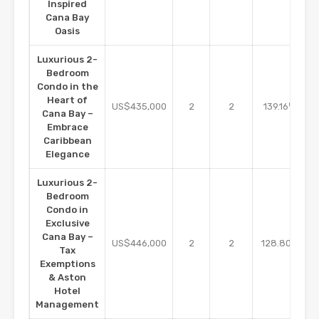
Inspired
Cana Bay
Oasis
Luxurious 2-
Bedroom
Condo in the
Heart of
m2
US$435,000
2
2
139.16
Cana Bay –
Embrace
Caribbean
Elegance
Luxurious 2-
Bedroom
Condo in
Exclusive
Cana Bay –
m2
US$446,000
2
2
128.80
Tax
Exemptions
& Aston
Hotel
Management