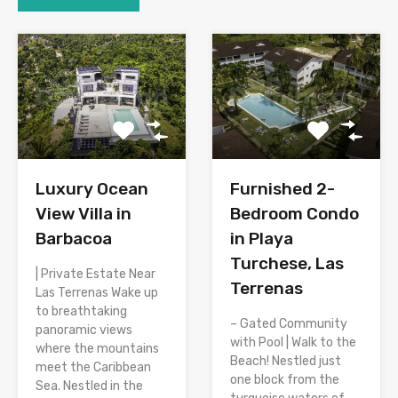
Luxury Ocean
Furnished 2-
View Villa in
Bedroom Condo
Barbacoa
in Playa
Turchese, Las
| Private Estate Near
Terrenas
Las Terrenas Wake up
to breathtaking
– Gated Community
panoramic views
with Pool | Walk to the
where the mountains
Beach! Nestled just
meet the Caribbean
one block from the
Sea. Nestled in the