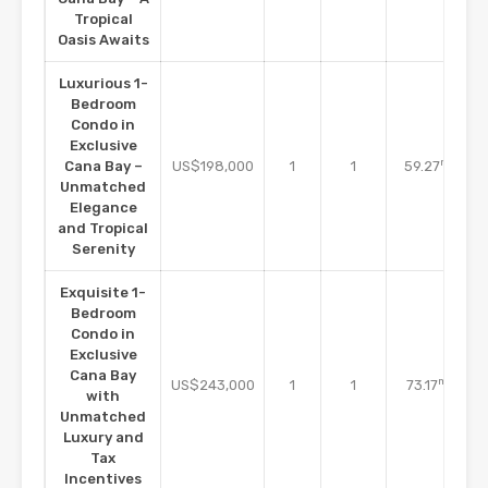
Tropical
Oasis Awaits
Luxurious 1-
Bedroom
Condo in
Exclusive
m2
Cana Bay –
US$198,000
1
1
59.27
Unmatched
Elegance
and Tropical
Serenity
Exquisite 1-
Bedroom
Condo in
Exclusive
Cana Bay
m2
US$243,000
1
1
73.17
with
Unmatched
Luxury and
Tax
Incentives