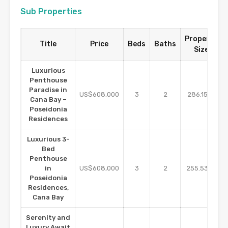
Sub Properties
Property
Title
Price
Beds
Baths
Size
Luxurious
Penthouse
Paradise in
m2
US$608,000
3
2
286.15
Cana Bay –
Poseidonia
Residences
Luxurious 3-
Bed
Penthouse
m2
in
US$608,000
3
2
255.53
Poseidonia
Residences,
Cana Bay
Serenity and
Luxury Await