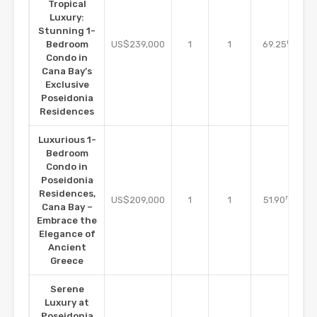
Tropical
Luxury:
Stunning 1-
m2
Bedroom
US$239,000
1
1
69.25
Condo in
Cana Bay’s
Exclusive
Poseidonia
Residences
Luxurious 1-
Bedroom
Condo in
Poseidonia
Residences,
m2
US$209,000
1
1
51.90
Cana Bay –
Embrace the
Elegance of
Ancient
Greece
Serene
Luxury at
Poseidonia