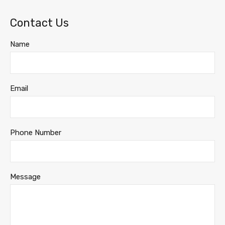
Contact Us
Name
Email
Phone Number
Message