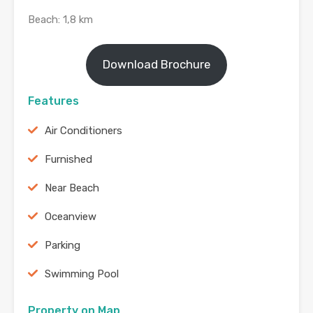
Beach: 1,8 km
Download Brochure
Features
Air Conditioners
Furnished
Near Beach
Oceanview
Parking
Swimming Pool
Property on Map