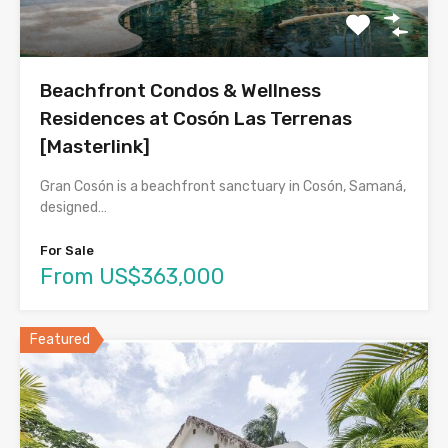
Beachfront Condos & Wellness
Residences at Cosón Las Terrenas
[Masterlink]
Gran Cosón is a beachfront sanctuary in Cosón, Samaná,
designed…
For Sale
From US$363,000
Featured