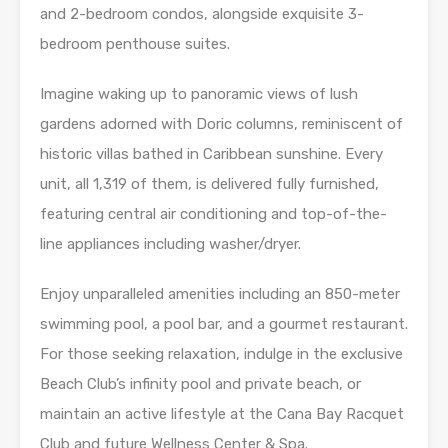
and 2-bedroom condos, alongside exquisite 3-
bedroom penthouse suites.
Imagine waking up to panoramic views of lush
gardens adorned with Doric columns, reminiscent of
historic villas bathed in Caribbean sunshine. Every
unit, all 1,319 of them, is delivered fully furnished,
featuring central air conditioning and top-of-the-
line appliances including washer/dryer.
Enjoy unparalleled amenities including an 850-meter
swimming pool, a pool bar, and a gourmet restaurant.
For those seeking relaxation, indulge in the exclusive
Beach Club’s infinity pool and private beach, or
maintain an active lifestyle at the Cana Bay Racquet
Club and future Wellness Center & Spa.