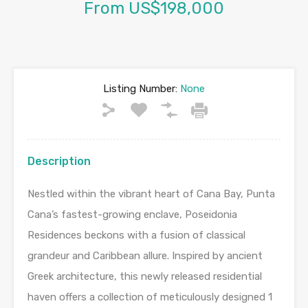
From US$198,000
Listing Number:
None
Description
Nestled within the vibrant heart of Cana Bay, Punta
Cana’s fastest-growing enclave, Poseidonia
Residences beckons with a fusion of classical
grandeur and Caribbean allure. Inspired by ancient
Greek architecture, this newly released residential
haven offers a collection of meticulously designed 1