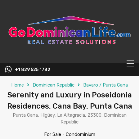
content
+1 829 525 1782
Home
Dominican Republic
Bavaro / Punta Cana
Serenity and Luxury in Poseidonia
Residences, Cana Bay, Punta Cana
Punta Cana, Higüey, La Altagracia, 23300, Dominican
Republic
For Sale
-
Condominium