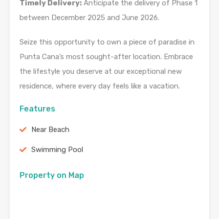
Timely Delivery:
Anticipate the delivery of Phase 1
between December 2025 and June 2026.
Seize this opportunity to own a piece of paradise in
Punta Cana’s most sought-after location. Embrace
the lifestyle you deserve at our exceptional new
residence, where every day feels like a vacation.
Features
Near Beach
Swimming Pool
Property on Map