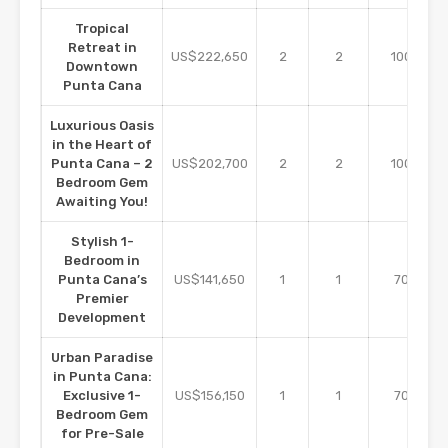
Tropical
Retreat in
m2
US$222,650
2
2
100
Downtown
Punta Cana
Luxurious Oasis
in the Heart of
m2
Punta Cana – 2
US$202,700
2
2
100
Bedroom Gem
Awaiting You!
Stylish 1-
Bedroom in
m2
Punta Cana’s
US$141,650
1
1
70
Premier
Development
Urban Paradise
in Punta Cana:
m2
Exclusive 1-
US$156,150
1
1
70
Bedroom Gem
for Pre-Sale