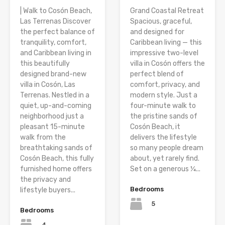
| Walk to Cosón Beach,
Grand Coastal Retreat
Las Terrenas Discover
Spacious, graceful,
the perfect balance of
and designed for
tranquility, comfort,
Caribbean living — this
and Caribbean living in
impressive two-level
this beautifully
villa in Cosón offers the
designed brand-new
perfect blend of
villa in Cosón, Las
comfort, privacy, and
Terrenas. Nestled in a
modern style. Just a
quiet, up-and-coming
four-minute walk to
neighborhood just a
the pristine sands of
pleasant 15-minute
Cosón Beach, it
walk from the
delivers the lifestyle
breathtaking sands of
so many people dream
Cosón Beach, this fully
about, yet rarely find.
furnished home offers
Set on a generous ¼...
the privacy and
Bedrooms
lifestyle buyers...
5
Bedrooms
4