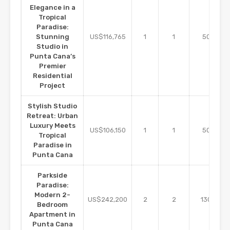
Elegance in a
Tropical
Paradise:
m2
Stunning
US$116,765
1
1
50
Studio in
Punta Cana’s
Premier
Residential
Project
Stylish Studio
Retreat: Urban
Luxury Meets
m2
US$106,150
1
1
50
Tropical
Paradise in
Punta Cana
Parkside
Paradise:
Modern 2-
m2
US$242,200
2
2
130
Bedroom
Apartment in
Punta Cana