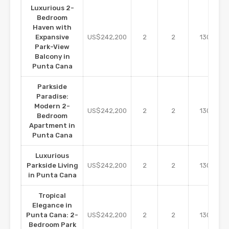
Luxurious 2-
Bedroom
Haven with
m2
Expansive
US$242,200
2
2
130
Park-View
Balcony in
Punta Cana
Parkside
Paradise:
Modern 2-
m2
US$242,200
2
2
130
Bedroom
Apartment in
Punta Cana
Luxurious
m2
Parkside Living
US$242,200
2
2
130
in Punta Cana
Tropical
Elegance in
m2
Punta Cana: 2-
US$242,200
2
2
130
Bedroom Park