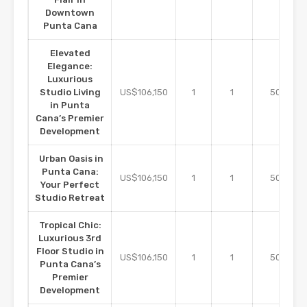
Downtown
Punta Cana
Elevated
Elegance:
Luxurious
m2
Studio Living
US$106,150
1
1
50
in Punta
Cana’s Premier
Development
Urban Oasis in
Punta Cana:
m2
US$106,150
1
1
50
Your Perfect
Studio Retreat
Tropical Chic:
Luxurious 3rd
Floor Studio in
m2
US$106,150
1
1
50
Punta Cana’s
Premier
Development