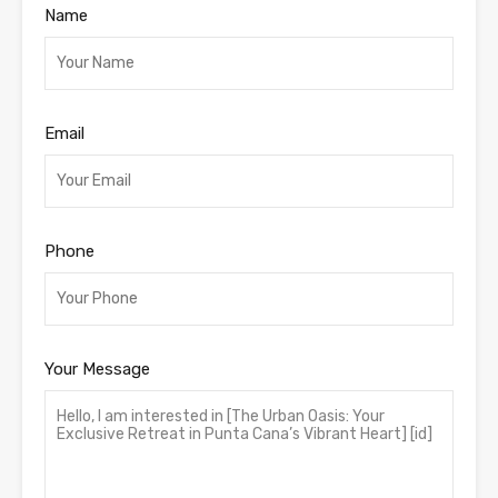
Name
Email
Phone
Your Message