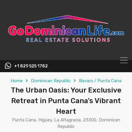
content
+1 829 525 1782
Home
Dominican Republic
Bavaro / Punta Cana
The Urban Oasis: Your Exclusive
Retreat in Punta Cana’s Vibrant
Heart
Punta Cana, Higüey, La Altagracia, 23300, Dominican
Republic