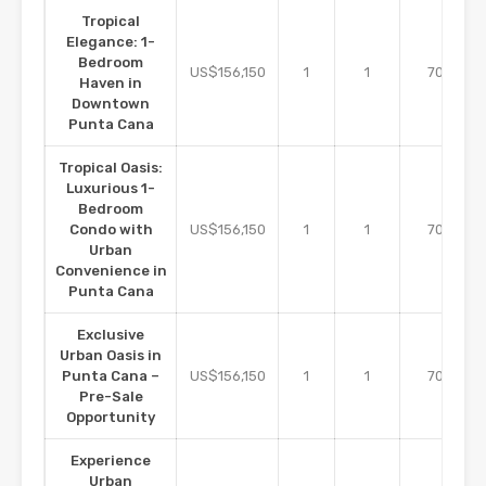
Tropical
Elegance: 1-
Bedroom
m2
US$156,150
1
1
70
Haven in
Downtown
Punta Cana
Tropical Oasis:
Luxurious 1-
Bedroom
m2
Condo with
US$156,150
1
1
70
Urban
Convenience in
Punta Cana
Exclusive
Urban Oasis in
m2
Punta Cana –
US$156,150
1
1
70
Pre-Sale
Opportunity
Experience
Urban