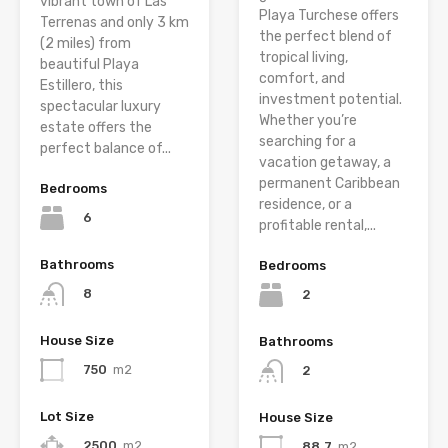
vibrant town of Las
Playa Turchese offers
Terrenas and only 3 km
the perfect blend of
(2 miles) from
tropical living,
beautiful Playa
comfort, and
Estillero, this
investment potential.
spectacular luxury
Whether you’re
estate offers the
searching for a
perfect balance of...
vacation getaway, a
permanent Caribbean
Bedrooms
residence, or a
6
profitable rental,...
Bathrooms
Bedrooms
8
2
House Size
Bathrooms
750
m2
2
Lot Size
House Size
2500
m2
88.7
m2