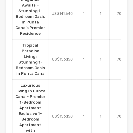
Awaits –
Stunning 1-
m2
US$141,640
1
1
70
Bedroom Oasis
in Punta
Cana’s Premier
Residence
Tropical
Paradise
Living:
m2
US$156,150
1
1
70
Stunning 1-
Bedroom Oasis
in Punta Cana
Luxurious
Living in Punta
Cana – Premier
1-Bedroom
Apartment
Exclusive 1-
m2
US$156,150
1
1
70
Bedroom
Apartment
with