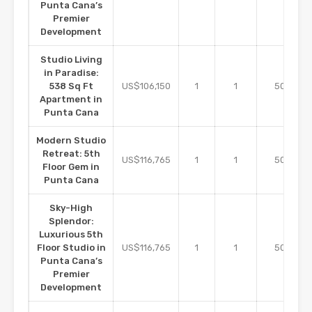
Punta Cana’s
Premier
Development
Studio Living
in Paradise:
m2
538 Sq Ft
US$106,150
1
1
50
Apartment in
Punta Cana
Modern Studio
Retreat: 5th
m2
US$116,765
1
1
50
Floor Gem in
Punta Cana
Sky-High
Splendor:
Luxurious 5th
m2
Floor Studio in
US$116,765
1
1
50
Punta Cana’s
Premier
Development