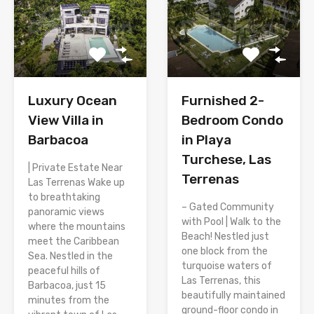
Luxury Ocean
Furnished 2-
View Villa in
Bedroom Condo
Barbacoa
in Playa
Turchese, Las
| Private Estate Near
Terrenas
Las Terrenas Wake up
to breathtaking
– Gated Community
panoramic views
with Pool | Walk to the
where the mountains
Beach! Nestled just
meet the Caribbean
one block from the
Sea. Nestled in the
turquoise waters of
peaceful hills of
Las Terrenas, this
Barbacoa, just 15
beautifully maintained
minutes from the
ground-floor condo in