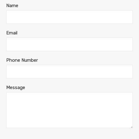
Name
Email
Phone Number
Message