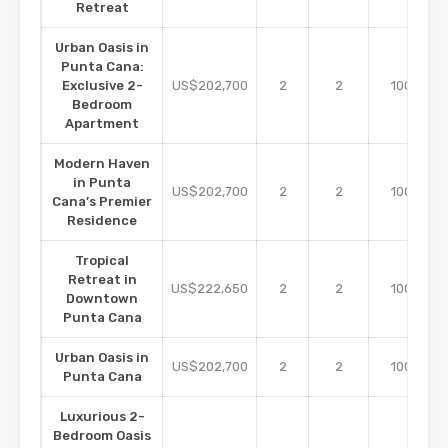
Retreat
Urban Oasis in
Punta Cana:
m2
Exclusive 2-
US$202,700
2
2
100
Bedroom
Apartment
Modern Haven
in Punta
m2
US$202,700
2
2
100
Cana’s Premier
Residence
Tropical
Retreat in
m2
US$222,650
2
2
100
Downtown
Punta Cana
Urban Oasis in
m2
US$202,700
2
2
100
Punta Cana
Luxurious 2-
Bedroom Oasis