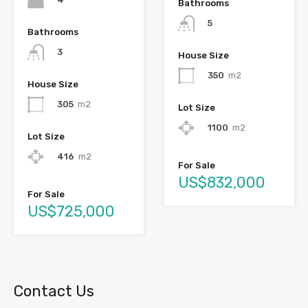
Bathrooms
5
Bathrooms
3
House Size
350
m2
House Size
305
m2
Lot Size
1100
m2
Lot Size
416
m2
For Sale
US$832,000
For Sale
US$725,000
Contact Us