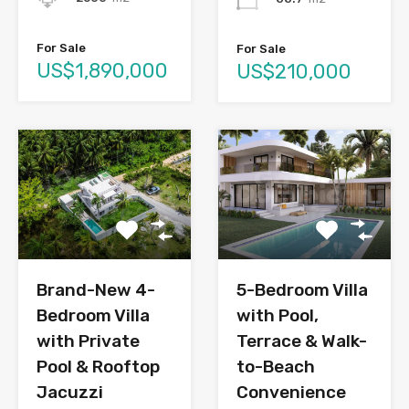
For Sale
For Sale
US$1,890,000
US$210,000
Brand-New 4-
5-Bedroom Villa
Bedroom Villa
with Pool,
with Private
Terrace & Walk-
Pool & Rooftop
to-Beach
Jacuzzi
Convenience