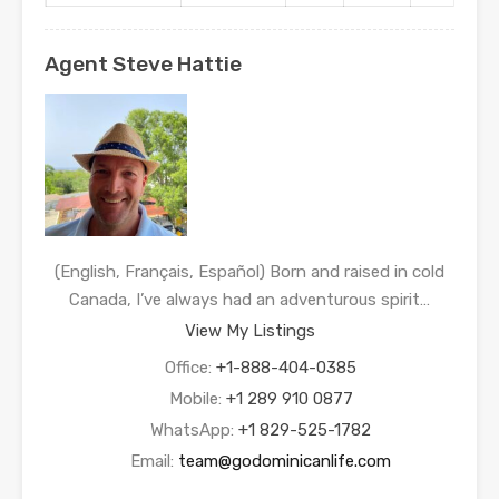
Agent Steve Hattie
(English, Français, Español) Born and raised in cold
Canada, I’ve always had an adventurous spirit…
View My Listings
Office:
+1-888-404-0385
Mobile:
+1 289 910 0877
WhatsApp:
+1 829-525-1782
Email:
team@godominicanlife.com