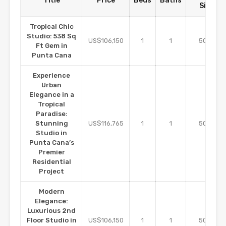
Title
Price
Beds
Baths
Size
Tropical Chic
Studio: 538 Sq
m2
US$106,150
1
1
50
Ft Gem in
Punta Cana
Experience
Urban
Elegance in a
Tropical
Paradise:
m2
Stunning
US$116,765
1
1
50
Studio in
Punta Cana’s
Premier
Residential
Project
Modern
Elegance:
Luxurious 2nd
m2
Floor Studio in
US$106,150
1
1
50