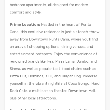
bedroom apartments, all designed for modern
comfort and style.
Prime Location:
Nestled in the heart of Punta
Cana, this exclusive residence is just a stone’s throw
away from Downtown Punta Cana, where you’ll find
an array of shopping options, dining venues, and
entertainment hotspots. Enjoy the convenience of
renowned brands like Ikea, Plaza Lama, Jumbo, and
Sirena, as well as popular fast-food chains such as
Pizza Hut, Dominos, KFC, and Burger King. Immerse
yourself in the vibrant nightlife at Coco Bongo, Hard
Rock Cafe, a multi screen theater, Downtown Mall,
plus other local attractions.