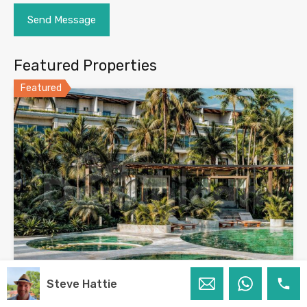
Featured Properties
Featured
Steve Hattie