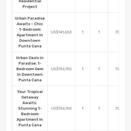
Residential
Project
Urban Paradise
Awaits – Chic
1-Bedroom
m2
US$141,650
1
1
70
Apartment in
Downtown
Punta Cana
Urban Oasis in
Paradise: 1-
m2
Bedroom Gem
US$156,150
1
1
70
in Downtown
Punta Cana
Your Tropical
Getaway
Awaits:
m2
Stunning 1-
US$156,150
1
1
70
Bedroom
Apartment in
Punta Cana