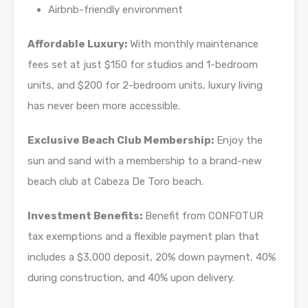
Airbnb-friendly environment
Affordable Luxury:
With monthly maintenance
fees set at just $150 for studios and 1-bedroom
units, and $200 for 2-bedroom units, luxury living
has never been more accessible.
Exclusive Beach Club Membership:
Enjoy the
sun and sand with a membership to a brand-new
beach club at Cabeza De Toro beach.
Investment Benefits:
Benefit from CONFOTUR
tax exemptions and a flexible payment plan that
includes a $3,000 deposit, 20% down payment, 40%
during construction, and 40% upon delivery.