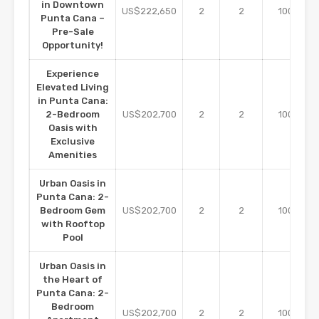
in Downtown
m2
US$222,650
2
2
100
Punta Cana –
Pre-Sale
Opportunity!
Experience
Elevated Living
in Punta Cana:
m2
2-Bedroom
US$202,700
2
2
100
Oasis with
Exclusive
Amenities
Urban Oasis in
Punta Cana: 2-
m2
Bedroom Gem
US$202,700
2
2
100
with Rooftop
Pool
Urban Oasis in
the Heart of
Punta Cana: 2-
Bedroom
m2
US$202,700
2
2
100