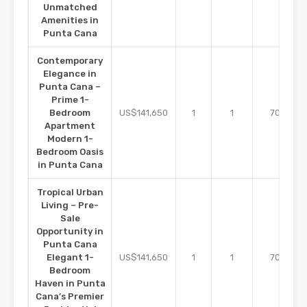
Unmatched
Amenities in
Punta Cana
Contemporary
Elegance in
Punta Cana –
Prime 1-
m2
Bedroom
US$141,650
1
1
70
Apartment
Modern 1-
Bedroom Oasis
in Punta Cana
Tropical Urban
Living – Pre-
Sale
Opportunity in
Punta Cana
m2
Elegant 1-
US$141,650
1
1
70
Bedroom
Haven in Punta
Cana’s Premier