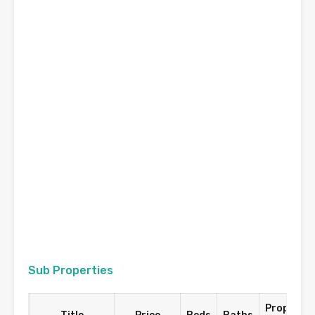
Sub Properties
Property