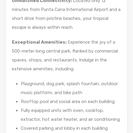
Unmatched Connectivity:
Located only 12
minutes from Punta Cana International Airport and a
short drive from pristine beaches, your tropical
escape is always within reach.
Exceptional Amenities:
Experience the joy of a
500-meter-long central park, flanked by commercial
spaces, shops, and restaurants. Indulge in the
extensive amenities, including:
Playground, dog park, splash fountain, outdoor
music platform, and bike path
Rooftop pool and social area on each building
Fully equipped units with oven, cooktop,
extractor, hot water heater, and air conditioning
Covered parking and lobby in each building