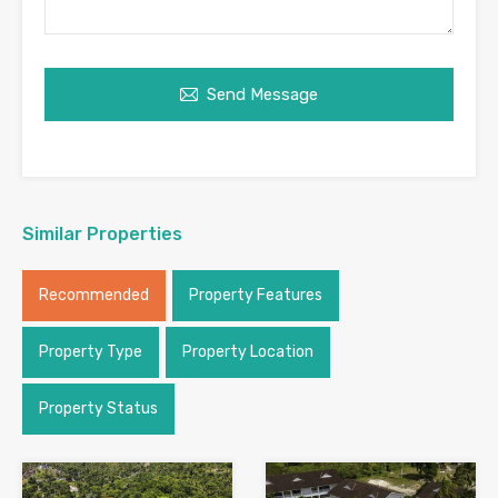
Send Message
Similar Properties
Recommended
Property Features
Property Type
Property Location
Property Status