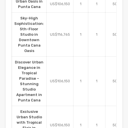
Urban Oasis in
m2
US$106,150
1
1
50
Punta Cana
Sky-High
Sophistication:
5th-Floor
m2
Studio in
US$116,765
1
1
50
Downtown
Punta Cana
Oasis
Discover Urban
Elegance in
Tropical
Paradise –
m2
US$106,150
1
1
50
Stunning
Studio
Apartment in
Punta Cana
Exclusive
Urban Studio
with Tropical
m2
US$106,150
1
1
50
Flair in