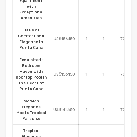
Apartment
with
Exceptional
Amenities
Oasis of
Comfort and
m2
US$156,150
1
1
70
Elegance in
Punta Cana
Exquisite 1-
Bedroom
Haven with
m2
US$156,150
1
1
70
Rooftop Pool in
the Heart of
Punta Cana
Modern
Elegance
m2
US$141,650
1
1
70
Meets Tropical
Paradise
Tropical
Elegance