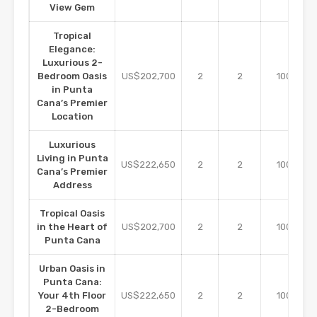
View Gem
Tropical
Elegance:
Luxurious 2-
m2
Bedroom Oasis
US$202,700
2
2
100
in Punta
Cana’s Premier
Location
Luxurious
Living in Punta
m2
US$222,650
2
2
100
Cana’s Premier
Address
Tropical Oasis
m2
in the Heart of
US$202,700
2
2
100
Punta Cana
Urban Oasis in
Punta Cana:
m2
Your 4th Floor
US$222,650
2
2
100
2-Bedroom