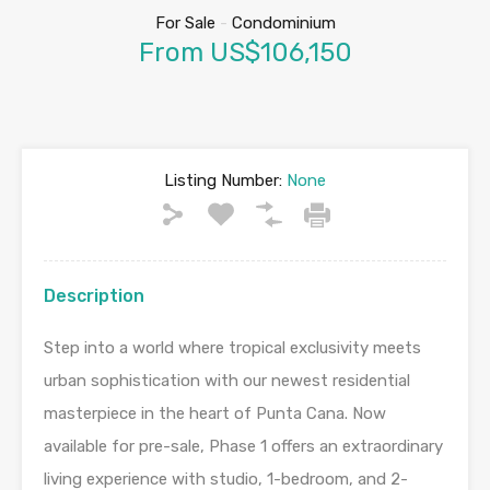
For Sale
-
Condominium
From US$106,150
Listing Number:
None
Description
Step into a world where tropical exclusivity meets
urban sophistication with our newest residential
masterpiece in the heart of Punta Cana. Now
available for pre-sale, Phase 1 offers an extraordinary
living experience with studio, 1-bedroom, and 2-